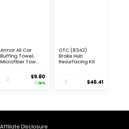
Armor All Car
OTC (8342)
Buffing Towel,
Brake Hub
Microfiber Towel
Resurfacing Kit
for Buffing and
Shining Cars,
Original
Current
$
9.80
Trucks and
$
46.41
price
price
15%
Motorcycles
was:
is:
$11.54.
$9.80.
Affiliate Disclosure