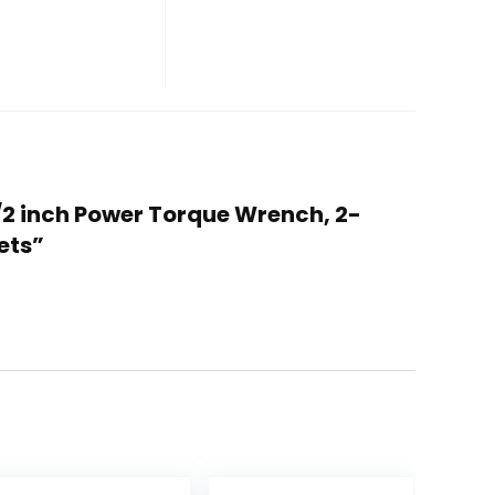
/2 inch Power Torque Wrench, 2-
ets”