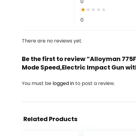
0
★
★
★
★
★
0
There are no reviews yet.
Be the first to review “Alloyman 77
Mode Speed,Electric Impact Gun wit
You must be
logged in
to post a review.
Related Products