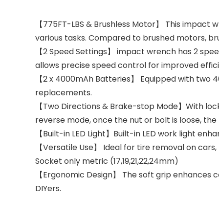
【775FT-LBS & Brushless Motor】 This impact wren
various tasks. Compared to brushed motors, brus
【2 Speed Settings】 impact wrench has 2 speed
allows precise speed control for improved effic
【2 x 4000mAh Batteries】 Equipped with two 40
replacements.
【Two Directions & Brake-stop Mode】With locking
reverse mode, once the nut or bolt is loose, the
【Built-in LED Light】Built-in LED work light enhan
【Versatile Use】 Ideal for tire removal on cars, 
Socket only metric (17,19,21,22,24mm)
【Ergonomic Design】 The soft grip enhances com
DIYers.