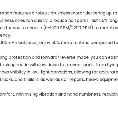
ch features a robust brushless motor delivering up to 7
hless ones run quietly, produce no sparks, last 55% longe
s for you to choose (0-1900 RPM/2200 RPM) to match you
iency.
00mAh batteries, enjoy 50% more runtime compared to 2.
 protection and forward/reverse mode, you can easily ad
 braking mode will slow down to prevent parts from flying
ces visibility in low-light conditions, allowing for accura
trucks, and trailers, as well as car repairs, heavy equip
fort, minimizing vibration and hand numbness, reducing