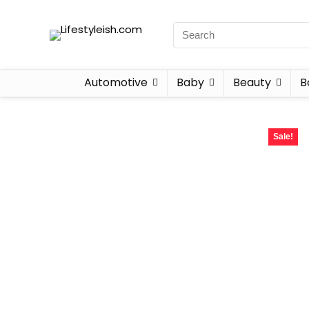
Automotive
Baby
Beauty
B
Sale!