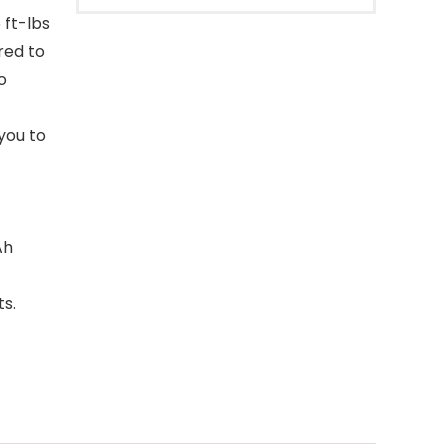
 ft-lbs
red to
o
you to
Ah
s.