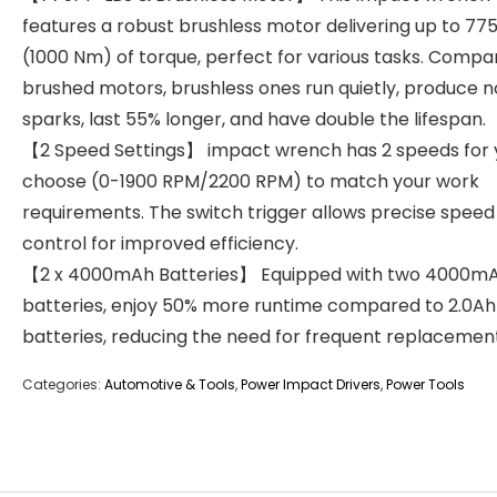
features a robust brushless motor delivering up to 775
(1000 Nm) of torque, perfect for various tasks. Compa
brushed motors, brushless ones run quietly, produce n
sparks, last 55% longer, and have double the lifespan.
【2 Speed Settings】 impact wrench has 2 speeds for 
choose (0-1900 RPM/2200 RPM) to match your work
requirements. The switch trigger allows precise speed
control for improved efficiency.
【2 x 4000mAh Batteries】 Equipped with two 4000m
batteries, enjoy 50% more runtime compared to 2.0Ah
batteries, reducing the need for frequent replacement
Categories:
Automotive & Tools
,
Power Impact Drivers
,
Power Tools