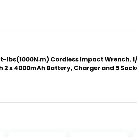
5Ft-lbs(1000N.m) Cordless Impact Wrench, 1
h 2 x 4000mAh Battery, Charger and 5 Sock