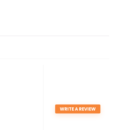
WRITE A REVIEW