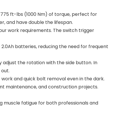
75 ft-lbs (1000 Nm) of torque, perfect for
r, and have double the lifespan.
r work requirements. The switch trigger
0Ah batteries, reducing the need for frequent
just the rotation with the side button. In
 out.
te work and quick bolt removal even in the dark.
ment maintenance, and construction projects.
 muscle fatigue for both professionals and