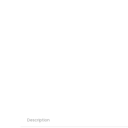
Description