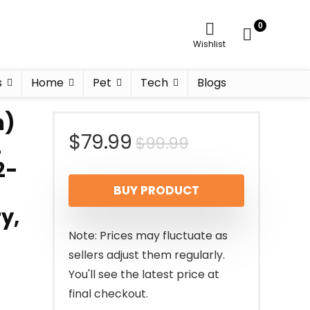
0
Wishlist
s
Home
Pet
Tech
Blogs
m)
Original
Current
$
79.99
$
99.99
2
2-
price
price
BUY PRODUCT
was:
is:
y,
$99.99.
$79.99.
Note: Prices may fluctuate as
sellers adjust them regularly.
You'll see the latest price at
final checkout.