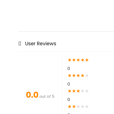
User Reviews
★
★
★
★
★
0
★
★
★
★
★
0
★
★
★
★
★
0.0
out of 5
0
★
★
★
★
★