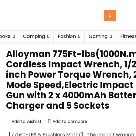
ooks
Camping
Fashion
Gaming
Fitnes
Alloyman 775Ft-lbs(1000N.
Cordless Impact Wrench, 1/
inch Power Torque Wrench, 
Mode Speed,Electric Impact
Gun with 2 x 4000mAh Batter
Charger and 5 Sockets
Add to wishlist
Add to compare
【775FT-LBS & Brushless Motor】 This impact wrench