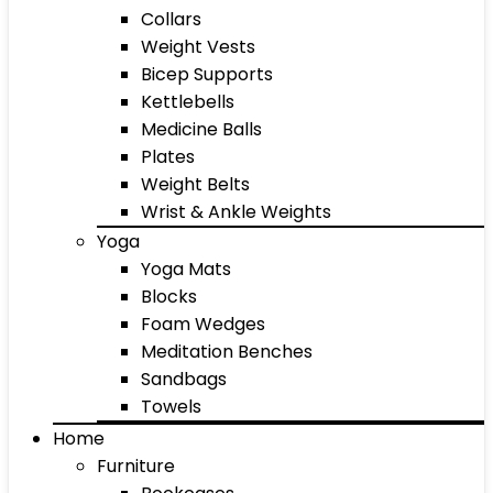
Collars
Weight Vests
Bicep Supports
Kettlebells
Medicine Balls
Plates
Weight Belts
Wrist & Ankle Weights
Yoga
Yoga Mats
Blocks
Foam Wedges
Meditation Benches
Sandbags
Towels
Home
Furniture