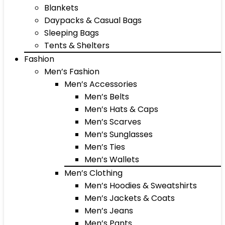
Blankets
Daypacks & Casual Bags
Sleeping Bags
Tents & Shelters
Fashion
Men’s Fashion
Men’s Accessories
Men’s Belts
Men’s Hats & Caps
Men’s Scarves
Men’s Sunglasses
Men’s Ties
Men’s Wallets
Men’s Clothing
Men’s Hoodies & Sweatshirts
Men’s Jackets & Coats
Men’s Jeans
Men’s Pants