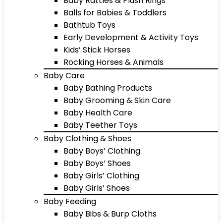
Baby Rattles & Plush Rings
Balls for Babies & Toddlers
Bathtub Toys
Early Development & Activity Toys
Kids’ Stick Horses
Rocking Horses & Animals
Baby Care
Baby Bathing Products
Baby Grooming & Skin Care
Baby Health Care
Baby Teether Toys
Baby Clothing & Shoes
Baby Boys’ Clothing
Baby Boys’ Shoes
Baby Girls’ Clothing
Baby Girls’ Shoes
Baby Feeding
Baby Bibs & Burp Cloths