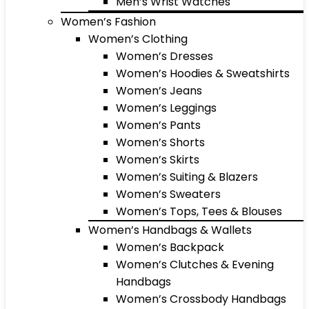
Men’s Wrist Watches
Women’s Fashion
Women’s Clothing
Women’s Dresses
Women’s Hoodies & Sweatshirts
Women’s Jeans
Women’s Leggings
Women’s Pants
Women’s Shorts
Women’s Skirts
Women’s Suiting & Blazers
Women’s Sweaters
Women’s Tops, Tees & Blouses
Women’s Handbags & Wallets
Women’s Backpack
Women’s Clutches & Evening
Handbags
Women’s Crossbody Handbags