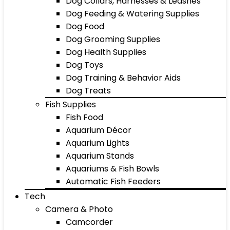
Dog Collars, Harnesses & Leashes
Dog Feeding & Watering Supplies
Dog Food
Dog Grooming Supplies
Dog Health Supplies
Dog Toys
Dog Training & Behavior Aids
Dog Treats
Fish Supplies
Fish Food
Aquarium Décor
Aquarium Lights
Aquarium Stands
Aquariums & Fish Bowls
Automatic Fish Feeders
Tech
Camera & Photo
Camcorder