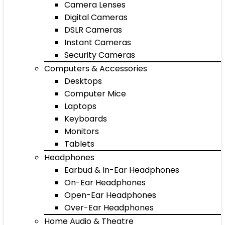
Camera Lenses
Digital Cameras
DSLR Cameras
Instant Cameras
Security Cameras
Computers & Accessories
Desktops
Computer Mice
Laptops
Keyboards
Monitors
Tablets
Headphones
Earbud & In-Ear Headphones
On-Ear Headphones
Open-Ear Headphones
Over-Ear Headphones
Home Audio & Theatre