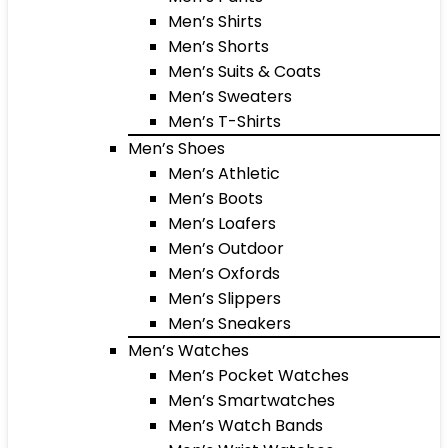
Men’s Shirts
Men’s Shorts
Men’s Suits & Coats
Men’s Sweaters
Men’s T-Shirts
Men’s Shoes
Men’s Athletic
Men’s Boots
Men’s Loafers
Men’s Outdoor
Men’s Oxfords
Men’s Slippers
Men’s Sneakers
Men’s Watches
Men’s Pocket Watches
Men’s Smartwatches
Men’s Watch Bands