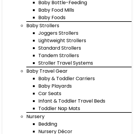
Baby Bottle-Feeding
Baby Food Mills
Baby Foods
Baby Strollers
Joggers Strollers
Lightweight Strollers
Standard Strollers
Tandem Strollers
Stroller Travel Systems
Baby Travel Gear
Baby & Toddler Carriers
Baby Playards
Car Seats
Infant & Toddler Travel Beds
Toddler Nap Mats
Nursery
Bedding
Nursery Décor