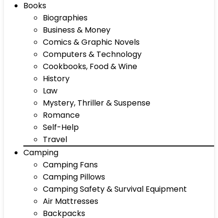
Books
Biographies
Business & Money
Comics & Graphic Novels
Computers & Technology
Cookbooks, Food & Wine
History
Law
Mystery, Thriller & Suspense
Romance
Self-Help
Travel
Camping
Camping Fans
Camping Pillows
Camping Safety & Survival Equipment
Air Mattresses
Backpacks