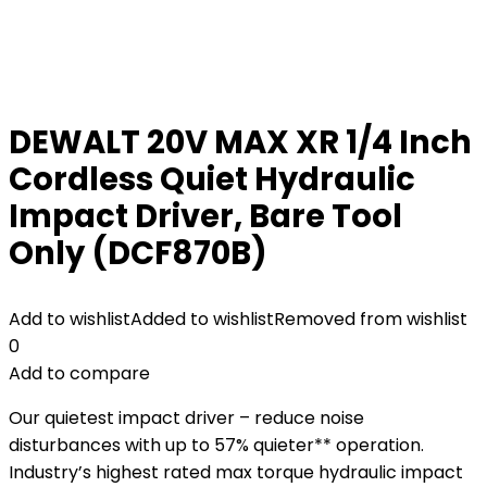
DEWALT 20V MAX XR 1/4 Inch
Cordless Quiet Hydraulic
Impact Driver, Bare Tool
Only (DCF870B)
Add to wishlist
Added to wishlist
Removed from wishlist
0
Add to compare
Our quietest impact driver – reduce noise
disturbances with up to 57% quieter** operation.
Industry’s highest rated max torque hydraulic impact