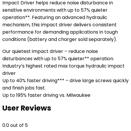
Impact Driver helps reduce noise disturbance in
sensitive environments with up to 57% quieter
operation**. Featuring an advanced hydraulic
mechanism, this impact driver delivers consistent
performance for demanding applications in tough
conditions (battery and charger sold separately).
Our quietest impact driver – reduce noise
disturbances with up to 57% quieter** operation.
Industry’s highest rated max torque hydraulic impact
driver
Up to 40% faster driving*** – drive large screws quickly
and finish jobs fast.
Up to 195% faster driving vs. Milwaukee
User Reviews
0.0
out of 5