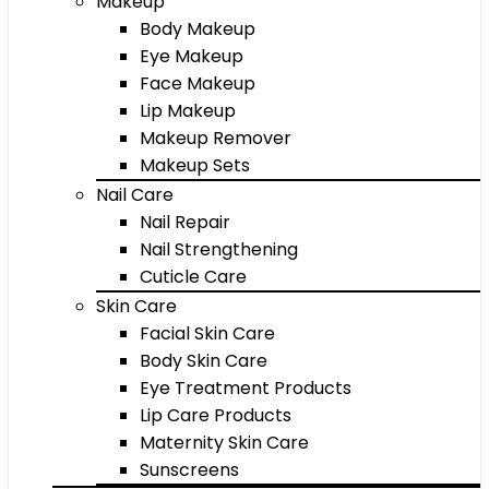
Makeup
Body Makeup
Eye Makeup
Face Makeup
Lip Makeup
Makeup Remover
Makeup Sets
Nail Care
Nail Repair
Nail Strengthening
Cuticle Care
Skin Care
Facial Skin Care
Body Skin Care
Eye Treatment Products
Lip Care Products
Maternity Skin Care
Sunscreens