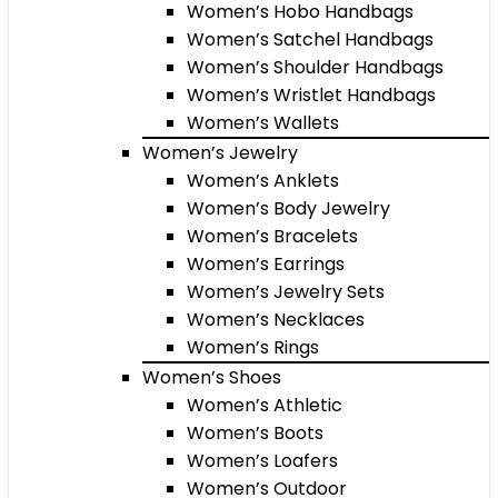
Women’s Hobo Handbags
Women’s Satchel Handbags
Women’s Shoulder Handbags
Women’s Wristlet Handbags
Women’s Wallets
Women’s Jewelry
Women’s Anklets
Women’s Body Jewelry
Women’s Bracelets
Women’s Earrings
Women’s Jewelry Sets
Women’s Necklaces
Women’s Rings
Women’s Shoes
Women’s Athletic
Women’s Boots
Women’s Loafers
Women’s Outdoor