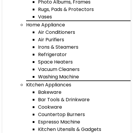
Photo Albums, Frames
Rugs, Pads & Protectors
Vases
Home Appliance
Air Conditioners
Air Purifiers
Irons & Steamers
Refrigerator
Space Heaters
Vacuum Cleaners
Washing Machine
Kitchen Appliances
Bakeware
Bar Tools & Drinkware
Cookware
Countertop Burners
Espresso Machine
Kitchen Utensils & Gadgets