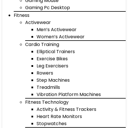
Gaming Mouse
Gaming Pc Desktop
Fitness
Activewear
Men’s Activewear
Women’s Activewear
Cardio Training
Elliptical Trainers
Exercise Bikes
Leg Exercisers
Rowers
Step Machines
Treadmills
Vibration Platform Machines
Fitness Technology
Activity & Fitness Trackers
Heart Rate Monitors
Stopwatches