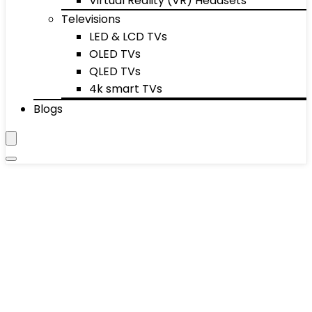
Virtual Reality (VR) Headsets
Televisions
LED & LCD TVs
OLED TVs
QLED TVs
4k smart TVs
Blogs