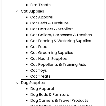
Bird Treats
Cat Supplies
Cat Apparel
Cat Beds & Furniture
Cat Carriers & Strollers
Cat Collars, Harnesses & Leashes
Cat Feeding & Watering Supplies
Cat Food
Cat Grooming Supplies
Cat Health Supplies
Cat Repellents & Training Aids
Cat Toys
Cat Treats
Dog Supplies
Dog Apparel
Dog Beds & Furniture
Dog Carriers & Travel Products