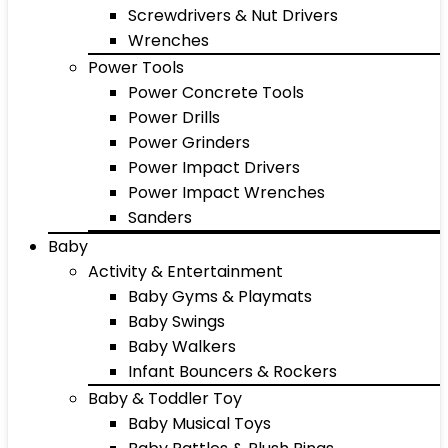
Screwdrivers & Nut Drivers
Wrenches
Power Tools
Power Concrete Tools
Power Drills
Power Grinders
Power Impact Drivers
Power Impact Wrenches
Sanders
Baby
Activity & Entertainment
Baby Gyms & Playmats
Baby Swings
Baby Walkers
Infant Bouncers & Rockers
Baby & Toddler Toy
Baby Musical Toys