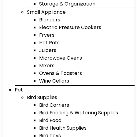
Storage & Organization
Small Appliance
Blenders
Electric Pressure Cookers
Fryers
Hot Pots
Juicers
Microwave Ovens
Mixers
Ovens & Toasters
Wine Cellars
Pet
Bird Supplies
Bird Carriers
Bird Feeding & Watering Supplies
Bird Food
Bird Health Supplies
Bird Toys