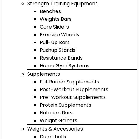
Strength Training Equipment
Benches
Weights Bars
Core Sliders
Exercise Wheels
Pull-Up Bars
Pushup Stands
Resistance Bands
Home Gym Systems
Supplements
Fat Burner Supplements
Post-Workout Supplements
Pre-Workout Supplements
Protein Supplements
Nutrition Bars
Weight Gainers
Weights & Accessories
Dumbbells