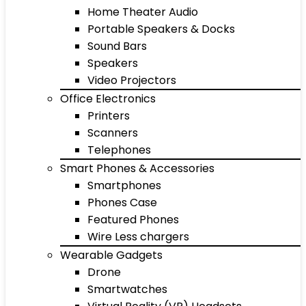
Home Theater Audio
Portable Speakers & Docks
Sound Bars
Speakers
Video Projectors
Office Electronics
Printers
Scanners
Telephones
Smart Phones & Accessories
Smartphones
Phones Case
Featured Phones
Wire Less chargers
Wearable Gadgets
Drone
Smartwatches