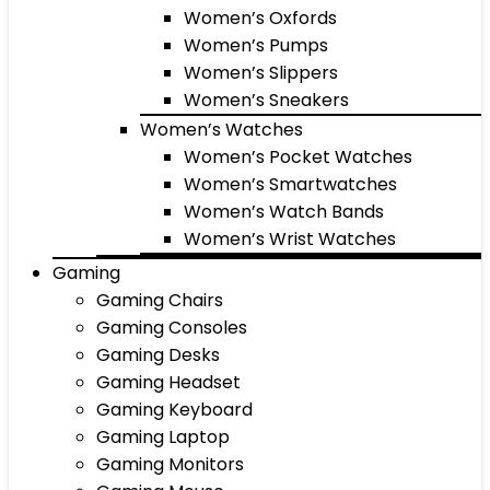
Women’s Oxfords
Women’s Pumps
Women’s Slippers
Women’s Sneakers
Women’s Watches
Women’s Pocket Watches
Women’s Smartwatches
Women’s Watch Bands
Women’s Wrist Watches
Gaming
Gaming Chairs
Gaming Consoles
Gaming Desks
Gaming Headset
Gaming Keyboard
Gaming Laptop
Gaming Monitors