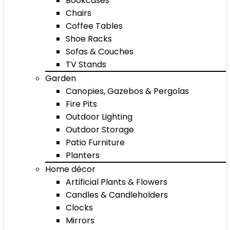
Bookcases
Chairs
Coffee Tables
Shoe Racks
Sofas & Couches
TV Stands
Garden
Canopies, Gazebos & Pergolas
Fire Pits
Outdoor Lighting
Outdoor Storage
Patio Furniture
Planters
Home décor
Artificial Plants & Flowers
Candles & Candleholders
Clocks
Mirrors