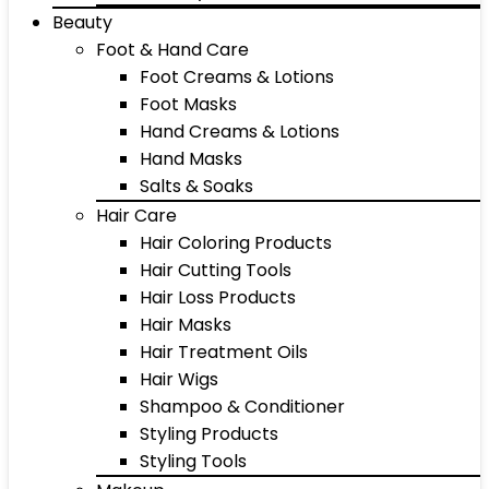
Beauty
Foot & Hand Care
Foot Creams & Lotions
Foot Masks
Hand Creams & Lotions
Hand Masks
Salts & Soaks
Hair Care
Hair Coloring Products
Hair Cutting Tools
Hair Loss Products
Hair Masks
Hair Treatment Oils
Hair Wigs
Shampoo & Conditioner
Styling Products
Styling Tools