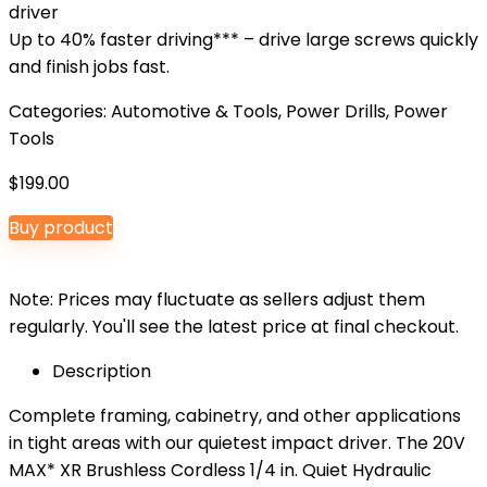
driver
Up to 40% faster driving*** – drive large screws quickly
and finish jobs fast.
Categories:
Automotive & Tools
,
Power Drills
,
Power
Tools
$
199.00
Buy product
Note: Prices may fluctuate as sellers adjust them
regularly. You'll see the latest price at final checkout.
Description
Complete framing, cabinetry, and other applications
in tight areas with our quietest impact driver. The 20V
MAX* XR Brushless Cordless 1/4 in. Quiet Hydraulic