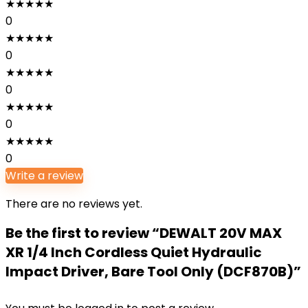
★
★
★
★
★
0
★
★
★
★
★
0
★
★
★
★
★
0
★
★
★
★
★
0
★
★
★
★
★
0
Write a review
There are no reviews yet.
Be the first to review “DEWALT 20V MAX
XR 1/4 Inch Cordless Quiet Hydraulic
Impact Driver, Bare Tool Only (DCF870B)”