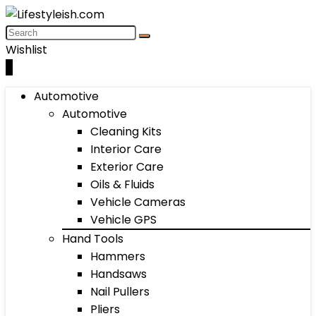
Wishlist
0
Automotive
Automotive
Cleaning Kits
Interior Care
Exterior Care
Oils & Fluids
Vehicle Cameras
Vehicle GPS
Hand Tools
Hammers
Handsaws
Nail Pullers
Pliers