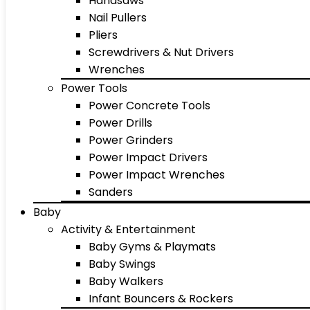
Handsaws
Nail Pullers
Pliers
Screwdrivers & Nut Drivers
Wrenches
Power Tools
Power Concrete Tools
Power Drills
Power Grinders
Power Impact Drivers
Power Impact Wrenches
Sanders
Baby
Activity & Entertainment
Baby Gyms & Playmats
Baby Swings
Baby Walkers
Infant Bouncers & Rockers