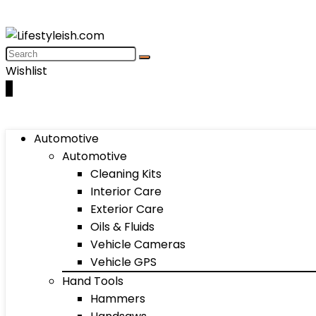
Wishlist
0
Automotive
Automotive
Cleaning Kits
Interior Care
Exterior Care
Oils & Fluids
Vehicle Cameras
Vehicle GPS
Hand Tools
Hammers