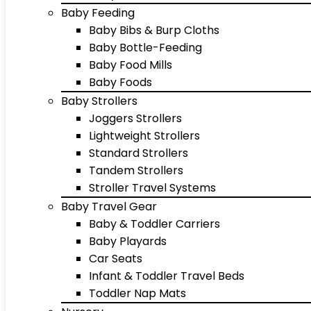
Baby Feeding
Baby Bibs & Burp Cloths
Baby Bottle-Feeding
Baby Food Mills
Baby Foods
Baby Strollers
Joggers Strollers
Lightweight Strollers
Standard Strollers
Tandem Strollers
Stroller Travel Systems
Baby Travel Gear
Baby & Toddler Carriers
Baby Playards
Car Seats
Infant & Toddler Travel Beds
Toddler Nap Mats