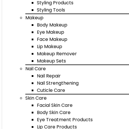
Styling Products
Styling Tools
Makeup
Body Makeup
Eye Makeup
Face Makeup
Lip Makeup
Makeup Remover
Makeup Sets
Nail Care
Nail Repair
Nail Strengthening
Cuticle Care
Skin Care
Facial Skin Care
Body Skin Care
Eye Treatment Products
Lip Care Products