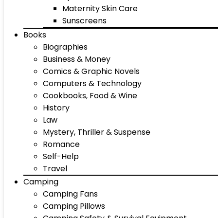
Maternity Skin Care
Sunscreens
Books
Biographies
Business & Money
Comics & Graphic Novels
Computers & Technology
Cookbooks, Food & Wine
History
Law
Mystery, Thriller & Suspense
Romance
Self-Help
Travel
Camping
Camping Fans
Camping Pillows