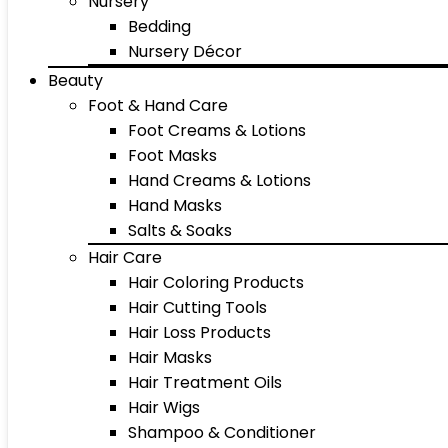
Nursery
Bedding
Nursery Décor
Beauty
Foot & Hand Care
Foot Creams & Lotions
Foot Masks
Hand Creams & Lotions
Hand Masks
Salts & Soaks
Hair Care
Hair Coloring Products
Hair Cutting Tools
Hair Loss Products
Hair Masks
Hair Treatment Oils
Hair Wigs
Shampoo & Conditioner