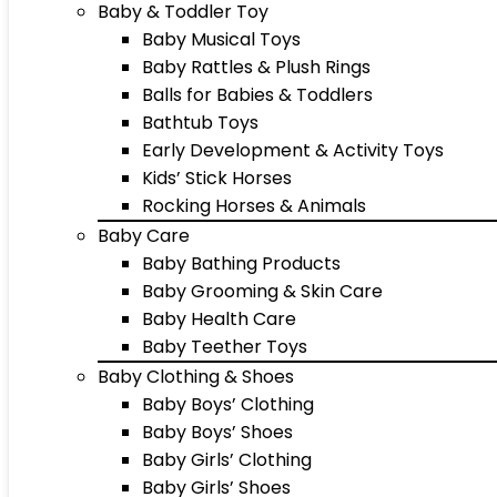
Baby & Toddler Toy
Baby Musical Toys
Baby Rattles & Plush Rings
Balls for Babies & Toddlers
Bathtub Toys
Early Development & Activity Toys
Kids’ Stick Horses
Rocking Horses & Animals
Baby Care
Baby Bathing Products
Baby Grooming & Skin Care
Baby Health Care
Baby Teether Toys
Baby Clothing & Shoes
Baby Boys’ Clothing
Baby Boys’ Shoes
Baby Girls’ Clothing
Baby Girls’ Shoes