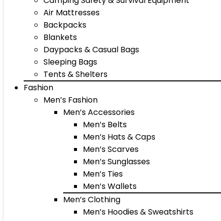
Camping Safety & Survival Equipment
Air Mattresses
Backpacks
Blankets
Daypacks & Casual Bags
Sleeping Bags
Tents & Shelters
Fashion
Men’s Fashion
Men’s Accessories
Men’s Belts
Men’s Hats & Caps
Men’s Scarves
Men’s Sunglasses
Men’s Ties
Men’s Wallets
Men’s Clothing
Men’s Hoodies & Sweatshirts