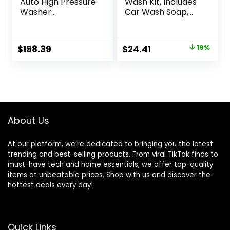
Auto High Pressure
Wash Kit, Includes
Washer
Car Wash Soap,
Accessories
Wash Mitt &
Cleaning Tools for
Microfiber Towel
Car Window Home
(3 Piece Kit)
Original
Current
$
198.39
$
24.41
19%
Cleaning Chenille
price
price
PP Brush PA66
Water Pipe Three
was:
is:
Gears 5
$29.97.
$24.41.
Accessories Kit
About Us
At our platform, we’re dedicated to bringing you the latest
trending and best-selling products. From viral TikTok finds to
must-have tech and home essentials, we offer top-quality
items at unbeatable prices. Shop with us and discover the
hottest deals every day!
Quick Links