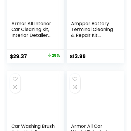
Armor All Interior
Ampper Battery
Car Cleaning Kit,
Terminal Cleaning
Interior Detailer
& Repair Kit,
Spray with
Battery Terminal
Microfiber Towels
Cleaning Kit with 5
and Microfiber
Shims, 2 Brushes
Original
Current
$
29.37
25%
$
13.99
Duster, 16 Fl Oz (3
and 12 Piece
price
price
Piece Kit)
Washers
was:
is:
$38.94.
$29.37.
Car Washing Brush
Armor All Car