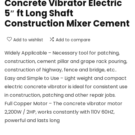
Concrete Vibrator Electric
5″ ft Long Shaft
Construction Mixer Cement
Add to wishlist
Add to compare
Widely Applicable – Necessary tool for patching,
construction, cement pillar and grape rack pouring,
construction of highway, fence and bridge, etc..
Easy and Simple to Use – Light weight and compact
electric concrete vibrator is ideal for consistent use
in construction, patching and other repair jobs.
Full Copper Motor – The concrete vibrator motor
2,200W / 2HP, works constantly with 110V 60HZ,
powerful and lasts long