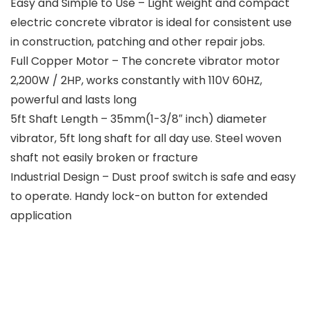
Easy and Simple to Use – Light weight and compact
electric concrete vibrator is ideal for consistent use
in construction, patching and other repair jobs.
Full Copper Motor – The concrete vibrator motor
2,200W / 2HP, works constantly with 110V 60HZ,
powerful and lasts long
5ft Shaft Length – 35mm(1-3/8″ inch) diameter
vibrator, 5ft long shaft for all day use. Steel woven
shaft not easily broken or fracture
Industrial Design – Dust proof switch is safe and easy
to operate. Handy lock-on button for extended
application