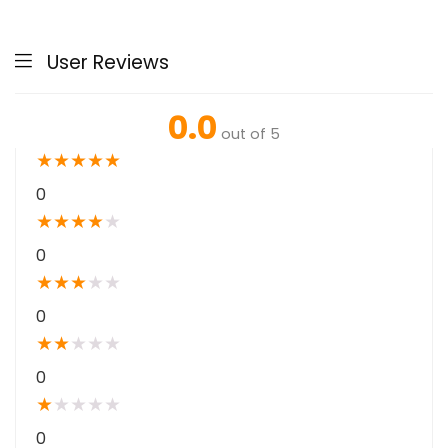
User Reviews
0.0
out of 5
★
★
★
★
★
0
★
★
★
★
★
0
★
★
★
★
★
0
★
★
★
★
★
0
★
★
★
★
★
0