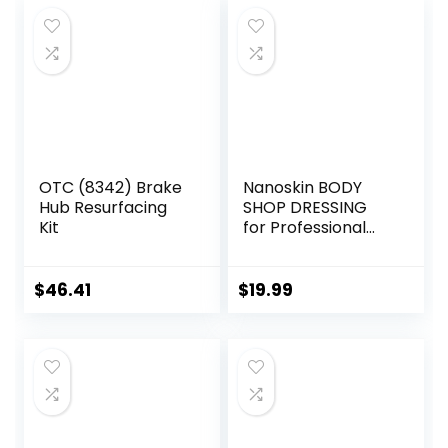
OTC (8342) Brake
Nanoskin BODY
Hub Resurfacing
SHOP DRESSING
Kit
for Professional
Automotive Care,
32 Oz. (2×16 Oz) –
Silicone-Free,
$
46.41
$
19.99
High-Gloss Shine
for Exterior
Rubber, Vinyl, and
Plastic Surfaces |
Perfect for Car,
Truck, RV, and
Boat