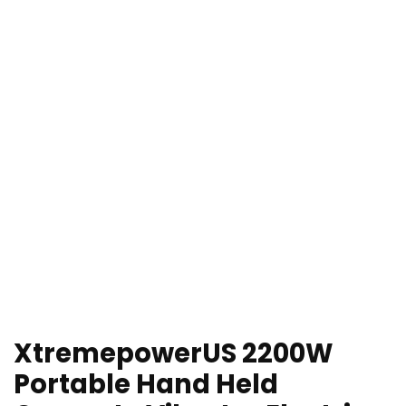
XtremepowerUS 2200W
Portable Hand Held