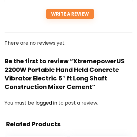
WRITE A REVIEW
There are no reviews yet.
Be the first to review “XtremepowerUS
2200W Portable Hand Held Concrete
Vibrator Electric 5″ ft Long Shaft
Construction Mixer Cement”
You must be
logged in
to post a review.
Related Products