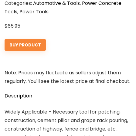
Categories:
Automotive & Tools
,
Power Concrete
Tools
,
Power Tools
$
65.95
BUY PRODUCT
Note: Prices may fluctuate as sellers adjust them
regularly. You'll see the latest price at final checkout.
Description
Widely Applicable – Necessary tool for patching,
construction, cement pillar and grape rack pouring,
construction of highway, fence and bridge, etc..