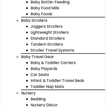
Baby Bottle-Feeding
Baby Food Mills
Baby Foods
Baby Strollers
Joggers Strollers
Lightweight Strollers
Standard Strollers
Tandem Strollers
Stroller Travel Systems
Baby Travel Gear
Baby & Toddler Carriers
Baby Playards
Car Seats
Infant & Toddler Travel Beds
Toddler Nap Mats
Nursery
Bedding
Nursery Décor