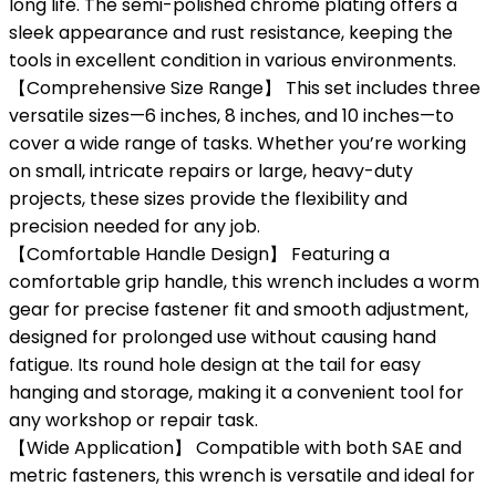
long life. The semi-polished chrome plating offers a
sleek appearance and rust resistance, keeping the
tools in excellent condition in various environments.
【Comprehensive Size Range】 This set includes three
versatile sizes—6 inches, 8 inches, and 10 inches—to
cover a wide range of tasks. Whether you’re working
on small, intricate repairs or large, heavy-duty
projects, these sizes provide the flexibility and
precision needed for any job.
【Comfortable Handle Design】 Featuring a
comfortable grip handle, this wrench includes a worm
gear for precise fastener fit and smooth adjustment,
designed for prolonged use without causing hand
fatigue. Its round hole design at the tail for easy
hanging and storage, making it a convenient tool for
any workshop or repair task.
【Wide Application】 Compatible with both SAE and
metric fasteners, this wrench is versatile and ideal for