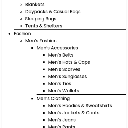
Blankets
Daypacks & Casual Bags
Sleeping Bags
Tents & Shelters
Fashion
Men’s Fashion
Men’s Accessories
Men’s Belts
Men’s Hats & Caps
Men’s Scarves
Men’s Sunglasses
Men’s Ties
Men’s Wallets
Men’s Clothing
Men’s Hoodies & Sweatshirts
Men’s Jackets & Coats
Men’s Jeans
Men’s Pants