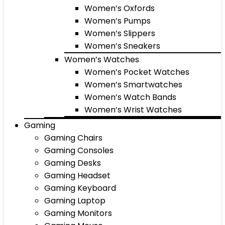
Women’s Oxfords
Women’s Pumps
Women’s Slippers
Women’s Sneakers
Women’s Watches
Women’s Pocket Watches
Women’s Smartwatches
Women’s Watch Bands
Women’s Wrist Watches
Gaming
Gaming Chairs
Gaming Consoles
Gaming Desks
Gaming Headset
Gaming Keyboard
Gaming Laptop
Gaming Monitors