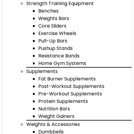
Strength Training Equipment
Benches
Weights Bars
Core Sliders
Exercise Wheels
Pull-Up Bars
Pushup Stands
Resistance Bands
Home Gym Systems
Supplements
Fat Burner Supplements
Post-Workout Supplements
Pre-Workout Supplements
Protein Supplements
Nutrition Bars
Weight Gainers
Weights & Accessories
Dumbbells