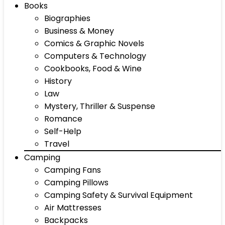
Books
Biographies
Business & Money
Comics & Graphic Novels
Computers & Technology
Cookbooks, Food & Wine
History
Law
Mystery, Thriller & Suspense
Romance
Self-Help
Travel
Camping
Camping Fans
Camping Pillows
Camping Safety & Survival Equipment
Air Mattresses
Backpacks