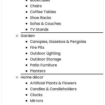
Bookcases
Chairs
Coffee Tables
Shoe Racks
Sofas & Couches
TV Stands
Garden
Canopies, Gazebos & Pergolas
Fire Pits
Outdoor Lighting
Outdoor Storage
Patio Furniture
Planters
Home décor
Artificial Plants & Flowers
Candles & Candleholders
Clocks
Mirrors