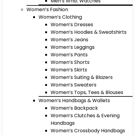
Men’s Wrist Watches
Women’s Fashion
Women’s Clothing
Women’s Dresses
Women’s Hoodies & Sweatshirts
Women’s Jeans
Women’s Leggings
Women’s Pants
Women’s Shorts
Women’s Skirts
Women’s Suiting & Blazers
Women’s Sweaters
Women’s Tops, Tees & Blouses
Women’s Handbags & Wallets
Women’s Backpack
Women’s Clutches & Evening
Handbags
Women’s Crossbody Handbags