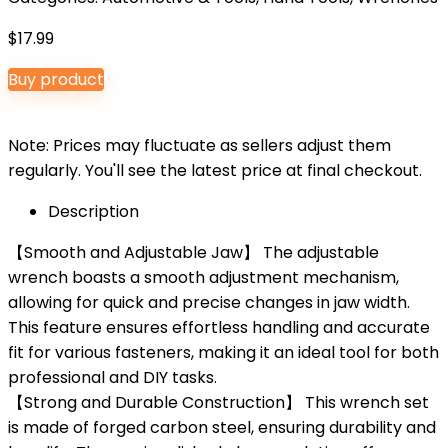
$
17.99
Buy product
Note: Prices may fluctuate as sellers adjust them
regularly. You'll see the latest price at final checkout.
Description
【Smooth and Adjustable Jaw】 The adjustable
wrench boasts a smooth adjustment mechanism,
allowing for quick and precise changes in jaw width.
This feature ensures effortless handling and accurate
fit for various fasteners, making it an ideal tool for both
professional and DIY tasks.
【Strong and Durable Construction】 This wrench set
is made of forged carbon steel, ensuring durability and