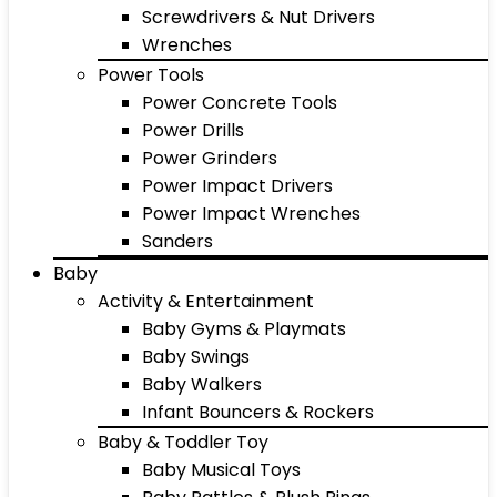
Screwdrivers & Nut Drivers
Wrenches
Power Tools
Power Concrete Tools
Power Drills
Power Grinders
Power Impact Drivers
Power Impact Wrenches
Sanders
Baby
Activity & Entertainment
Baby Gyms & Playmats
Baby Swings
Baby Walkers
Infant Bouncers & Rockers
Baby & Toddler Toy
Baby Musical Toys