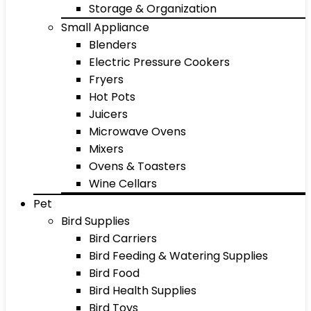
Storage & Organization
Small Appliance
Blenders
Electric Pressure Cookers
Fryers
Hot Pots
Juicers
Microwave Ovens
Mixers
Ovens & Toasters
Wine Cellars
Pet
Bird Supplies
Bird Carriers
Bird Feeding & Watering Supplies
Bird Food
Bird Health Supplies
Bird Toys