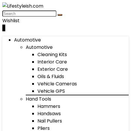
Wishlist
0
Automotive
Automotive
Cleaning Kits
Interior Care
Exterior Care
Oils & Fluids
Vehicle Cameras
Vehicle GPS
Hand Tools
Hammers
Handsaws
Nail Pullers
Pliers