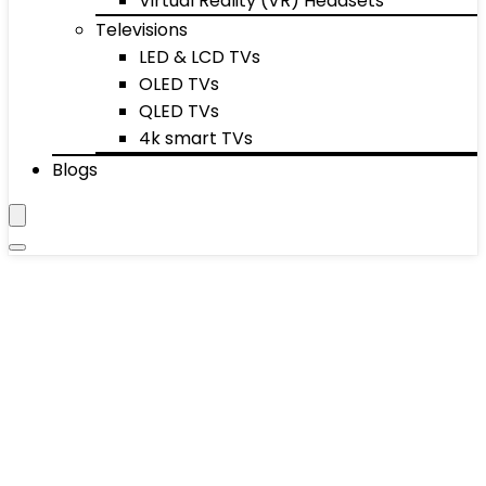
Virtual Reality (VR) Headsets
Televisions
LED & LCD TVs
OLED TVs
QLED TVs
4k smart TVs
Blogs