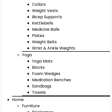
Collars
Weight Vests
Bicep Supports
Kettlebells
Medicine Balls
Plates
Weight Belts
Wrist & Ankle Weights
Yoga
Yoga Mats
Blocks
Foam Wedges
Meditation Benches
Sandbags
Towels
Home
Furniture