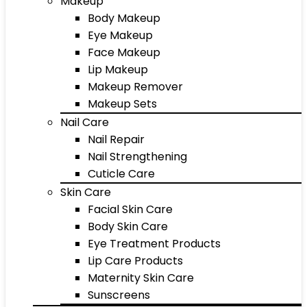
Makeup
Body Makeup
Eye Makeup
Face Makeup
Lip Makeup
Makeup Remover
Makeup Sets
Nail Care
Nail Repair
Nail Strengthening
Cuticle Care
Skin Care
Facial Skin Care
Body Skin Care
Eye Treatment Products
Lip Care Products
Maternity Skin Care
Sunscreens