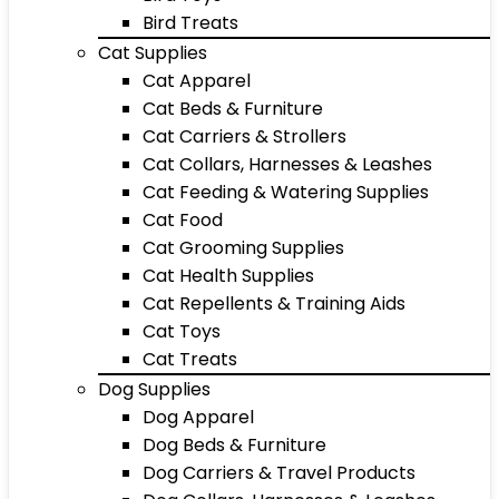
Bird Treats
Cat Supplies
Cat Apparel
Cat Beds & Furniture
Cat Carriers & Strollers
Cat Collars, Harnesses & Leashes
Cat Feeding & Watering Supplies
Cat Food
Cat Grooming Supplies
Cat Health Supplies
Cat Repellents & Training Aids
Cat Toys
Cat Treats
Dog Supplies
Dog Apparel
Dog Beds & Furniture
Dog Carriers & Travel Products