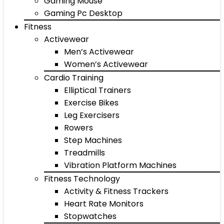
Gaming Mouse
Gaming Pc Desktop
Fitness
Activewear
Men’s Activewear
Women’s Activewear
Cardio Training
Elliptical Trainers
Exercise Bikes
Leg Exercisers
Rowers
Step Machines
Treadmills
Vibration Platform Machines
Fitness Technology
Activity & Fitness Trackers
Heart Rate Monitors
Stopwatches