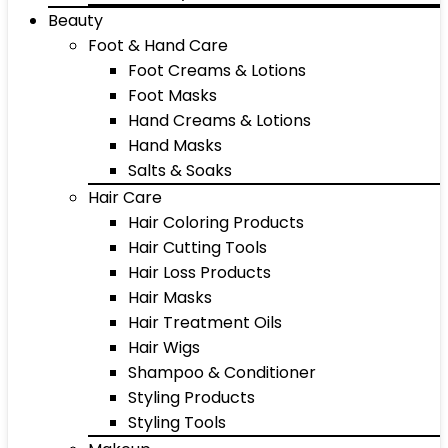
Beauty
Foot & Hand Care
Foot Creams & Lotions
Foot Masks
Hand Creams & Lotions
Hand Masks
Salts & Soaks
Hair Care
Hair Coloring Products
Hair Cutting Tools
Hair Loss Products
Hair Masks
Hair Treatment Oils
Hair Wigs
Shampoo & Conditioner
Styling Products
Styling Tools