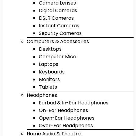
Camera Lenses
Digital Cameras
DSLR Cameras
Instant Cameras
Security Cameras
Computers & Accessories
Desktops
Computer Mice
Laptops
Keyboards
Monitors
Tablets
Headphones
Earbud & In-Ear Headphones
On-Ear Headphones
Open-Ear Headphones
Over-Ear Headphones
Home Audio & Theatre