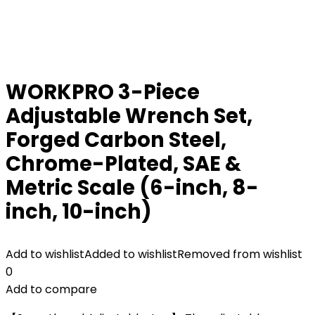
WORKPRO 3-Piece
Adjustable Wrench Set,
Forged Carbon Steel,
Chrome-Plated, SAE &
Metric Scale (6-inch, 8-
inch, 10-inch)
Add to wishlist
Added to wishlist
Removed from wishlist
0
Add to compare