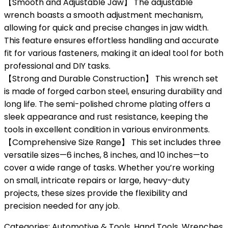
【Smooth and Adjustable Jaw】 The adjustable
wrench boasts a smooth adjustment mechanism,
allowing for quick and precise changes in jaw width.
This feature ensures effortless handling and accurate
fit for various fasteners, making it an ideal tool for both
professional and DIY tasks.
【Strong and Durable Construction】 This wrench set
is made of forged carbon steel, ensuring durability and
long life. The semi-polished chrome plating offers a
sleek appearance and rust resistance, keeping the
tools in excellent condition in various environments.
【Comprehensive Size Range】 This set includes three
versatile sizes—6 inches, 8 inches, and 10 inches—to
cover a wide range of tasks. Whether you’re working
on small, intricate repairs or large, heavy-duty
projects, these sizes provide the flexibility and
precision needed for any job.
Categories:
Automotive & Tools
,
Hand Tools
,
Wrenches