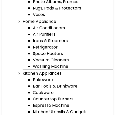
Photo Albums, Frames
Rugs, Pads & Protectors
Vases
Home Appliance
Air Conditioners
Air Purifiers
Irons & Steamers
Refrigerator
Space Heaters
Vacuum Cleaners
Washing Machine
Kitchen Appliances
Bakeware
Bar Tools & Drinkware
Cookware
Countertop Burners
Espresso Machine
Kitchen Utensils & Gadgets