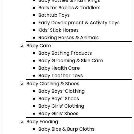
Baby Rattles & Plush Rings
Balls for Babies & Toddlers
Bathtub Toys
Early Development & Activity Toys
Kids’ Stick Horses
Rocking Horses & Animals
Baby Care
Baby Bathing Products
Baby Grooming & Skin Care
Baby Health Care
Baby Teether Toys
Baby Clothing & Shoes
Baby Boys’ Clothing
Baby Boys’ Shoes
Baby Girls’ Clothing
Baby Girls’ Shoes
Baby Feeding
Baby Bibs & Burp Cloths