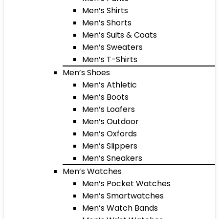
Men’s Shirts
Men’s Shorts
Men’s Suits & Coats
Men’s Sweaters
Men’s T-Shirts
Men’s Shoes
Men’s Athletic
Men’s Boots
Men’s Loafers
Men’s Outdoor
Men’s Oxfords
Men’s Slippers
Men’s Sneakers
Men’s Watches
Men’s Pocket Watches
Men’s Smartwatches
Men’s Watch Bands