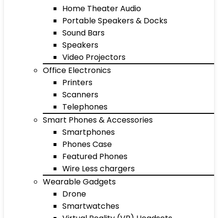
Home Theater Audio
Portable Speakers & Docks
Sound Bars
Speakers
Video Projectors
Office Electronics
Printers
Scanners
Telephones
Smart Phones & Accessories
Smartphones
Phones Case
Featured Phones
Wire Less chargers
Wearable Gadgets
Drone
Smartwatches