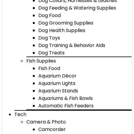
Dog Collars, Harnesses & Leashes
Dog Feeding & Watering Supplies
Dog Food
Dog Grooming Supplies
Dog Health Supplies
Dog Toys
Dog Training & Behavior Aids
Dog Treats
Fish Supplies
Fish Food
Aquarium Décor
Aquarium Lights
Aquarium Stands
Aquariums & Fish Bowls
Automatic Fish Feeders
Tech
Camera & Photo
Camcorder