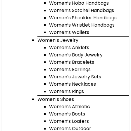
Women’s Hobo Handbags
Women’s Satchel Handbags
Women’s Shoulder Handbags
Women’s Wristlet Handbags
Women’s Wallets
Women’s Jewelry
Women’s Anklets
Women’s Body Jewelry
Women’s Bracelets
Women’s Earrings
Women’s Jewelry Sets
Women’s Necklaces
Women’s Rings
Women’s Shoes
Women’s Athletic
Women’s Boots
Women’s Loafers
Women’s Outdoor