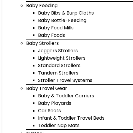
Baby Feeding
Baby Bibs & Burp Cloths
Baby Bottle-Feeding
Baby Food Mills
Baby Foods
Baby Strollers
Joggers Strollers
Lightweight Strollers
Standard Strollers
Tandem Strollers
Stroller Travel Systems
Baby Travel Gear
Baby & Toddler Carriers
Baby Playards
Car Seats
Infant & Toddler Travel Beds
Toddler Nap Mats