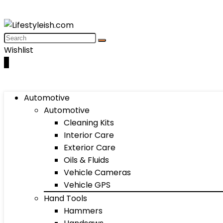
Wishlist
0
Automotive
Automotive
Cleaning Kits
Interior Care
Exterior Care
Oils & Fluids
Vehicle Cameras
Vehicle GPS
Hand Tools
Hammers