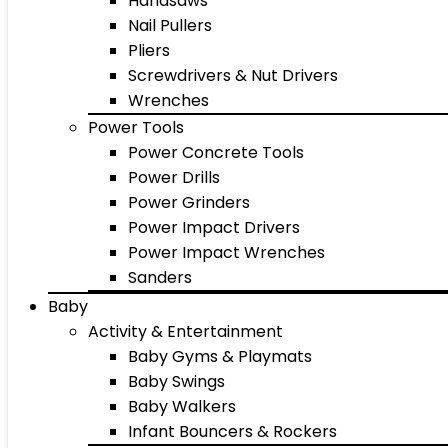
Handsaws
Nail Pullers
Pliers
Screwdrivers & Nut Drivers
Wrenches
Power Tools
Power Concrete Tools
Power Drills
Power Grinders
Power Impact Drivers
Power Impact Wrenches
Sanders
Baby
Activity & Entertainment
Baby Gyms & Playmats
Baby Swings
Baby Walkers
Infant Bouncers & Rockers