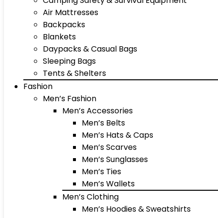
Camping Safety & Survival Equipment
Air Mattresses
Backpacks
Blankets
Daypacks & Casual Bags
Sleeping Bags
Tents & Shelters
Fashion
Men’s Fashion
Men’s Accessories
Men’s Belts
Men’s Hats & Caps
Men’s Scarves
Men’s Sunglasses
Men’s Ties
Men’s Wallets
Men’s Clothing
Men’s Hoodies & Sweatshirts