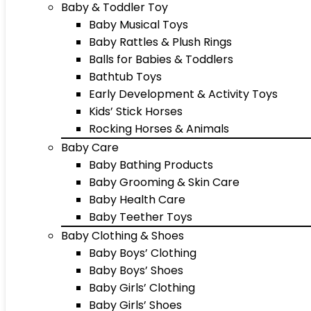
Baby & Toddler Toy
Baby Musical Toys
Baby Rattles & Plush Rings
Balls for Babies & Toddlers
Bathtub Toys
Early Development & Activity Toys
Kids’ Stick Horses
Rocking Horses & Animals
Baby Care
Baby Bathing Products
Baby Grooming & Skin Care
Baby Health Care
Baby Teether Toys
Baby Clothing & Shoes
Baby Boys’ Clothing
Baby Boys’ Shoes
Baby Girls’ Clothing
Baby Girls’ Shoes