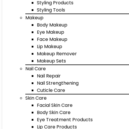
Styling Products
Styling Tools
Makeup
Body Makeup
Eye Makeup
Face Makeup
Lip Makeup
Makeup Remover
Makeup Sets
Nail Care
Nail Repair
Nail Strengthening
Cuticle Care
Skin Care
Facial Skin Care
Body Skin Care
Eye Treatment Products
Lip Care Products