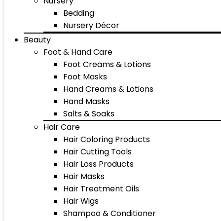
Nursery
Bedding
Nursery Décor
Beauty
Foot & Hand Care
Foot Creams & Lotions
Foot Masks
Hand Creams & Lotions
Hand Masks
Salts & Soaks
Hair Care
Hair Coloring Products
Hair Cutting Tools
Hair Loss Products
Hair Masks
Hair Treatment Oils
Hair Wigs
Shampoo & Conditioner