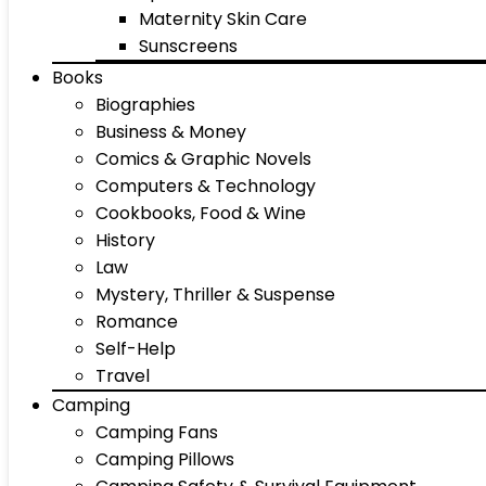
Maternity Skin Care
Sunscreens
Books
Biographies
Business & Money
Comics & Graphic Novels
Computers & Technology
Cookbooks, Food & Wine
History
Law
Mystery, Thriller & Suspense
Romance
Self-Help
Travel
Camping
Camping Fans
Camping Pillows