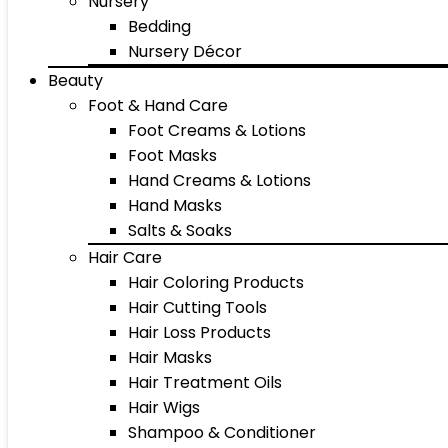
Nursery
Bedding
Nursery Décor
Beauty
Foot & Hand Care
Foot Creams & Lotions
Foot Masks
Hand Creams & Lotions
Hand Masks
Salts & Soaks
Hair Care
Hair Coloring Products
Hair Cutting Tools
Hair Loss Products
Hair Masks
Hair Treatment Oils
Hair Wigs
Shampoo & Conditioner