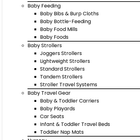
Baby Feeding
Baby Bibs & Burp Cloths
Baby Bottle-Feeding
Baby Food Mills
Baby Foods
Baby Strollers
Joggers Strollers
Lightweight Strollers
Standard Strollers
Tandem Strollers
Stroller Travel Systems
Baby Travel Gear
Baby & Toddler Carriers
Baby Playards
Car Seats
Infant & Toddler Travel Beds
Toddler Nap Mats