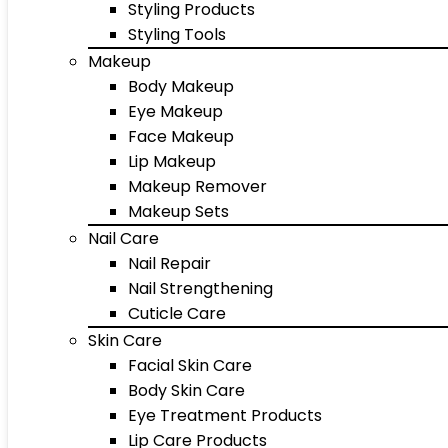
Styling Products
Styling Tools
Makeup
Body Makeup
Eye Makeup
Face Makeup
Lip Makeup
Makeup Remover
Makeup Sets
Nail Care
Nail Repair
Nail Strengthening
Cuticle Care
Skin Care
Facial Skin Care
Body Skin Care
Eye Treatment Products
Lip Care Products