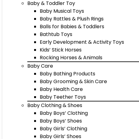
Baby & Toddler Toy
Baby Musical Toys
Baby Rattles & Plush Rings
Balls for Babies & Toddlers
Bathtub Toys
Early Development & Activity Toys
Kids’ Stick Horses
Rocking Horses & Animals
Baby Care
Baby Bathing Products
Baby Grooming & Skin Care
Baby Health Care
Baby Teether Toys
Baby Clothing & Shoes
Baby Boys’ Clothing
Baby Boys’ Shoes
Baby Girls’ Clothing
Baby Girls’ Shoes