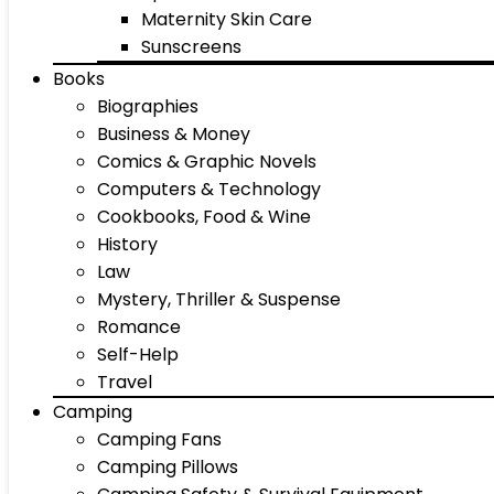
Maternity Skin Care
Sunscreens
Books
Biographies
Business & Money
Comics & Graphic Novels
Computers & Technology
Cookbooks, Food & Wine
History
Law
Mystery, Thriller & Suspense
Romance
Self-Help
Travel
Camping
Camping Fans
Camping Pillows