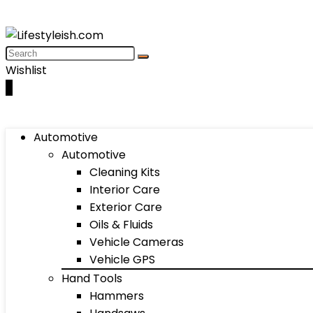
Wishlist
0
Automotive
Automotive
Cleaning Kits
Interior Care
Exterior Care
Oils & Fluids
Vehicle Cameras
Vehicle GPS
Hand Tools
Hammers