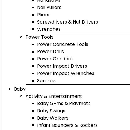
Handsaws
Nail Pullers
Pliers
Screwdrivers & Nut Drivers
Wrenches
Power Tools
Power Concrete Tools
Power Drills
Power Grinders
Power Impact Drivers
Power Impact Wrenches
Sanders
Baby
Activity & Entertainment
Baby Gyms & Playmats
Baby Swings
Baby Walkers
Infant Bouncers & Rockers