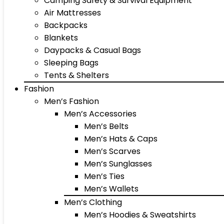
Camping Safety & Survival Equipment
Air Mattresses
Backpacks
Blankets
Daypacks & Casual Bags
Sleeping Bags
Tents & Shelters
Fashion
Men’s Fashion
Men’s Accessories
Men’s Belts
Men’s Hats & Caps
Men’s Scarves
Men’s Sunglasses
Men’s Ties
Men’s Wallets
Men’s Clothing
Men’s Hoodies & Sweatshirts