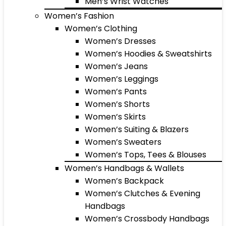
Men’s Wrist Watches
Women’s Fashion
Women’s Clothing
Women’s Dresses
Women’s Hoodies & Sweatshirts
Women’s Jeans
Women’s Leggings
Women’s Pants
Women’s Shorts
Women’s Skirts
Women’s Suiting & Blazers
Women’s Sweaters
Women’s Tops, Tees & Blouses
Women’s Handbags & Wallets
Women’s Backpack
Women’s Clutches & Evening
Handbags
Women’s Crossbody Handbags