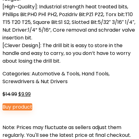
[High-Quality]: Industrial strength heat treated bits,
Phillips Bit:PH0 PH1 PH2, Pozidriv Bit:PZ1 PZ2, Torx bit:T10
T15 T20 T25, Square Bit:S1 S2, Slotted Bit:5/32″ 3/16″ 1/4″,
Nut Driver:1/4” 5/16”, Core removal and schrader valve
insertion bit.
[Clever Design]: The drill bit is easy to store in the
handle and easy to carry, so you don’t have to worry
about losing the drill bit.
Categories:
Automotive & Tools
,
Hand Tools
,
Screwdrivers & Nut Drivers
Original
Current
$
14.99
$
9.99
price
price
Buy product
was:
is:
$14.99.
$9.99.
Note: Prices may fluctuate as sellers adjust them
regularly. You'll see the latest price at final checkout.