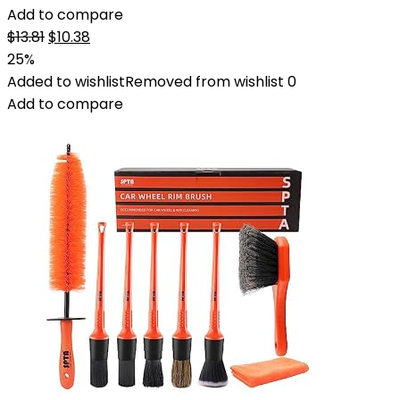
Add to compare
Original
Current
$
13.81
$
10.38
price
price
25%
was:
is:
Added to wishlist
Removed from wishlist
0
$13.81.
$10.38.
Add to compare