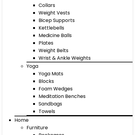
Collars
Weight Vests
Bicep Supports
Kettlebells
Medicine Balls
Plates
Weight Belts
Wrist & Ankle Weights
Yoga
Yoga Mats
Blocks
Foam Wedges
Meditation Benches
Sandbags
Towels
Home
Furniture