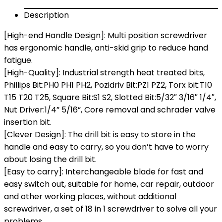
Description
[High-end Handle Design]: Multi position screwdriver
has ergonomic handle, anti-skid grip to reduce hand
fatigue.
[High-Quality]: Industrial strength heat treated bits,
Phillips Bit:PH0 PH1 PH2, Pozidriv Bit:PZ1 PZ2, Torx bit:T10
T15 T20 T25, Square Bit:S1 S2, Slotted Bit:5/32″ 3/16″ 1/4″,
Nut Driver:1/4” 5/16”, Core removal and schrader valve
insertion bit.
[Clever Design]: The drill bit is easy to store in the
handle and easy to carry, so you don’t have to worry
about losing the drill bit.
[Easy to carry]: Interchangeable blade for fast and
easy switch out, suitable for home, car repair, outdoor
and other working places, without additional
screwdriver, a set of 18 in 1 screwdriver to solve all your
problems.