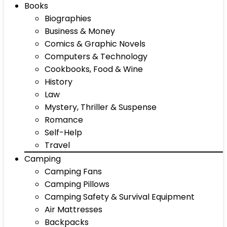
Books
Biographies
Business & Money
Comics & Graphic Novels
Computers & Technology
Cookbooks, Food & Wine
History
Law
Mystery, Thriller & Suspense
Romance
Self-Help
Travel
Camping
Camping Fans
Camping Pillows
Camping Safety & Survival Equipment
Air Mattresses
Backpacks