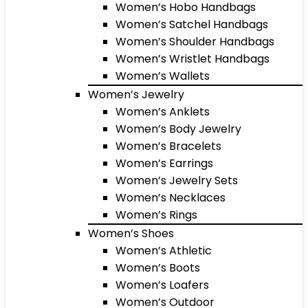
Women’s Hobo Handbags
Women’s Satchel Handbags
Women’s Shoulder Handbags
Women’s Wristlet Handbags
Women’s Wallets
Women’s Jewelry
Women’s Anklets
Women’s Body Jewelry
Women’s Bracelets
Women’s Earrings
Women’s Jewelry Sets
Women’s Necklaces
Women’s Rings
Women’s Shoes
Women’s Athletic
Women’s Boots
Women’s Loafers
Women’s Outdoor