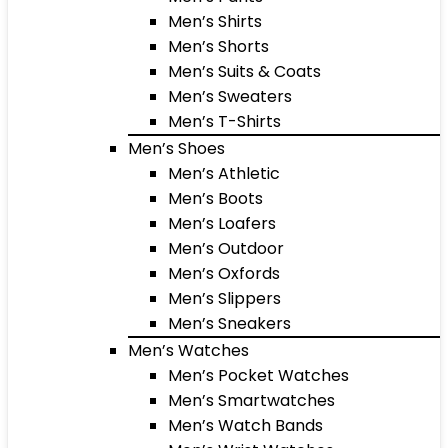
Men’s Shirts
Men’s Shorts
Men’s Suits & Coats
Men’s Sweaters
Men’s T-Shirts
Men’s Shoes
Men’s Athletic
Men’s Boots
Men’s Loafers
Men’s Outdoor
Men’s Oxfords
Men’s Slippers
Men’s Sneakers
Men’s Watches
Men’s Pocket Watches
Men’s Smartwatches
Men’s Watch Bands