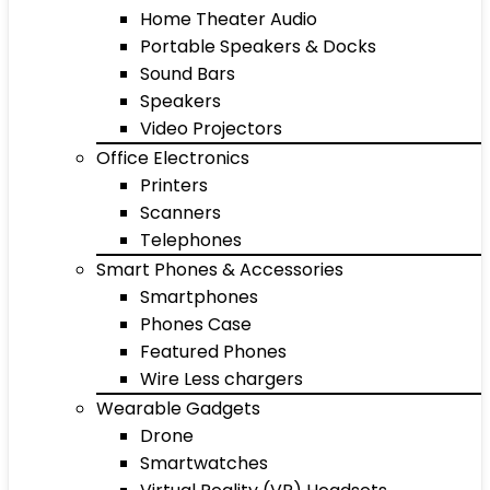
Home Theater Audio
Portable Speakers & Docks
Sound Bars
Speakers
Video Projectors
Office Electronics
Printers
Scanners
Telephones
Smart Phones & Accessories
Smartphones
Phones Case
Featured Phones
Wire Less chargers
Wearable Gadgets
Drone
Smartwatches