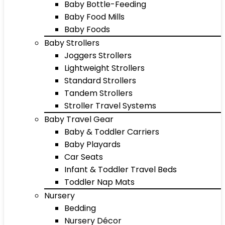
Baby Bottle-Feeding
Baby Food Mills
Baby Foods
Baby Strollers
Joggers Strollers
Lightweight Strollers
Standard Strollers
Tandem Strollers
Stroller Travel Systems
Baby Travel Gear
Baby & Toddler Carriers
Baby Playards
Car Seats
Infant & Toddler Travel Beds
Toddler Nap Mats
Nursery
Bedding
Nursery Décor