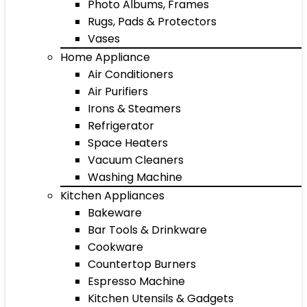
Photo Albums, Frames
Rugs, Pads & Protectors
Vases
Home Appliance
Air Conditioners
Air Purifiers
Irons & Steamers
Refrigerator
Space Heaters
Vacuum Cleaners
Washing Machine
Kitchen Appliances
Bakeware
Bar Tools & Drinkware
Cookware
Countertop Burners
Espresso Machine
Kitchen Utensils & Gadgets