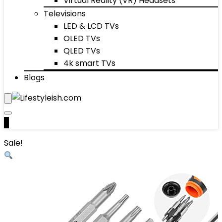
Virtual Reality (VR) Headsets
Televisions
LED & LCD TVs
OLED TVs
QLED TVs
4k smart TVs
Blogs
0
Sale!