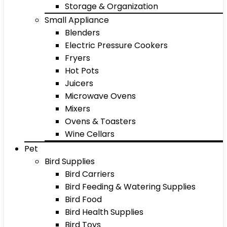
Storage & Organization
Small Appliance
Blenders
Electric Pressure Cookers
Fryers
Hot Pots
Juicers
Microwave Ovens
Mixers
Ovens & Toasters
Wine Cellars
Pet
Bird Supplies
Bird Carriers
Bird Feeding & Watering Supplies
Bird Food
Bird Health Supplies
Bird Toys