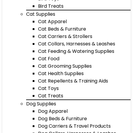
Bird Treats
Cat Supplies
Cat Apparel
Cat Beds & Furniture
Cat Carriers & Strollers
Cat Collars, Harnesses & Leashes
Cat Feeding & Watering Supplies
Cat Food
Cat Grooming Supplies
Cat Health Supplies
Cat Repellents & Training Aids
Cat Toys
Cat Treats
Dog Supplies
Dog Apparel
Dog Beds & Furniture
Dog Carriers & Travel Products