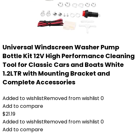
Universal Windscreen Washer Pump
Bottle Kit 12V High Performance Cleaning
Tool for Classic Cars and Boats White
1.2LTR with Mounting Bracket and
Complete Accessories
Added to wishlist
Removed from wishlist
0
Add to compare
$
21.19
Added to wishlist
Removed from wishlist
0
Add to compare