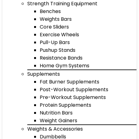
Strength Training Equipment
Benches
Weights Bars
Core Sliders
Exercise Wheels
Pull-Up Bars
Pushup Stands
Resistance Bands
Home Gym Systems
Supplements
Fat Burner Supplements
Post-Workout Supplements
Pre-Workout Supplements
Protein Supplements
Nutrition Bars
Weight Gainers
Weights & Accessories
Dumbbells