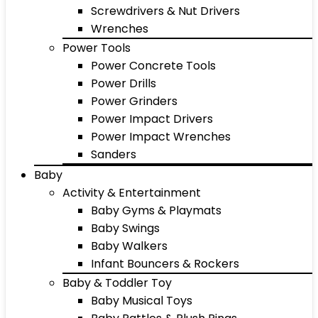
Screwdrivers & Nut Drivers
Wrenches
Power Tools
Power Concrete Tools
Power Drills
Power Grinders
Power Impact Drivers
Power Impact Wrenches
Sanders
Baby
Activity & Entertainment
Baby Gyms & Playmats
Baby Swings
Baby Walkers
Infant Bouncers & Rockers
Baby & Toddler Toy
Baby Musical Toys