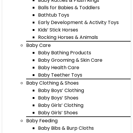
Baby Rattles & Plush Rings
Balls for Babies & Toddlers
Bathtub Toys
Early Development & Activity Toys
Kids’ Stick Horses
Rocking Horses & Animals
Baby Care
Baby Bathing Products
Baby Grooming & Skin Care
Baby Health Care
Baby Teether Toys
Baby Clothing & Shoes
Baby Boys’ Clothing
Baby Boys’ Shoes
Baby Girls’ Clothing
Baby Girls’ Shoes
Baby Feeding
Baby Bibs & Burp Cloths