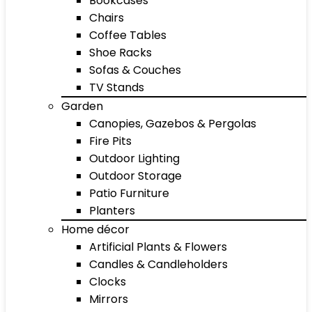
Bookcases
Chairs
Coffee Tables
Shoe Racks
Sofas & Couches
TV Stands
Garden
Canopies, Gazebos & Pergolas
Fire Pits
Outdoor Lighting
Outdoor Storage
Patio Furniture
Planters
Home décor
Artificial Plants & Flowers
Candles & Candleholders
Clocks
Mirrors