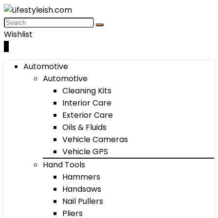
Wishlist
0
Automotive
Automotive
Cleaning Kits
Interior Care
Exterior Care
Oils & Fluids
Vehicle Cameras
Vehicle GPS
Hand Tools
Hammers
Handsaws
Nail Pullers
Pliers