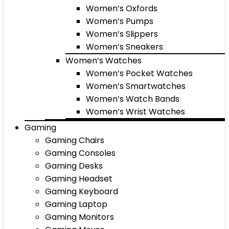
Women’s Oxfords
Women’s Pumps
Women’s Slippers
Women’s Sneakers
Women’s Watches
Women’s Pocket Watches
Women’s Smartwatches
Women’s Watch Bands
Women’s Wrist Watches
Gaming
Gaming Chairs
Gaming Consoles
Gaming Desks
Gaming Headset
Gaming Keyboard
Gaming Laptop
Gaming Monitors