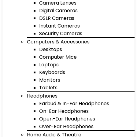
Camera Lenses
Digital Cameras
DSLR Cameras
Instant Cameras
Security Cameras
Computers & Accessories
Desktops
Computer Mice
Laptops
Keyboards
Monitors
Tablets
Headphones
Earbud & In-Ear Headphones
On-Ear Headphones
Open-Ear Headphones
Over-Ear Headphones
Home Audio & Theatre