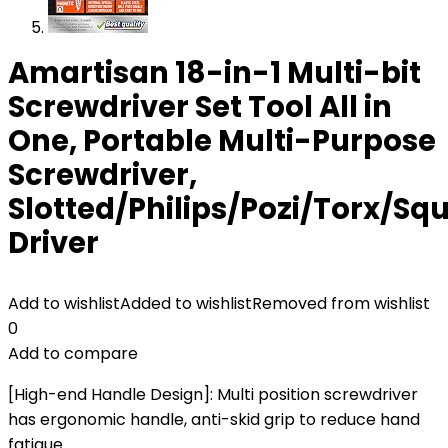
Amartisan 18-in-1 Multi-bit
Screwdriver Set Tool All in
One, Portable Multi-Purpose
Screwdriver,
Slotted/Philips/Pozi/Torx/Sq
Driver
Add to wishlist
Added to wishlist
Removed from wishlist
0
Add to compare
[High-end Handle Design]: Multi position screwdriver
has ergonomic handle, anti-skid grip to reduce hand
fatigue.