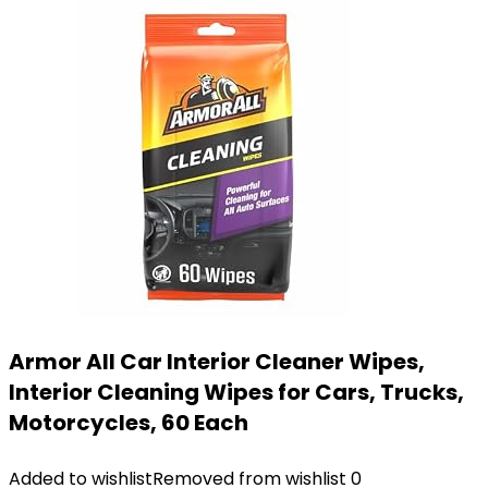
Armor All Car Interior Cleaner Wipes,
Interior Cleaning Wipes for Cars, Trucks,
Motorcycles, 60 Each
Added to wishlist
Removed from wishlist
0