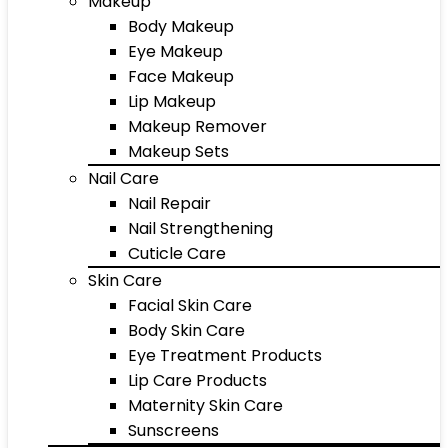
Makeup
Body Makeup
Eye Makeup
Face Makeup
Lip Makeup
Makeup Remover
Makeup Sets
Nail Care
Nail Repair
Nail Strengthening
Cuticle Care
Skin Care
Facial Skin Care
Body Skin Care
Eye Treatment Products
Lip Care Products
Maternity Skin Care
Sunscreens