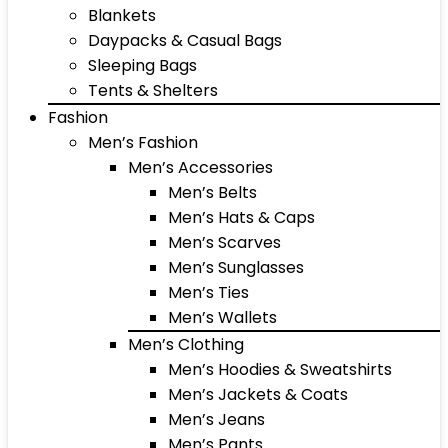
Blankets
Daypacks & Casual Bags
Sleeping Bags
Tents & Shelters
Fashion
Men’s Fashion
Men’s Accessories
Men’s Belts
Men’s Hats & Caps
Men’s Scarves
Men’s Sunglasses
Men’s Ties
Men’s Wallets
Men’s Clothing
Men’s Hoodies & Sweatshirts
Men’s Jackets & Coats
Men’s Jeans
Men’s Pants