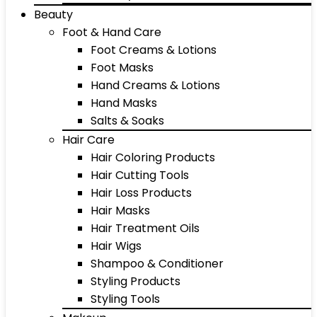
Beauty
Foot & Hand Care
Foot Creams & Lotions
Foot Masks
Hand Creams & Lotions
Hand Masks
Salts & Soaks
Hair Care
Hair Coloring Products
Hair Cutting Tools
Hair Loss Products
Hair Masks
Hair Treatment Oils
Hair Wigs
Shampoo & Conditioner
Styling Products
Styling Tools