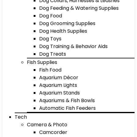
Dog Collars, Harnesses & Leashes
Dog Feeding & Watering Supplies
Dog Food
Dog Grooming Supplies
Dog Health Supplies
Dog Toys
Dog Training & Behavior Aids
Dog Treats
Fish Supplies
Fish Food
Aquarium Décor
Aquarium Lights
Aquarium Stands
Aquariums & Fish Bowls
Automatic Fish Feeders
Tech
Camera & Photo
Camcorder