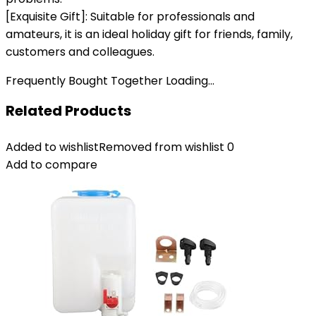
[Exquisite Gift]: Suitable for professionals and
amateurs, it is an ideal holiday gift for friends, family,
customers and colleagues.
Frequently Bought Together Loading...
Related Products
Added to wishlist
Removed from wishlist
0
Add to compare