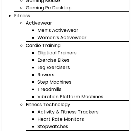
Gaming Mouse
Gaming Pc Desktop
Fitness
Activewear
Men’s Activewear
Women’s Activewear
Cardio Training
Elliptical Trainers
Exercise Bikes
Leg Exercisers
Rowers
Step Machines
Treadmills
Vibration Platform Machines
Fitness Technology
Activity & Fitness Trackers
Heart Rate Monitors
Stopwatches