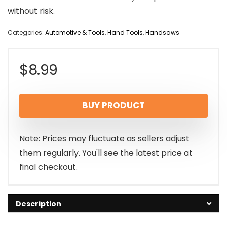
without risk.
Categories:
Automotive & Tools
,
Hand Tools
,
Handsaws
$
8.99
BUY PRODUCT
Note: Prices may fluctuate as sellers adjust
them regularly. You'll see the latest price at
final checkout.
Description