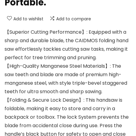
Portable.
Add to wishlist
Add to compare
【Superior Cutting Performance】: Equipped with a
sharp and durable blade, the CAIDMOS folding hand
saw effortlessly tackles cutting saw tasks, making it
perfect for tree trimming and pruning.
【High-Quality Manganese Steel Materials】: The
saw teeth and blade are made of premium high-
manganese steel, with style triple-bevel staggered
teeth for ultra smooth and sharp sawing.
【Folding & Secure Lock Design】: This handsaw is
foldable, making it easy to store and carry in a
backpack or toolbox. The lock System prevents the
blade from accidental close during use. Press the
handle’s black button for safety to open and close