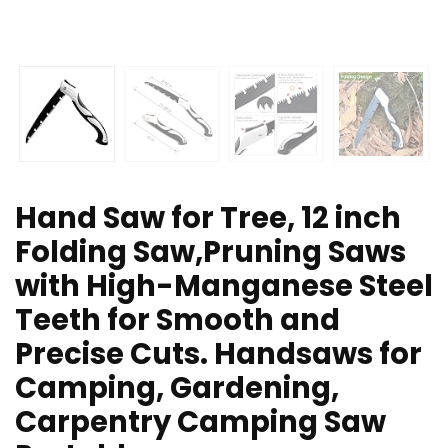
Hand Saw for Tree, 12 inch
Folding Saw,Pruning Saws
with High-Manganese Steel
Teeth for Smooth and
Precise Cuts. Handsaws for
Camping, Gardening,
Carpentry Camping Saw