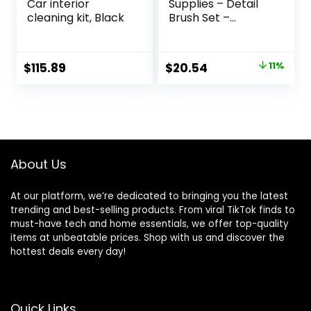
Car interior
Supplies – Detail
cleaning kit, Black
Brush Set –
Upholstery
Cleaner Brush –
Carpet Cleaner
Original
Current
$
115.89
$
20.54
11%
Scrub Brush – Auto
price
price
Brush Cleaning –
Car Cleaning Kit
was:
is:
Interior Detailing
$22.99.
$20.54.
Kit – Upholstery
Cleaning Brush
About Us
At our platform, we’re dedicated to bringing you the latest
trending and best-selling products. From viral TikTok finds to
must-have tech and home essentials, we offer top-quality
items at unbeatable prices. Shop with us and discover the
hottest deals every day!
Quick Links