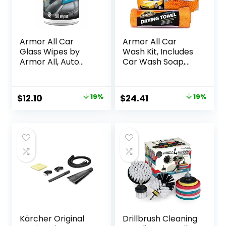
Armor All Car
Armor All Car
Glass Wipes by
Wash Kit, Includes
Armor All, Auto
Car Wash Soap,
Glass Cleaner for
Wash Mitt &
Film and Grime, 90
Microfiber Towel
Count
(3 Piece Kit)
Original
Current
Original
Current
$
12.10
19%
$
24.41
19%
price
price
price
price
was:
is:
was:
is:
$14.99.
$12.10.
$29.97.
$24.41.
Kärcher Original
Drillbrush Cleaning