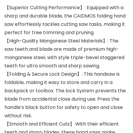
【Superior Cutting Performance】: Equipped with a
sharp and durable blade, the CAIDMOS folding hand
saw effortlessly tackles cutting saw tasks, making it
perfect for tree trimming and pruning.
【High-Quality Manganese Steel Materials】: The
saw teeth and blade are made of premium high-
manganese steel, with style triple-bevel staggered
teeth for ultra smooth and sharp sawing.
【Folding & Secure Lock Design】: This handsaw is
foldable, making it easy to store and carry in a
backpack or toolbox. The lock System prevents the
blade from accidental close during use. Press the
handle’s black button for safety to open and close
without risk.
【Smooth and Efficient Cuts】:With their efficient
teeth and sharp blades, these hand saws make