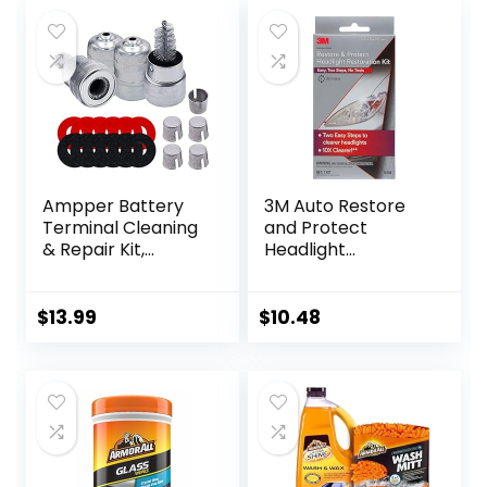
Ampper Battery
3M Auto Restore
Terminal Cleaning
and Protect
& Repair Kit,
Headlight
Battery Terminal
Restoration Kit,
Cleaning Kit with 5
Use On Plastic
Shims, 2 Brushes
Lenses, Headlights,
$
13.99
$
10.48
and 12 Piece
Taillight, Fog Lights
Washers
and More, Includes
Sanding Discs,
Headlight Clear
Coat Wipes, Foam
Pad and Glove
(39194)