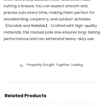
cutting a breeze. You can expect smooth and
precise cuts every time, making them perfect for
woodworking, carpentry, and outdoor activities.
【Durable and Reliable】: Crafted with high-quality
materials, this manual pole saw ensures long-lasting
performance and can withstand heavy-duty use.
Frequently Bought Together Loading...
Related Products