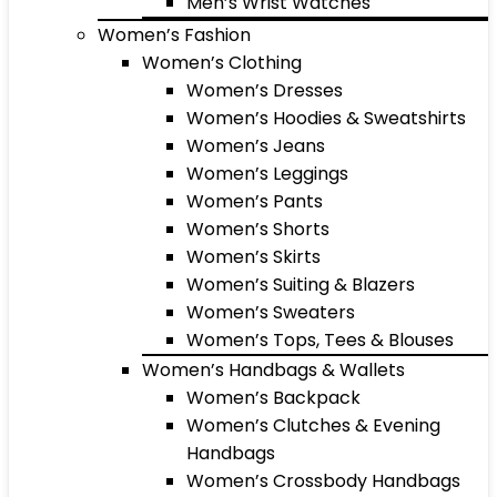
Men’s Wrist Watches
Women’s Fashion
Women’s Clothing
Women’s Dresses
Women’s Hoodies & Sweatshirts
Women’s Jeans
Women’s Leggings
Women’s Pants
Women’s Shorts
Women’s Skirts
Women’s Suiting & Blazers
Women’s Sweaters
Women’s Tops, Tees & Blouses
Women’s Handbags & Wallets
Women’s Backpack
Women’s Clutches & Evening
Handbags
Women’s Crossbody Handbags