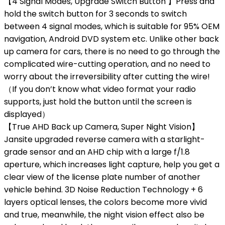
【4 Signal Modes, Upgrade Switch Button 】Press and
hold the switch button for 3 seconds to switch
between 4 signal modes, which is ​​​​suitable for 95% OEM
navigation, Android DVD system etc. Unlike other back
up camera for cars, there is no need to go through the
complicated wire-cutting operation, and no need to
worry about the irreversibility after cutting the wire!
（If you don’t know what video format your radio
supports, just hold the button until the screen is
displayed）
【True AHD Back up Camera, Super Night Vision】
Jansite upgraded reverse camera with a starlight-
grade sensor and an AHD chip with a large f/1.8
aperture, which increases light capture, help you get a
clear view of the license plate number of another
vehicle behind. 3D Noise Reduction Technology + 6
layers optical lenses, the colors become more vivid
and true, meanwhile, the night vision effect also be