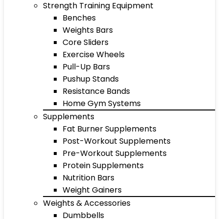
Strength Training Equipment
Benches
Weights Bars
Core Sliders
Exercise Wheels
Pull-Up Bars
Pushup Stands
Resistance Bands
Home Gym Systems
Supplements
Fat Burner Supplements
Post-Workout Supplements
Pre-Workout Supplements
Protein Supplements
Nutrition Bars
Weight Gainers
Weights & Accessories
Dumbbells