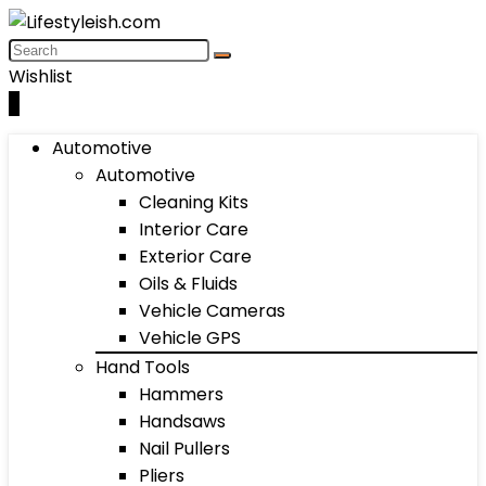
Wishlist
0
Automotive
Automotive
Cleaning Kits
Interior Care
Exterior Care
Oils & Fluids
Vehicle Cameras
Vehicle GPS
Hand Tools
Hammers
Handsaws
Nail Pullers
Pliers