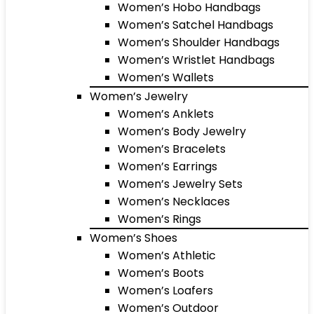
Women’s Hobo Handbags
Women’s Satchel Handbags
Women’s Shoulder Handbags
Women’s Wristlet Handbags
Women’s Wallets
Women’s Jewelry
Women’s Anklets
Women’s Body Jewelry
Women’s Bracelets
Women’s Earrings
Women’s Jewelry Sets
Women’s Necklaces
Women’s Rings
Women’s Shoes
Women’s Athletic
Women’s Boots
Women’s Loafers
Women’s Outdoor