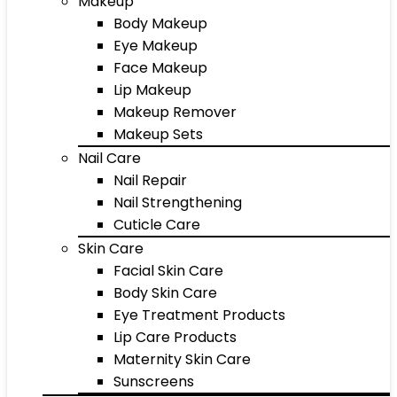
Makeup
Body Makeup
Eye Makeup
Face Makeup
Lip Makeup
Makeup Remover
Makeup Sets
Nail Care
Nail Repair
Nail Strengthening
Cuticle Care
Skin Care
Facial Skin Care
Body Skin Care
Eye Treatment Products
Lip Care Products
Maternity Skin Care
Sunscreens