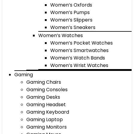
Women’s Oxfords
Women’s Pumps
Women’s Slippers
Women’s Sneakers
Women’s Watches
Women’s Pocket Watches
Women’s Smartwatches
Women’s Watch Bands
Women’s Wrist Watches
Gaming
Gaming Chairs
Gaming Consoles
Gaming Desks
Gaming Headset
Gaming Keyboard
Gaming Laptop
Gaming Monitors