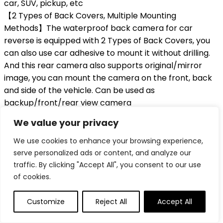
car, SUV, pickup, etc
【2 Types of Back Covers, Multiple Mounting
Methods】The waterproof back camera for car
reverse is equipped with 2 Types of Back Covers, you
can also use car adhesive to mount it without drilling.
And this rear camera also supports original/mirror
image, you can mount the camera on the front, back
and side of the vehicle. Can be used as
backup/front/rear view camera
【IP69K Waterproof, High Quality Material】With IP69K
We value your privacy
superb waterproof performance, you do not need to
worry about water, fog, or mist inside. This backup
We use cookies to enhance your browsing experience,
reversing camera fits the built-in screen or monitor
serve personalized ads or content, and analyze our
with RCA connector, Does Not Work with dash cam,
traffic. By clicking "Accept All", you consent to our use
GPS, DVR, Carplay. If the screen is suddenly black
of cookies.
when reversing, or showing no signal, please contac
the after-sales address in the manual, we will replace
Customize
Reject All
Accept All
a rectifier, can solve the above problems