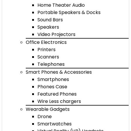
Home Theater Audio
Portable Speakers & Docks
Sound Bars
Speakers
Video Projectors
Office Electronics
Printers
Scanners
Telephones
Smart Phones & Accessories
Smartphones
Phones Case
Featured Phones
Wire Less chargers
Wearable Gadgets
Drone
Smartwatches