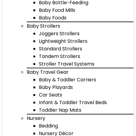
Baby Bottle-Feeding
Baby Food Mills
Baby Foods
Baby Strollers
Joggers Strollers
Lightweight Strollers
Standard Strollers
Tandem Strollers
Stroller Travel Systems
Baby Travel Gear
Baby & Toddler Carriers
Baby Playards
Car Seats
Infant & Toddler Travel Beds
Toddler Nap Mats
Nursery
Bedding
Nursery Décor