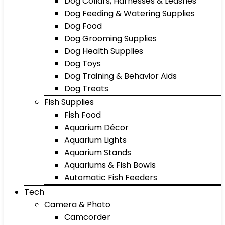
Dog Collars, Harnesses & Leashes
Dog Feeding & Watering Supplies
Dog Food
Dog Grooming Supplies
Dog Health Supplies
Dog Toys
Dog Training & Behavior Aids
Dog Treats
Fish Supplies
Fish Food
Aquarium Décor
Aquarium Lights
Aquarium Stands
Aquariums & Fish Bowls
Automatic Fish Feeders
Tech
Camera & Photo
Camcorder