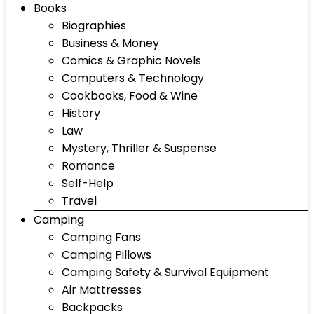
Books
Biographies
Business & Money
Comics & Graphic Novels
Computers & Technology
Cookbooks, Food & Wine
History
Law
Mystery, Thriller & Suspense
Romance
Self-Help
Travel
Camping
Camping Fans
Camping Pillows
Camping Safety & Survival Equipment
Air Mattresses
Backpacks