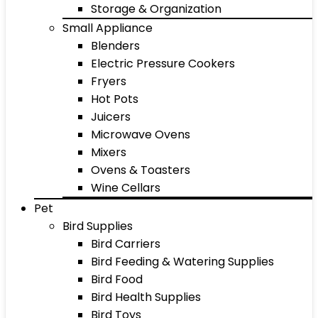
Storage & Organization
Small Appliance
Blenders
Electric Pressure Cookers
Fryers
Hot Pots
Juicers
Microwave Ovens
Mixers
Ovens & Toasters
Wine Cellars
Pet
Bird Supplies
Bird Carriers
Bird Feeding & Watering Supplies
Bird Food
Bird Health Supplies
Bird Toys