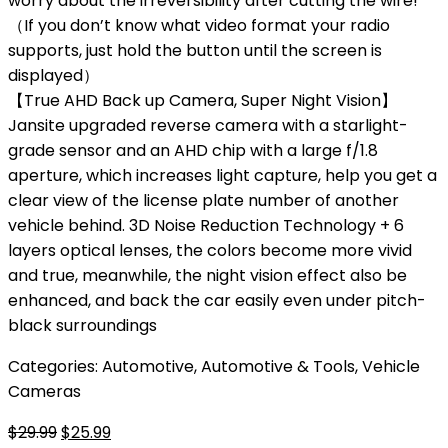
worry about the irreversibility after cutting the wire!
（If you don’t know what video format your radio
supports, just hold the button until the screen is
displayed）
【True AHD Back up Camera, Super Night Vision】
Jansite upgraded reverse camera with a starlight-
grade sensor and an AHD chip with a large f/1.8
aperture, which increases light capture, help you get a
clear view of the license plate number of another
vehicle behind. 3D Noise Reduction Technology + 6
layers optical lenses, the colors become more vivid
and true, meanwhile, the night vision effect also be
enhanced, and back the car easily even under pitch-
black surroundings
Categories:
Automotive
,
Automotive & Tools
,
Vehicle
Cameras
Original
Current
$
29.99
$
25.99