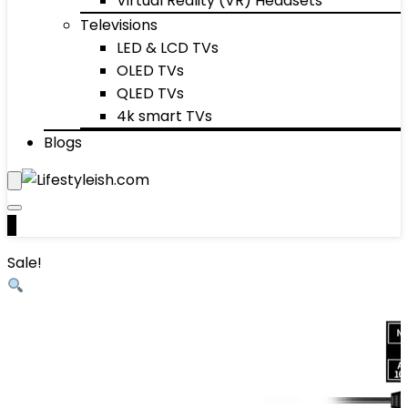
Virtual Reality (VR) Headsets
Televisions
LED & LCD TVs
OLED TVs
QLED TVs
4k smart TVs
Blogs
0
Sale!