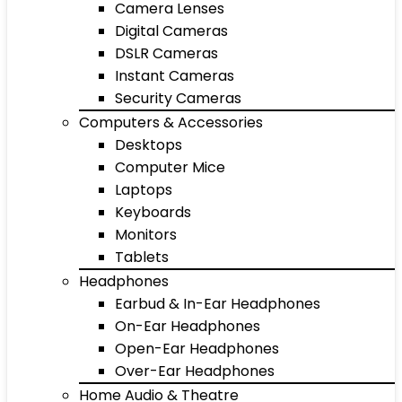
Camera Lenses
Digital Cameras
DSLR Cameras
Instant Cameras
Security Cameras
Computers & Accessories
Desktops
Computer Mice
Laptops
Keyboards
Monitors
Tablets
Headphones
Earbud & In-Ear Headphones
On-Ear Headphones
Open-Ear Headphones
Over-Ear Headphones
Home Audio & Theatre