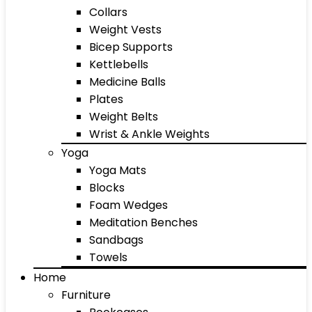
Collars
Weight Vests
Bicep Supports
Kettlebells
Medicine Balls
Plates
Weight Belts
Wrist & Ankle Weights
Yoga
Yoga Mats
Blocks
Foam Wedges
Meditation Benches
Sandbags
Towels
Home
Furniture