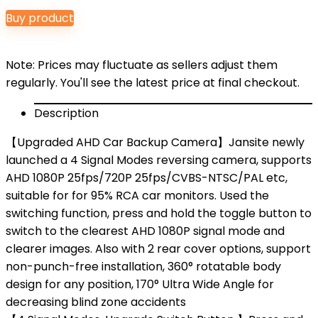
price
price
Buy product
was:
is:
$29.99.
$25.99.
Note: Prices may fluctuate as sellers adjust them
regularly. You'll see the latest price at final checkout.
Description
【Upgraded AHD Car Backup Camera】Jansite newly
launched a 4 Signal Modes reversing camera, supports
AHD 1080P 25fps/720P 25fps/CVBS-NTSC/PAL etc,
suitable for for 95% RCA car monitors. Used the
switching function, press and hold the toggle button to
switch to the clearest AHD 1080P signal mode and
clearer images. Also with 2 rear cover options, support
non-punch-free installation, 360° rotatable body
design for any position, 170° Ultra Wide Angle for
decreasing blind zone accidents