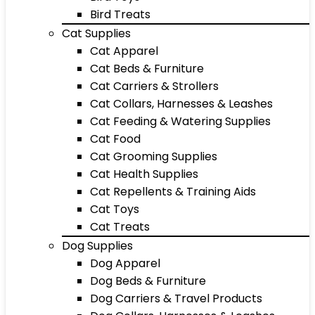
Bird Treats
Cat Supplies
Cat Apparel
Cat Beds & Furniture
Cat Carriers & Strollers
Cat Collars, Harnesses & Leashes
Cat Feeding & Watering Supplies
Cat Food
Cat Grooming Supplies
Cat Health Supplies
Cat Repellents & Training Aids
Cat Toys
Cat Treats
Dog Supplies
Dog Apparel
Dog Beds & Furniture
Dog Carriers & Travel Products