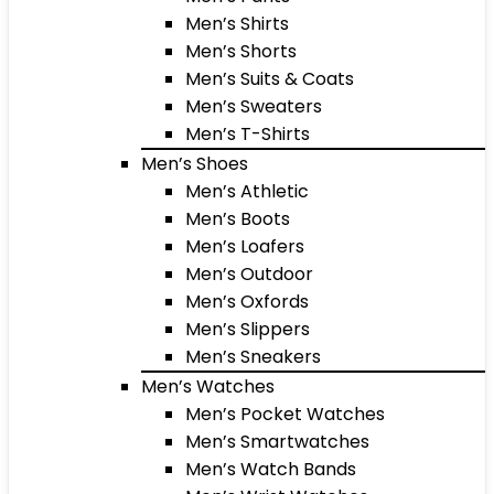
Men’s Shirts
Men’s Shorts
Men’s Suits & Coats
Men’s Sweaters
Men’s T-Shirts
Men’s Shoes
Men’s Athletic
Men’s Boots
Men’s Loafers
Men’s Outdoor
Men’s Oxfords
Men’s Slippers
Men’s Sneakers
Men’s Watches
Men’s Pocket Watches
Men’s Smartwatches
Men’s Watch Bands