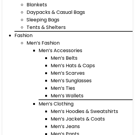
Blankets
Daypacks & Casual Bags
Sleeping Bags
Tents & Shelters
Fashion
Men’s Fashion
Men’s Accessories
Men’s Belts
Men’s Hats & Caps
Men’s Scarves
Men’s Sunglasses
Men’s Ties
Men’s Wallets
Men’s Clothing
Men’s Hoodies & Sweatshirts
Men’s Jackets & Coats
Men’s Jeans
Men’s Pants