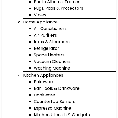
Photo Albums, Frames
Rugs, Pads & Protectors
Vases
Home Appliance
Air Conditioners
Air Purifiers
Irons & Steamers
Refrigerator
Space Heaters
Vacuum Cleaners
Washing Machine
Kitchen Appliances
Bakeware
Bar Tools & Drinkware
Cookware
Countertop Burners
Espresso Machine
Kitchen Utensils & Gadgets