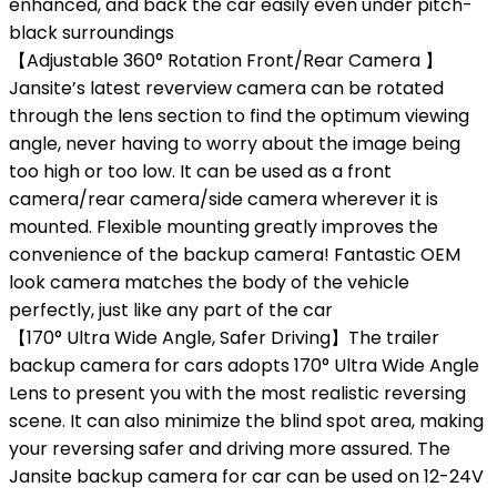
enhanced, and back the car easily even under pitch-
black surroundings
【Adjustable 360° Rotation Front/Rear Camera 】
Jansite’s latest reverview camera can be rotated
through the lens section to find the optimum viewing
angle, never having to worry about the image being
too high or too low. It can be used as a front
camera/rear camera/side camera wherever it is
mounted. Flexible mounting greatly improves the
convenience of the backup camera! Fantastic OEM
look camera matches the body of the vehicle
perfectly, just like any part of the car
【170° Ultra Wide Angle, Safer Driving】The trailer
backup camera for cars adopts 170° Ultra Wide Angle
Lens to present you with the most realistic reversing
scene. It can also minimize the blind spot area, making
your reversing safer and driving more assured. The
Jansite backup camera for car can be used on 12-24V