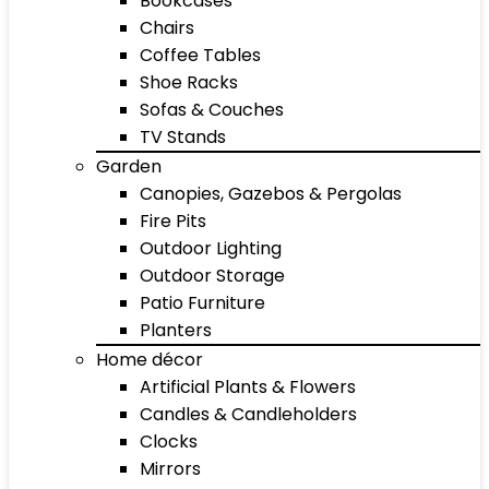
Bookcases
Chairs
Coffee Tables
Shoe Racks
Sofas & Couches
TV Stands
Garden
Canopies, Gazebos & Pergolas
Fire Pits
Outdoor Lighting
Outdoor Storage
Patio Furniture
Planters
Home décor
Artificial Plants & Flowers
Candles & Candleholders
Clocks
Mirrors