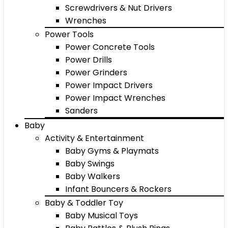
Screwdrivers & Nut Drivers
Wrenches
Power Tools
Power Concrete Tools
Power Drills
Power Grinders
Power Impact Drivers
Power Impact Wrenches
Sanders
Baby
Activity & Entertainment
Baby Gyms & Playmats
Baby Swings
Baby Walkers
Infant Bouncers & Rockers
Baby & Toddler Toy
Baby Musical Toys