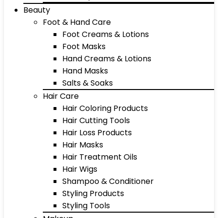
Beauty
Foot & Hand Care
Foot Creams & Lotions
Foot Masks
Hand Creams & Lotions
Hand Masks
Salts & Soaks
Hair Care
Hair Coloring Products
Hair Cutting Tools
Hair Loss Products
Hair Masks
Hair Treatment Oils
Hair Wigs
Shampoo & Conditioner
Styling Products
Styling Tools