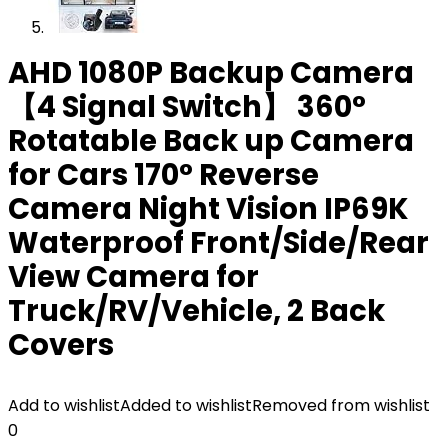
AHD 1080P Backup Camera
【4 Signal Switch】 360°
Rotatable Back up Camera
for Cars 170° Reverse
Camera Night Vision IP69K
Waterproof Front/Side/Rear
View Camera for
Truck/RV/Vehicle, 2 Back
Covers
Add to wishlist
Added to wishlist
Removed from wishlist
0