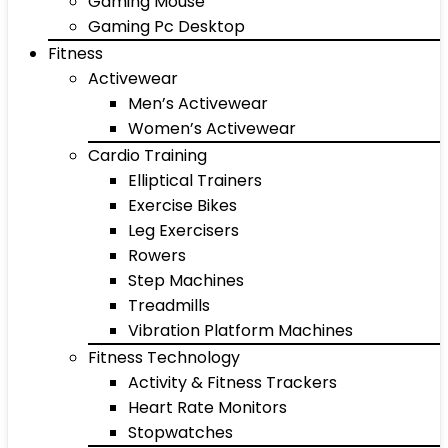
Gaming Mouse
Gaming Pc Desktop
Fitness
Activewear
Men’s Activewear
Women’s Activewear
Cardio Training
Elliptical Trainers
Exercise Bikes
Leg Exercisers
Rowers
Step Machines
Treadmills
Vibration Platform Machines
Fitness Technology
Activity & Fitness Trackers
Heart Rate Monitors
Stopwatches