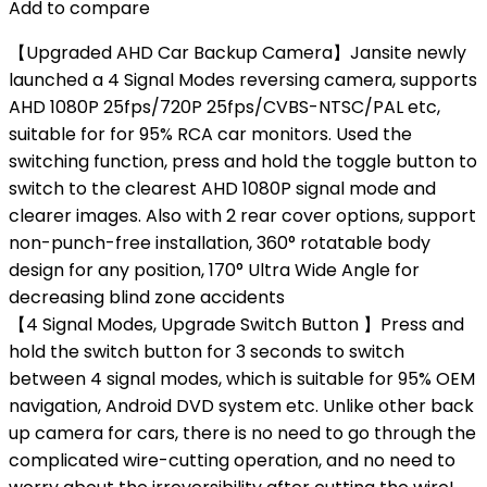
Add to compare
【Upgraded AHD Car Backup Camera】Jansite newly
launched a 4 Signal Modes reversing camera, supports
AHD 1080P 25fps/720P 25fps/CVBS-NTSC/PAL etc,
suitable for for 95% RCA car monitors. Used the
switching function, press and hold the toggle button to
switch to the clearest AHD 1080P signal mode and
clearer images. Also with 2 rear cover options, support
non-punch-free installation, 360° rotatable body
design for any position, 170° Ultra Wide Angle for
decreasing blind zone accidents
【4 Signal Modes, Upgrade Switch Button 】Press and
hold the switch button for 3 seconds to switch
between 4 signal modes, which is ​​​​suitable for 95% OEM
navigation, Android DVD system etc. Unlike other back
up camera for cars, there is no need to go through the
complicated wire-cutting operation, and no need to