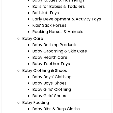
Baby Rattles & Plush Rings
Balls for Babies & Toddlers
Bathtub Toys
Early Development & Activity Toys
Kids’ Stick Horses
Rocking Horses & Animals
Baby Care
Baby Bathing Products
Baby Grooming & Skin Care
Baby Health Care
Baby Teether Toys
Baby Clothing & Shoes
Baby Boys’ Clothing
Baby Boys’ Shoes
Baby Girls’ Clothing
Baby Girls’ Shoes
Baby Feeding
Baby Bibs & Burp Cloths