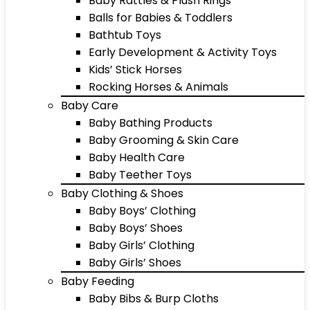
Baby Rattles & Plush Rings
Balls for Babies & Toddlers
Bathtub Toys
Early Development & Activity Toys
Kids’ Stick Horses
Rocking Horses & Animals
Baby Care
Baby Bathing Products
Baby Grooming & Skin Care
Baby Health Care
Baby Teether Toys
Baby Clothing & Shoes
Baby Boys’ Clothing
Baby Boys’ Shoes
Baby Girls’ Clothing
Baby Girls’ Shoes
Baby Feeding
Baby Bibs & Burp Cloths