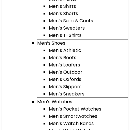
Men’s Shirts
Men’s Shorts
Men’s Suits & Coats
Men’s Sweaters
Men’s T-Shirts
Men’s Shoes
Men’s Athletic
Men’s Boots
Men’s Loafers
Men’s Outdoor
Men’s Oxfords
Men’s Slippers
Men’s Sneakers
Men’s Watches
Men’s Pocket Watches
Men’s Smartwatches
Men’s Watch Bands