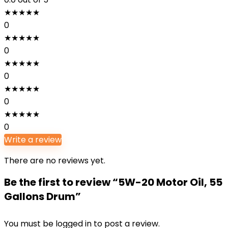
★
★
★
★
★
0
★
★
★
★
★
0
★
★
★
★
★
0
★
★
★
★
★
0
★
★
★
★
★
0
Write a review
There are no reviews yet.
Be the first to review “5W-20 Motor Oil, 55
Gallons Drum”
You must be
logged in
to post a review.