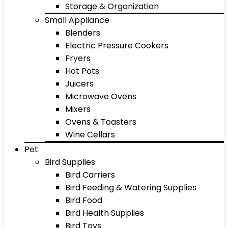
Storage & Organization
Small Appliance
Blenders
Electric Pressure Cookers
Fryers
Hot Pots
Juicers
Microwave Ovens
Mixers
Ovens & Toasters
Wine Cellars
Pet
Bird Supplies
Bird Carriers
Bird Feeding & Watering Supplies
Bird Food
Bird Health Supplies
Bird Toys