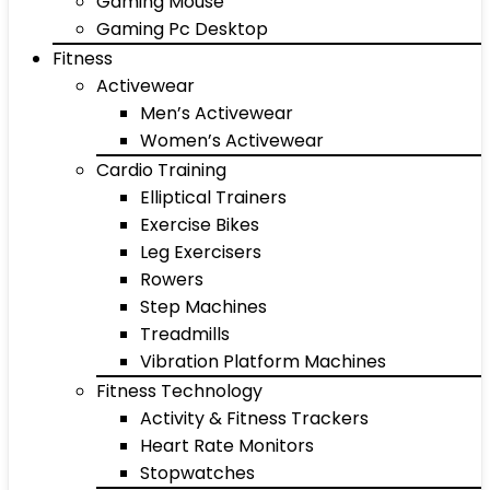
Gaming Mouse
Gaming Pc Desktop
Fitness
Activewear
Men’s Activewear
Women’s Activewear
Cardio Training
Elliptical Trainers
Exercise Bikes
Leg Exercisers
Rowers
Step Machines
Treadmills
Vibration Platform Machines
Fitness Technology
Activity & Fitness Trackers
Heart Rate Monitors
Stopwatches