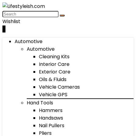
Wishlist
0
Automotive
Automotive
Cleaning Kits
Interior Care
Exterior Care
Oils & Fluids
Vehicle Cameras
Vehicle GPS
Hand Tools
Hammers
Handsaws
Nail Pullers
Pliers