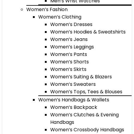
Men’s Wrist Watches
Women’s Fashion
Women’s Clothing
Women’s Dresses
Women’s Hoodies & Sweatshirts
Women’s Jeans
Women’s Leggings
Women’s Pants
Women’s Shorts
Women’s Skirts
Women’s Suiting & Blazers
Women’s Sweaters
Women’s Tops, Tees & Blouses
Women’s Handbags & Wallets
Women’s Backpack
Women’s Clutches & Evening
Handbags
Women’s Crossbody Handbags