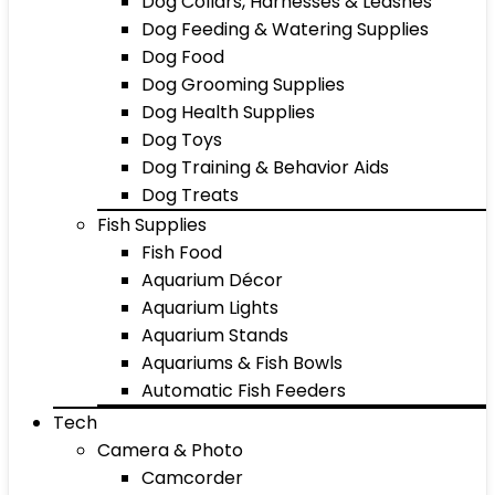
Dog Collars, Harnesses & Leashes
Dog Feeding & Watering Supplies
Dog Food
Dog Grooming Supplies
Dog Health Supplies
Dog Toys
Dog Training & Behavior Aids
Dog Treats
Fish Supplies
Fish Food
Aquarium Décor
Aquarium Lights
Aquarium Stands
Aquariums & Fish Bowls
Automatic Fish Feeders
Tech
Camera & Photo
Camcorder