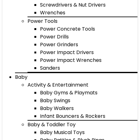
Screwdrivers & Nut Drivers
Wrenches
Power Tools
Power Concrete Tools
Power Drills
Power Grinders
Power Impact Drivers
Power Impact Wrenches
Sanders
Baby
Activity & Entertainment
Baby Gyms & Playmats
Baby Swings
Baby Walkers
Infant Bouncers & Rockers
Baby & Toddler Toy
Baby Musical Toys