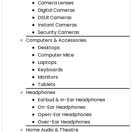
Camera Lenses
Digital Cameras
DSLR Cameras
Instant Cameras
Security Cameras
Computers & Accessories
Desktops
Computer Mice
Laptops
Keyboards
Monitors
Tablets
Headphones
Earbud & In-Ear Headphones
On-Ear Headphones
Open-Ear Headphones
Over-Ear Headphones
Home Audio & Theatre