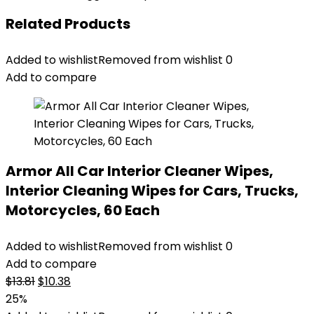
Related Products
Added to wishlist
Removed from wishlist
0
Add to compare
Armor All Car Interior Cleaner Wipes,
Interior Cleaning Wipes for Cars, Trucks,
Motorcycles, 60 Each
Added to wishlist
Removed from wishlist
0
Add to compare
Original
Current
$
13.81
$
10.38
price
price
25%