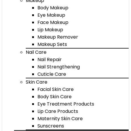
Makeup
Body Makeup
Eye Makeup
Face Makeup
Lip Makeup
Makeup Remover
Makeup Sets
Nail Care
Nail Repair
Nail Strengthening
Cuticle Care
Skin Care
Facial Skin Care
Body Skin Care
Eye Treatment Products
Lip Care Products
Maternity Skin Care
Sunscreens