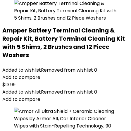
Ampper Battery Terminal Cleaning &
Repair Kit, Battery Terminal Cleaning Kit
with 5 Shims, 2 Brushes and 12 Piece
Washers
Added to wishlist
Removed from wishlist
0
Add to compare
$
13.99
Added to wishlist
Removed from wishlist
0
Add to compare