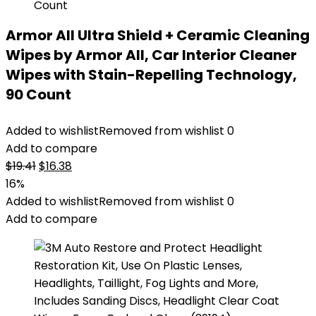
Armor All Ultra Shield + Ceramic Cleaning
Wipes by Armor All, Car Interior Cleaner
Wipes with Stain-Repelling Technology,
90 Count
Added to wishlist
Removed from wishlist
0
Add to compare
Original
Current
$
19.41
$
16.38
price
price
16%
was:
is:
Added to wishlist
Removed from wishlist
0
$19.41.
$16.38.
Add to compare