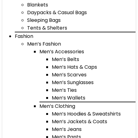
Blankets
Daypacks & Casual Bags
Sleeping Bags
Tents & Shelters
Fashion
Men’s Fashion
Men’s Accessories
Men’s Belts
Men’s Hats & Caps
Men’s Scarves
Men’s Sunglasses
Men’s Ties
Men’s Wallets
Men’s Clothing
Men’s Hoodies & Sweatshirts
Men’s Jackets & Coats
Men’s Jeans
Men’s Pants