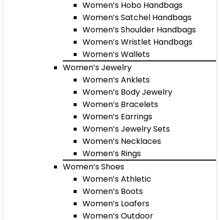
Women’s Hobo Handbags
Women’s Satchel Handbags
Women’s Shoulder Handbags
Women’s Wristlet Handbags
Women’s Wallets
Women’s Jewelry
Women’s Anklets
Women’s Body Jewelry
Women’s Bracelets
Women’s Earrings
Women’s Jewelry Sets
Women’s Necklaces
Women’s Rings
Women’s Shoes
Women’s Athletic
Women’s Boots
Women’s Loafers
Women’s Outdoor