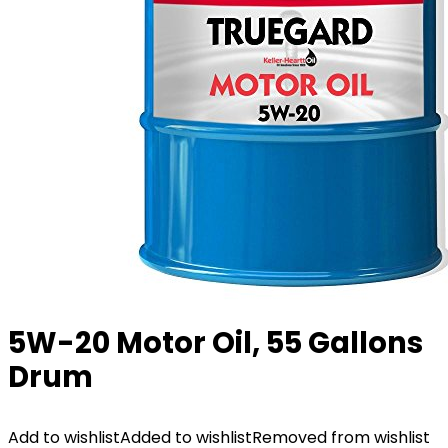
5W-20 Motor Oil, 55 Gallons
Drum
Add to wishlist
Added to wishlist
Removed from wishlist