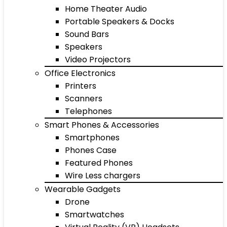
Home Theater Audio
Portable Speakers & Docks
Sound Bars
Speakers
Video Projectors
Office Electronics
Printers
Scanners
Telephones
Smart Phones & Accessories
Smartphones
Phones Case
Featured Phones
Wire Less chargers
Wearable Gadgets
Drone
Smartwatches