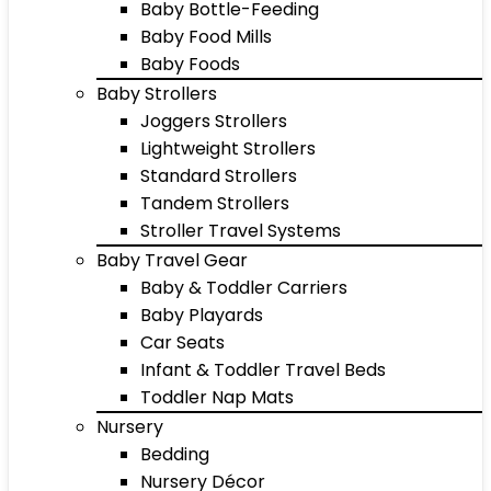
Baby Bottle-Feeding
Baby Food Mills
Baby Foods
Baby Strollers
Joggers Strollers
Lightweight Strollers
Standard Strollers
Tandem Strollers
Stroller Travel Systems
Baby Travel Gear
Baby & Toddler Carriers
Baby Playards
Car Seats
Infant & Toddler Travel Beds
Toddler Nap Mats
Nursery
Bedding
Nursery Décor