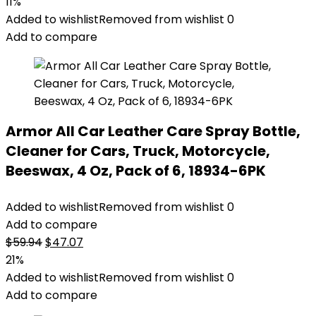
price
price
11%
was:
is:
Added to wishlist
Removed from wishlist
0
$22.99.
$20.54.
Add to compare
Armor All Car Leather Care Spray Bottle,
Cleaner for Cars, Truck, Motorcycle,
Beeswax, 4 Oz, Pack of 6, 18934-6PK
Added to wishlist
Removed from wishlist
0
Add to compare
Original
Current
$
59.94
$
47.07
price
price
21%
was:
is:
Added to wishlist
Removed from wishlist
0
$59.94.
$47.07.
Add to compare