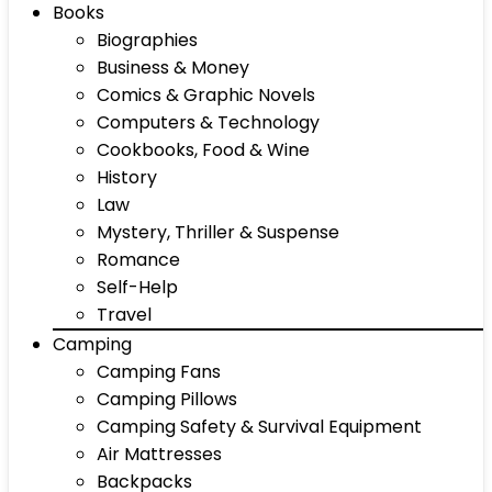
Books
Biographies
Business & Money
Comics & Graphic Novels
Computers & Technology
Cookbooks, Food & Wine
History
Law
Mystery, Thriller & Suspense
Romance
Self-Help
Travel
Camping
Camping Fans
Camping Pillows
Camping Safety & Survival Equipment
Air Mattresses
Backpacks