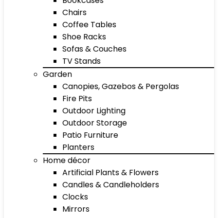
Bookcases
Chairs
Coffee Tables
Shoe Racks
Sofas & Couches
TV Stands
Garden
Canopies, Gazebos & Pergolas
Fire Pits
Outdoor Lighting
Outdoor Storage
Patio Furniture
Planters
Home décor
Artificial Plants & Flowers
Candles & Candleholders
Clocks
Mirrors