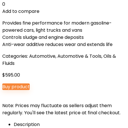
0
Add to compare
Provides fine performance for modern gasoline-
powered cars, light trucks and vans
Controls sludge and engine deposits
Anti-wear additive reduces wear and extends life
Categories:
Automotive
,
Automotive & Tools
,
Oils &
Fluids
$
595.00
Buy product
Note: Prices may fluctuate as sellers adjust them
regularly. You'll see the latest price at final checkout.
Description