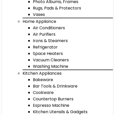
Photo Albums, Frames
Rugs, Pads & Protectors
Vases
Home Appliance
Air Conditioners
Air Purifiers
Irons & Steamers
Refrigerator
Space Heaters
Vacuum Cleaners
Washing Machine
Kitchen Appliances
Bakeware
Bar Tools & Drinkware
Cookware
Countertop Burners
Espresso Machine
Kitchen Utensils & Gadgets