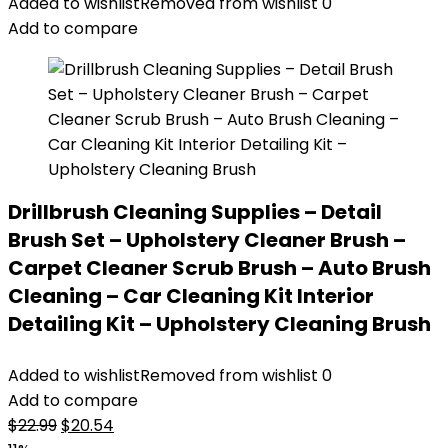
was:
is:
Added to wishlist
Removed from wishlist
0
$13.81.
$10.38.
Add to compare
Drillbrush Cleaning Supplies – Detail
Brush Set – Upholstery Cleaner Brush –
Carpet Cleaner Scrub Brush – Auto Brush
Cleaning – Car Cleaning Kit Interior
Detailing Kit – Upholstery Cleaning Brush
Added to wishlist
Removed from wishlist
0
Add to compare
Original
Current
$
22.99
$
20.54