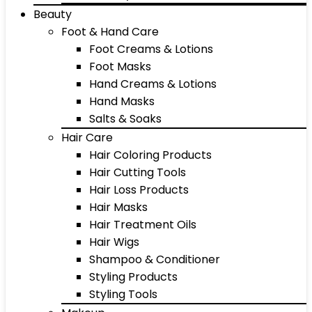
Beauty
Foot & Hand Care
Foot Creams & Lotions
Foot Masks
Hand Creams & Lotions
Hand Masks
Salts & Soaks
Hair Care
Hair Coloring Products
Hair Cutting Tools
Hair Loss Products
Hair Masks
Hair Treatment Oils
Hair Wigs
Shampoo & Conditioner
Styling Products
Styling Tools