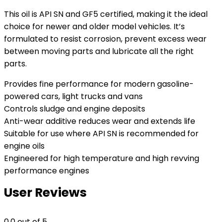
This oil is API SN and GF5 certified, making it the ideal
choice for newer and older model vehicles. It’s
formulated to resist corrosion, prevent excess wear
between moving parts and lubricate all the right
parts.
Provides fine performance for modern gasoline-
powered cars, light trucks and vans
Controls sludge and engine deposits
Anti-wear additive reduces wear and extends life
Suitable for use where API SN is recommended for
engine oils
Engineered for high temperature and high revving
performance engines
User Reviews
0.0
out of 5