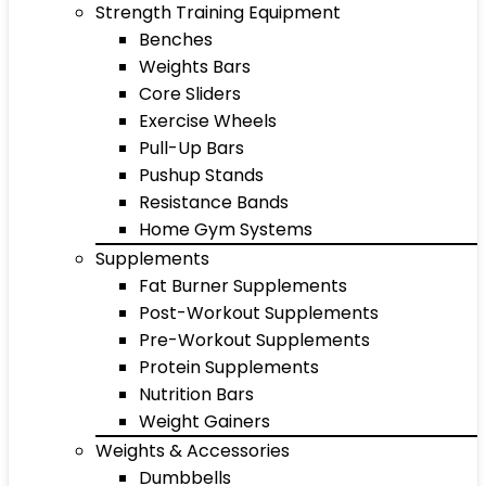
Strength Training Equipment
Benches
Weights Bars
Core Sliders
Exercise Wheels
Pull-Up Bars
Pushup Stands
Resistance Bands
Home Gym Systems
Supplements
Fat Burner Supplements
Post-Workout Supplements
Pre-Workout Supplements
Protein Supplements
Nutrition Bars
Weight Gainers
Weights & Accessories
Dumbbells