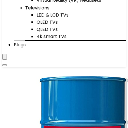
Virtual Reality (VR) Headsets
Televisions
LED & LCD TVs
OLED TVs
QLED TVs
4k smart TVs
Blogs