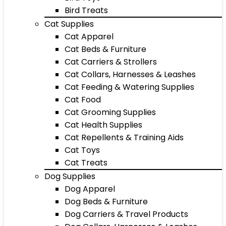
Bird Treats
Cat Supplies
Cat Apparel
Cat Beds & Furniture
Cat Carriers & Strollers
Cat Collars, Harnesses & Leashes
Cat Feeding & Watering Supplies
Cat Food
Cat Grooming Supplies
Cat Health Supplies
Cat Repellents & Training Aids
Cat Toys
Cat Treats
Dog Supplies
Dog Apparel
Dog Beds & Furniture
Dog Carriers & Travel Products