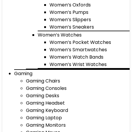
Women’s Oxfords
Women’s Pumps
Women’s Slippers
Women’s Sneakers
Women’s Watches
Women’s Pocket Watches
Women’s Smartwatches
Women’s Watch Bands
Women’s Wrist Watches
Gaming
Gaming Chairs
Gaming Consoles
Gaming Desks
Gaming Headset
Gaming Keyboard
Gaming Laptop
Gaming Monitors