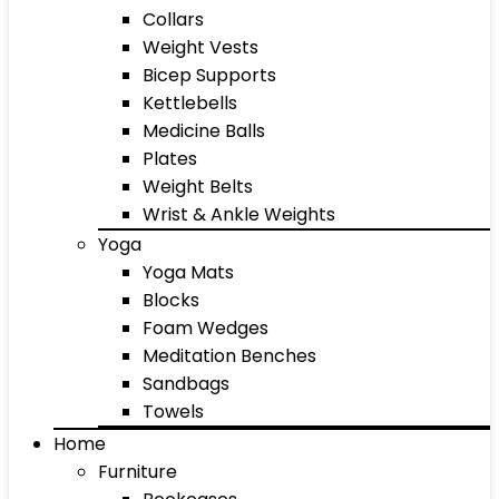
Collars
Weight Vests
Bicep Supports
Kettlebells
Medicine Balls
Plates
Weight Belts
Wrist & Ankle Weights
Yoga
Yoga Mats
Blocks
Foam Wedges
Meditation Benches
Sandbags
Towels
Home
Furniture