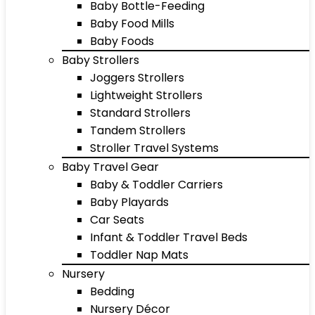
Baby Bottle-Feeding
Baby Food Mills
Baby Foods
Baby Strollers
Joggers Strollers
Lightweight Strollers
Standard Strollers
Tandem Strollers
Stroller Travel Systems
Baby Travel Gear
Baby & Toddler Carriers
Baby Playards
Car Seats
Infant & Toddler Travel Beds
Toddler Nap Mats
Nursery
Bedding
Nursery Décor