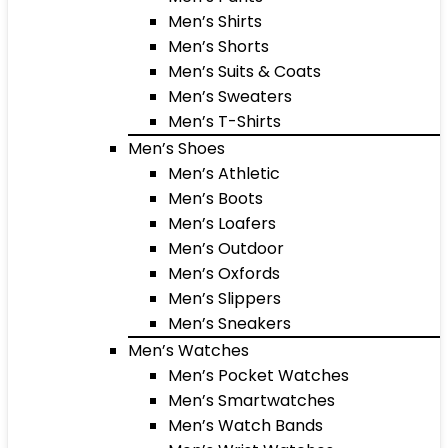
Men’s Shirts
Men’s Shorts
Men’s Suits & Coats
Men’s Sweaters
Men’s T-Shirts
Men’s Shoes
Men’s Athletic
Men’s Boots
Men’s Loafers
Men’s Outdoor
Men’s Oxfords
Men’s Slippers
Men’s Sneakers
Men’s Watches
Men’s Pocket Watches
Men’s Smartwatches
Men’s Watch Bands