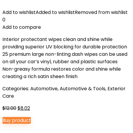
Add to wishlist
Added to wishlist
Removed from wishlist
0
Add to compare
Interior protectant wipes clean and shine while
providing superior UV blocking for durable protection
25 premium large non-linting dash wipes can be used
on all your car’s vinyl, rubber and plastic surfaces
Non-greasy formula restores color and shine while
creating a rich satin sheen finish
Categories:
Automotive
,
Automotive & Tools
,
Exterior
Care
Original
Current
$
12.00
$
8.02
price
price
Buy product
was:
is:
$12.00.
$8.02.