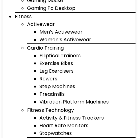
Gaming Mouse
Gaming Pc Desktop
Fitness
Activewear
Men’s Activewear
Women’s Activewear
Cardio Training
Elliptical Trainers
Exercise Bikes
Leg Exercisers
Rowers
Step Machines
Treadmills
Vibration Platform Machines
Fitness Technology
Activity & Fitness Trackers
Heart Rate Monitors
Stopwatches