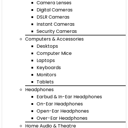
Camera Lenses
Digital Cameras
DSLR Cameras
Instant Cameras
Security Cameras
Computers & Accessories
Desktops
Computer Mice
Laptops
Keyboards
Monitors
Tablets
Headphones
Earbud & In-Ear Headphones
On-Ear Headphones
Open-Ear Headphones
Over-Ear Headphones
Home Audio & Theatre