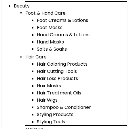
Beauty
Foot & Hand Care
Foot Creams & Lotions
Foot Masks
Hand Creams & Lotions
Hand Masks
Salts & Soaks
Hair Care
Hair Coloring Products
Hair Cutting Tools
Hair Loss Products
Hair Masks
Hair Treatment Oils
Hair Wigs
Shampoo & Conditioner
Styling Products
Styling Tools