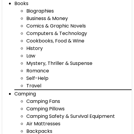
Books
Biographies
Business & Money
Comics & Graphic Novels
Computers & Technology
Cookbooks, Food & Wine
History
Law
Mystery, Thriller & Suspense
Romance
Self-Help
Travel
Camping
Camping Fans
Camping Pillows
Camping Safety & Survival Equipment
Air Mattresses
Backpacks