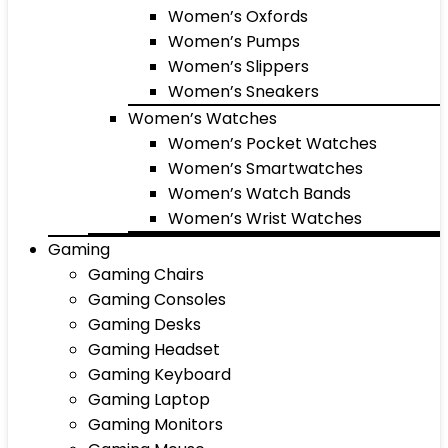
Women’s Oxfords
Women’s Pumps
Women’s Slippers
Women’s Sneakers
Women’s Watches
Women’s Pocket Watches
Women’s Smartwatches
Women’s Watch Bands
Women’s Wrist Watches
Gaming
Gaming Chairs
Gaming Consoles
Gaming Desks
Gaming Headset
Gaming Keyboard
Gaming Laptop
Gaming Monitors