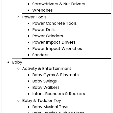
Screwdrivers & Nut Drivers
Wrenches
Power Tools
Power Concrete Tools
Power Drills
Power Grinders
Power Impact Drivers
Power Impact Wrenches
Sanders
Baby
Activity & Entertainment
Baby Gyms & Playmats
Baby Swings
Baby Walkers
Infant Bouncers & Rockers
Baby & Toddler Toy
Baby Musical Toys