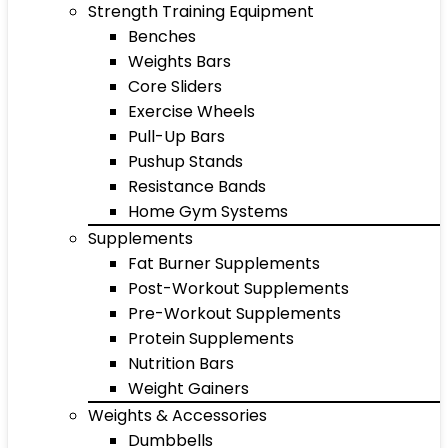
Strength Training Equipment
Benches
Weights Bars
Core Sliders
Exercise Wheels
Pull-Up Bars
Pushup Stands
Resistance Bands
Home Gym Systems
Supplements
Fat Burner Supplements
Post-Workout Supplements
Pre-Workout Supplements
Protein Supplements
Nutrition Bars
Weight Gainers
Weights & Accessories
Dumbbells