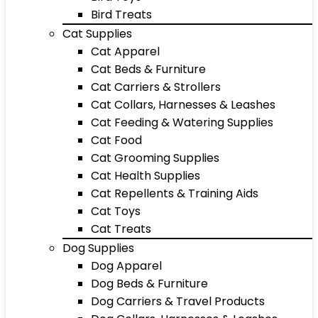
Bird Treats
Cat Supplies
Cat Apparel
Cat Beds & Furniture
Cat Carriers & Strollers
Cat Collars, Harnesses & Leashes
Cat Feeding & Watering Supplies
Cat Food
Cat Grooming Supplies
Cat Health Supplies
Cat Repellents & Training Aids
Cat Toys
Cat Treats
Dog Supplies
Dog Apparel
Dog Beds & Furniture
Dog Carriers & Travel Products