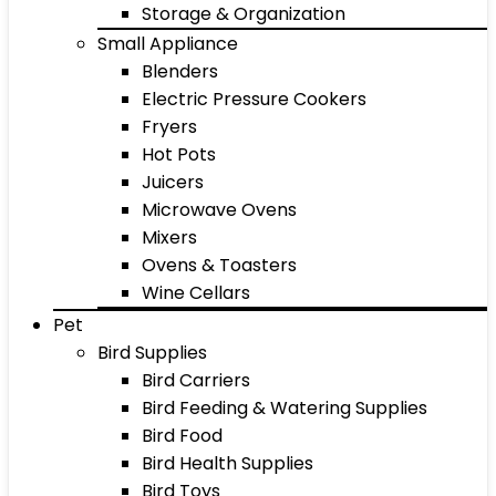
Storage & Organization
Small Appliance
Blenders
Electric Pressure Cookers
Fryers
Hot Pots
Juicers
Microwave Ovens
Mixers
Ovens & Toasters
Wine Cellars
Pet
Bird Supplies
Bird Carriers
Bird Feeding & Watering Supplies
Bird Food
Bird Health Supplies
Bird Toys