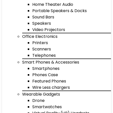
Home Theater Audio
Portable Speakers & Docks
Sound Bars
Speakers
Video Projectors
Office Electronics
Printers
Scanners
Telephones
Smart Phones & Accessories
Smartphones
Phones Case
Featured Phones
Wire Less chargers
Wearable Gadgets
Drone
Smartwatches