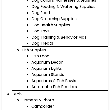
Dog Collars, Harnesses & Leashes
Dog Feeding & Watering Supplies
Dog Food
Dog Grooming Supplies
Dog Health Supplies
Dog Toys
Dog Training & Behavior Aids
Dog Treats
Fish Supplies
Fish Food
Aquarium Décor
Aquarium Lights
Aquarium Stands
Aquariums & Fish Bowls
Automatic Fish Feeders
Tech
Camera & Photo
Camcorder