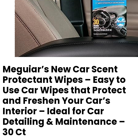
Meguiar’s New Car Scent
Protectant Wipes – Easy to
Use Car Wipes that Protect
and Freshen Your Car’s
Interior – Ideal for Car
Detailing & Maintenance –
30 Ct