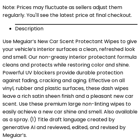
Note: Prices may fluctuate as sellers adjust them
regularly. You'll see the latest price at final checkout.
Description
Use Meguiar’s New Car Scent Protectant Wipes to give
your vehicle’s interior surfaces a clean, refreshed look
and smell. Our non-greasy interior protectant formula
cleans and protects while restoring color and shine.
Powerful UV blockers provide durable protection
against fading, cracking and aging. Effective on all
vinyl, rubber and plastic surfaces, these dash wipes
leave a rich satin sheen finish and a pleasant new car
scent. Use these premium large non-linting wipes to
easily achieve a new car shine and smell. Also available
as a spray. (1) Title draft language created by
generative AI and reviewed, edited, and revised by
Meguiar’s.