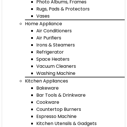
Photo Albums, Frames
Rugs, Pads & Protectors
Vases
Home Appliance
Air Conditioners
Air Purifiers
Irons & Steamers
Refrigerator
Space Heaters
Vacuum Cleaners
Washing Machine
Kitchen Appliances
Bakeware
Bar Tools & Drinkware
Cookware
Countertop Burners
Espresso Machine
Kitchen Utensils & Gadgets