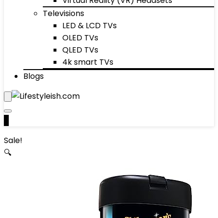
Virtual Reality (VR) Headsets
Televisions
LED & LCD TVs
OLED TVs
QLED TVs
4k smart TVs
Blogs
0
Sale!
🔍