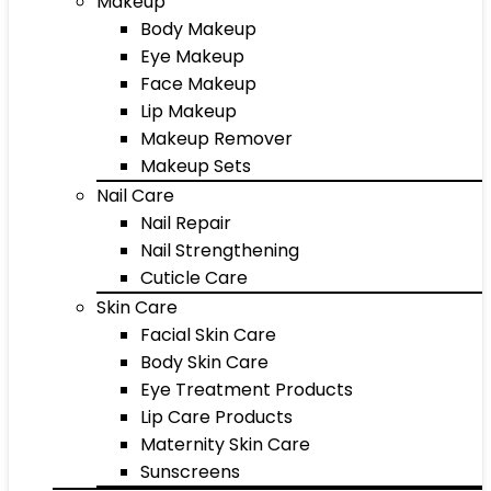
Makeup
Body Makeup
Eye Makeup
Face Makeup
Lip Makeup
Makeup Remover
Makeup Sets
Nail Care
Nail Repair
Nail Strengthening
Cuticle Care
Skin Care
Facial Skin Care
Body Skin Care
Eye Treatment Products
Lip Care Products
Maternity Skin Care
Sunscreens