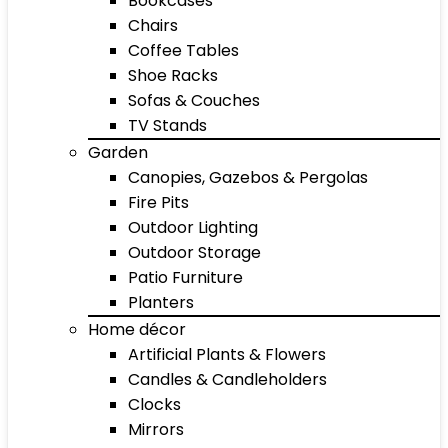
Bookcases
Chairs
Coffee Tables
Shoe Racks
Sofas & Couches
TV Stands
Garden
Canopies, Gazebos & Pergolas
Fire Pits
Outdoor Lighting
Outdoor Storage
Patio Furniture
Planters
Home décor
Artificial Plants & Flowers
Candles & Candleholders
Clocks
Mirrors