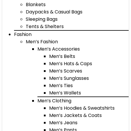
Blankets
Daypacks & Casual Bags
Sleeping Bags
Tents & Shelters
Fashion
Men’s Fashion
Men’s Accessories
Men’s Belts
Men’s Hats & Caps
Men’s Scarves
Men’s Sunglasses
Men’s Ties
Men’s Wallets
Men’s Clothing
Men’s Hoodies & Sweatshirts
Men’s Jackets & Coats
Men’s Jeans
Men’s Pants