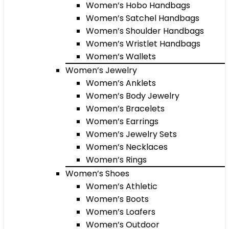
Women’s Hobo Handbags
Women’s Satchel Handbags
Women’s Shoulder Handbags
Women’s Wristlet Handbags
Women’s Wallets
Women’s Jewelry
Women’s Anklets
Women’s Body Jewelry
Women’s Bracelets
Women’s Earrings
Women’s Jewelry Sets
Women’s Necklaces
Women’s Rings
Women’s Shoes
Women’s Athletic
Women’s Boots
Women’s Loafers
Women’s Outdoor