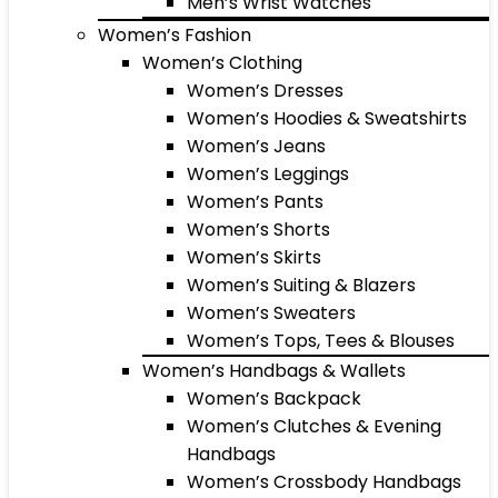
Men’s Wrist Watches
Women’s Fashion
Women’s Clothing
Women’s Dresses
Women’s Hoodies & Sweatshirts
Women’s Jeans
Women’s Leggings
Women’s Pants
Women’s Shorts
Women’s Skirts
Women’s Suiting & Blazers
Women’s Sweaters
Women’s Tops, Tees & Blouses
Women’s Handbags & Wallets
Women’s Backpack
Women’s Clutches & Evening
Handbags
Women’s Crossbody Handbags