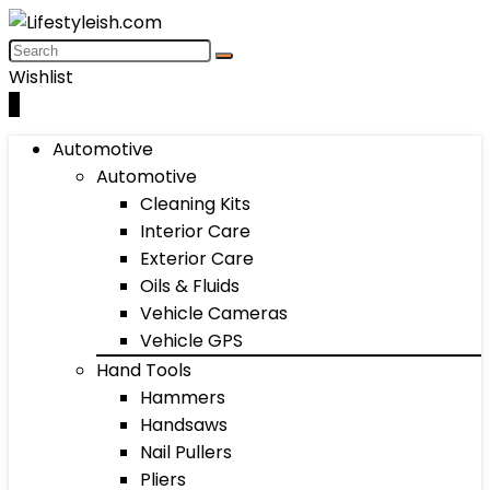
Wishlist
0
Automotive
Automotive
Cleaning Kits
Interior Care
Exterior Care
Oils & Fluids
Vehicle Cameras
Vehicle GPS
Hand Tools
Hammers
Handsaws
Nail Pullers
Pliers