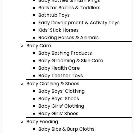
Baby Rattles & Plush Rings
Balls for Babies & Toddlers
Bathtub Toys
Early Development & Activity Toys
Kids’ Stick Horses
Rocking Horses & Animals
Baby Care
Baby Bathing Products
Baby Grooming & Skin Care
Baby Health Care
Baby Teether Toys
Baby Clothing & Shoes
Baby Boys’ Clothing
Baby Boys’ Shoes
Baby Girls’ Clothing
Baby Girls’ Shoes
Baby Feeding
Baby Bibs & Burp Cloths