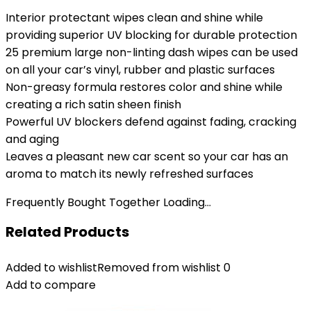
Interior protectant wipes clean and shine while
providing superior UV blocking for durable protection
25 premium large non-linting dash wipes can be used
on all your car’s vinyl, rubber and plastic surfaces
Non-greasy formula restores color and shine while
creating a rich satin sheen finish
Powerful UV blockers defend against fading, cracking
and aging
Leaves a pleasant new car scent so your car has an
aroma to match its newly refreshed surfaces
Frequently Bought Together Loading...
Related Products
Added to wishlist
Removed from wishlist
0
Add to compare