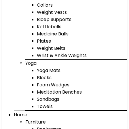
Collars
Weight Vests
Bicep Supports
Kettlebells
Medicine Balls
Plates
Weight Belts
Wrist & Ankle Weights
Yoga
Yoga Mats
Blocks
Foam Wedges
Meditation Benches
Sandbags
Towels
Home
Furniture