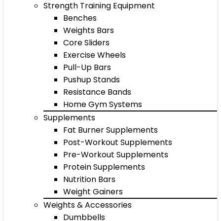
Strength Training Equipment
Benches
Weights Bars
Core Sliders
Exercise Wheels
Pull-Up Bars
Pushup Stands
Resistance Bands
Home Gym Systems
Supplements
Fat Burner Supplements
Post-Workout Supplements
Pre-Workout Supplements
Protein Supplements
Nutrition Bars
Weight Gainers
Weights & Accessories
Dumbbells