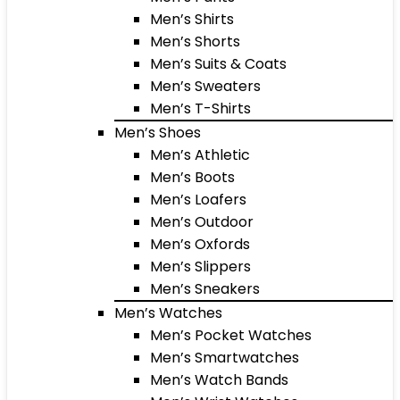
Men’s Shirts
Men’s Shorts
Men’s Suits & Coats
Men’s Sweaters
Men’s T-Shirts
Men’s Shoes
Men’s Athletic
Men’s Boots
Men’s Loafers
Men’s Outdoor
Men’s Oxfords
Men’s Slippers
Men’s Sneakers
Men’s Watches
Men’s Pocket Watches
Men’s Smartwatches
Men’s Watch Bands