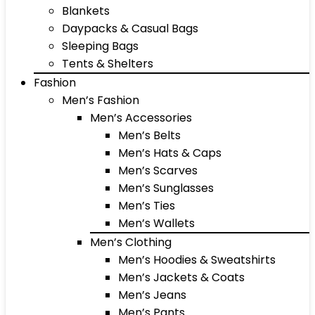
Blankets
Daypacks & Casual Bags
Sleeping Bags
Tents & Shelters
Fashion
Men’s Fashion
Men’s Accessories
Men’s Belts
Men’s Hats & Caps
Men’s Scarves
Men’s Sunglasses
Men’s Ties
Men’s Wallets
Men’s Clothing
Men’s Hoodies & Sweatshirts
Men’s Jackets & Coats
Men’s Jeans
Men’s Pants