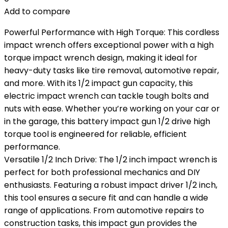
Add to compare
Powerful Performance with High Torque: This cordless
impact wrench offers exceptional power with a high
torque impact wrench design, making it ideal for
heavy-duty tasks like tire removal, automotive repair,
and more. With its 1/2 impact gun capacity, this
electric impact wrench can tackle tough bolts and
nuts with ease. Whether you’re working on your car or
in the garage, this battery impact gun 1/2 drive high
torque tool is engineered for reliable, efficient
performance.
Versatile 1/2 Inch Drive: The 1/2 inch impact wrench is
perfect for both professional mechanics and DIY
enthusiasts. Featuring a robust impact driver 1/2 inch,
this tool ensures a secure fit and can handle a wide
range of applications. From automotive repairs to
construction tasks, this impact gun provides the