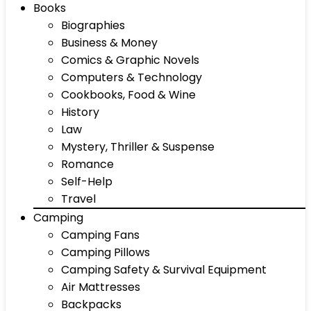
Books
Biographies
Business & Money
Comics & Graphic Novels
Computers & Technology
Cookbooks, Food & Wine
History
Law
Mystery, Thriller & Suspense
Romance
Self-Help
Travel
Camping
Camping Fans
Camping Pillows
Camping Safety & Survival Equipment
Air Mattresses
Backpacks