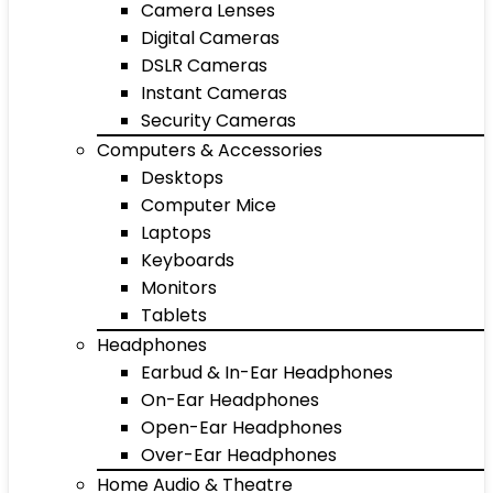
Camera Lenses
Digital Cameras
DSLR Cameras
Instant Cameras
Security Cameras
Computers & Accessories
Desktops
Computer Mice
Laptops
Keyboards
Monitors
Tablets
Headphones
Earbud & In-Ear Headphones
On-Ear Headphones
Open-Ear Headphones
Over-Ear Headphones
Home Audio & Theatre