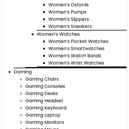
Women’s Oxfords
Women’s Pumps
Women’s Slippers
Women’s Sneakers
Women’s Watches
Women’s Pocket Watches
Women’s Smartwatches
Women’s Watch Bands
Women’s Wrist Watches
Gaming
Gaming Chairs
Gaming Consoles
Gaming Desks
Gaming Headset
Gaming Keyboard
Gaming Laptop
Gaming Monitors