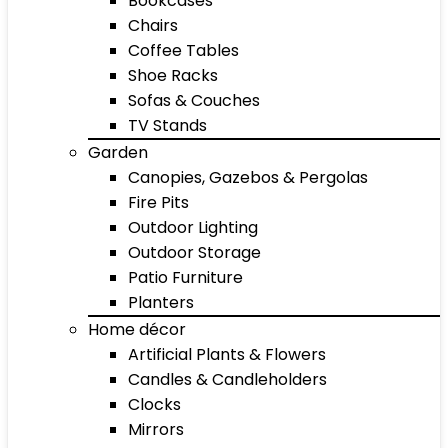
Bookcases
Chairs
Coffee Tables
Shoe Racks
Sofas & Couches
TV Stands
Garden
Canopies, Gazebos & Pergolas
Fire Pits
Outdoor Lighting
Outdoor Storage
Patio Furniture
Planters
Home décor
Artificial Plants & Flowers
Candles & Candleholders
Clocks
Mirrors