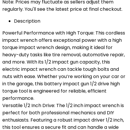
Note: Prices may fluctuate as sellers adjust them
regularly. You'll see the latest price at final checkout.
Description
Powerful Performance with High Torque: This cordless
impact wrench offers exceptional power with a high
torque impact wrench design, making it ideal for
heavy-duty tasks like tire removal, automotive repair,
and more. With its 1/2 impact gun capacity, this
electric impact wrench can tackle tough bolts and
nuts with ease. Whether you’re working on your car or
in the garage, this battery impact gun 1/2 drive high
torque tool is engineered for reliable, efficient
performance.
Versatile 1/2 Inch Drive: The 1/2 inch impact wrench is
perfect for both professional mechanics and DIY
enthusiasts. Featuring a robust impact driver 1/2 inch,
this tool ensures a secure fit and can handle a wide