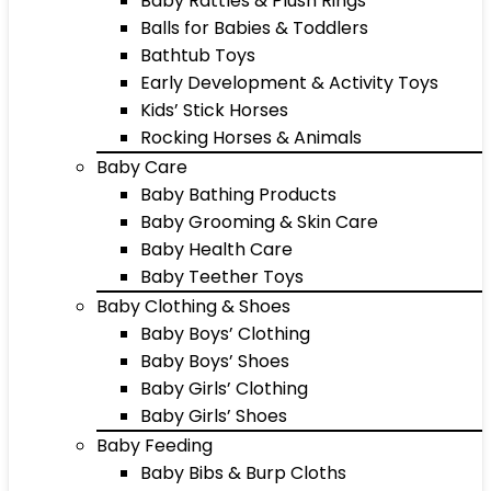
Baby Rattles & Plush Rings
Balls for Babies & Toddlers
Bathtub Toys
Early Development & Activity Toys
Kids’ Stick Horses
Rocking Horses & Animals
Baby Care
Baby Bathing Products
Baby Grooming & Skin Care
Baby Health Care
Baby Teether Toys
Baby Clothing & Shoes
Baby Boys’ Clothing
Baby Boys’ Shoes
Baby Girls’ Clothing
Baby Girls’ Shoes
Baby Feeding
Baby Bibs & Burp Cloths