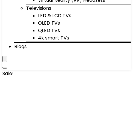
Virtual Reality (VR) Headsets
Televisions
LED & LCD TVs
OLED TVs
QLED TVs
4k smart TVs
Blogs
Sale!