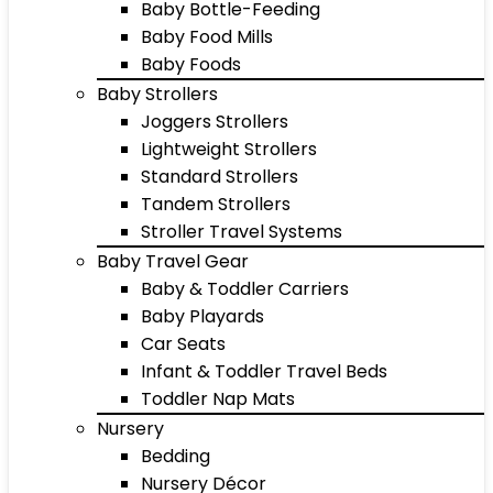
Baby Bottle-Feeding
Baby Food Mills
Baby Foods
Baby Strollers
Joggers Strollers
Lightweight Strollers
Standard Strollers
Tandem Strollers
Stroller Travel Systems
Baby Travel Gear
Baby & Toddler Carriers
Baby Playards
Car Seats
Infant & Toddler Travel Beds
Toddler Nap Mats
Nursery
Bedding
Nursery Décor