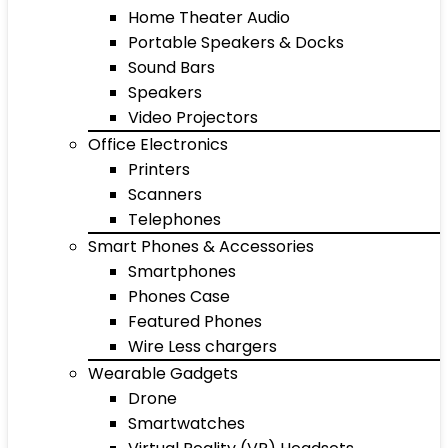
Home Theater Audio
Portable Speakers & Docks
Sound Bars
Speakers
Video Projectors
Office Electronics
Printers
Scanners
Telephones
Smart Phones & Accessories
Smartphones
Phones Case
Featured Phones
Wire Less chargers
Wearable Gadgets
Drone
Smartwatches