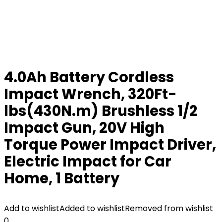
4.0Ah Battery Cordless
Impact Wrench, 320Ft-
lbs(430N.m) Brushless 1/2
Impact Gun, 20V High
Torque Power Impact Driver,
Electric Impact for Car
Home, 1 Battery
Add to wishlist
Added to wishlist
Removed from wishlist
0