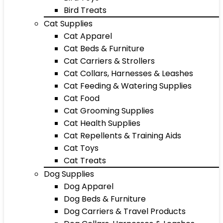
Bird Treats
Cat Supplies
Cat Apparel
Cat Beds & Furniture
Cat Carriers & Strollers
Cat Collars, Harnesses & Leashes
Cat Feeding & Watering Supplies
Cat Food
Cat Grooming Supplies
Cat Health Supplies
Cat Repellents & Training Aids
Cat Toys
Cat Treats
Dog Supplies
Dog Apparel
Dog Beds & Furniture
Dog Carriers & Travel Products