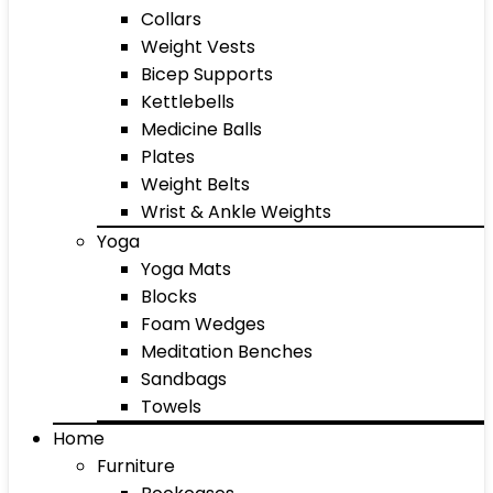
Collars
Weight Vests
Bicep Supports
Kettlebells
Medicine Balls
Plates
Weight Belts
Wrist & Ankle Weights
Yoga
Yoga Mats
Blocks
Foam Wedges
Meditation Benches
Sandbags
Towels
Home
Furniture