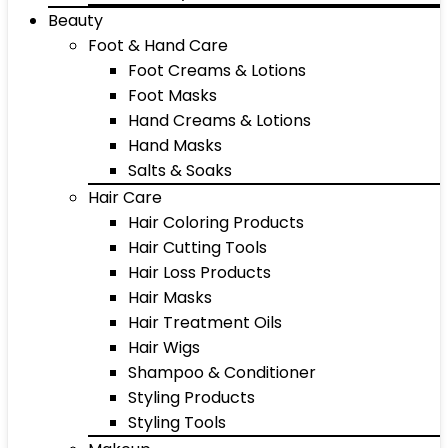
Beauty
Foot & Hand Care
Foot Creams & Lotions
Foot Masks
Hand Creams & Lotions
Hand Masks
Salts & Soaks
Hair Care
Hair Coloring Products
Hair Cutting Tools
Hair Loss Products
Hair Masks
Hair Treatment Oils
Hair Wigs
Shampoo & Conditioner
Styling Products
Styling Tools