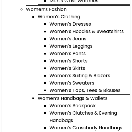
Men’s Wrist Watches
Women’s Fashion
Women’s Clothing
Women’s Dresses
Women’s Hoodies & Sweatshirts
Women’s Jeans
Women’s Leggings
Women’s Pants
Women’s Shorts
Women’s Skirts
Women’s Suiting & Blazers
Women’s Sweaters
Women’s Tops, Tees & Blouses
Women’s Handbags & Wallets
Women’s Backpack
Women’s Clutches & Evening
Handbags
Women’s Crossbody Handbags