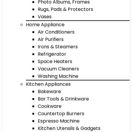
Photo Albums, Frames
Rugs, Pads & Protectors
Vases
Home Appliance
Air Conditioners
Air Purifiers
Irons & Steamers
Refrigerator
Space Heaters
Vacuum Cleaners
Washing Machine
Kitchen Appliances
Bakeware
Bar Tools & Drinkware
Cookware
Countertop Burners
Espresso Machine
Kitchen Utensils & Gadgets