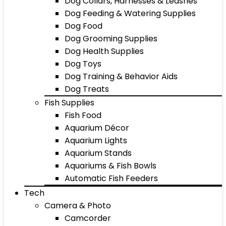
Dog Collars, Harnesses & Leashes
Dog Feeding & Watering Supplies
Dog Food
Dog Grooming Supplies
Dog Health Supplies
Dog Toys
Dog Training & Behavior Aids
Dog Treats
Fish Supplies
Fish Food
Aquarium Décor
Aquarium Lights
Aquarium Stands
Aquariums & Fish Bowls
Automatic Fish Feeders
Tech
Camera & Photo
Camcorder