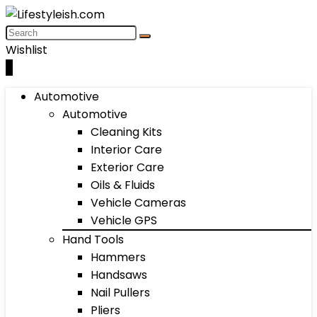
Wishlist
0
Automotive
Automotive
Cleaning Kits
Interior Care
Exterior Care
Oils & Fluids
Vehicle Cameras
Vehicle GPS
Hand Tools
Hammers
Handsaws
Nail Pullers
Pliers