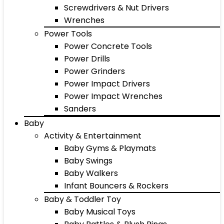
Screwdrivers & Nut Drivers
Wrenches
Power Tools
Power Concrete Tools
Power Drills
Power Grinders
Power Impact Drivers
Power Impact Wrenches
Sanders
Baby
Activity & Entertainment
Baby Gyms & Playmats
Baby Swings
Baby Walkers
Infant Bouncers & Rockers
Baby & Toddler Toy
Baby Musical Toys