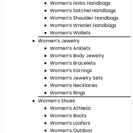
Women’s Hobo Handbags
Women’s Satchel Handbags
Women’s Shoulder Handbags
Women’s Wristlet Handbags
Women’s Wallets
Women’s Jewelry
Women’s Anklets
Women’s Body Jewelry
Women’s Bracelets
Women’s Earrings
Women’s Jewelry Sets
Women’s Necklaces
Women’s Rings
Women’s Shoes
Women’s Athletic
Women’s Boots
Women’s Loafers
Women’s Outdoor