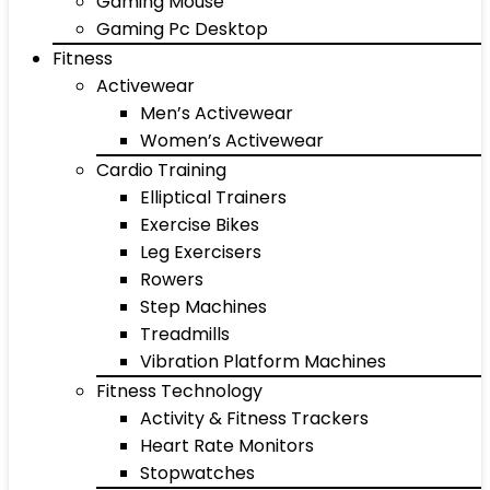
Gaming Mouse
Gaming Pc Desktop
Fitness
Activewear
Men’s Activewear
Women’s Activewear
Cardio Training
Elliptical Trainers
Exercise Bikes
Leg Exercisers
Rowers
Step Machines
Treadmills
Vibration Platform Machines
Fitness Technology
Activity & Fitness Trackers
Heart Rate Monitors
Stopwatches