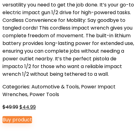
versatility you need to get the job done. It’s your go-to
electric impact gun 1/2 drive for high-powered tasks.
Cordless Convenience for Mobility: Say goodbye to
tangled cords! This cordless impact wrench gives you
complete freedom of movement. The built-in lithium
battery provides long-lasting power for extended use,
ensuring you can complete jobs without needing a
power outlet nearby. It’s the perfect pistola de
impacto 1/2 for those who want a reliable impact
wrench 1/2 without being tethered to a wall.
Categories:
Automotive & Tools
,
Power Impact
Wrenches
,
Power Tools
Original
Current
$
49.99
$
44.99
price
price
Buy product
was:
is:
$49.99.
$44.99.