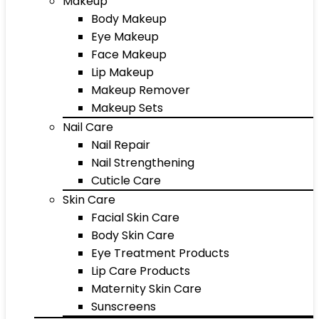
Makeup
Body Makeup
Eye Makeup
Face Makeup
Lip Makeup
Makeup Remover
Makeup Sets
Nail Care
Nail Repair
Nail Strengthening
Cuticle Care
Skin Care
Facial Skin Care
Body Skin Care
Eye Treatment Products
Lip Care Products
Maternity Skin Care
Sunscreens