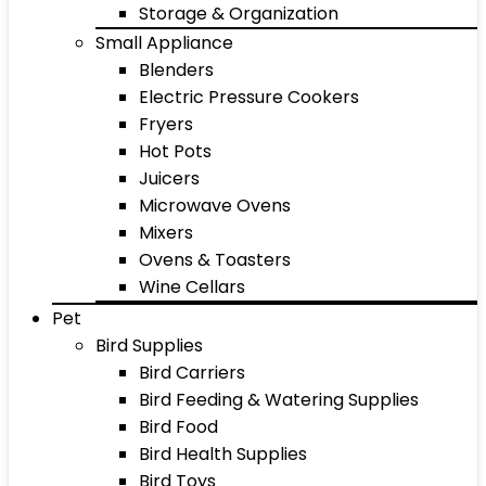
Storage & Organization
Small Appliance
Blenders
Electric Pressure Cookers
Fryers
Hot Pots
Juicers
Microwave Ovens
Mixers
Ovens & Toasters
Wine Cellars
Pet
Bird Supplies
Bird Carriers
Bird Feeding & Watering Supplies
Bird Food
Bird Health Supplies
Bird Toys