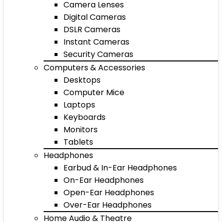
Camera Lenses
Digital Cameras
DSLR Cameras
Instant Cameras
Security Cameras
Computers & Accessories
Desktops
Computer Mice
Laptops
Keyboards
Monitors
Tablets
Headphones
Earbud & In-Ear Headphones
On-Ear Headphones
Open-Ear Headphones
Over-Ear Headphones
Home Audio & Theatre