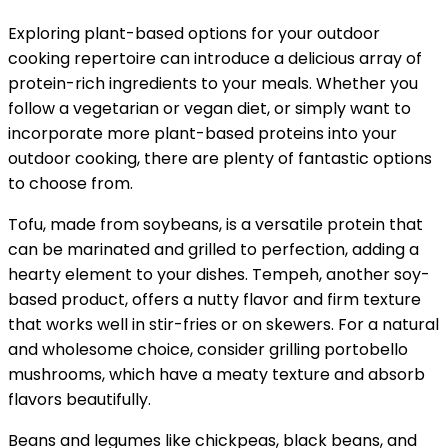
Exploring plant-based options for your outdoor
cooking repertoire can introduce a delicious array of
protein-rich ingredients to your meals. Whether you
follow a vegetarian or vegan diet, or simply want to
incorporate more plant-based proteins into your
outdoor cooking, there are plenty of fantastic options
to choose from.
Tofu, made from soybeans, is a versatile protein that
can be marinated and grilled to perfection, adding a
hearty element to your dishes. Tempeh, another soy-
based product, offers a nutty flavor and firm texture
that works well in stir-fries or on skewers. For a natural
and wholesome choice, consider grilling portobello
mushrooms, which have a meaty texture and absorb
flavors beautifully.
Beans and legumes like chickpeas, black beans, and