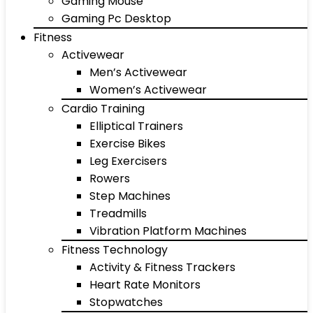
Gaming Mouse
Gaming Pc Desktop
Fitness
Activewear
Men’s Activewear
Women’s Activewear
Cardio Training
Elliptical Trainers
Exercise Bikes
Leg Exercisers
Rowers
Step Machines
Treadmills
Vibration Platform Machines
Fitness Technology
Activity & Fitness Trackers
Heart Rate Monitors
Stopwatches