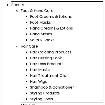
Beauty
Foot & Hand Care
Foot Creams & Lotions
Foot Masks
Hand Creams & Lotions
Hand Masks
Salts & Soaks
Hair Care
Hair Coloring Products
Hair Cutting Tools
Hair Loss Products
Hair Masks
Hair Treatment Oils
Hair Wigs
Shampoo & Conditioner
Styling Products
Styling Tools