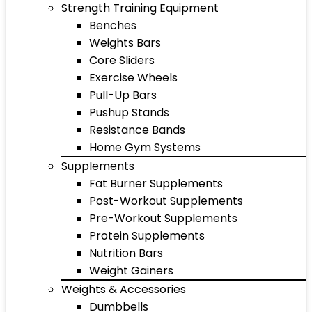
Strength Training Equipment
Benches
Weights Bars
Core Sliders
Exercise Wheels
Pull-Up Bars
Pushup Stands
Resistance Bands
Home Gym Systems
Supplements
Fat Burner Supplements
Post-Workout Supplements
Pre-Workout Supplements
Protein Supplements
Nutrition Bars
Weight Gainers
Weights & Accessories
Dumbbells