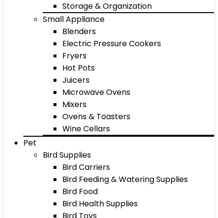
Storage & Organization
Small Appliance
Blenders
Electric Pressure Cookers
Fryers
Hot Pots
Juicers
Microwave Ovens
Mixers
Ovens & Toasters
Wine Cellars
Pet
Bird Supplies
Bird Carriers
Bird Feeding & Watering Supplies
Bird Food
Bird Health Supplies
Bird Toys