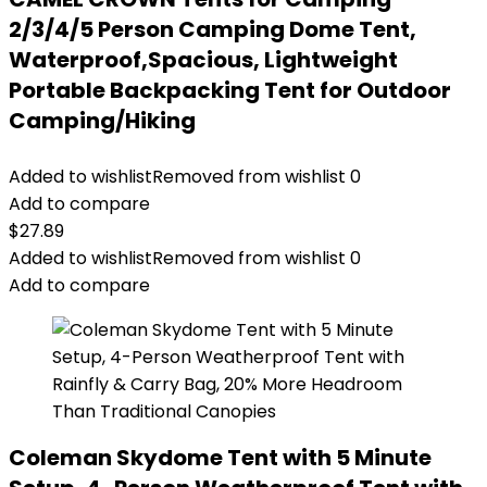
2/3/4/5 Person Camping Dome Tent,
Waterproof,Spacious, Lightweight
Portable Backpacking Tent for Outdoor
Camping/Hiking
Added to wishlist
Removed from wishlist
0
Add to compare
$
27.89
Added to wishlist
Removed from wishlist
0
Add to compare
Coleman Skydome Tent with 5 Minute