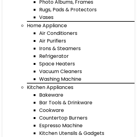
Photo Albums, Frames
Rugs, Pads & Protectors
Vases
Home Appliance
Air Conditioners
Air Purifiers
Irons & Steamers
Refrigerator
Space Heaters
Vacuum Cleaners
Washing Machine
Kitchen Appliances
Bakeware
Bar Tools & Drinkware
Cookware
Countertop Burners
Espresso Machine
Kitchen Utensils & Gadgets