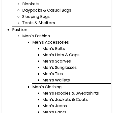
Blankets
Daypacks & Casual Bags
Sleeping Bags
Tents & Shelters
Fashion
Men’s Fashion
Men’s Accessories
Men’s Belts
Men’s Hats & Caps
Men’s Scarves
Men’s Sunglasses
Men’s Ties
Men’s Wallets
Men’s Clothing
Men’s Hoodies & Sweatshirts
Men’s Jackets & Coats
Men’s Jeans
Men’s Pants