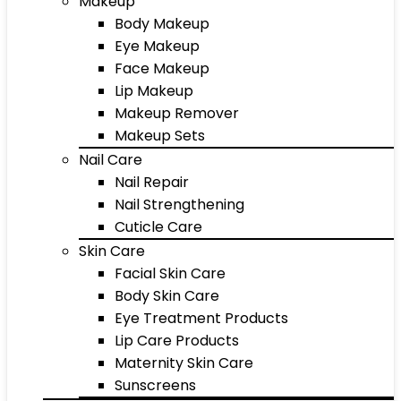
Makeup
Body Makeup
Eye Makeup
Face Makeup
Lip Makeup
Makeup Remover
Makeup Sets
Nail Care
Nail Repair
Nail Strengthening
Cuticle Care
Skin Care
Facial Skin Care
Body Skin Care
Eye Treatment Products
Lip Care Products
Maternity Skin Care
Sunscreens