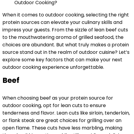
When it comes to outdoor cooking, selecting the right
protein sources can elevate your culinary skills and
impress your guests. From the sizzle of lean beef cuts
to the mouthwatering aroma of grilled seafood, the
choices are abundant. But what truly makes a protein
source stand out in the realm of outdoor cuisine? Let’s
explore some key factors that can make your next
outdoor cooking experience unforgettable.
Beef
When choosing beef as your protein source for
outdoor cooking, opt for lean cuts to ensure
tenderness and flavor. Lean cuts like sirloin, tenderloin,
or flank steak are great choices for grilling over an
open flame. These cuts have less marbling, making