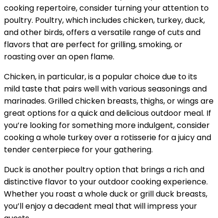
cooking repertoire, consider turning your attention to
poultry. Poultry, which includes chicken, turkey, duck,
and other birds, offers a versatile range of cuts and
flavors that are perfect for grilling, smoking, or
roasting over an open flame.
Chicken, in particular, is a popular choice due to its
mild taste that pairs well with various seasonings and
marinades. Grilled chicken breasts, thighs, or wings are
great options for a quick and delicious outdoor meal. If
you’re looking for something more indulgent, consider
cooking a whole turkey over a rotisserie for a juicy and
tender centerpiece for your gathering.
Duck is another poultry option that brings a rich and
distinctive flavor to your outdoor cooking experience.
Whether you roast a whole duck or grill duck breasts,
you’ll enjoy a decadent meal that will impress your