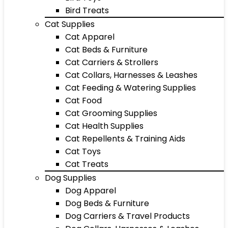
Bird Treats
Cat Supplies
Cat Apparel
Cat Beds & Furniture
Cat Carriers & Strollers
Cat Collars, Harnesses & Leashes
Cat Feeding & Watering Supplies
Cat Food
Cat Grooming Supplies
Cat Health Supplies
Cat Repellents & Training Aids
Cat Toys
Cat Treats
Dog Supplies
Dog Apparel
Dog Beds & Furniture
Dog Carriers & Travel Products