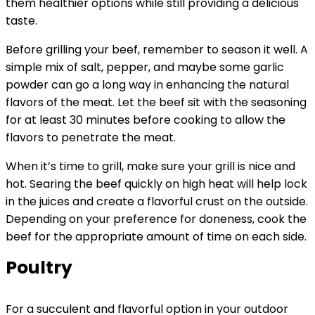
them healthier options while still providing a delicious
taste.
Before grilling your beef, remember to season it well. A
simple mix of salt, pepper, and maybe some garlic
powder can go a long way in enhancing the natural
flavors of the meat. Let the beef sit with the seasoning
for at least 30 minutes before cooking to allow the
flavors to penetrate the meat.
When it’s time to grill, make sure your grill is nice and
hot. Searing the beef quickly on high heat will help lock
in the juices and create a flavorful crust on the outside.
Depending on your preference for doneness, cook the
beef for the appropriate amount of time on each side.
Poultry
For a succulent and flavorful option in your outdoor