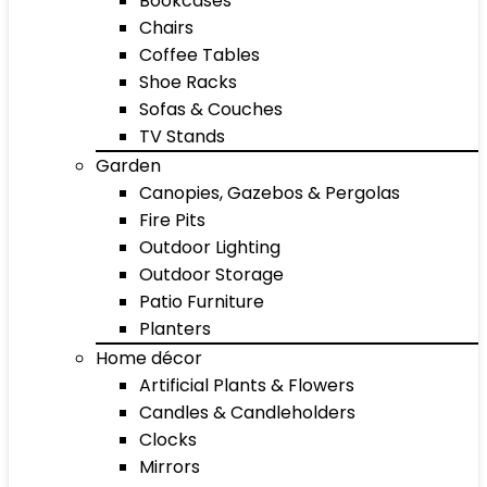
Bookcases
Chairs
Coffee Tables
Shoe Racks
Sofas & Couches
TV Stands
Garden
Canopies, Gazebos & Pergolas
Fire Pits
Outdoor Lighting
Outdoor Storage
Patio Furniture
Planters
Home décor
Artificial Plants & Flowers
Candles & Candleholders
Clocks
Mirrors