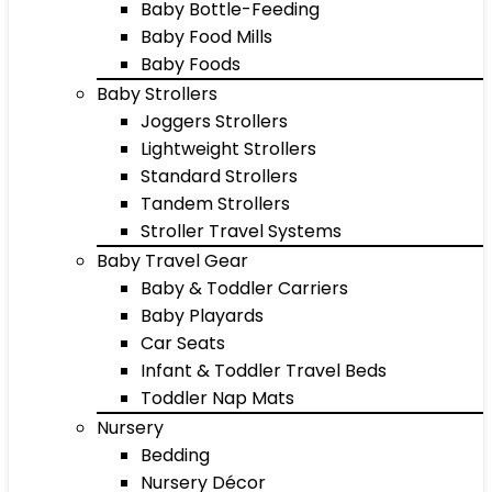
Baby Bottle-Feeding
Baby Food Mills
Baby Foods
Baby Strollers
Joggers Strollers
Lightweight Strollers
Standard Strollers
Tandem Strollers
Stroller Travel Systems
Baby Travel Gear
Baby & Toddler Carriers
Baby Playards
Car Seats
Infant & Toddler Travel Beds
Toddler Nap Mats
Nursery
Bedding
Nursery Décor