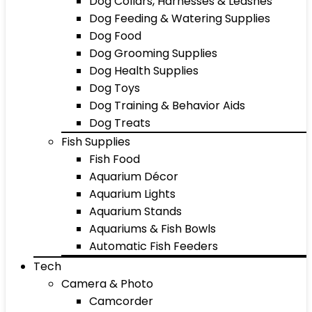
Dog Collars, Harnesses & Leashes
Dog Feeding & Watering Supplies
Dog Food
Dog Grooming Supplies
Dog Health Supplies
Dog Toys
Dog Training & Behavior Aids
Dog Treats
Fish Supplies
Fish Food
Aquarium Décor
Aquarium Lights
Aquarium Stands
Aquariums & Fish Bowls
Automatic Fish Feeders
Tech
Camera & Photo
Camcorder