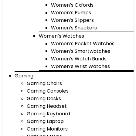
Women’s Oxfords
Women’s Pumps
Women’s Slippers
Women’s Sneakers
Women’s Watches
Women’s Pocket Watches
Women’s Smartwatches
Women’s Watch Bands
Women’s Wrist Watches
Gaming
Gaming Chairs
Gaming Consoles
Gaming Desks
Gaming Headset
Gaming Keyboard
Gaming Laptop
Gaming Monitors