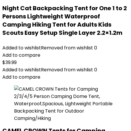
Night Cat Backpacking Tent for One 1 to 2
Persons Lightweight Waterproof
Camping Hiking Tent for Adults Kids
Scouts Easy Setup Single Layer 2.2×1.2m
Added to wishlist
Removed from wishlist
0
Add to compare
$
39.99
Added to wishlist
Removed from wishlist
0
Add to compare
CAMEL CROWN Tents for Camping