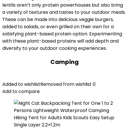
lentils aren’t only protein powerhouses but also bring
a variety of textures and tastes to your outdoor meals.
These can be made into delicious veggie burgers,
added to salads, or even grilled on their own for a
satisfying plant-based protein option. Experimenting
with these plant-based proteins will add depth and
diversity to your outdoor cooking experiences.
Camping
Added to wishlist
Removed from wishlist
0
Add to compare