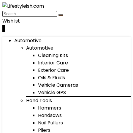
Wishlist
0
Automotive
Automotive
Cleaning Kits
Interior Care
Exterior Care
Oils & Fluids
Vehicle Cameras
Vehicle GPS
Hand Tools
Hammers
Handsaws
Nail Pullers
Pliers