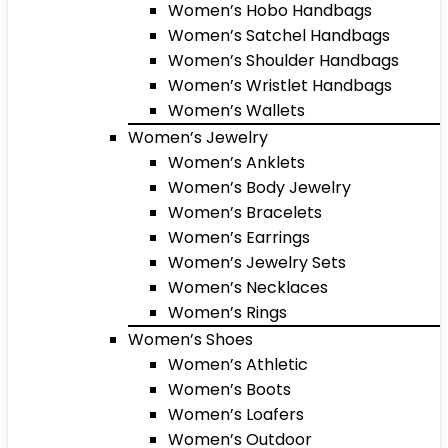
Women’s Hobo Handbags
Women’s Satchel Handbags
Women’s Shoulder Handbags
Women’s Wristlet Handbags
Women’s Wallets
Women’s Jewelry
Women’s Anklets
Women’s Body Jewelry
Women’s Bracelets
Women’s Earrings
Women’s Jewelry Sets
Women’s Necklaces
Women’s Rings
Women’s Shoes
Women’s Athletic
Women’s Boots
Women’s Loafers
Women’s Outdoor