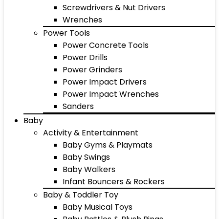
Screwdrivers & Nut Drivers
Wrenches
Power Tools
Power Concrete Tools
Power Drills
Power Grinders
Power Impact Drivers
Power Impact Wrenches
Sanders
Baby
Activity & Entertainment
Baby Gyms & Playmats
Baby Swings
Baby Walkers
Infant Bouncers & Rockers
Baby & Toddler Toy
Baby Musical Toys