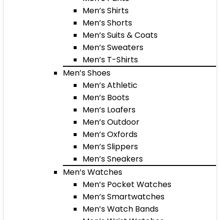
Men’s Shirts
Men’s Shorts
Men’s Suits & Coats
Men’s Sweaters
Men’s T-Shirts
Men’s Shoes
Men’s Athletic
Men’s Boots
Men’s Loafers
Men’s Outdoor
Men’s Oxfords
Men’s Slippers
Men’s Sneakers
Men’s Watches
Men’s Pocket Watches
Men’s Smartwatches
Men’s Watch Bands