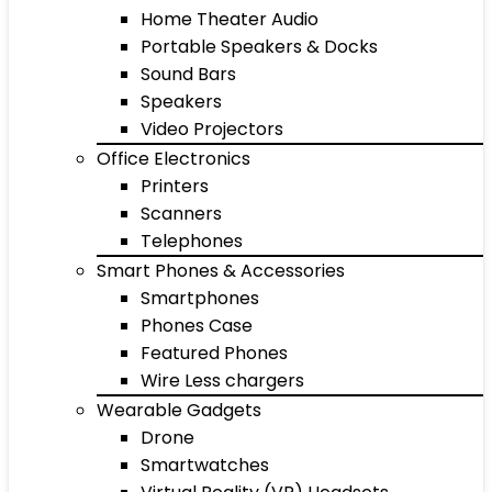
Home Theater Audio
Portable Speakers & Docks
Sound Bars
Speakers
Video Projectors
Office Electronics
Printers
Scanners
Telephones
Smart Phones & Accessories
Smartphones
Phones Case
Featured Phones
Wire Less chargers
Wearable Gadgets
Drone
Smartwatches