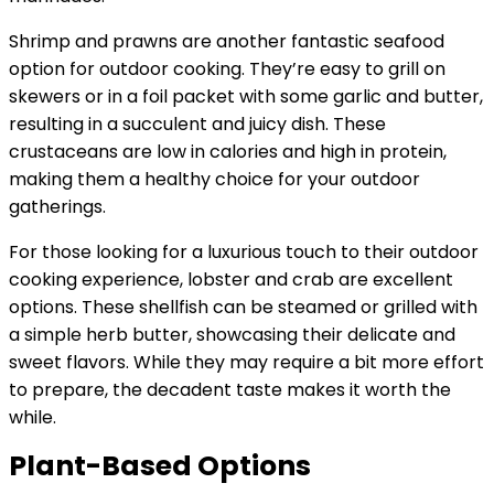
Shrimp and prawns are another fantastic seafood
option for outdoor cooking. They’re easy to grill on
skewers or in a foil packet with some garlic and butter,
resulting in a succulent and juicy dish. These
crustaceans are low in calories and high in protein,
making them a healthy choice for your outdoor
gatherings.
For those looking for a luxurious touch to their outdoor
cooking experience, lobster and crab are excellent
options. These shellfish can be steamed or grilled with
a simple herb butter, showcasing their delicate and
sweet flavors. While they may require a bit more effort
to prepare, the decadent taste makes it worth the
while.
Plant-Based Options