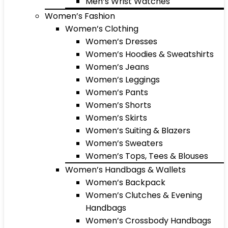
Men’s Wrist Watches
Women’s Fashion
Women’s Clothing
Women’s Dresses
Women’s Hoodies & Sweatshirts
Women’s Jeans
Women’s Leggings
Women’s Pants
Women’s Shorts
Women’s Skirts
Women’s Suiting & Blazers
Women’s Sweaters
Women’s Tops, Tees & Blouses
Women’s Handbags & Wallets
Women’s Backpack
Women’s Clutches & Evening
Handbags
Women’s Crossbody Handbags