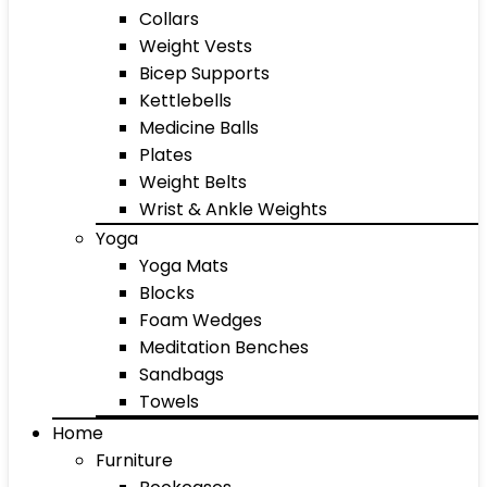
Collars
Weight Vests
Bicep Supports
Kettlebells
Medicine Balls
Plates
Weight Belts
Wrist & Ankle Weights
Yoga
Yoga Mats
Blocks
Foam Wedges
Meditation Benches
Sandbags
Towels
Home
Furniture