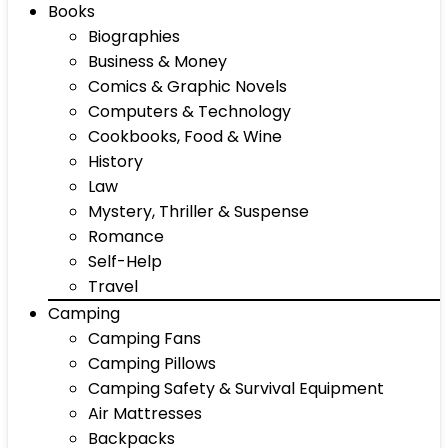
Books
Biographies
Business & Money
Comics & Graphic Novels
Computers & Technology
Cookbooks, Food & Wine
History
Law
Mystery, Thriller & Suspense
Romance
Self-Help
Travel
Camping
Camping Fans
Camping Pillows
Camping Safety & Survival Equipment
Air Mattresses
Backpacks