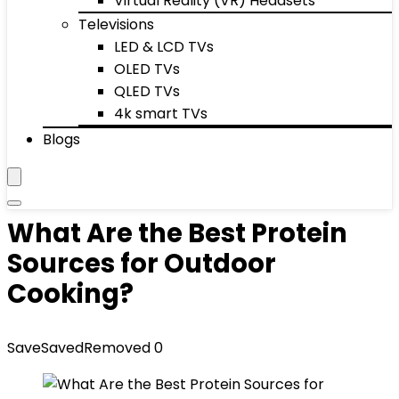
Virtual Reality (VR) Headsets
Televisions
LED & LCD TVs
OLED TVs
QLED TVs
4k smart TVs
Blogs
What Are the Best Protein
Sources for Outdoor
Cooking?
Save
Saved
Removed
0