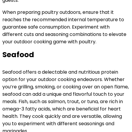
guests.
When preparing poultry outdoors, ensure that it
reaches the recommended internal temperature to
guarantee safe consumption. Experiment with
different cuts and seasoning combinations to elevate
your outdoor cooking game with poultry.
Seafood
Seafood offers a delectable and nutritious protein
option for your outdoor cooking endeavors. Whether
you’re grilling, smoking, or cooking over an open flame,
seafood can add a unique and flavorful touch to your
meals. Fish, such as salmon, trout, or tuna, are rich in
omega-3 fatty acids, which are beneficial for heart
health. They cook quickly and are versatile, allowing
you to experiment with different seasonings and
marinades.