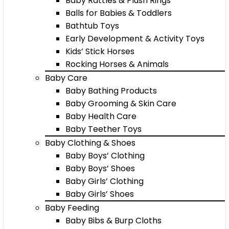
Baby Rattles & Plush Rings
Balls for Babies & Toddlers
Bathtub Toys
Early Development & Activity Toys
Kids’ Stick Horses
Rocking Horses & Animals
Baby Care
Baby Bathing Products
Baby Grooming & Skin Care
Baby Health Care
Baby Teether Toys
Baby Clothing & Shoes
Baby Boys’ Clothing
Baby Boys’ Shoes
Baby Girls’ Clothing
Baby Girls’ Shoes
Baby Feeding
Baby Bibs & Burp Cloths