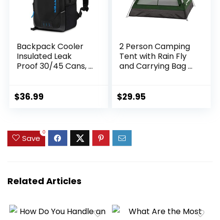
Backpack Cooler
2 Person Camping
Insulated Leak
Tent with Rain Fly
Proof 30/45 Cans, 2
and Carrying Bag –
Insulated
Water-Resistant
Compartments
Outdoor Tent for
Thermal Bag,
Backpacking,
$
36.99
$
29.95
Portable
Hiking, or Festivals
Lightweight Beach
by Wakeman
Travel Camping
Outdoors
0
Lunch Backpack
Save
for Men and
Women
Related Articles