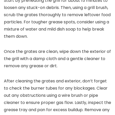
Start by preheating the grill for about 15 minutes to
loosen any stuck-on debris. Then, using a grill brush,
scrub the grates thoroughly to remove leftover food
particles. For tougher grease spots, consider using a
mixture of water and mild dish soap to help break
them down.
Once the grates are clean, wipe down the exterior of
the grill with a damp cloth and a gentle cleaner to
remove any grease or dirt.
After cleaning the grates and exterior, don’t forget
to check the burner tubes for any blockages. Clear
out any obstructions using a wire brush or pipe
cleaner to ensure proper gas flow. Lastly, inspect the
grease tray and pan for excess buildup. Remove any