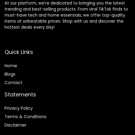
At our platform, we’re dedicated to bringing you the latest
trending and best-selling products. From viral TikTok finds to
must-have tech and home essentials, we offer top-quality
items at unbeatable prices. Shop with us and discover the
hottest deals every day!
Quick Links
Home
Blog
s
Contact
Statements
Privacy Policy
Terms & Conditions
Disclaimer