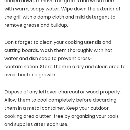
cooled down, remove the grates and wash them
with warm, soapy water. Wipe down the exterior of
the grill with a damp cloth and mild detergent to
remove grease and buildup.
Don’t forget to clean your cooking utensils and
cutting boards. Wash them thoroughly with hot
water and dish soap to prevent cross-
contamination. Store them in a dry and clean area to
avoid bacteria growth.
Dispose of any leftover charcoal or wood properly.
Allow them to cool completely before discarding
them in a metal container. Keep your outdoor
cooking area clutter-free by organizing your tools
and supplies after each use.