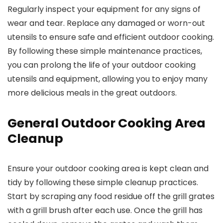
Regularly inspect your equipment for any signs of
wear and tear. Replace any damaged or worn-out
utensils to ensure safe and efficient outdoor cooking.
By following these simple maintenance practices,
you can prolong the life of your outdoor cooking
utensils and equipment, allowing you to enjoy many
more delicious meals in the great outdoors.
General Outdoor Cooking Area
Cleanup
Ensure your outdoor cooking area is kept clean and
tidy by following these simple cleanup practices.
Start by scraping any food residue off the grill grates
with a grill brush after each use. Once the grill has