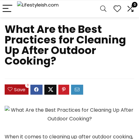
0
What Are the Best
Practices for Cleaning
Up After Outdoor
Cooking?
0
Save
When it comes to cleaning up after outdoor cooking,