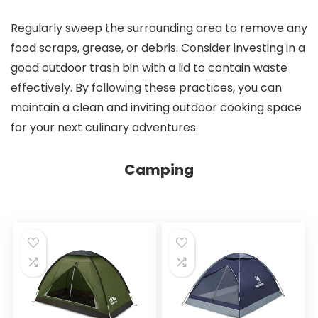
Regularly sweep the surrounding area to remove any
food scraps, grease, or debris. Consider investing in a
good outdoor trash bin with a lid to contain waste
effectively. By following these practices, you can
maintain a clean and inviting outdoor cooking space
for your next culinary adventures.
Camping