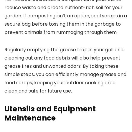
reduce waste and create nutrient-rich soil for your
garden. If composting isn’t an option, seal scraps in a
secure bag before tossing them in the garbage to
prevent animals from rummaging through them.
Regularly emptying the grease trap in your grill and
cleaning out any food debris will also help prevent
grease fires and unwanted odors. By taking these
simple steps, you can efficiently manage grease and
food scraps, keeping your outdoor cooking area
clean and safe for future use.
Utensils and Equipment
Maintenance