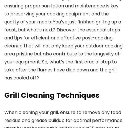
ensuring proper sanitation and maintenance is key
to preserving your cooking equipment and the
quality of your meals. You’ve just finished grilling up a
feast, but what’s next? Discover the essential steps
and tips for efficient and effective post-cooking
cleanup that will not only keep your outdoor cooking
area pristine but also contribute to the longevity of
your equipment. So, what’s the first crucial step to
take after the flames have died down and the grill
has cooled off?
Grill Cleaning Techniques
When cleaning your grill, ensure to remove any food
residue and grease buildup for optimal performance.