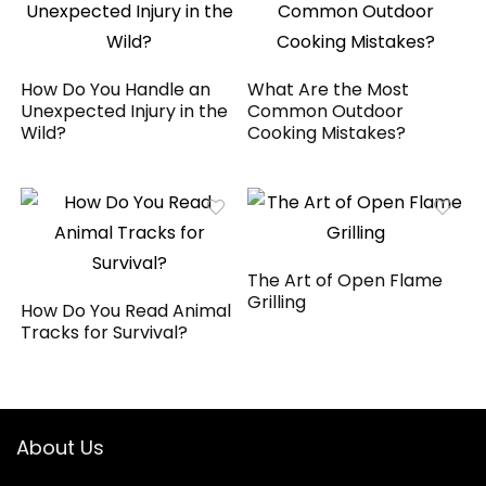
How Do You Handle an
What Are the Most
Unexpected Injury in the
Common Outdoor
Wild?
Cooking Mistakes?
The Art of Open Flame
Grilling
How Do You Read Animal
Tracks for Survival?
About Us