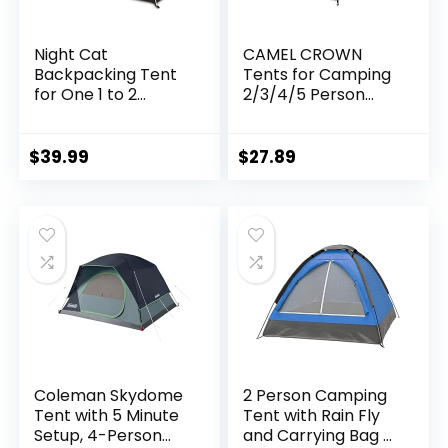
Night Cat
CAMEL CROWN
Backpacking Tent
Tents for Camping
for One 1 to 2
2/3/4/5 Person
Persons
Camping Dome
Lightweight
Tent,
Waterproof
Waterproof,Spacio
$
39.99
$
27.89
Camping Hiking
us, Lightweight
Tent for Adults Kids
Portable
Scouts Easy Setup
Backpacking Tent
Single Layer
for Outdoor
2.2×1.2m
Camping/Hiking
Coleman Skydome
2 Person Camping
Tent with 5 Minute
Tent with Rain Fly
Setup, 4-Person
and Carrying Bag –