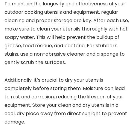
To maintain the longevity and effectiveness of your
outdoor cooking utensils and equipment, regular
cleaning and proper storage are key. After each use,
make sure to clean your utensils thoroughly with hot,
soapy water. This will help prevent the buildup of
grease, food residue, and bacteria. For stubborn
stains, use a non-abrasive cleaner and a sponge to
gently scrub the surfaces.
Additionally, it’s crucial to dry your utensils
completely before storing them. Moisture can lead
to rust and corrosion, reducing the lifespan of your
equipment. Store your clean and dry utensils in a
cool, dry place away from direct sunlight to prevent
damage.