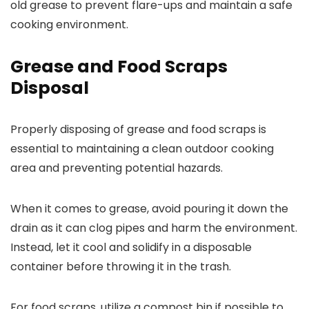
old grease to prevent flare-ups and maintain a safe
cooking environment.
Grease and Food Scraps
Disposal
Properly disposing of grease and food scraps is
essential to maintaining a clean outdoor cooking
area and preventing potential hazards.
When it comes to grease, avoid pouring it down the
drain as it can clog pipes and harm the environment.
Instead, let it cool and solidify in a disposable
container before throwing it in the trash.
For food scraps, utilize a compost bin if possible to