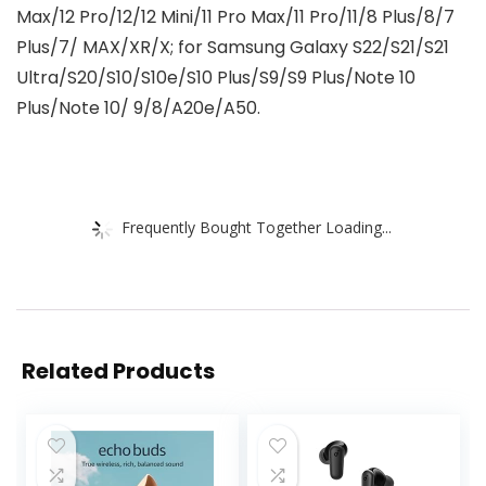
Max/12 Pro/12/12 Mini/11 Pro Max/11 Pro/11/8 Plus/8/7
Plus/7/ MAX/XR/X; for Samsung Galaxy S22/S21/S21
Ultra/S20/S10/S10e/S10 Plus/S9/S9 Plus/Note 10
Plus/Note 10/ 9/8/A20e/A50.
Frequently Bought Together Loading...
Related Products