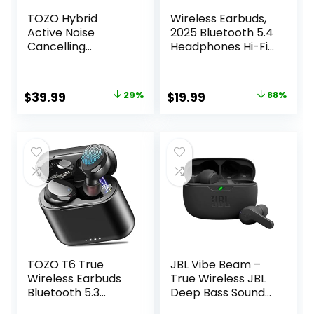
TOZO Hybrid
Wireless Earbuds,
Active Noise
2025 Bluetooth 5.4
Cancelling
Headphones Hi-Fi
Wireless Earbuds,
Stereo 3D Bass Ear
6 Mics ENC Clear
Buds, 4 ENC Noise
Call, IPX8
Cancelling Mic,
Original
Current
Original
Current
$
39.99
29%
$
19.99
88%
Waterproof, in Ear
36Hrs USB-C in-
price
price
price
price
Bluetooth 5.3
Ear Earphones, IP7
Headphones
Waterproof
was:
is:
was:
is:
Stereo Bass Ear
Workout Sport for
$55.99.
$39.99.
$159.99.
$19.99.
Buds 59H Playtime
Laptop Pad
with LED Display 32
Android iOS, Black
EQs via APP
TOZO T6 True
JBL Vibe Beam –
Wireless Earbuds
True Wireless JBL
Bluetooth 5.3
Deep Bass Sound
Headphones 50H
Earbuds, Bluetooth