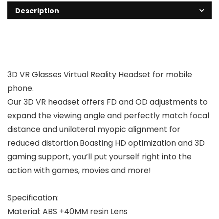
Description
3D VR Glasses Virtual Reality Headset for mobile
phone.
Our 3D VR headset offers FD and OD adjustments to
expand the viewing angle and perfectly match focal
distance and unilateral myopic alignment for
reduced distortion.Boasting HD optimization and 3D
gaming support, you’ll put yourself right into the
action with games, movies and more!
Specification:
Material: ABS +40MM resin Lens