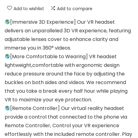
Add to wishlist
Add to compare
[Immersive 3D Experience] Our VR headset
delivers an unparalleled 3D VR experience, featuring
adjustable lenses cover to enhance clarity and
immerse you in 360° videos.
[More Comfortable to Wearing] VR headset
lightweight,comfortable with ergonomic design
reduce pressure around the face by adjusting the
buckles on both sides and videos. We recommend
that you take a break every half hour while playing
VR to maximize your eye protection.
[Remote Controller] Our virtual reality headset
provide a control that connected to the phone via
Remote Controller, Control your VR experience
effortlessly with the included remote controller. Play