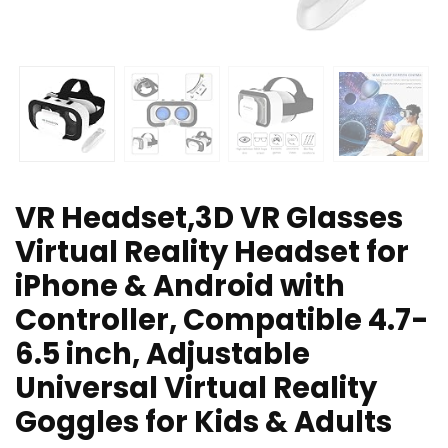
VR Headset,3D VR Glasses
Virtual Reality Headset for
iPhone & Android with
Controller, Compatible 4.7-
6.5 inch, Adjustable
Universal Virtual Reality
Goggles for Kids & Adults