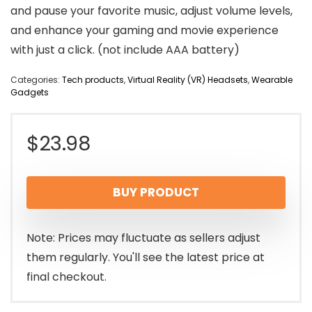
and pause your favorite music, adjust volume levels,
and enhance your gaming and movie experience
with just a click. (not include AAA battery)
Categories:
Tech products
,
Virtual Reality (VR) Headsets
,
Wearable
Gadgets
$
23.98
BUY PRODUCT
Note: Prices may fluctuate as sellers adjust
them regularly. You'll see the latest price at
final checkout.