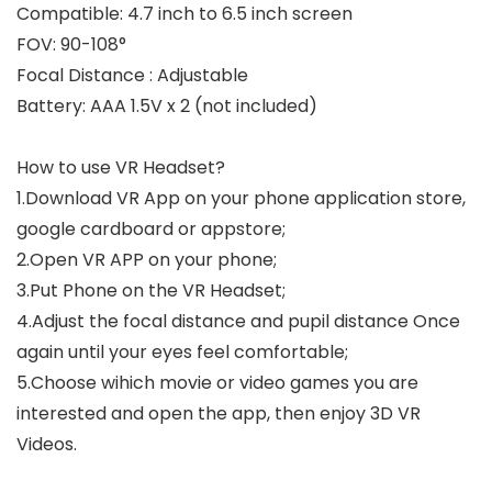
Compatible: 4.7 inch to 6.5 inch screen
FOV: 90-108°
Focal Distance : Adjustable
Battery: AAA 1.5V x 2 (not included)
How to use VR Headset?
1.Download VR App on your phone application store,
google cardboard or appstore;
2.Open VR APP on your phone;
3.Put Phone on the VR Headset;
4.Adjust the focal distance and pupil distance Once
again until your eyes feel comfortable;
5.Choose wihich movie or video games you are
interested and open the app, then enjoy 3D VR
Videos.