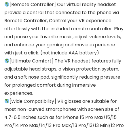
[Remote Controller] Our virtual reality headset
provide a control that connected to the phone via
Remote Controller, Control your VR experience
effortlessly with the included remote controller. Play
and pause your favorite music, adjust volume levels,
and enhance your gaming and movie experience
with just a click. (not include AAA battery)
[Ultimate Comfort] The VR headset features fully
adjustable head straps, a vision protection system,
and a soft nose pad, significantly reducing pressure
for prolonged comfort during immersive
experiences.
[Wide Compatibility] VR glasses are suitable for
most non-curved smartphones with screen size of
4.7-6.5 inches such as for iPhone 15 Pro Max/15/15
Pro/14 Pro Max/14/13 Pro Max/13 Pro/13/13 Mini/12 Pro