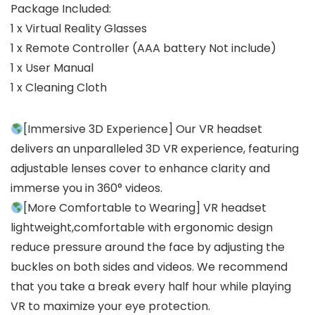
Package Included:
1 x Virtual Reality Glasses
1 x Remote Controller (AAA battery Not include)
1 x User Manual
1 x Cleaning Cloth
[Immersive 3D Experience] Our VR headset
delivers an unparalleled 3D VR experience, featuring
adjustable lenses cover to enhance clarity and
immerse you in 360° videos.
[More Comfortable to Wearing] VR headset
lightweight,comfortable with ergonomic design
reduce pressure around the face by adjusting the
buckles on both sides and videos. We recommend
that you take a break every half hour while playing
VR to maximize your eye protection.