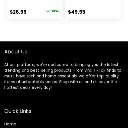
Long Playtime,
5.2, Water & Dust
Wireless Charging
Resistant, Hands-
Original
Current
$
26.99
33%
$
49.95
Case, IPX8
free call with
price
price
Waterproof
VoiceAware, Up to
Stereo Earphones,
32 hours of
was:
is:
Built-in Mic Calls,
battery life (Black)
$39.99.
$26.99.
Headset Premium
Deep Bass 32
Preset EQs via APP
About Us
At our platform, we’re dedicated to bringing you the latest
trending and best-selling products. From viral TikTok finds to
must-have tech and home essentials, we offer top-quality
items at unbeatable prices. Shop with us and discover the
hottest deals every day!
Quick Links
Home