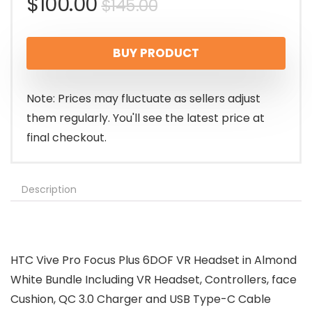
Original
Current
$
100.00
$
145.00
price
price
BUY PRODUCT
was:
is:
$145.00.
$100.00.
Note: Prices may fluctuate as sellers adjust
them regularly. You'll see the latest price at
final checkout.
Description
HTC Vive Pro Focus Plus 6DOF VR Headset in Almond
White Bundle Including VR Headset, Controllers, face
Cushion, QC 3.0 Charger and USB Type-C Cable