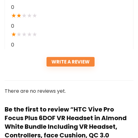
0
★
★
★
★
★
0
★
★
★
★
★
0
WRITE A REVIEW
There are no reviews yet.
Be the first to review “HTC Vive Pro
Focus Plus 6DOF VR Headset in Almond
White Bundle Including VR Headset,
Controllers, face Cushion, QC 3.0