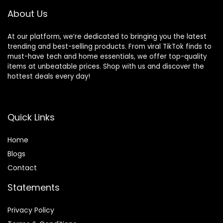
About Us
At our platform, we’re dedicated to bringing you the latest
trending and best-selling products. From viral TikTok finds to
must-have tech and home essentials, we offer top-quality
items at unbeatable prices. Shop with us and discover the
hottest deals every day!
Quick Links
Home
Blog
s
Contact
Statements
Privacy Policy