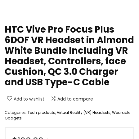
HTC Vive Pro Focus Plus
6DOF VR Headset in Almond
White Bundle Including VR
Headset, Controllers, face
Cushion, QC 3.0 Charger
and USB Type-C Cable
Add to wishlist
Add to compare
Categories:
Tech products
,
Virtual Reality (VR) Headsets
,
Wearable
Gadgets