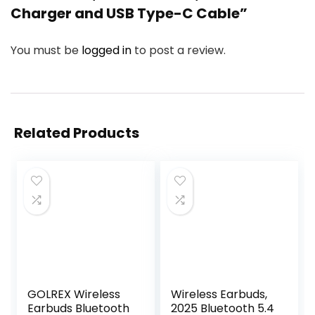
Charger and USB Type-C Cable”
You must be
logged in
to post a review.
Related Products
GOLREX Wireless
Wireless Earbuds,
Earbuds Bluetooth
2025 Bluetooth 5.4