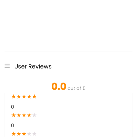
User Reviews
0.0
out of 5
★
★
★
★
★
0
★
★
★
★
★
0
★
★
★
★
★