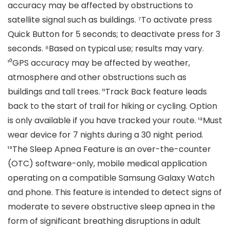
accuracy may be affected by obstructions to
satellite signal such as buildings. ⁷To activate press
Quick Button for 5 seconds; to deactivate press for 3
seconds. ⁸Based on typical use; results may vary.
¹⁰GPS accuracy may be affected by weather,
atmosphere and other obstructions such as
buildings and tall trees. ¹¹Track Back feature leads
back to the start of trail for hiking or cycling. Option
is only available if you have tracked your route. ¹²Must
wear device for 7 nights during a 30 night period.
¹³The Sleep Apnea Feature is an over-the-counter
(OTC) software-only, mobile medical application
operating on a compatible Samsung Galaxy Watch
and phone. This feature is intended to detect signs of
moderate to severe obstructive sleep apnea in the
form of significant breathing disruptions in adult