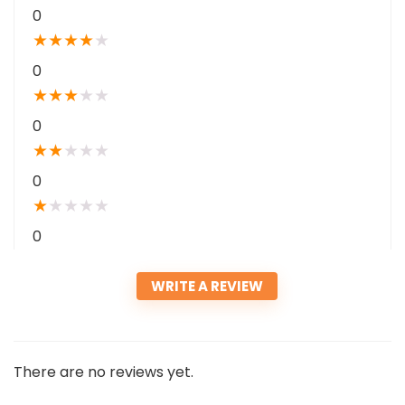
0
★
★
★
★
★
0
★
★
★
★
★
0
★
★
★
★
★
0
★
★
★
★
★
0
WRITE A REVIEW
There are no reviews yet.