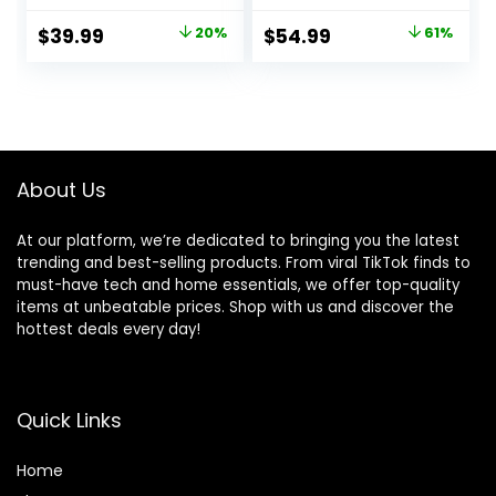
and Smart Noise
Wireless earbuds
Cancelling,
with active noise
Original
Current
Original
Current
$
39.99
20%
$
54.99
61%
Powerful Bass, 45H
cancellation and
price
price
price
price
Playtime, 2-in-1
Alexa, Wireless
Case and Phone
charging case,
was:
is:
was:
is:
Stand, IP54,
Glacier White
$49.99.
$39.99.
$139.99.
$54.99.
Wireless Earbuds,
Bluetooth 5.4
(Black)
About Us
At our platform, we’re dedicated to bringing you the latest
trending and best-selling products. From viral TikTok finds to
must-have tech and home essentials, we offer top-quality
items at unbeatable prices. Shop with us and discover the
hottest deals every day!
Quick Links
Home