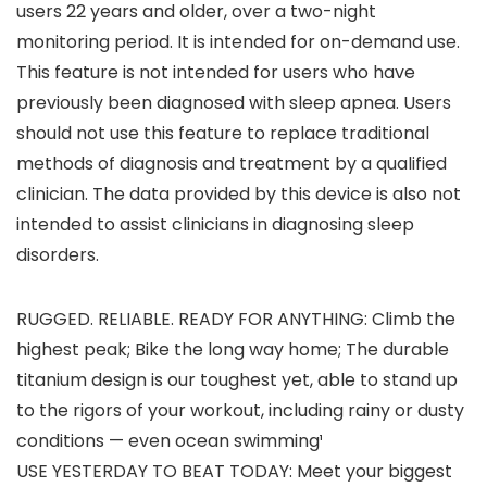
users 22 years and older, over a two-night
monitoring period. It is intended for on-demand use.
This feature is not intended for users who have
previously been diagnosed with sleep apnea. Users
should not use this feature to replace traditional
methods of diagnosis and treatment by a qualified
clinician. The data provided by this device is also not
intended to assist clinicians in diagnosing sleep
disorders.
RUGGED. RELIABLE. READY FOR ANYTHING: Climb the
highest peak; Bike the long way home; The durable
titanium design is our toughest yet, able to stand up
to the rigors of your workout, including rainy or dusty
conditions — even ocean swimming¹
USE YESTERDAY TO BEAT TODAY: Meet your biggest