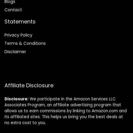
Blog
s
Contact
Statements
Privacy Policy
Terms & Conditions
Disclaimer
Affiliate Disclosure
Disclosure:
We participate in the Amazon Services LLC
Associates Program, an affiliate advertising program that
allows us to earn commissions by linking to Amazon.com and
its affiliated sites. This helps us bring you the best deals at
no extra cost to you.