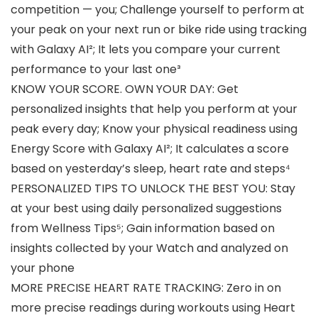
competition — you; Challenge yourself to perform at
your peak on your next run or bike ride using tracking
with Galaxy AI²; It lets you compare your current
performance to your last one³
KNOW YOUR SCORE. OWN YOUR DAY: Get
personalized insights that help you perform at your
peak every day; Know your physical readiness using
Energy Score with Galaxy AI²; It calculates a score
based on yesterday’s sleep, heart rate and steps⁴
PERSONALIZED TIPS TO UNLOCK THE BEST YOU: Stay
at your best using daily personalized suggestions
from Wellness Tips⁵; Gain information based on
insights collected by your Watch and analyzed on
your phone
MORE PRECISE HEART RATE TRACKING: Zero in on
more precise readings during workouts using Heart