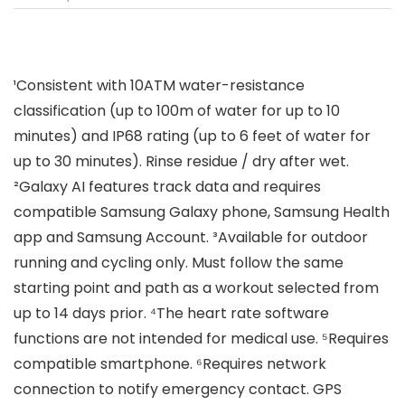
¹Consistent with 10ATM water-resistance
classification (up to 100m of water for up to 10
minutes) and IP68 rating (up to 6 feet of water for
up to 30 minutes). Rinse residue / dry after wet.
²Galaxy AI features track data and requires
compatible Samsung Galaxy phone, Samsung Health
app and Samsung Account. ³Available for outdoor
running and cycling only. Must follow the same
starting point and path as a workout selected from
up to 14 days prior. ⁴The heart rate software
functions are not intended for medical use. ⁵Requires
compatible smartphone. ⁶Requires network
connection to notify emergency contact. GPS