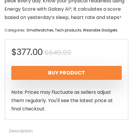
peak every day; Know your physical readiness using
Energy Score with Galaxy AI²; It calculates a score
based on yesterday’s sleep, heart rate and steps⁴
Categories:
Smartwatches
,
Tech products
,
Wearable Gadgets
Original
Current
$
377.00
$
649.99
price
price
BUY PRODUCT
was:
is:
$649.99.
$377.00.
Note: Prices may fluctuate as sellers adjust
them regularly. You'll see the latest price at
final checkout.
Description