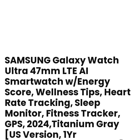
SAMSUNG Galaxy Watch
Ultra 47mm LTE AI
Smartwatch w/Energy
Score, Wellness Tips, Heart
Rate Tracking, Sleep
Monitor, Fitness Tracker,
GPS, 2024,Titanium Gray
[US Version, 1Yr