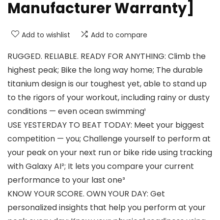
Manufacturer Warranty]
Add to wishlist
Add to compare
RUGGED. RELIABLE. READY FOR ANYTHING: Climb the
highest peak; Bike the long way home; The durable
titanium design is our toughest yet, able to stand up
to the rigors of your workout, including rainy or dusty
conditions — even ocean swimming¹
USE YESTERDAY TO BEAT TODAY: Meet your biggest
competition — you; Challenge yourself to perform at
your peak on your next run or bike ride using tracking
with Galaxy AI²; It lets you compare your current
performance to your last one³
KNOW YOUR SCORE. OWN YOUR DAY: Get
personalized insights that help you perform at your