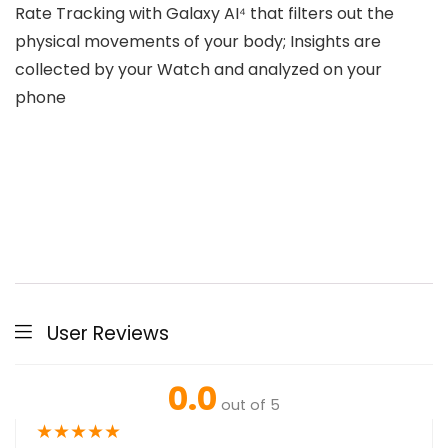
Rate Tracking with Galaxy AI⁴ that filters out the
physical movements of your body; Insights are
collected by your Watch and analyzed on your
phone
User Reviews
0.0
out of 5
★
★
★
★
★