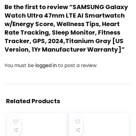
Be the first to review “SAMSUNG Galaxy
Watch Ultra 47mm LTE AI Smartwatch
w/Energy Score, Wellness Tips, Heart
Rate Tracking, Sleep Monitor, Fitness
Tracker, GPS, 2024,Titanium Gray [US
Version, 1Yr Manufacturer Warranty]”
You must be
logged in
to post a review.
Related Products