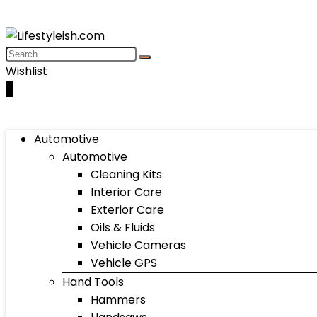
Wishlist
0
Automotive
Automotive
Cleaning Kits
Interior Care
Exterior Care
Oils & Fluids
Vehicle Cameras
Vehicle GPS
Hand Tools
Hammers