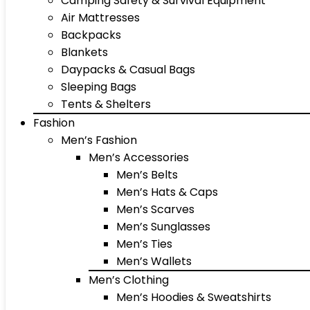
Camping Safety & Survival Equipment
Air Mattresses
Backpacks
Blankets
Daypacks & Casual Bags
Sleeping Bags
Tents & Shelters
Fashion
Men’s Fashion
Men’s Accessories
Men’s Belts
Men’s Hats & Caps
Men’s Scarves
Men’s Sunglasses
Men’s Ties
Men’s Wallets
Men’s Clothing
Men’s Hoodies & Sweatshirts