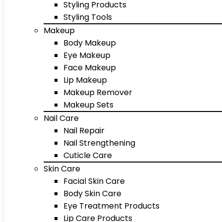
Styling Products
Styling Tools
Makeup
Body Makeup
Eye Makeup
Face Makeup
Lip Makeup
Makeup Remover
Makeup Sets
Nail Care
Nail Repair
Nail Strengthening
Cuticle Care
Skin Care
Facial Skin Care
Body Skin Care
Eye Treatment Products
Lip Care Products