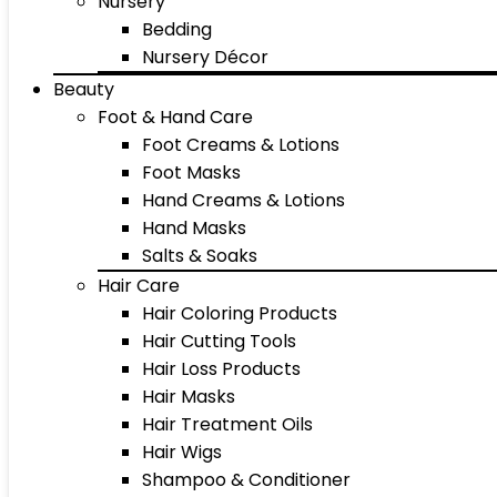
Nursery
Bedding
Nursery Décor
Beauty
Foot & Hand Care
Foot Creams & Lotions
Foot Masks
Hand Creams & Lotions
Hand Masks
Salts & Soaks
Hair Care
Hair Coloring Products
Hair Cutting Tools
Hair Loss Products
Hair Masks
Hair Treatment Oils
Hair Wigs
Shampoo & Conditioner