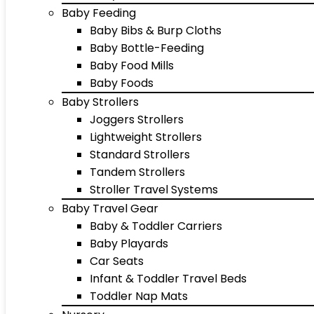
Baby Feeding
Baby Bibs & Burp Cloths
Baby Bottle-Feeding
Baby Food Mills
Baby Foods
Baby Strollers
Joggers Strollers
Lightweight Strollers
Standard Strollers
Tandem Strollers
Stroller Travel Systems
Baby Travel Gear
Baby & Toddler Carriers
Baby Playards
Car Seats
Infant & Toddler Travel Beds
Toddler Nap Mats