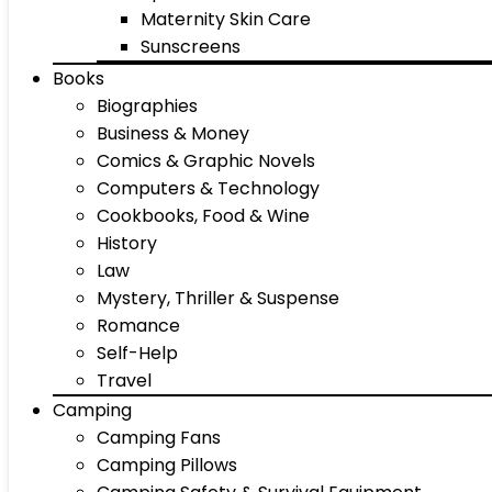
Maternity Skin Care
Sunscreens
Books
Biographies
Business & Money
Comics & Graphic Novels
Computers & Technology
Cookbooks, Food & Wine
History
Law
Mystery, Thriller & Suspense
Romance
Self-Help
Travel
Camping
Camping Fans
Camping Pillows