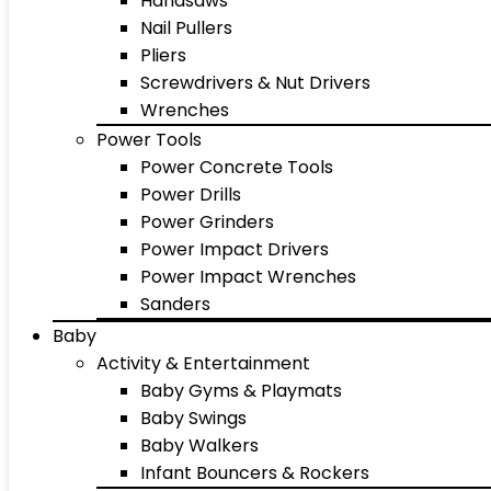
Handsaws
Nail Pullers
Pliers
Screwdrivers & Nut Drivers
Wrenches
Power Tools
Power Concrete Tools
Power Drills
Power Grinders
Power Impact Drivers
Power Impact Wrenches
Sanders
Baby
Activity & Entertainment
Baby Gyms & Playmats
Baby Swings
Baby Walkers
Infant Bouncers & Rockers