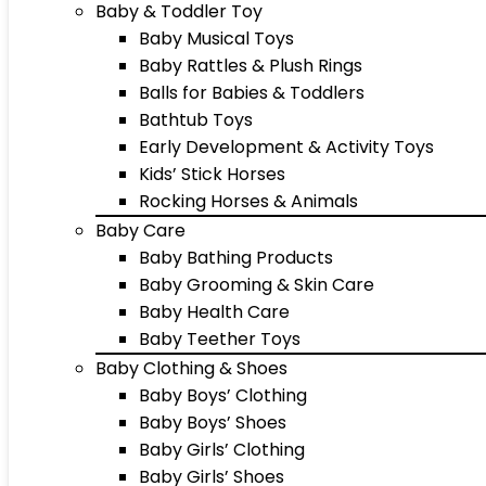
Baby & Toddler Toy
Baby Musical Toys
Baby Rattles & Plush Rings
Balls for Babies & Toddlers
Bathtub Toys
Early Development & Activity Toys
Kids’ Stick Horses
Rocking Horses & Animals
Baby Care
Baby Bathing Products
Baby Grooming & Skin Care
Baby Health Care
Baby Teether Toys
Baby Clothing & Shoes
Baby Boys’ Clothing
Baby Boys’ Shoes
Baby Girls’ Clothing
Baby Girls’ Shoes