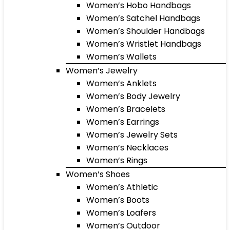
Women’s Hobo Handbags
Women’s Satchel Handbags
Women’s Shoulder Handbags
Women’s Wristlet Handbags
Women’s Wallets
Women’s Jewelry
Women’s Anklets
Women’s Body Jewelry
Women’s Bracelets
Women’s Earrings
Women’s Jewelry Sets
Women’s Necklaces
Women’s Rings
Women’s Shoes
Women’s Athletic
Women’s Boots
Women’s Loafers
Women’s Outdoor