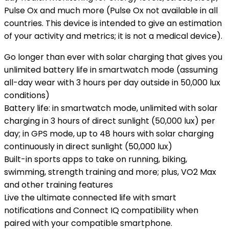
Pulse Ox and much more (Pulse Ox not available in all
countries. This device is intended to give an estimation
of your activity and metrics; it is not a medical device).
Go longer than ever with solar charging that gives you
unlimited battery life in smartwatch mode (assuming
all-day wear with 3 hours per day outside in 50,000 lux
conditions)
Battery life: in smartwatch mode, unlimited with solar
charging in 3 hours of direct sunlight (50,000 lux) per
day; in GPS mode, up to 48 hours with solar charging
continuously in direct sunlight (50,000 lux)
Built-in sports apps to take on running, biking,
swimming, strength training and more; plus, VO2 Max
and other training features
Live the ultimate connected life with smart
notifications and Connect IQ compatibility when
paired with your compatible smartphone.