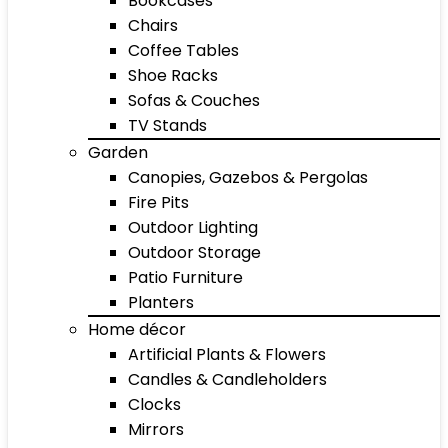
Bookcases
Chairs
Coffee Tables
Shoe Racks
Sofas & Couches
TV Stands
Garden
Canopies, Gazebos & Pergolas
Fire Pits
Outdoor Lighting
Outdoor Storage
Patio Furniture
Planters
Home décor
Artificial Plants & Flowers
Candles & Candleholders
Clocks
Mirrors