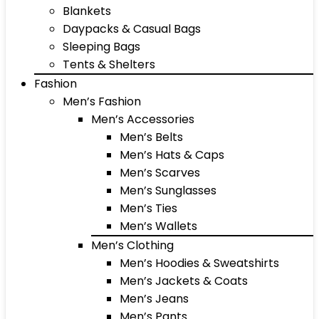
Blankets
Daypacks & Casual Bags
Sleeping Bags
Tents & Shelters
Fashion
Men’s Fashion
Men’s Accessories
Men’s Belts
Men’s Hats & Caps
Men’s Scarves
Men’s Sunglasses
Men’s Ties
Men’s Wallets
Men’s Clothing
Men’s Hoodies & Sweatshirts
Men’s Jackets & Coats
Men’s Jeans
Men’s Pants