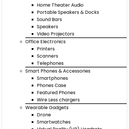
Home Theater Audio
Portable Speakers & Docks
Sound Bars
Speakers
Video Projectors
Office Electronics
Printers
Scanners
Telephones
Smart Phones & Accessories
Smartphones
Phones Case
Featured Phones
Wire Less chargers
Wearable Gadgets
Drone
Smartwatches