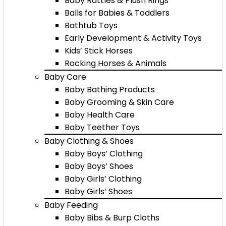
Baby Rattles & Plush Rings
Balls for Babies & Toddlers
Bathtub Toys
Early Development & Activity Toys
Kids’ Stick Horses
Rocking Horses & Animals
Baby Care
Baby Bathing Products
Baby Grooming & Skin Care
Baby Health Care
Baby Teether Toys
Baby Clothing & Shoes
Baby Boys’ Clothing
Baby Boys’ Shoes
Baby Girls’ Clothing
Baby Girls’ Shoes
Baby Feeding
Baby Bibs & Burp Cloths