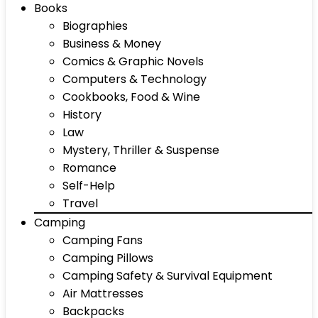
Books
Biographies
Business & Money
Comics & Graphic Novels
Computers & Technology
Cookbooks, Food & Wine
History
Law
Mystery, Thriller & Suspense
Romance
Self-Help
Travel
Camping
Camping Fans
Camping Pillows
Camping Safety & Survival Equipment
Air Mattresses
Backpacks