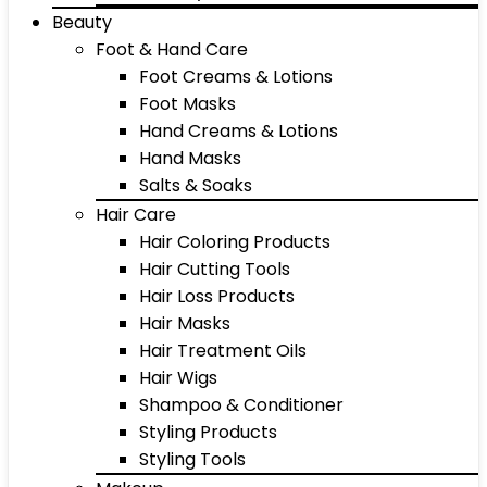
Beauty
Foot & Hand Care
Foot Creams & Lotions
Foot Masks
Hand Creams & Lotions
Hand Masks
Salts & Soaks
Hair Care
Hair Coloring Products
Hair Cutting Tools
Hair Loss Products
Hair Masks
Hair Treatment Oils
Hair Wigs
Shampoo & Conditioner
Styling Products
Styling Tools