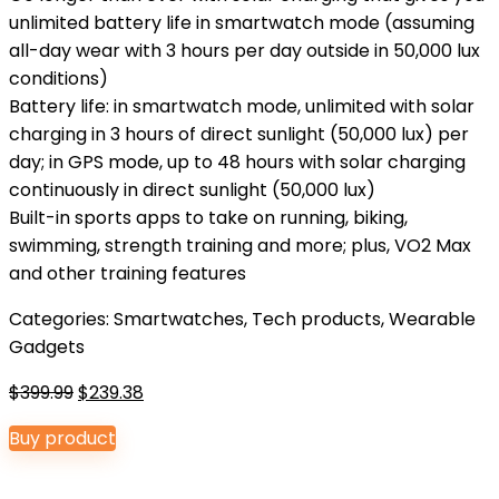
unlimited battery life in smartwatch mode (assuming
all-day wear with 3 hours per day outside in 50,000 lux
conditions)
Battery life: in smartwatch mode, unlimited with solar
charging in 3 hours of direct sunlight (50,000 lux) per
day; in GPS mode, up to 48 hours with solar charging
continuously in direct sunlight (50,000 lux)
Built-in sports apps to take on running, biking,
swimming, strength training and more; plus, VO2 Max
and other training features
Categories:
Smartwatches
,
Tech products
,
Wearable
Gadgets
Original
Current
$
399.99
$
239.38
price
price
Buy product
was:
is:
$399.99.
$239.38.