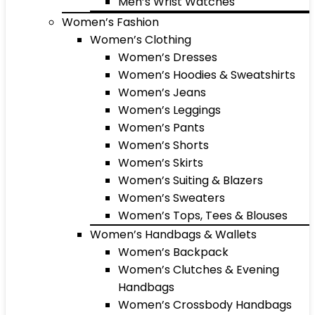
Men’s Wrist Watches
Women’s Fashion
Women’s Clothing
Women’s Dresses
Women’s Hoodies & Sweatshirts
Women’s Jeans
Women’s Leggings
Women’s Pants
Women’s Shorts
Women’s Skirts
Women’s Suiting & Blazers
Women’s Sweaters
Women’s Tops, Tees & Blouses
Women’s Handbags & Wallets
Women’s Backpack
Women’s Clutches & Evening
Handbags
Women’s Crossbody Handbags