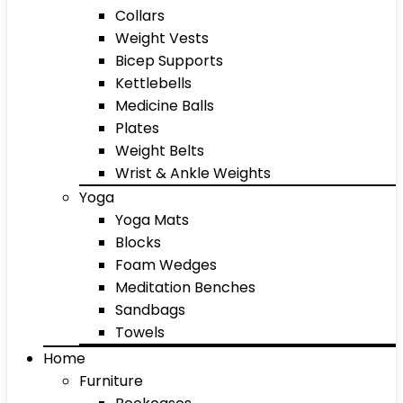
Collars
Weight Vests
Bicep Supports
Kettlebells
Medicine Balls
Plates
Weight Belts
Wrist & Ankle Weights
Yoga
Yoga Mats
Blocks
Foam Wedges
Meditation Benches
Sandbags
Towels
Home
Furniture