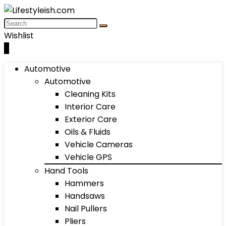
Wishlist
0
Automotive
Automotive
Cleaning Kits
Interior Care
Exterior Care
Oils & Fluids
Vehicle Cameras
Vehicle GPS
Hand Tools
Hammers
Handsaws
Nail Pullers
Pliers