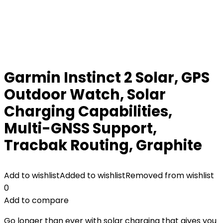
Garmin Instinct 2 Solar, GPS
Outdoor Watch, Solar
Charging Capabilities,
Multi-GNSS Support,
Tracbak Routing, Graphite
Add to wishlist
Added to wishlist
Removed from wishlist
0
Add to compare
Go longer than ever with solar charging that gives you