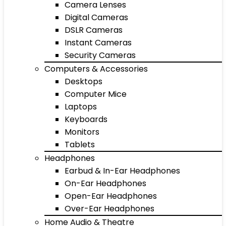
Camera Lenses
Digital Cameras
DSLR Cameras
Instant Cameras
Security Cameras
Computers & Accessories
Desktops
Computer Mice
Laptops
Keyboards
Monitors
Tablets
Headphones
Earbud & In-Ear Headphones
On-Ear Headphones
Open-Ear Headphones
Over-Ear Headphones
Home Audio & Theatre