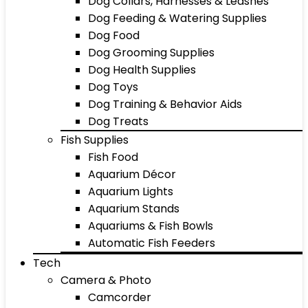
Dog Collars, Harnesses & Leashes
Dog Feeding & Watering Supplies
Dog Food
Dog Grooming Supplies
Dog Health Supplies
Dog Toys
Dog Training & Behavior Aids
Dog Treats
Fish Supplies
Fish Food
Aquarium Décor
Aquarium Lights
Aquarium Stands
Aquariums & Fish Bowls
Automatic Fish Feeders
Tech
Camera & Photo
Camcorder