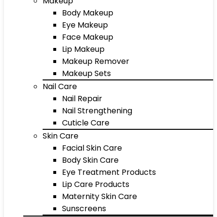
Makeup
Body Makeup
Eye Makeup
Face Makeup
Lip Makeup
Makeup Remover
Makeup Sets
Nail Care
Nail Repair
Nail Strengthening
Cuticle Care
Skin Care
Facial Skin Care
Body Skin Care
Eye Treatment Products
Lip Care Products
Maternity Skin Care
Sunscreens