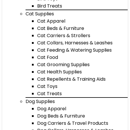
Bird Treats
Cat Supplies
Cat Apparel
Cat Beds & Furniture
Cat Carriers & Strollers
Cat Collars, Harnesses & Leashes
Cat Feeding & Watering Supplies
Cat Food
Cat Grooming Supplies
Cat Health Supplies
Cat Repellents & Training Aids
Cat Toys
Cat Treats
Dog Supplies
Dog Apparel
Dog Beds & Furniture
Dog Carriers & Travel Products