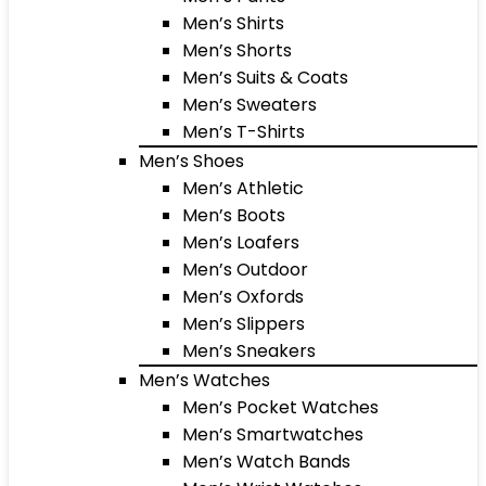
Men’s Shirts
Men’s Shorts
Men’s Suits & Coats
Men’s Sweaters
Men’s T-Shirts
Men’s Shoes
Men’s Athletic
Men’s Boots
Men’s Loafers
Men’s Outdoor
Men’s Oxfords
Men’s Slippers
Men’s Sneakers
Men’s Watches
Men’s Pocket Watches
Men’s Smartwatches
Men’s Watch Bands