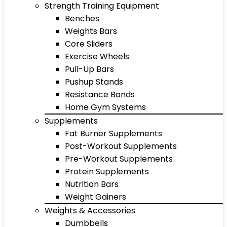
Strength Training Equipment
Benches
Weights Bars
Core Sliders
Exercise Wheels
Pull-Up Bars
Pushup Stands
Resistance Bands
Home Gym Systems
Supplements
Fat Burner Supplements
Post-Workout Supplements
Pre-Workout Supplements
Protein Supplements
Nutrition Bars
Weight Gainers
Weights & Accessories
Dumbbells