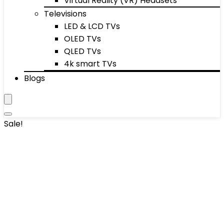
Virtual Reality (VR) Headsets
Televisions
LED & LCD TVs
OLED TVs
QLED TVs
4k smart TVs
Blogs
Sale!