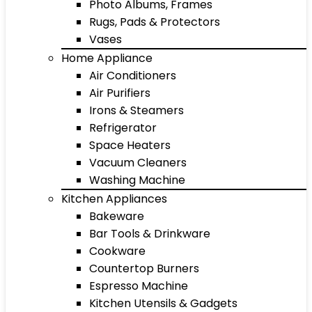
Photo Albums, Frames
Rugs, Pads & Protectors
Vases
Home Appliance
Air Conditioners
Air Purifiers
Irons & Steamers
Refrigerator
Space Heaters
Vacuum Cleaners
Washing Machine
Kitchen Appliances
Bakeware
Bar Tools & Drinkware
Cookware
Countertop Burners
Espresso Machine
Kitchen Utensils & Gadgets