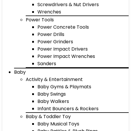
Screwdrivers & Nut Drivers
Wrenches
Power Tools
Power Concrete Tools
Power Drills
Power Grinders
Power Impact Drivers
Power Impact Wrenches
Sanders
Baby
Activity & Entertainment
Baby Gyms & Playmats
Baby Swings
Baby Walkers
Infant Bouncers & Rockers
Baby & Toddler Toy
Baby Musical Toys