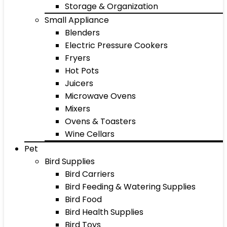
Storage & Organization
Small Appliance
Blenders
Electric Pressure Cookers
Fryers
Hot Pots
Juicers
Microwave Ovens
Mixers
Ovens & Toasters
Wine Cellars
Pet
Bird Supplies
Bird Carriers
Bird Feeding & Watering Supplies
Bird Food
Bird Health Supplies
Bird Toys