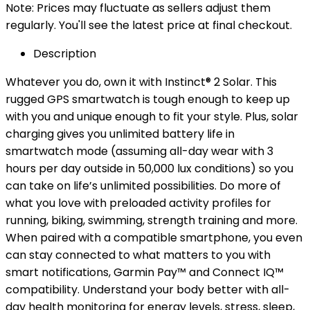
Note: Prices may fluctuate as sellers adjust them
regularly. You'll see the latest price at final checkout.
Description
Whatever you do, own it with Instinct® 2 Solar. This
rugged GPS smartwatch is tough enough to keep up
with you and unique enough to fit your style. Plus, solar
charging gives you unlimited battery life in
smartwatch mode (assuming all-day wear with 3
hours per day outside in 50,000 lux conditions) so you
can take on life’s unlimited possibilities. Do more of
what you love with preloaded activity profiles for
running, biking, swimming, strength training and more.
When paired with a compatible smartphone, you even
can stay connected to what matters to you with
smart notifications, Garmin Pay™ and Connect IQ™
compatibility. Understand your body better with all-
day health monitoring for energy levels, stress, sleep,