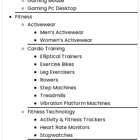
Gaming Mouse
Gaming Pc Desktop
Fitness
Activewear
Men’s Activewear
Women’s Activewear
Cardio Training
Elliptical Trainers
Exercise Bikes
Leg Exercisers
Rowers
Step Machines
Treadmills
Vibration Platform Machines
Fitness Technology
Activity & Fitness Trackers
Heart Rate Monitors
Stopwatches