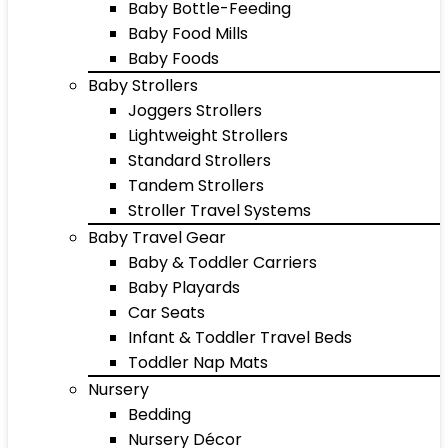
Baby Bottle-Feeding
Baby Food Mills
Baby Foods
Baby Strollers
Joggers Strollers
Lightweight Strollers
Standard Strollers
Tandem Strollers
Stroller Travel Systems
Baby Travel Gear
Baby & Toddler Carriers
Baby Playards
Car Seats
Infant & Toddler Travel Beds
Toddler Nap Mats
Nursery
Bedding
Nursery Décor