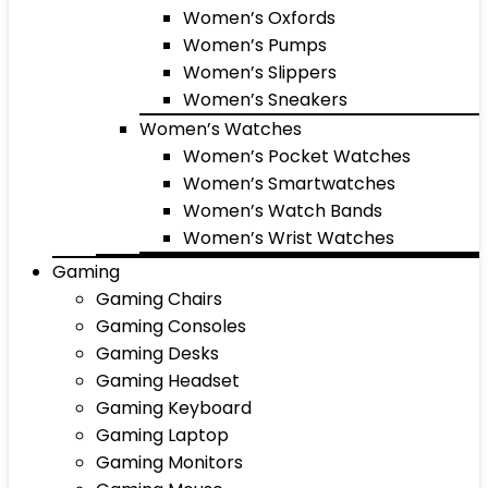
Women’s Oxfords
Women’s Pumps
Women’s Slippers
Women’s Sneakers
Women’s Watches
Women’s Pocket Watches
Women’s Smartwatches
Women’s Watch Bands
Women’s Wrist Watches
Gaming
Gaming Chairs
Gaming Consoles
Gaming Desks
Gaming Headset
Gaming Keyboard
Gaming Laptop
Gaming Monitors