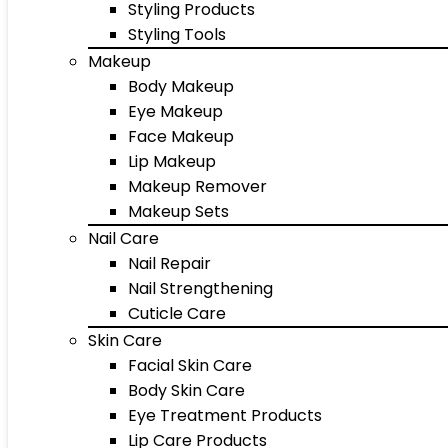
Styling Products
Styling Tools
Makeup
Body Makeup
Eye Makeup
Face Makeup
Lip Makeup
Makeup Remover
Makeup Sets
Nail Care
Nail Repair
Nail Strengthening
Cuticle Care
Skin Care
Facial Skin Care
Body Skin Care
Eye Treatment Products
Lip Care Products