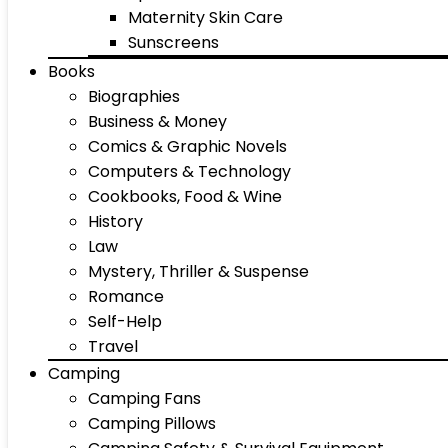
Maternity Skin Care
Sunscreens
Books
Biographies
Business & Money
Comics & Graphic Novels
Computers & Technology
Cookbooks, Food & Wine
History
Law
Mystery, Thriller & Suspense
Romance
Self-Help
Travel
Camping
Camping Fans
Camping Pillows