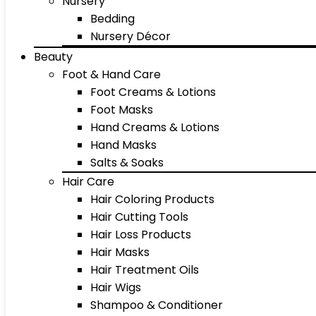
Nursery
Bedding
Nursery Décor
Beauty
Foot & Hand Care
Foot Creams & Lotions
Foot Masks
Hand Creams & Lotions
Hand Masks
Salts & Soaks
Hair Care
Hair Coloring Products
Hair Cutting Tools
Hair Loss Products
Hair Masks
Hair Treatment Oils
Hair Wigs
Shampoo & Conditioner