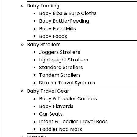
Baby Feeding
Baby Bibs & Burp Cloths
Baby Bottle-Feeding
Baby Food Mills
Baby Foods
Baby Strollers
Joggers Strollers
Lightweight Strollers
Standard Strollers
Tandem Strollers
Stroller Travel Systems
Baby Travel Gear
Baby & Toddler Carriers
Baby Playards
Car Seats
Infant & Toddler Travel Beds
Toddler Nap Mats