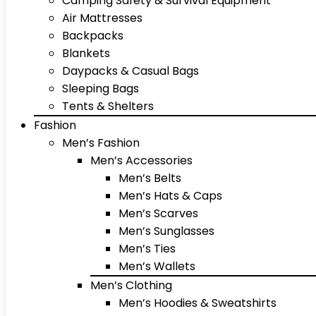
Camping Safety & Survival Equipment
Air Mattresses
Backpacks
Blankets
Daypacks & Casual Bags
Sleeping Bags
Tents & Shelters
Fashion
Men’s Fashion
Men’s Accessories
Men’s Belts
Men’s Hats & Caps
Men’s Scarves
Men’s Sunglasses
Men’s Ties
Men’s Wallets
Men’s Clothing
Men’s Hoodies & Sweatshirts