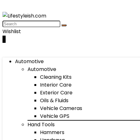
Wishlist
0
Automotive
Automotive
Cleaning Kits
Interior Care
Exterior Care
Oils & Fluids
Vehicle Cameras
Vehicle GPS
Hand Tools
Hammers