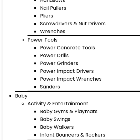
Handsaws
Nail Pullers
Pliers
Screwdrivers & Nut Drivers
Wrenches
Power Tools
Power Concrete Tools
Power Drills
Power Grinders
Power Impact Drivers
Power Impact Wrenches
Sanders
Baby
Activity & Entertainment
Baby Gyms & Playmats
Baby Swings
Baby Walkers
Infant Bouncers & Rockers