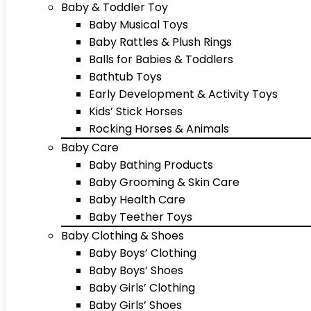
Baby & Toddler Toy
Baby Musical Toys
Baby Rattles & Plush Rings
Balls for Babies & Toddlers
Bathtub Toys
Early Development & Activity Toys
Kids’ Stick Horses
Rocking Horses & Animals
Baby Care
Baby Bathing Products
Baby Grooming & Skin Care
Baby Health Care
Baby Teether Toys
Baby Clothing & Shoes
Baby Boys’ Clothing
Baby Boys’ Shoes
Baby Girls’ Clothing
Baby Girls’ Shoes