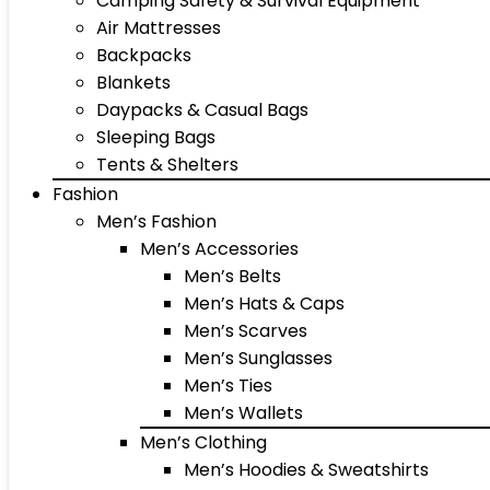
Camping Safety & Survival Equipment
Air Mattresses
Backpacks
Blankets
Daypacks & Casual Bags
Sleeping Bags
Tents & Shelters
Fashion
Men’s Fashion
Men’s Accessories
Men’s Belts
Men’s Hats & Caps
Men’s Scarves
Men’s Sunglasses
Men’s Ties
Men’s Wallets
Men’s Clothing
Men’s Hoodies & Sweatshirts