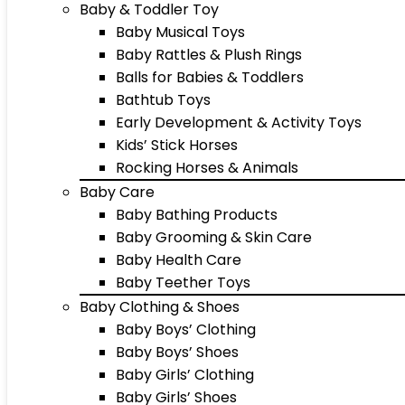
Baby & Toddler Toy
Baby Musical Toys
Baby Rattles & Plush Rings
Balls for Babies & Toddlers
Bathtub Toys
Early Development & Activity Toys
Kids’ Stick Horses
Rocking Horses & Animals
Baby Care
Baby Bathing Products
Baby Grooming & Skin Care
Baby Health Care
Baby Teether Toys
Baby Clothing & Shoes
Baby Boys’ Clothing
Baby Boys’ Shoes
Baby Girls’ Clothing
Baby Girls’ Shoes