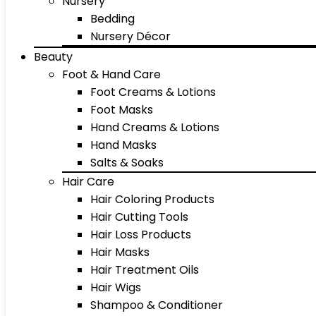
Nursery
Bedding
Nursery Décor
Beauty
Foot & Hand Care
Foot Creams & Lotions
Foot Masks
Hand Creams & Lotions
Hand Masks
Salts & Soaks
Hair Care
Hair Coloring Products
Hair Cutting Tools
Hair Loss Products
Hair Masks
Hair Treatment Oils
Hair Wigs
Shampoo & Conditioner