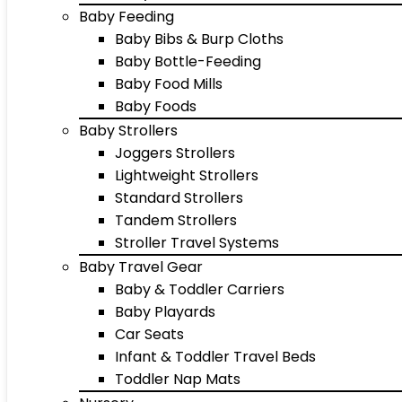
Baby Feeding
Baby Bibs & Burp Cloths
Baby Bottle-Feeding
Baby Food Mills
Baby Foods
Baby Strollers
Joggers Strollers
Lightweight Strollers
Standard Strollers
Tandem Strollers
Stroller Travel Systems
Baby Travel Gear
Baby & Toddler Carriers
Baby Playards
Car Seats
Infant & Toddler Travel Beds
Toddler Nap Mats