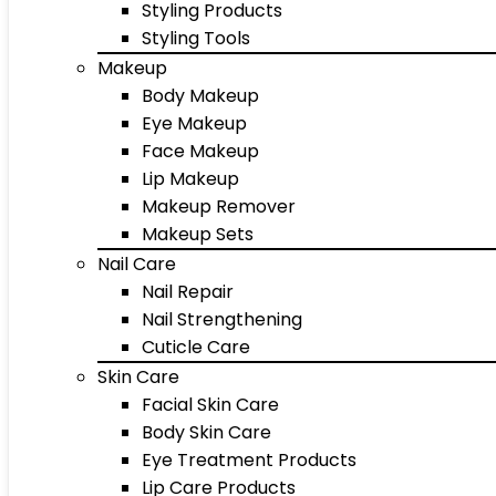
Styling Products
Styling Tools
Makeup
Body Makeup
Eye Makeup
Face Makeup
Lip Makeup
Makeup Remover
Makeup Sets
Nail Care
Nail Repair
Nail Strengthening
Cuticle Care
Skin Care
Facial Skin Care
Body Skin Care
Eye Treatment Products
Lip Care Products