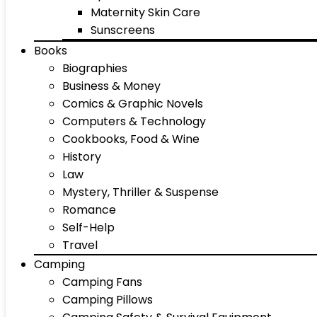
Maternity Skin Care
Sunscreens
Books
Biographies
Business & Money
Comics & Graphic Novels
Computers & Technology
Cookbooks, Food & Wine
History
Law
Mystery, Thriller & Suspense
Romance
Self-Help
Travel
Camping
Camping Fans
Camping Pillows