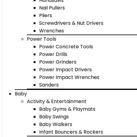
Handsaws
Nail Pullers
Pliers
Screwdrivers & Nut Drivers
Wrenches
Power Tools
Power Concrete Tools
Power Drills
Power Grinders
Power Impact Drivers
Power Impact Wrenches
Sanders
Baby
Activity & Entertainment
Baby Gyms & Playmats
Baby Swings
Baby Walkers
Infant Bouncers & Rockers