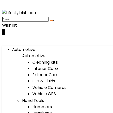
Wishlist
0
Automotive
Automotive
Cleaning Kits
Interior Care
Exterior Care
Oils & Fluids
Vehicle Cameras
Vehicle GPS
Hand Tools
Hammers