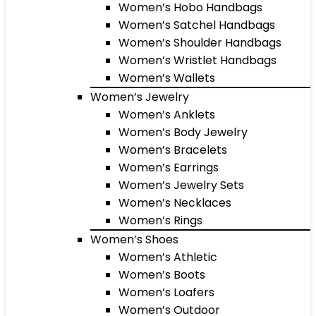
Women’s Hobo Handbags
Women’s Satchel Handbags
Women’s Shoulder Handbags
Women’s Wristlet Handbags
Women’s Wallets
Women’s Jewelry
Women’s Anklets
Women’s Body Jewelry
Women’s Bracelets
Women’s Earrings
Women’s Jewelry Sets
Women’s Necklaces
Women’s Rings
Women’s Shoes
Women’s Athletic
Women’s Boots
Women’s Loafers
Women’s Outdoor