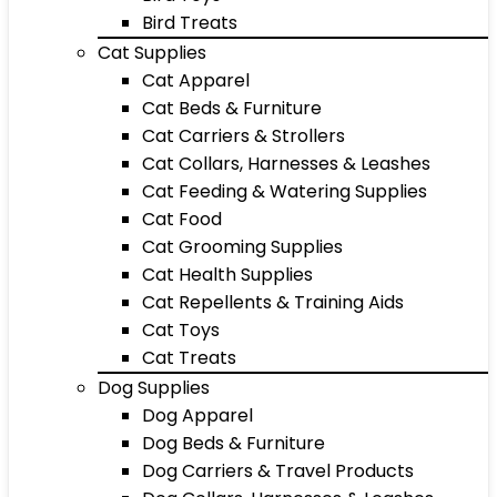
Bird Treats
Cat Supplies
Cat Apparel
Cat Beds & Furniture
Cat Carriers & Strollers
Cat Collars, Harnesses & Leashes
Cat Feeding & Watering Supplies
Cat Food
Cat Grooming Supplies
Cat Health Supplies
Cat Repellents & Training Aids
Cat Toys
Cat Treats
Dog Supplies
Dog Apparel
Dog Beds & Furniture
Dog Carriers & Travel Products