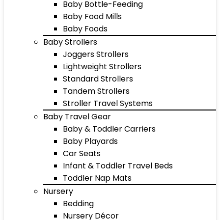
Baby Bottle-Feeding
Baby Food Mills
Baby Foods
Baby Strollers
Joggers Strollers
Lightweight Strollers
Standard Strollers
Tandem Strollers
Stroller Travel Systems
Baby Travel Gear
Baby & Toddler Carriers
Baby Playards
Car Seats
Infant & Toddler Travel Beds
Toddler Nap Mats
Nursery
Bedding
Nursery Décor