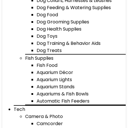
Dog Collars, Harnesses & Leashes
Dog Feeding & Watering Supplies
Dog Food
Dog Grooming Supplies
Dog Health Supplies
Dog Toys
Dog Training & Behavior Aids
Dog Treats
Fish Supplies
Fish Food
Aquarium Décor
Aquarium Lights
Aquarium Stands
Aquariums & Fish Bowls
Automatic Fish Feeders
Tech
Camera & Photo
Camcorder