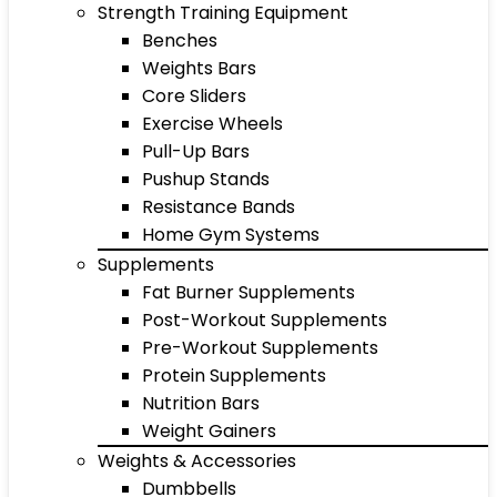
Strength Training Equipment
Benches
Weights Bars
Core Sliders
Exercise Wheels
Pull-Up Bars
Pushup Stands
Resistance Bands
Home Gym Systems
Supplements
Fat Burner Supplements
Post-Workout Supplements
Pre-Workout Supplements
Protein Supplements
Nutrition Bars
Weight Gainers
Weights & Accessories
Dumbbells