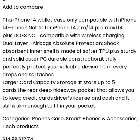
Add to compare
This iPhone 14 wallet case only compatible with iPhone
14-6.1 inch.Not fit for iPhone 14 pro/14 pro max/14
plus.DOES NOT compatible with wireless charging.
Dual Layer +Airbags Absolute Protection: Shock-
absorbent inner shell is made of softer TPU,plus sturdy
and solid outer PC durable construction,it truly
perfectly protect your valuable device from every
drops and scrtaches.
Larger Card Capacity Storage :It store up to 5
cards,the rear deep hideaway pocket that allows you
to keep credit cards,driver’s license and cash and It
still is slim enough to fit in your pocket.
Categories:
Phones Case
,
Smart Phones & Accessories
,
Tech products
Original
Current
$
14.99
$
12.74