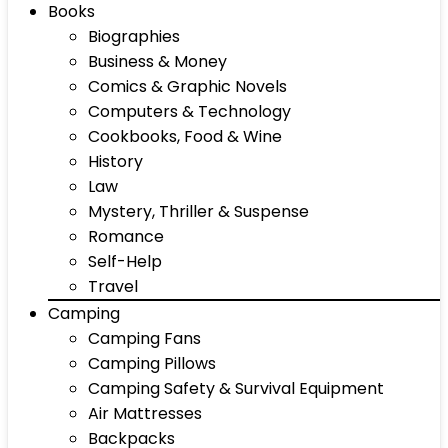
Books
Biographies
Business & Money
Comics & Graphic Novels
Computers & Technology
Cookbooks, Food & Wine
History
Law
Mystery, Thriller & Suspense
Romance
Self-Help
Travel
Camping
Camping Fans
Camping Pillows
Camping Safety & Survival Equipment
Air Mattresses
Backpacks