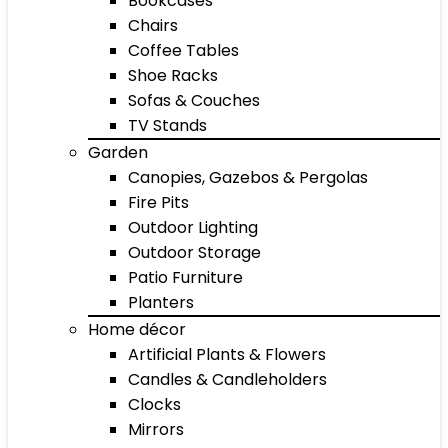
Bookcases
Chairs
Coffee Tables
Shoe Racks
Sofas & Couches
TV Stands
Garden
Canopies, Gazebos & Pergolas
Fire Pits
Outdoor Lighting
Outdoor Storage
Patio Furniture
Planters
Home décor
Artificial Plants & Flowers
Candles & Candleholders
Clocks
Mirrors