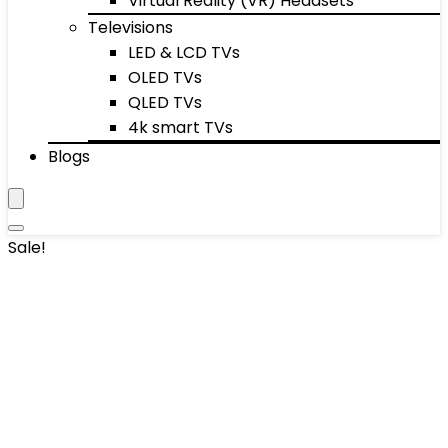
Virtual Reality (VR) Headsets
Televisions
LED & LCD TVs
OLED TVs
QLED TVs
4k smart TVs
Blogs
Sale!