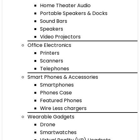
Home Theater Audio
Portable Speakers & Docks
Sound Bars
Speakers
Video Projectors
Office Electronics
Printers
Scanners
Telephones
Smart Phones & Accessories
Smartphones
Phones Case
Featured Phones
Wire Less chargers
Wearable Gadgets
Drone
Smartwatches