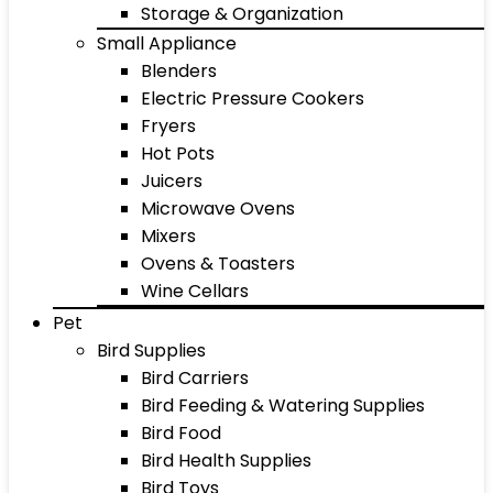
Storage & Organization
Small Appliance
Blenders
Electric Pressure Cookers
Fryers
Hot Pots
Juicers
Microwave Ovens
Mixers
Ovens & Toasters
Wine Cellars
Pet
Bird Supplies
Bird Carriers
Bird Feeding & Watering Supplies
Bird Food
Bird Health Supplies
Bird Toys