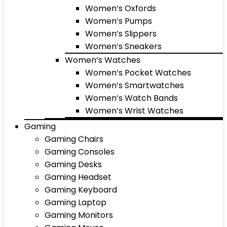
Women’s Oxfords
Women’s Pumps
Women’s Slippers
Women’s Sneakers
Women’s Watches
Women’s Pocket Watches
Women’s Smartwatches
Women’s Watch Bands
Women’s Wrist Watches
Gaming
Gaming Chairs
Gaming Consoles
Gaming Desks
Gaming Headset
Gaming Keyboard
Gaming Laptop
Gaming Monitors