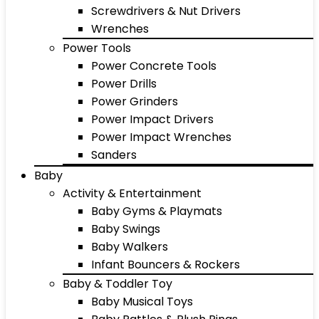
Screwdrivers & Nut Drivers
Wrenches
Power Tools
Power Concrete Tools
Power Drills
Power Grinders
Power Impact Drivers
Power Impact Wrenches
Sanders
Baby
Activity & Entertainment
Baby Gyms & Playmats
Baby Swings
Baby Walkers
Infant Bouncers & Rockers
Baby & Toddler Toy
Baby Musical Toys