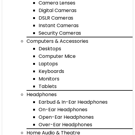
Camera Lenses
Digital Cameras
DSLR Cameras
Instant Cameras
Security Cameras
Computers & Accessories
Desktops
Computer Mice
Laptops
Keyboards
Monitors
Tablets
Headphones
Earbud & In-Ear Headphones
On-Ear Headphones
Open-Ear Headphones
Over-Ear Headphones
Home Audio & Theatre