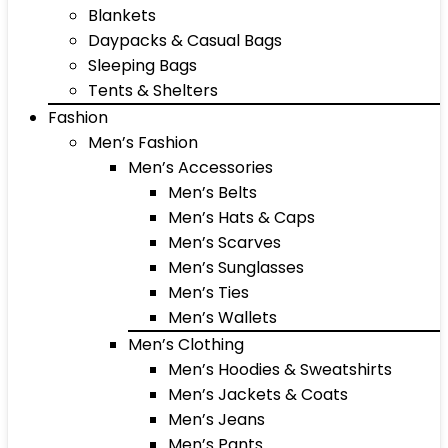
Blankets
Daypacks & Casual Bags
Sleeping Bags
Tents & Shelters
Fashion
Men’s Fashion
Men’s Accessories
Men’s Belts
Men’s Hats & Caps
Men’s Scarves
Men’s Sunglasses
Men’s Ties
Men’s Wallets
Men’s Clothing
Men’s Hoodies & Sweatshirts
Men’s Jackets & Coats
Men’s Jeans
Men’s Pants