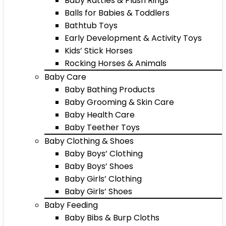
Baby Rattles & Plush Rings
Balls for Babies & Toddlers
Bathtub Toys
Early Development & Activity Toys
Kids’ Stick Horses
Rocking Horses & Animals
Baby Care
Baby Bathing Products
Baby Grooming & Skin Care
Baby Health Care
Baby Teether Toys
Baby Clothing & Shoes
Baby Boys’ Clothing
Baby Boys’ Shoes
Baby Girls’ Clothing
Baby Girls’ Shoes
Baby Feeding
Baby Bibs & Burp Cloths