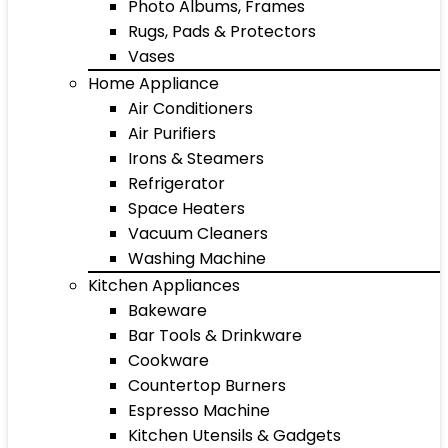
Photo Albums, Frames
Rugs, Pads & Protectors
Vases
Home Appliance
Air Conditioners
Air Purifiers
Irons & Steamers
Refrigerator
Space Heaters
Vacuum Cleaners
Washing Machine
Kitchen Appliances
Bakeware
Bar Tools & Drinkware
Cookware
Countertop Burners
Espresso Machine
Kitchen Utensils & Gadgets