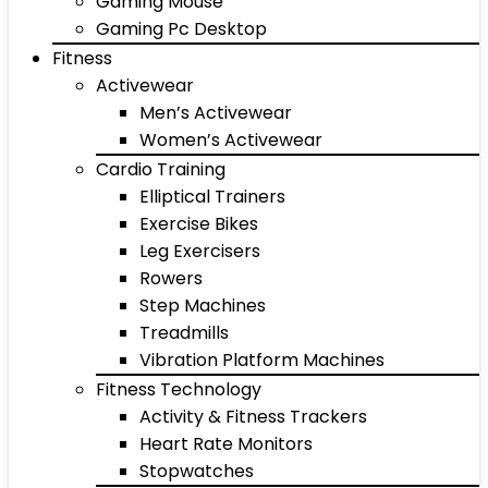
Gaming Mouse
Gaming Pc Desktop
Fitness
Activewear
Men’s Activewear
Women’s Activewear
Cardio Training
Elliptical Trainers
Exercise Bikes
Leg Exercisers
Rowers
Step Machines
Treadmills
Vibration Platform Machines
Fitness Technology
Activity & Fitness Trackers
Heart Rate Monitors
Stopwatches