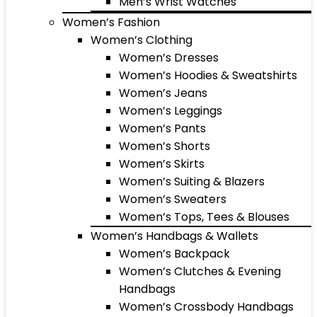
Men’s Wrist Watches
Women’s Fashion
Women’s Clothing
Women’s Dresses
Women’s Hoodies & Sweatshirts
Women’s Jeans
Women’s Leggings
Women’s Pants
Women’s Shorts
Women’s Skirts
Women’s Suiting & Blazers
Women’s Sweaters
Women’s Tops, Tees & Blouses
Women’s Handbags & Wallets
Women’s Backpack
Women’s Clutches & Evening
Handbags
Women’s Crossbody Handbags