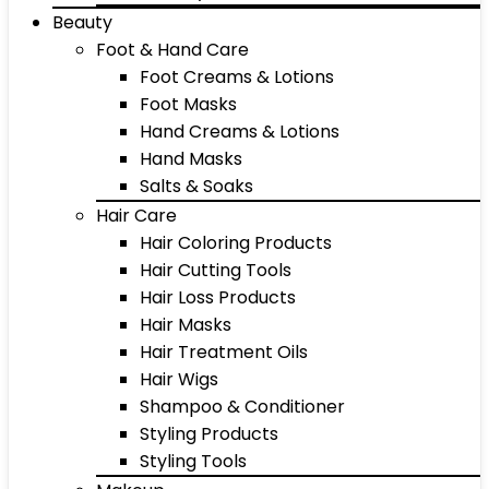
Beauty
Foot & Hand Care
Foot Creams & Lotions
Foot Masks
Hand Creams & Lotions
Hand Masks
Salts & Soaks
Hair Care
Hair Coloring Products
Hair Cutting Tools
Hair Loss Products
Hair Masks
Hair Treatment Oils
Hair Wigs
Shampoo & Conditioner
Styling Products
Styling Tools