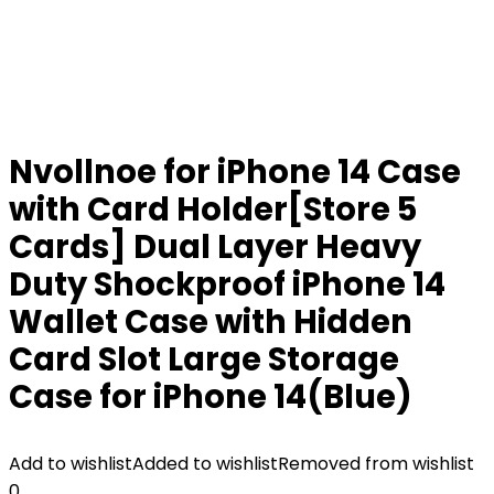
Nvollnoe for iPhone 14 Case
with Card Holder[Store 5
Cards] Dual Layer Heavy
Duty Shockproof iPhone 14
Wallet Case with Hidden
Card Slot Large Storage
Case for iPhone 14(Blue)
Add to wishlist
Added to wishlist
Removed from wishlist
0