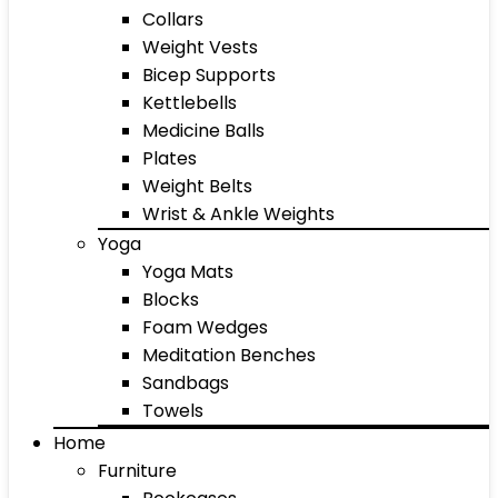
Collars
Weight Vests
Bicep Supports
Kettlebells
Medicine Balls
Plates
Weight Belts
Wrist & Ankle Weights
Yoga
Yoga Mats
Blocks
Foam Wedges
Meditation Benches
Sandbags
Towels
Home
Furniture