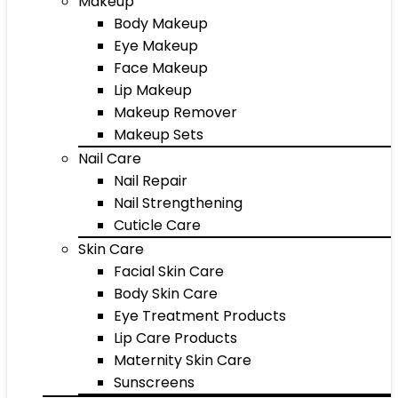
Makeup
Body Makeup
Eye Makeup
Face Makeup
Lip Makeup
Makeup Remover
Makeup Sets
Nail Care
Nail Repair
Nail Strengthening
Cuticle Care
Skin Care
Facial Skin Care
Body Skin Care
Eye Treatment Products
Lip Care Products
Maternity Skin Care
Sunscreens