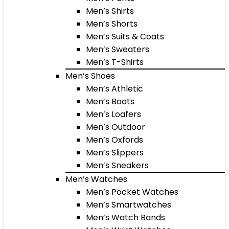
Men’s Shirts
Men’s Shorts
Men’s Suits & Coats
Men’s Sweaters
Men’s T-Shirts
Men’s Shoes
Men’s Athletic
Men’s Boots
Men’s Loafers
Men’s Outdoor
Men’s Oxfords
Men’s Slippers
Men’s Sneakers
Men’s Watches
Men’s Pocket Watches
Men’s Smartwatches
Men’s Watch Bands