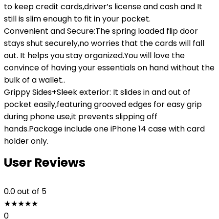
to keep credit cards,driver’s license and cash and It
still is slim enough to fit in your pocket.
Convenient and Secure:The spring loaded flip door
stays shut securely,no worries that the cards will fall
out. It helps you stay organized.You will love the
convince of having your essentials on hand without the
bulk of a wallet..
Grippy Sides+Sleek exterior: It slides in and out of
pocket easily,featuring grooved edges for easy grip
during phone use,it prevents slipping off
hands.Package include one iPhone 14 case with card
holder only.
User Reviews
0.0
out of 5
★
★
★
★
★
0