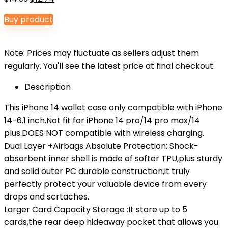
price
price
Buy product
was:
is:
$14.99.
$12.74.
Note: Prices may fluctuate as sellers adjust them
regularly. You'll see the latest price at final checkout.
Description
This iPhone 14 wallet case only compatible with iPhone
14-6.1 inch.Not fit for iPhone 14 pro/14 pro max/14
plus.DOES NOT compatible with wireless charging.
Dual Layer +Airbags Absolute Protection: Shock-
absorbent inner shell is made of softer TPU,plus sturdy
and solid outer PC durable construction,it truly
perfectly protect your valuable device from every
drops and scrtaches.
Larger Card Capacity Storage :It store up to 5
cards,the rear deep hideaway pocket that allows you