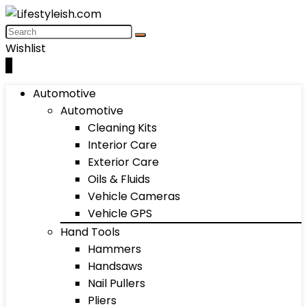
Wishlist
0
Automotive
Automotive
Cleaning Kits
Interior Care
Exterior Care
Oils & Fluids
Vehicle Cameras
Vehicle GPS
Hand Tools
Hammers
Handsaws
Nail Pullers
Pliers