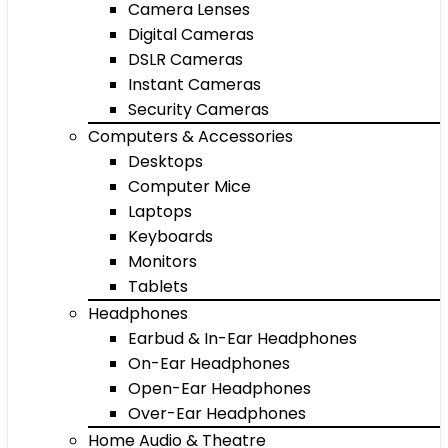
Camera Lenses
Digital Cameras
DSLR Cameras
Instant Cameras
Security Cameras
Computers & Accessories
Desktops
Computer Mice
Laptops
Keyboards
Monitors
Tablets
Headphones
Earbud & In-Ear Headphones
On-Ear Headphones
Open-Ear Headphones
Over-Ear Headphones
Home Audio & Theatre