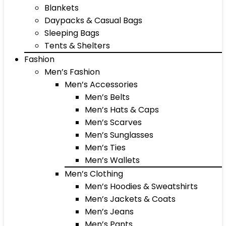
Blankets
Daypacks & Casual Bags
Sleeping Bags
Tents & Shelters
Fashion
Men’s Fashion
Men’s Accessories
Men’s Belts
Men’s Hats & Caps
Men’s Scarves
Men’s Sunglasses
Men’s Ties
Men’s Wallets
Men’s Clothing
Men’s Hoodies & Sweatshirts
Men’s Jackets & Coats
Men’s Jeans
Men’s Pants