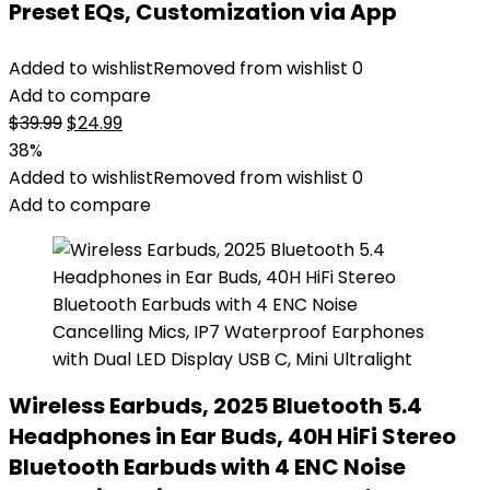
Preset EQs, Customization via App
Added to wishlist
Removed from wishlist
0
Add to compare
Original
Current
$
39.99
$
24.99
price
price
38%
was:
is:
Added to wishlist
Removed from wishlist
0
$39.99.
$24.99.
Add to compare
Wireless Earbuds, 2025 Bluetooth 5.4
Headphones in Ear Buds, 40H HiFi Stereo
Bluetooth Earbuds with 4 ENC Noise