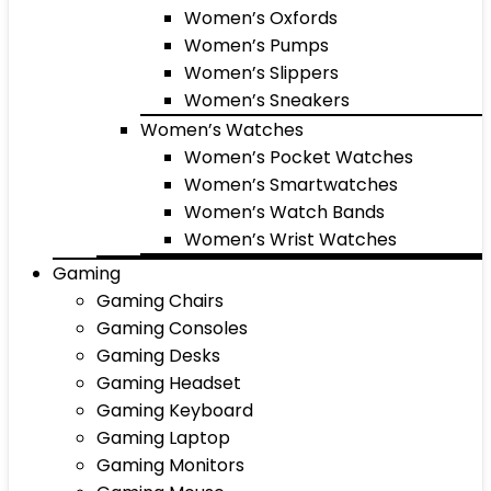
Women’s Oxfords
Women’s Pumps
Women’s Slippers
Women’s Sneakers
Women’s Watches
Women’s Pocket Watches
Women’s Smartwatches
Women’s Watch Bands
Women’s Wrist Watches
Gaming
Gaming Chairs
Gaming Consoles
Gaming Desks
Gaming Headset
Gaming Keyboard
Gaming Laptop
Gaming Monitors