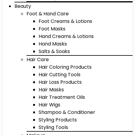
Beauty
Foot & Hand Care
Foot Creams & Lotions
Foot Masks
Hand Creams & Lotions
Hand Masks
Salts & Soaks
Hair Care
Hair Coloring Products
Hair Cutting Tools
Hair Loss Products
Hair Masks
Hair Treatment Oils
Hair Wigs
Shampoo & Conditioner
Styling Products
Styling Tools