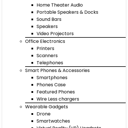
Home Theater Audio
Portable Speakers & Docks
Sound Bars
Speakers
Video Projectors
Office Electronics
Printers
Scanners
Telephones
Smart Phones & Accessories
Smartphones
Phones Case
Featured Phones
Wire Less chargers
Wearable Gadgets
Drone
Smartwatches