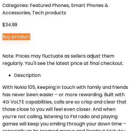
Categories:
Featured Phones
,
Smart Phones &
Accessories
,
Tech products
$
34.99
Buy product
Note: Prices may fluctuate as sellers adjust them
regularly. You'll see the latest price at final checkout.
Description
With Nokia 105, keeping in touch with family and friends
has never been easier – or more rewarding. Built with
4G VoLTE capabilities, calls are so crisp and clear that
those close to you will feel even closer. And when
you’re not calling, listening to FM radio and playing
games will keep you smiling through your down time –