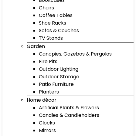
Bookcases
Chairs
Coffee Tables
Shoe Racks
Sofas & Couches
TV Stands
Garden
Canopies, Gazebos & Pergolas
Fire Pits
Outdoor Lighting
Outdoor Storage
Patio Furniture
Planters
Home décor
Artificial Plants & Flowers
Candles & Candleholders
Clocks
Mirrors