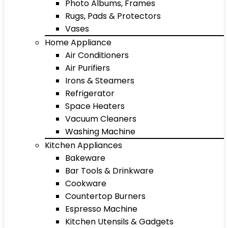
Photo Albums, Frames
Rugs, Pads & Protectors
Vases
Home Appliance
Air Conditioners
Air Purifiers
Irons & Steamers
Refrigerator
Space Heaters
Vacuum Cleaners
Washing Machine
Kitchen Appliances
Bakeware
Bar Tools & Drinkware
Cookware
Countertop Burners
Espresso Machine
Kitchen Utensils & Gadgets