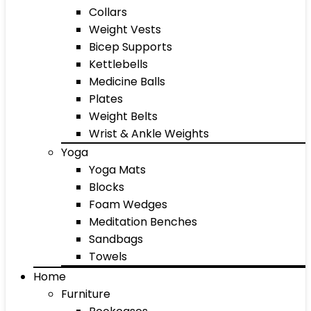
Collars
Weight Vests
Bicep Supports
Kettlebells
Medicine Balls
Plates
Weight Belts
Wrist & Ankle Weights
Yoga
Yoga Mats
Blocks
Foam Wedges
Meditation Benches
Sandbags
Towels
Home
Furniture