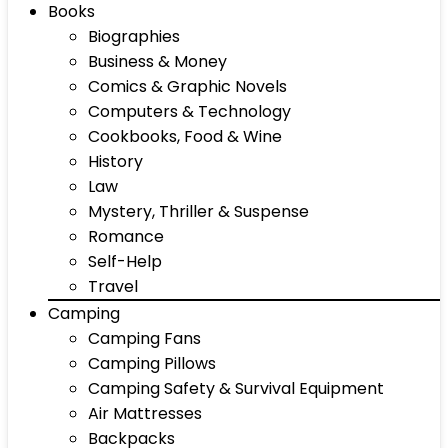
Books
Biographies
Business & Money
Comics & Graphic Novels
Computers & Technology
Cookbooks, Food & Wine
History
Law
Mystery, Thriller & Suspense
Romance
Self-Help
Travel
Camping
Camping Fans
Camping Pillows
Camping Safety & Survival Equipment
Air Mattresses
Backpacks