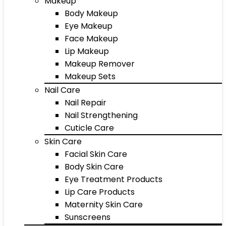
Makeup
Body Makeup
Eye Makeup
Face Makeup
Lip Makeup
Makeup Remover
Makeup Sets
Nail Care
Nail Repair
Nail Strengthening
Cuticle Care
Skin Care
Facial Skin Care
Body Skin Care
Eye Treatment Products
Lip Care Products
Maternity Skin Care
Sunscreens