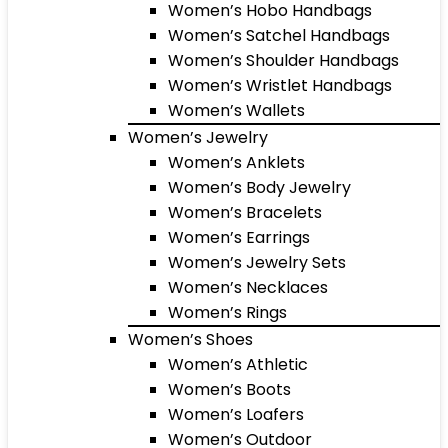
Women’s Hobo Handbags
Women’s Satchel Handbags
Women’s Shoulder Handbags
Women’s Wristlet Handbags
Women’s Wallets
Women’s Jewelry
Women’s Anklets
Women’s Body Jewelry
Women’s Bracelets
Women’s Earrings
Women’s Jewelry Sets
Women’s Necklaces
Women’s Rings
Women’s Shoes
Women’s Athletic
Women’s Boots
Women’s Loafers
Women’s Outdoor