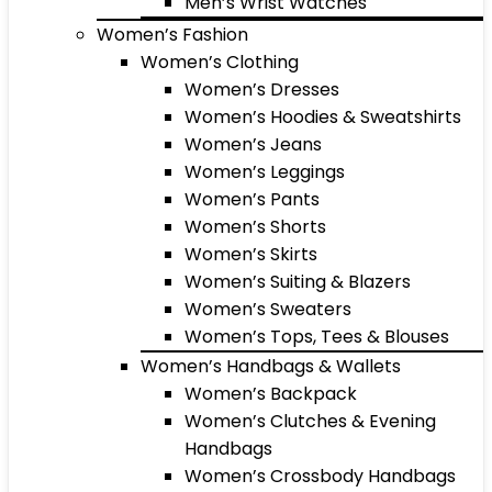
Men’s Wrist Watches
Women’s Fashion
Women’s Clothing
Women’s Dresses
Women’s Hoodies & Sweatshirts
Women’s Jeans
Women’s Leggings
Women’s Pants
Women’s Shorts
Women’s Skirts
Women’s Suiting & Blazers
Women’s Sweaters
Women’s Tops, Tees & Blouses
Women’s Handbags & Wallets
Women’s Backpack
Women’s Clutches & Evening
Handbags
Women’s Crossbody Handbags