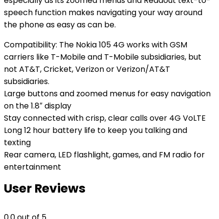
especially as its zoomed menus and Readout text-to-
speech function makes navigating your way around
the phone as easy as can be.
Compatibility: The Nokia 105 4G works with GSM
carriers like T-Mobile and T-Mobile subsidiaries, but
not AT&T, Cricket, Verizon or Verizon/AT&T
subsidiaries.
Large buttons and zoomed menus for easy navigation
on the 1.8″ display
Stay connected with crisp, clear calls over 4G VoLTE
Long 12 hour battery life to keep you talking and
texting
Rear camera, LED flashlight, games, and FM radio for
entertainment
User Reviews
0.0
out of 5