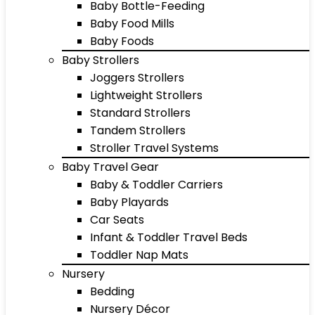
Baby Bottle-Feeding
Baby Food Mills
Baby Foods
Baby Strollers
Joggers Strollers
Lightweight Strollers
Standard Strollers
Tandem Strollers
Stroller Travel Systems
Baby Travel Gear
Baby & Toddler Carriers
Baby Playards
Car Seats
Infant & Toddler Travel Beds
Toddler Nap Mats
Nursery
Bedding
Nursery Décor