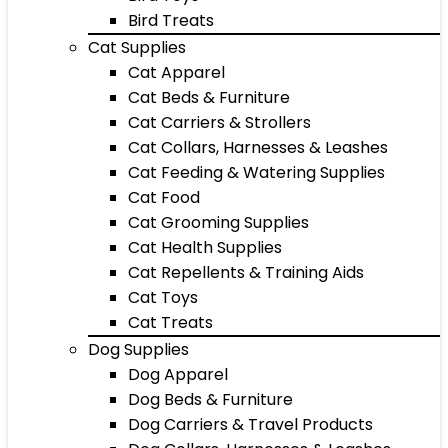
Bird Treats
Cat Supplies
Cat Apparel
Cat Beds & Furniture
Cat Carriers & Strollers
Cat Collars, Harnesses & Leashes
Cat Feeding & Watering Supplies
Cat Food
Cat Grooming Supplies
Cat Health Supplies
Cat Repellents & Training Aids
Cat Toys
Cat Treats
Dog Supplies
Dog Apparel
Dog Beds & Furniture
Dog Carriers & Travel Products