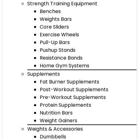
Strength Training Equipment
Benches
Weights Bars
Core Sliders
Exercise Wheels
Pull-Up Bars
Pushup Stands
Resistance Bands
Home Gym Systems
Supplements
Fat Burner Supplements
Post-Workout Supplements
Pre-Workout Supplements
Protein Supplements
Nutrition Bars
Weight Gainers
Weights & Accessories
Dumbbells