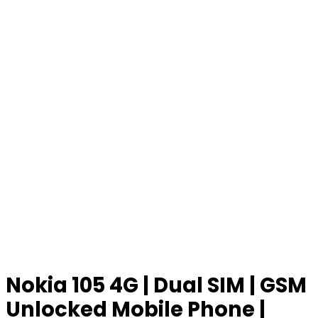
Nokia 105 4G | Dual SIM | GSM
Unlocked Mobile Phone |