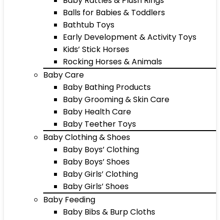
Baby Rattles & Plush Rings
Balls for Babies & Toddlers
Bathtub Toys
Early Development & Activity Toys
Kids’ Stick Horses
Rocking Horses & Animals
Baby Care
Baby Bathing Products
Baby Grooming & Skin Care
Baby Health Care
Baby Teether Toys
Baby Clothing & Shoes
Baby Boys’ Clothing
Baby Boys’ Shoes
Baby Girls’ Clothing
Baby Girls’ Shoes
Baby Feeding
Baby Bibs & Burp Cloths