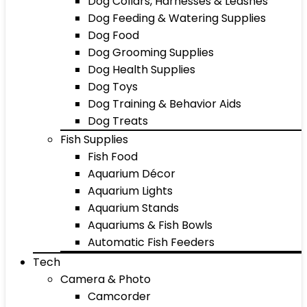
Dog Collars, Harnesses & Leashes
Dog Feeding & Watering Supplies
Dog Food
Dog Grooming Supplies
Dog Health Supplies
Dog Toys
Dog Training & Behavior Aids
Dog Treats
Fish Supplies
Fish Food
Aquarium Décor
Aquarium Lights
Aquarium Stands
Aquariums & Fish Bowls
Automatic Fish Feeders
Tech
Camera & Photo
Camcorder