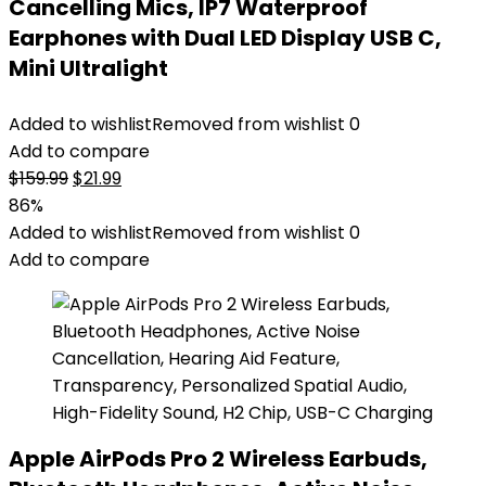
Cancelling Mics, IP7 Waterproof
Earphones with Dual LED Display USB C,
Mini Ultralight
Added to wishlist
Removed from wishlist
0
Add to compare
Original
Current
$
159.99
$
21.99
price
price
86%
was:
is:
Added to wishlist
Removed from wishlist
0
$159.99.
$21.99.
Add to compare
Apple AirPods Pro 2 Wireless Earbuds,