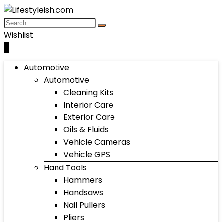
Wishlist
0
Automotive
Automotive
Cleaning Kits
Interior Care
Exterior Care
Oils & Fluids
Vehicle Cameras
Vehicle GPS
Hand Tools
Hammers
Handsaws
Nail Pullers
Pliers