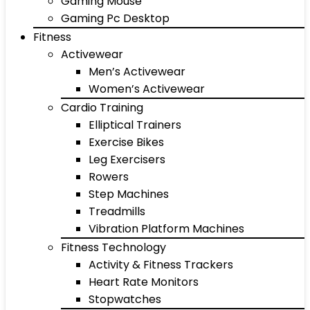
Gaming Mouse
Gaming Pc Desktop
Fitness
Activewear
Men’s Activewear
Women’s Activewear
Cardio Training
Elliptical Trainers
Exercise Bikes
Leg Exercisers
Rowers
Step Machines
Treadmills
Vibration Platform Machines
Fitness Technology
Activity & Fitness Trackers
Heart Rate Monitors
Stopwatches