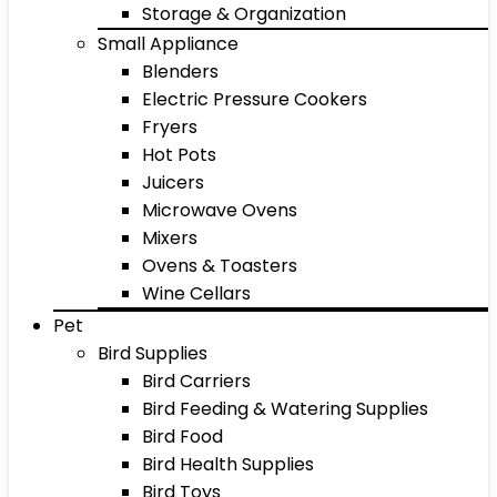
Storage & Organization
Small Appliance
Blenders
Electric Pressure Cookers
Fryers
Hot Pots
Juicers
Microwave Ovens
Mixers
Ovens & Toasters
Wine Cellars
Pet
Bird Supplies
Bird Carriers
Bird Feeding & Watering Supplies
Bird Food
Bird Health Supplies
Bird Toys