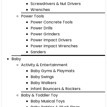
Screwdrivers & Nut Drivers
Wrenches
Power Tools
Power Concrete Tools
Power Drills
Power Grinders
Power Impact Drivers
Power Impact Wrenches
Sanders
Baby
Activity & Entertainment
Baby Gyms & Playmats
Baby Swings
Baby Walkers
Infant Bouncers & Rockers
Baby & Toddler Toy
Baby Musical Toys