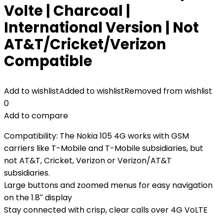
Volte | Charcoal |
International Version | Not
AT&T/Cricket/Verizon
Compatible
Add to wishlist
Added to wishlist
Removed from wishlist
0
Add to compare
Compatibility: The Nokia 105 4G works with GSM
carriers like T-Mobile and T-Mobile subsidiaries, but
not AT&T, Cricket, Verizon or Verizon/AT&T
subsidiaries.
Large buttons and zoomed menus for easy navigation
on the 1.8″ display
Stay connected with crisp, clear calls over 4G VoLTE