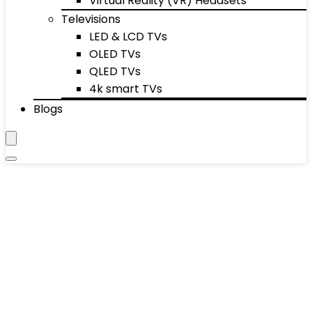
Virtual Reality (VR) Headsets
Televisions
LED & LCD TVs
OLED TVs
QLED TVs
4k smart TVs
Blogs