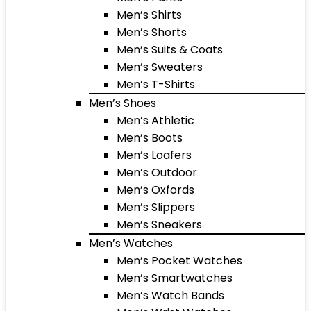
Men’s Shirts
Men’s Shorts
Men’s Suits & Coats
Men’s Sweaters
Men’s T-Shirts
Men’s Shoes
Men’s Athletic
Men’s Boots
Men’s Loafers
Men’s Outdoor
Men’s Oxfords
Men’s Slippers
Men’s Sneakers
Men’s Watches
Men’s Pocket Watches
Men’s Smartwatches
Men’s Watch Bands