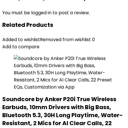
You must be
logged in
to post a review.
Related Products
Added to wishlist
Removed from wishlist
0
Add to compare
Soundcore by Anker P20i True Wireless
Earbuds, 10mm Drivers with Big Bass,
Bluetooth 5.3, 30H Long Playtime, Water-
Resistant, 2 Mics for AI Clear Calls, 22