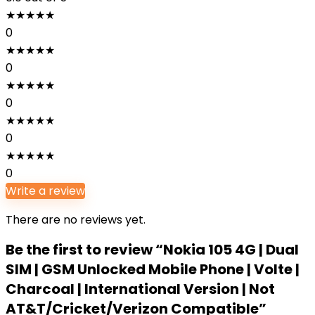
★
★
★
★
★
0
★
★
★
★
★
0
★
★
★
★
★
0
★
★
★
★
★
0
★
★
★
★
★
0
Write a review
There are no reviews yet.
Be the first to review “Nokia 105 4G | Dual
SIM | GSM Unlocked Mobile Phone | Volte |
Charcoal | International Version | Not
AT&T/Cricket/Verizon Compatible”