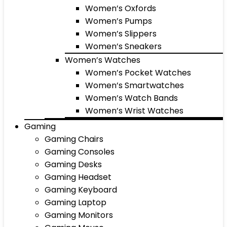
Women’s Oxfords
Women’s Pumps
Women’s Slippers
Women’s Sneakers
Women’s Watches
Women’s Pocket Watches
Women’s Smartwatches
Women’s Watch Bands
Women’s Wrist Watches
Gaming
Gaming Chairs
Gaming Consoles
Gaming Desks
Gaming Headset
Gaming Keyboard
Gaming Laptop
Gaming Monitors