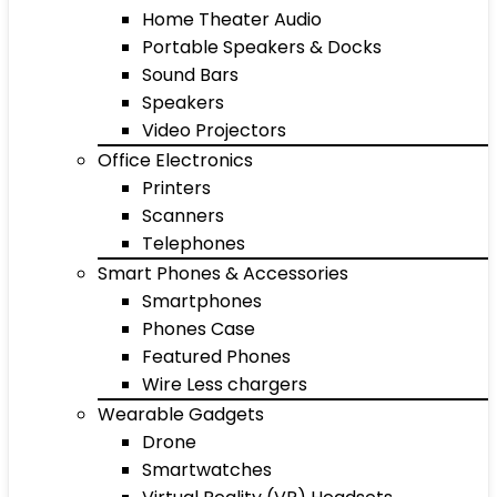
Home Theater Audio
Portable Speakers & Docks
Sound Bars
Speakers
Video Projectors
Office Electronics
Printers
Scanners
Telephones
Smart Phones & Accessories
Smartphones
Phones Case
Featured Phones
Wire Less chargers
Wearable Gadgets
Drone
Smartwatches