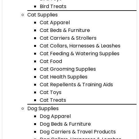
Bird Treats
Cat Supplies
Cat Apparel
Cat Beds & Furniture
Cat Carriers & Strollers
Cat Collars, Harnesses & Leashes
Cat Feeding & Watering Supplies
Cat Food
Cat Grooming Supplies
Cat Health Supplies
Cat Repellents & Training Aids
Cat Toys
Cat Treats
Dog Supplies
Dog Apparel
Dog Beds & Furniture
Dog Carriers & Travel Products