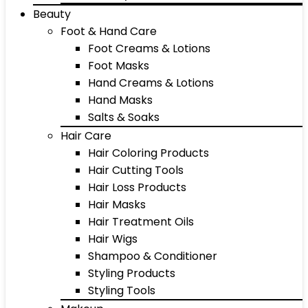
Beauty
Foot & Hand Care
Foot Creams & Lotions
Foot Masks
Hand Creams & Lotions
Hand Masks
Salts & Soaks
Hair Care
Hair Coloring Products
Hair Cutting Tools
Hair Loss Products
Hair Masks
Hair Treatment Oils
Hair Wigs
Shampoo & Conditioner
Styling Products
Styling Tools