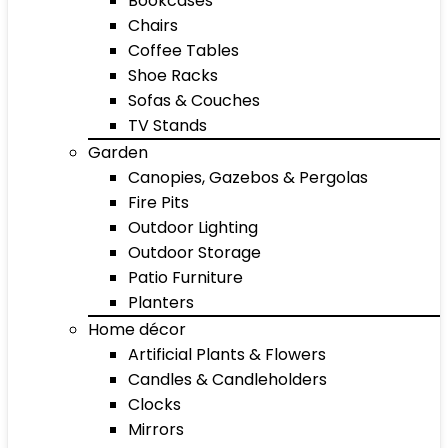
Bookcases
Chairs
Coffee Tables
Shoe Racks
Sofas & Couches
TV Stands
Garden
Canopies, Gazebos & Pergolas
Fire Pits
Outdoor Lighting
Outdoor Storage
Patio Furniture
Planters
Home décor
Artificial Plants & Flowers
Candles & Candleholders
Clocks
Mirrors