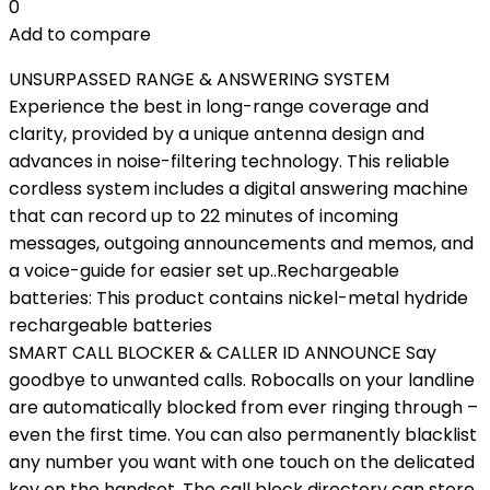
0
Add to compare
UNSURPASSED RANGE & ANSWERING SYSTEM
Experience the best in long-range coverage and
clarity, provided by a unique antenna design and
advances in noise-filtering technology. This reliable
cordless system includes a digital answering machine
that can record up to 22 minutes of incoming
messages, outgoing announcements and memos, and
a voice-guide for easier set up..Rechargeable
batteries: This product contains nickel-metal hydride
rechargeable batteries
SMART CALL BLOCKER & CALLER ID ANNOUNCE Say
goodbye to unwanted calls. Robocalls on your landline
are automatically blocked from ever ringing through –
even the first time. You can also permanently blacklist
any number you want with one touch on the delicated
key on the handset. The call block directory can store