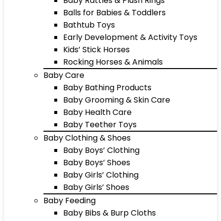
Baby Rattles & Plush Rings
Balls for Babies & Toddlers
Bathtub Toys
Early Development & Activity Toys
Kids’ Stick Horses
Rocking Horses & Animals
Baby Care
Baby Bathing Products
Baby Grooming & Skin Care
Baby Health Care
Baby Teether Toys
Baby Clothing & Shoes
Baby Boys’ Clothing
Baby Boys’ Shoes
Baby Girls’ Clothing
Baby Girls’ Shoes
Baby Feeding
Baby Bibs & Burp Cloths