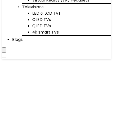
Virtual Reality (VR) Headsets
Televisions
LED & LCD TVs
OLED TVs
QLED TVs
4k smart TVs
Blogs