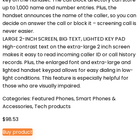
up to 1,000 name and number entries. Plus, the
handset announces the name of the caller, so you can
decide on answer the call or block it – screening call is
never easier.
LARGE 2-INCH SCREEN, BIG TEXT, LIGHTED KEY PAD
High-contrast text on the extra-large 2 inch screen
makes it easy to read incoming caller ID or call history
records. Plus, the enlarged font and extra-large and
lighted handset keypad allows for easy dialing in low-
light conditions. This feature is especially helpful for
those who are visually impaired.
Categories:
Featured Phones
,
Smart Phones &
Accessories
,
Tech products
$
98.53
Buy product