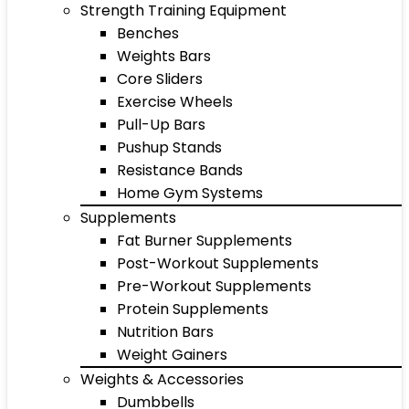
Strength Training Equipment
Benches
Weights Bars
Core Sliders
Exercise Wheels
Pull-Up Bars
Pushup Stands
Resistance Bands
Home Gym Systems
Supplements
Fat Burner Supplements
Post-Workout Supplements
Pre-Workout Supplements
Protein Supplements
Nutrition Bars
Weight Gainers
Weights & Accessories
Dumbbells