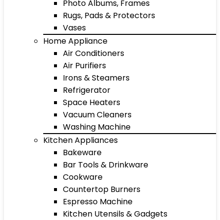
Photo Albums, Frames
Rugs, Pads & Protectors
Vases
Home Appliance
Air Conditioners
Air Purifiers
Irons & Steamers
Refrigerator
Space Heaters
Vacuum Cleaners
Washing Machine
Kitchen Appliances
Bakeware
Bar Tools & Drinkware
Cookware
Countertop Burners
Espresso Machine
Kitchen Utensils & Gadgets