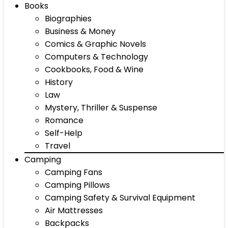
Books
Biographies
Business & Money
Comics & Graphic Novels
Computers & Technology
Cookbooks, Food & Wine
History
Law
Mystery, Thriller & Suspense
Romance
Self-Help
Travel
Camping
Camping Fans
Camping Pillows
Camping Safety & Survival Equipment
Air Mattresses
Backpacks