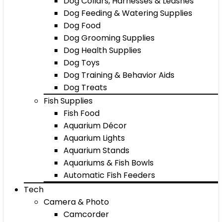
Dog Collars, Harnesses & Leashes
Dog Feeding & Watering Supplies
Dog Food
Dog Grooming Supplies
Dog Health Supplies
Dog Toys
Dog Training & Behavior Aids
Dog Treats
Fish Supplies
Fish Food
Aquarium Décor
Aquarium Lights
Aquarium Stands
Aquariums & Fish Bowls
Automatic Fish Feeders
Tech
Camera & Photo
Camcorder