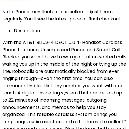
Note: Prices may fluctuate as sellers adjust them
regularly. You'll see the latest price at final checkout.
Description
With the AT&T BL102-4 DECT 6.0 4-Handset Cordless
Phone featuring, Unsurpassed Range and Smart Call
Blocker, you won’t have to worry about unwanted calls
waking you up in the middle of the night or tying up the
line. Robocalls are automatically blocked from ever
ringing through—even the first time. You can also
permanently blacklist any number you want with one
touch. A digital answering system that can record up
to 22 minutes of incoming messages, outgoing
announcements, and memos to help you stay
organized. This reliable cordless system brings you
long range, audio assist and extra features like caller ID
announce and visual ringer. Plus, the large buttons and