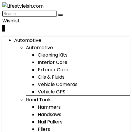
Wishlist
0
Automotive
Automotive
Cleaning Kits
Interior Care
Exterior Care
Oils & Fluids
Vehicle Cameras
Vehicle GPS
Hand Tools
Hammers
Handsaws
Nail Pullers
Pliers