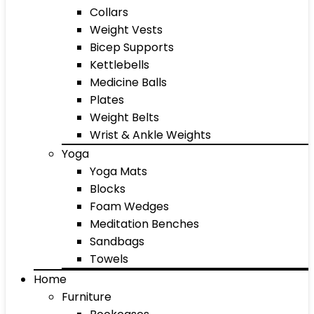
Collars
Weight Vests
Bicep Supports
Kettlebells
Medicine Balls
Plates
Weight Belts
Wrist & Ankle Weights
Yoga
Yoga Mats
Blocks
Foam Wedges
Meditation Benches
Sandbags
Towels
Home
Furniture