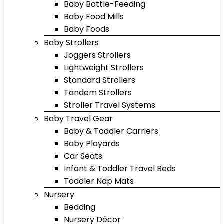
Baby Bottle-Feeding
Baby Food Mills
Baby Foods
Baby Strollers
Joggers Strollers
Lightweight Strollers
Standard Strollers
Tandem Strollers
Stroller Travel Systems
Baby Travel Gear
Baby & Toddler Carriers
Baby Playards
Car Seats
Infant & Toddler Travel Beds
Toddler Nap Mats
Nursery
Bedding
Nursery Décor