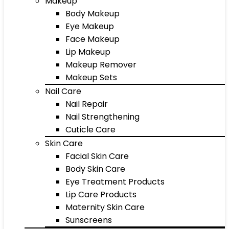
Makeup
Body Makeup
Eye Makeup
Face Makeup
Lip Makeup
Makeup Remover
Makeup Sets
Nail Care
Nail Repair
Nail Strengthening
Cuticle Care
Skin Care
Facial Skin Care
Body Skin Care
Eye Treatment Products
Lip Care Products
Maternity Skin Care
Sunscreens