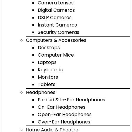
Camera Lenses
Digital Cameras
DSLR Cameras
Instant Cameras
Security Cameras
Computers & Accessories
Desktops
Computer Mice
Laptops
Keyboards
Monitors
Tablets
Headphones
Earbud & In-Ear Headphones
On-Ear Headphones
Open-Ear Headphones
Over-Ear Headphones
Home Audio & Theatre