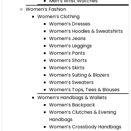
Men’s Wrist Watches
Women’s Fashion
Women’s Clothing
Women’s Dresses
Women’s Hoodies & Sweatshirts
Women’s Jeans
Women’s Leggings
Women’s Pants
Women’s Shorts
Women’s Skirts
Women’s Suiting & Blazers
Women’s Sweaters
Women’s Tops, Tees & Blouses
Women’s Handbags & Wallets
Women’s Backpack
Women’s Clutches & Evening
Handbags
Women’s Crossbody Handbags