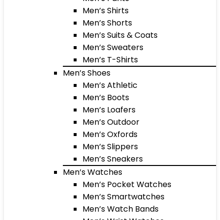
Men’s Shirts
Men’s Shorts
Men’s Suits & Coats
Men’s Sweaters
Men’s T-Shirts
Men’s Shoes
Men’s Athletic
Men’s Boots
Men’s Loafers
Men’s Outdoor
Men’s Oxfords
Men’s Slippers
Men’s Sneakers
Men’s Watches
Men’s Pocket Watches
Men’s Smartwatches
Men’s Watch Bands