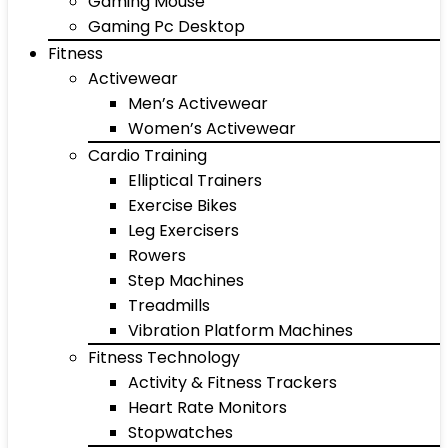
Gaming Mouse
Gaming Pc Desktop
Fitness
Activewear
Men’s Activewear
Women’s Activewear
Cardio Training
Elliptical Trainers
Exercise Bikes
Leg Exercisers
Rowers
Step Machines
Treadmills
Vibration Platform Machines
Fitness Technology
Activity & Fitness Trackers
Heart Rate Monitors
Stopwatches