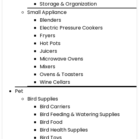
Storage & Organization
Small Appliance
Blenders
Electric Pressure Cookers
Fryers
Hot Pots
Juicers
Microwave Ovens
Mixers
Ovens & Toasters
Wine Cellars
Pet
Bird Supplies
Bird Carriers
Bird Feeding & Watering Supplies
Bird Food
Bird Health Supplies
Bird Toys