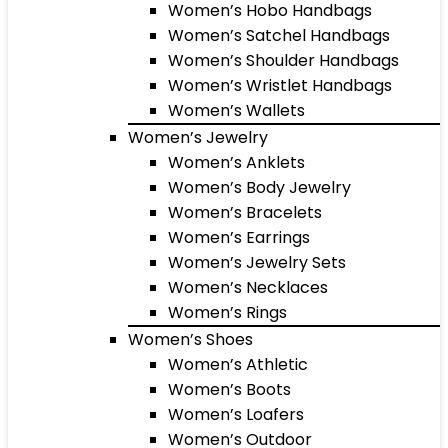
Women’s Hobo Handbags
Women’s Satchel Handbags
Women’s Shoulder Handbags
Women’s Wristlet Handbags
Women’s Wallets
Women’s Jewelry
Women’s Anklets
Women’s Body Jewelry
Women’s Bracelets
Women’s Earrings
Women’s Jewelry Sets
Women’s Necklaces
Women’s Rings
Women’s Shoes
Women’s Athletic
Women’s Boots
Women’s Loafers
Women’s Outdoor