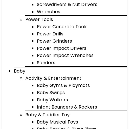
Screwdrivers & Nut Drivers
Wrenches
Power Tools
Power Concrete Tools
Power Drills
Power Grinders
Power Impact Drivers
Power Impact Wrenches
Sanders
Baby
Activity & Entertainment
Baby Gyms & Playmats
Baby Swings
Baby Walkers
Infant Bouncers & Rockers
Baby & Toddler Toy
Baby Musical Toys