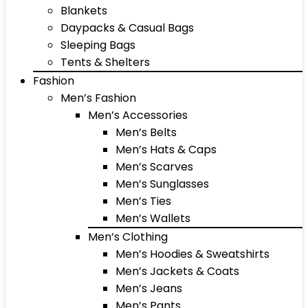
Blankets
Daypacks & Casual Bags
Sleeping Bags
Tents & Shelters
Fashion
Men’s Fashion
Men’s Accessories
Men’s Belts
Men’s Hats & Caps
Men’s Scarves
Men’s Sunglasses
Men’s Ties
Men’s Wallets
Men’s Clothing
Men’s Hoodies & Sweatshirts
Men’s Jackets & Coats
Men’s Jeans
Men’s Pants