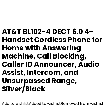
AT&T BL102-4 DECT 6.0 4-
Handset Cordless Phone for
Home with Answering
Machine, Call Blocking,
Caller ID Announcer, Audio
Assist, Intercom, and
Unsurpassed Range,
Silver/Black
Add to wishlist
Added to wishlist
Removed from wishlist