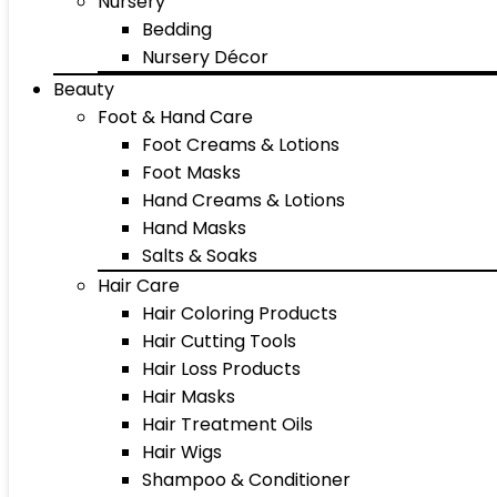
Nursery
Bedding
Nursery Décor
Beauty
Foot & Hand Care
Foot Creams & Lotions
Foot Masks
Hand Creams & Lotions
Hand Masks
Salts & Soaks
Hair Care
Hair Coloring Products
Hair Cutting Tools
Hair Loss Products
Hair Masks
Hair Treatment Oils
Hair Wigs
Shampoo & Conditioner