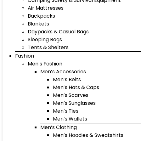
Camping Safety & Survival Equipment
Air Mattresses
Backpacks
Blankets
Daypacks & Casual Bags
Sleeping Bags
Tents & Shelters
Fashion
Men’s Fashion
Men’s Accessories
Men’s Belts
Men’s Hats & Caps
Men’s Scarves
Men’s Sunglasses
Men’s Ties
Men’s Wallets
Men’s Clothing
Men’s Hoodies & Sweatshirts