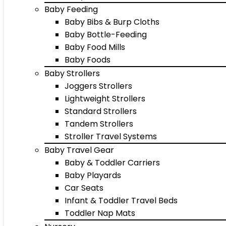
Baby Feeding
Baby Bibs & Burp Cloths
Baby Bottle-Feeding
Baby Food Mills
Baby Foods
Baby Strollers
Joggers Strollers
Lightweight Strollers
Standard Strollers
Tandem Strollers
Stroller Travel Systems
Baby Travel Gear
Baby & Toddler Carriers
Baby Playards
Car Seats
Infant & Toddler Travel Beds
Toddler Nap Mats