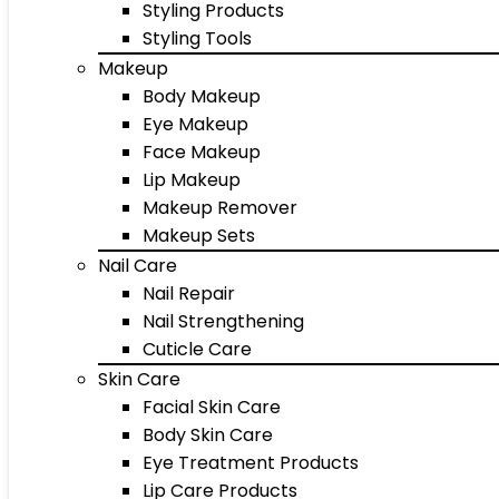
Styling Products
Styling Tools
Makeup
Body Makeup
Eye Makeup
Face Makeup
Lip Makeup
Makeup Remover
Makeup Sets
Nail Care
Nail Repair
Nail Strengthening
Cuticle Care
Skin Care
Facial Skin Care
Body Skin Care
Eye Treatment Products
Lip Care Products