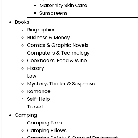
Maternity Skin Care
Sunscreens
Books
Biographies
Business & Money
Comics & Graphic Novels
Computers & Technology
Cookbooks, Food & Wine
History
Law
Mystery, Thriller & Suspense
Romance
Self-Help
Travel
Camping
Camping Fans
Camping Pillows