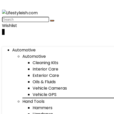
Wishlist
0
Automotive
Automotive
Cleaning Kits
Interior Care
Exterior Care
Oils & Fluids
Vehicle Cameras
Vehicle GPS
Hand Tools
Hammers