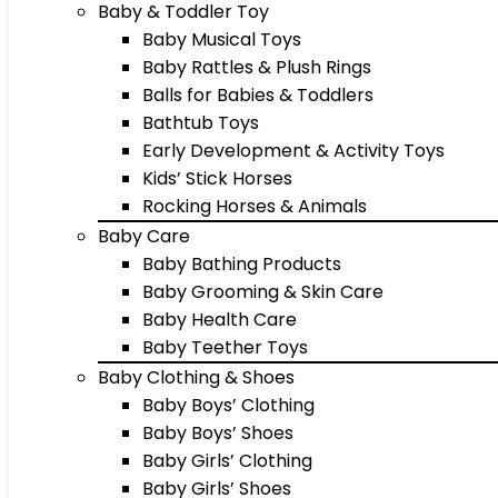
Baby & Toddler Toy
Baby Musical Toys
Baby Rattles & Plush Rings
Balls for Babies & Toddlers
Bathtub Toys
Early Development & Activity Toys
Kids’ Stick Horses
Rocking Horses & Animals
Baby Care
Baby Bathing Products
Baby Grooming & Skin Care
Baby Health Care
Baby Teether Toys
Baby Clothing & Shoes
Baby Boys’ Clothing
Baby Boys’ Shoes
Baby Girls’ Clothing
Baby Girls’ Shoes