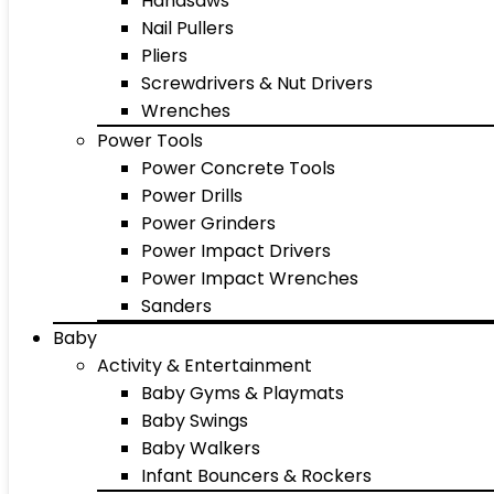
Handsaws
Nail Pullers
Pliers
Screwdrivers & Nut Drivers
Wrenches
Power Tools
Power Concrete Tools
Power Drills
Power Grinders
Power Impact Drivers
Power Impact Wrenches
Sanders
Baby
Activity & Entertainment
Baby Gyms & Playmats
Baby Swings
Baby Walkers
Infant Bouncers & Rockers