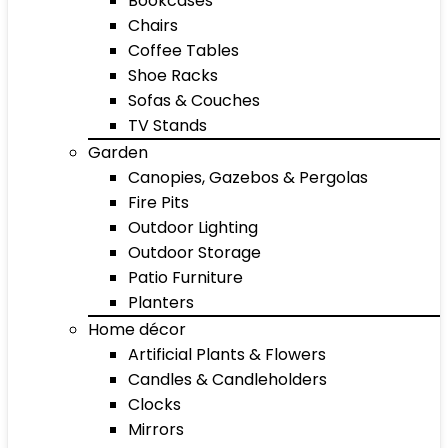
Bookcases
Chairs
Coffee Tables
Shoe Racks
Sofas & Couches
TV Stands
Garden
Canopies, Gazebos & Pergolas
Fire Pits
Outdoor Lighting
Outdoor Storage
Patio Furniture
Planters
Home décor
Artificial Plants & Flowers
Candles & Candleholders
Clocks
Mirrors