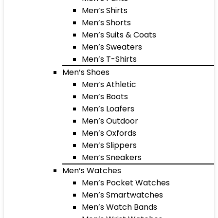
Men’s Shirts
Men’s Shorts
Men’s Suits & Coats
Men’s Sweaters
Men’s T-Shirts
Men’s Shoes
Men’s Athletic
Men’s Boots
Men’s Loafers
Men’s Outdoor
Men’s Oxfords
Men’s Slippers
Men’s Sneakers
Men’s Watches
Men’s Pocket Watches
Men’s Smartwatches
Men’s Watch Bands