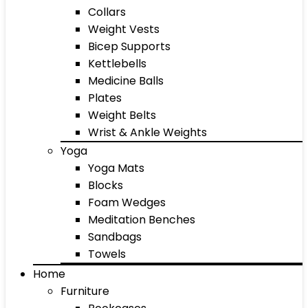
Collars
Weight Vests
Bicep Supports
Kettlebells
Medicine Balls
Plates
Weight Belts
Wrist & Ankle Weights
Yoga
Yoga Mats
Blocks
Foam Wedges
Meditation Benches
Sandbags
Towels
Home
Furniture