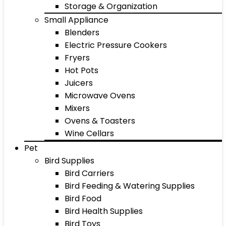
Storage & Organization
Small Appliance
Blenders
Electric Pressure Cookers
Fryers
Hot Pots
Juicers
Microwave Ovens
Mixers
Ovens & Toasters
Wine Cellars
Pet
Bird Supplies
Bird Carriers
Bird Feeding & Watering Supplies
Bird Food
Bird Health Supplies
Bird Toys