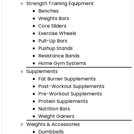
Strength Training Equipment
Benches
Weights Bars
Core Sliders
Exercise Wheels
Pull-Up Bars
Pushup Stands
Resistance Bands
Home Gym Systems
Supplements
Fat Burner Supplements
Post-Workout Supplements
Pre-Workout Supplements
Protein Supplements
Nutrition Bars
Weight Gainers
Weights & Accessories
Dumbbells