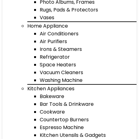
Photo Albums, Frames
Rugs, Pads & Protectors
Vases
Home Appliance
Air Conditioners
Air Purifiers
Irons & Steamers
Refrigerator
Space Heaters
Vacuum Cleaners
Washing Machine
Kitchen Appliances
Bakeware
Bar Tools & Drinkware
Cookware
Countertop Burners
Espresso Machine
Kitchen Utensils & Gadgets