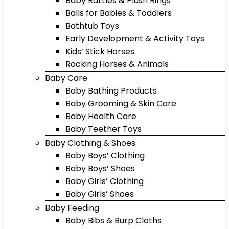
Baby Rattles & Plush Rings
Balls for Babies & Toddlers
Bathtub Toys
Early Development & Activity Toys
Kids’ Stick Horses
Rocking Horses & Animals
Baby Care
Baby Bathing Products
Baby Grooming & Skin Care
Baby Health Care
Baby Teether Toys
Baby Clothing & Shoes
Baby Boys’ Clothing
Baby Boys’ Shoes
Baby Girls’ Clothing
Baby Girls’ Shoes
Baby Feeding
Baby Bibs & Burp Cloths