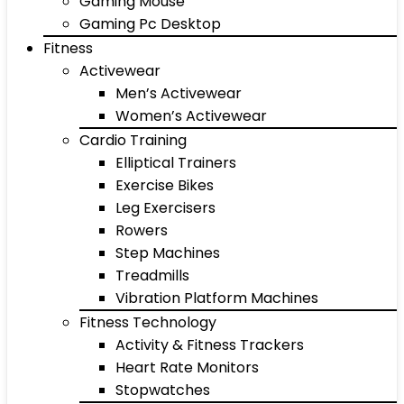
Gaming Mouse
Gaming Pc Desktop
Fitness
Activewear
Men’s Activewear
Women’s Activewear
Cardio Training
Elliptical Trainers
Exercise Bikes
Leg Exercisers
Rowers
Step Machines
Treadmills
Vibration Platform Machines
Fitness Technology
Activity & Fitness Trackers
Heart Rate Monitors
Stopwatches