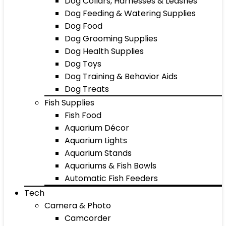
Dog Collars, Harnesses & Leashes
Dog Feeding & Watering Supplies
Dog Food
Dog Grooming Supplies
Dog Health Supplies
Dog Toys
Dog Training & Behavior Aids
Dog Treats
Fish Supplies
Fish Food
Aquarium Décor
Aquarium Lights
Aquarium Stands
Aquariums & Fish Bowls
Automatic Fish Feeders
Tech
Camera & Photo
Camcorder