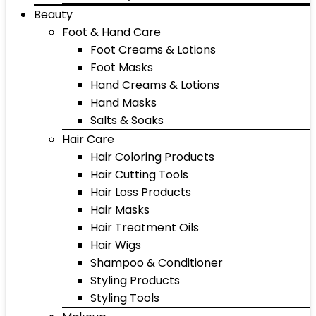
Beauty
Foot & Hand Care
Foot Creams & Lotions
Foot Masks
Hand Creams & Lotions
Hand Masks
Salts & Soaks
Hair Care
Hair Coloring Products
Hair Cutting Tools
Hair Loss Products
Hair Masks
Hair Treatment Oils
Hair Wigs
Shampoo & Conditioner
Styling Products
Styling Tools