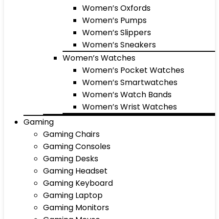
Women’s Oxfords
Women’s Pumps
Women’s Slippers
Women’s Sneakers
Women’s Watches
Women’s Pocket Watches
Women’s Smartwatches
Women’s Watch Bands
Women’s Wrist Watches
Gaming
Gaming Chairs
Gaming Consoles
Gaming Desks
Gaming Headset
Gaming Keyboard
Gaming Laptop
Gaming Monitors