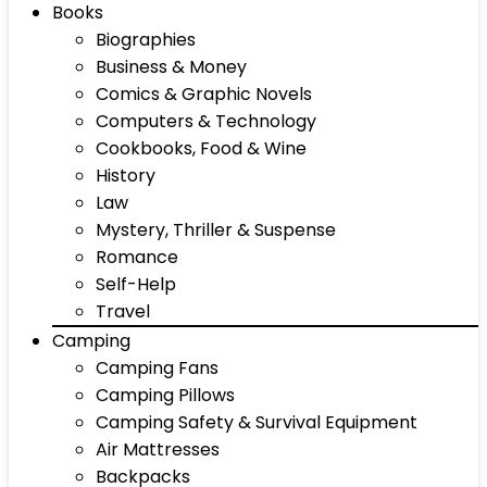
Books
Biographies
Business & Money
Comics & Graphic Novels
Computers & Technology
Cookbooks, Food & Wine
History
Law
Mystery, Thriller & Suspense
Romance
Self-Help
Travel
Camping
Camping Fans
Camping Pillows
Camping Safety & Survival Equipment
Air Mattresses
Backpacks