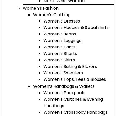
Men’s Wrist Watches
Women’s Fashion
Women’s Clothing
Women’s Dresses
Women’s Hoodies & Sweatshirts
Women’s Jeans
Women’s Leggings
Women’s Pants
Women’s Shorts
Women’s Skirts
Women’s Suiting & Blazers
Women’s Sweaters
Women’s Tops, Tees & Blouses
Women’s Handbags & Wallets
Women’s Backpack
Women’s Clutches & Evening
Handbags
Women’s Crossbody Handbags