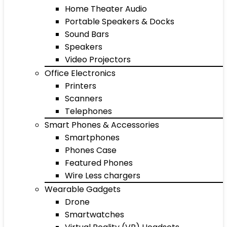
Home Theater Audio
Portable Speakers & Docks
Sound Bars
Speakers
Video Projectors
Office Electronics
Printers
Scanners
Telephones
Smart Phones & Accessories
Smartphones
Phones Case
Featured Phones
Wire Less chargers
Wearable Gadgets
Drone
Smartwatches