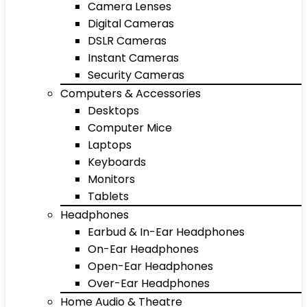
Camera Lenses
Digital Cameras
DSLR Cameras
Instant Cameras
Security Cameras
Computers & Accessories
Desktops
Computer Mice
Laptops
Keyboards
Monitors
Tablets
Headphones
Earbud & In-Ear Headphones
On-Ear Headphones
Open-Ear Headphones
Over-Ear Headphones
Home Audio & Theatre