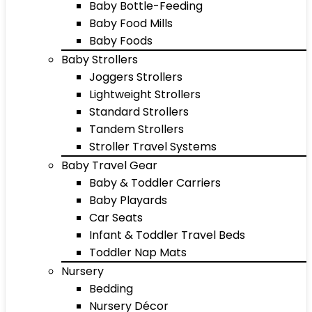
Baby Bottle-Feeding
Baby Food Mills
Baby Foods
Baby Strollers
Joggers Strollers
Lightweight Strollers
Standard Strollers
Tandem Strollers
Stroller Travel Systems
Baby Travel Gear
Baby & Toddler Carriers
Baby Playards
Car Seats
Infant & Toddler Travel Beds
Toddler Nap Mats
Nursery
Bedding
Nursery Décor