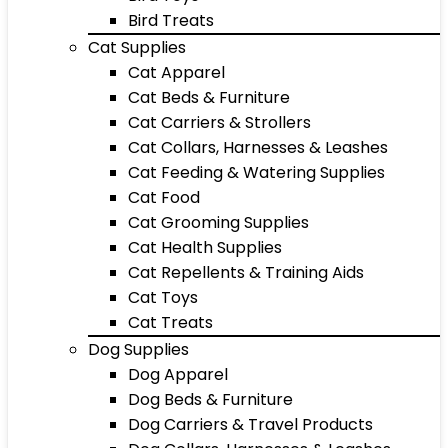
Bird Treats
Cat Supplies
Cat Apparel
Cat Beds & Furniture
Cat Carriers & Strollers
Cat Collars, Harnesses & Leashes
Cat Feeding & Watering Supplies
Cat Food
Cat Grooming Supplies
Cat Health Supplies
Cat Repellents & Training Aids
Cat Toys
Cat Treats
Dog Supplies
Dog Apparel
Dog Beds & Furniture
Dog Carriers & Travel Products