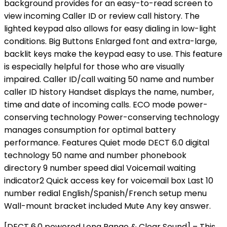
background provides for an easy-to-read screen to
view incoming Caller ID or review call history. The
lighted keypad also allows for easy dialing in low-light
conditions. Big Buttons Enlarged font and extra-large,
backlit keys make the keypad easy to use. This feature
is especially helpful for those who are visually
impaired. Caller ID/call waiting 50 name and number
caller ID history Handset displays the name, number,
time and date of incoming calls. ECO mode power-
conserving technology Power-conserving technology
manages consumption for optimal battery
performance. Features Quiet mode DECT 6.0 digital
technology 50 name and number phonebook
directory 9 number speed dial Voicemail waiting
indicator2 Quick access key for voicemail box Last 10
number redial English/Spanish/French setup menu
Wall-mount bracket included Mute Any key answer.
[DECT 6.0 powered Long Range & Clear Sound] – This