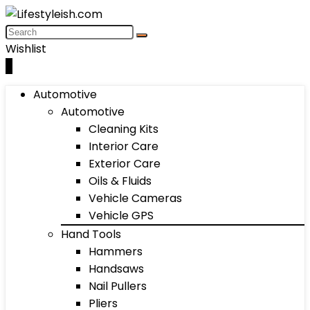
Wishlist
0
Automotive
Automotive
Cleaning Kits
Interior Care
Exterior Care
Oils & Fluids
Vehicle Cameras
Vehicle GPS
Hand Tools
Hammers
Handsaws
Nail Pullers
Pliers