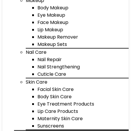
Makeup
Body Makeup
Eye Makeup
Face Makeup
Lip Makeup
Makeup Remover
Makeup Sets
Nail Care
Nail Repair
Nail Strengthening
Cuticle Care
Skin Care
Facial Skin Care
Body Skin Care
Eye Treatment Products
Lip Care Products
Maternity Skin Care
Sunscreens