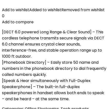
Add to wishlist
Added to wishlist
Removed from wishlist
0
Add to compare
[DECT 6.0 powered Long Range & Clear Sound] – This
cordless telephone transmits secure signals via DECT
6.0 channel ensures crystal clear sounds,
interference-free, and stable operation range up to
1000 ft outdoor.
[Phonebook Directory] – Easily store 50 name and
numbers in the phonebook directory to dial frequently
called numbers quickly.
[Speak & Hear simultaneously with Full-Duplex
Speakerphone] – The built-in full-duplex
speakerphones in handset allows both ends to speak
– and be heard – at the same time.
Categories:
Office Electronics
,
Tech products
,