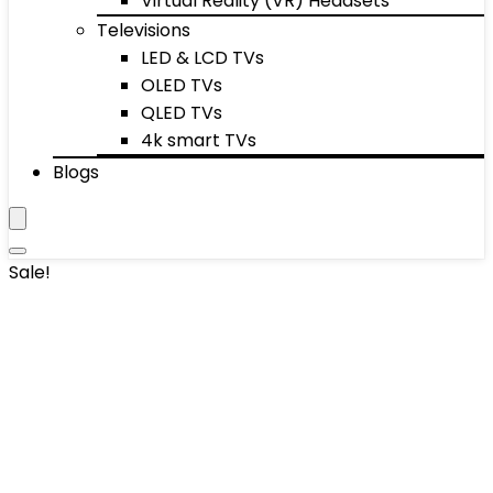
Virtual Reality (VR) Headsets
Televisions
LED & LCD TVs
OLED TVs
QLED TVs
4k smart TVs
Blogs
Sale!