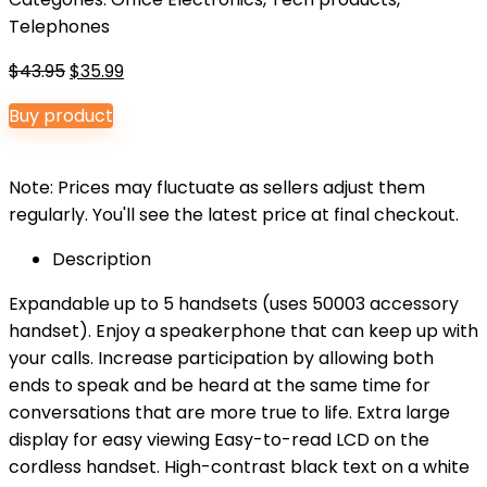
Telephones
Original
Current
$
43.95
$
35.99
price
price
Buy product
was:
is:
$43.95.
$35.99.
Note: Prices may fluctuate as sellers adjust them
regularly. You'll see the latest price at final checkout.
Description
Expandable up to 5 handsets (uses 50003 accessory
handset). Enjoy a speakerphone that can keep up with
your calls. Increase participation by allowing both
ends to speak and be heard at the same time for
conversations that are more true to life. Extra large
display for easy viewing Easy-to-read LCD on the
cordless handset. High-contrast black text on a white