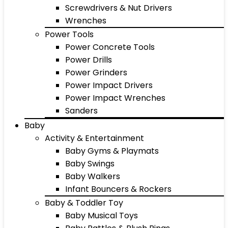
Screwdrivers & Nut Drivers
Wrenches
Power Tools
Power Concrete Tools
Power Drills
Power Grinders
Power Impact Drivers
Power Impact Wrenches
Sanders
Baby
Activity & Entertainment
Baby Gyms & Playmats
Baby Swings
Baby Walkers
Infant Bouncers & Rockers
Baby & Toddler Toy
Baby Musical Toys