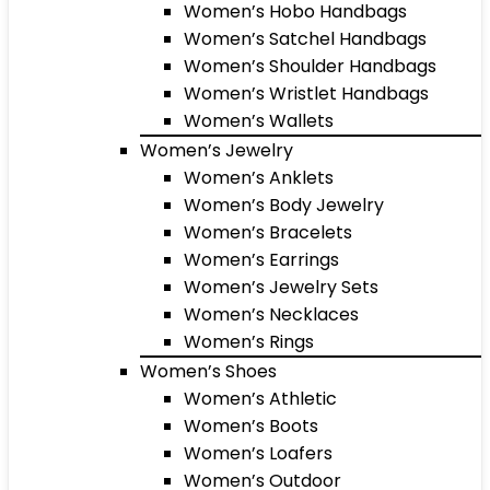
Women’s Hobo Handbags
Women’s Satchel Handbags
Women’s Shoulder Handbags
Women’s Wristlet Handbags
Women’s Wallets
Women’s Jewelry
Women’s Anklets
Women’s Body Jewelry
Women’s Bracelets
Women’s Earrings
Women’s Jewelry Sets
Women’s Necklaces
Women’s Rings
Women’s Shoes
Women’s Athletic
Women’s Boots
Women’s Loafers
Women’s Outdoor