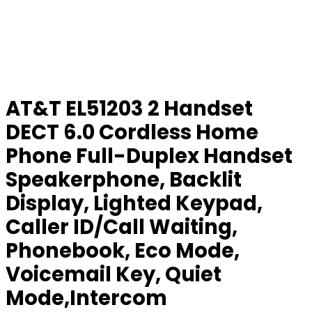
AT&T EL51203 2 Handset
DECT 6.0 Cordless Home
Phone Full-Duplex Handset
Speakerphone, Backlit
Display, Lighted Keypad,
Caller ID/Call Waiting,
Phonebook, Eco Mode,
Voicemail Key, Quiet
Mode,Intercom