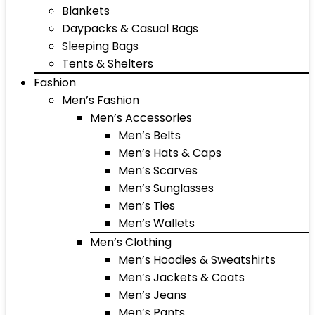
Blankets
Daypacks & Casual Bags
Sleeping Bags
Tents & Shelters
Fashion
Men’s Fashion
Men’s Accessories
Men’s Belts
Men’s Hats & Caps
Men’s Scarves
Men’s Sunglasses
Men’s Ties
Men’s Wallets
Men’s Clothing
Men’s Hoodies & Sweatshirts
Men’s Jackets & Coats
Men’s Jeans
Men’s Pants