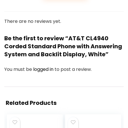
There are no reviews yet.
Be the first to review “AT&T CL4940
Corded Standard Phone with Answering
System and Backlit Display, White”
You must be
logged in
to post a review.
Related Products