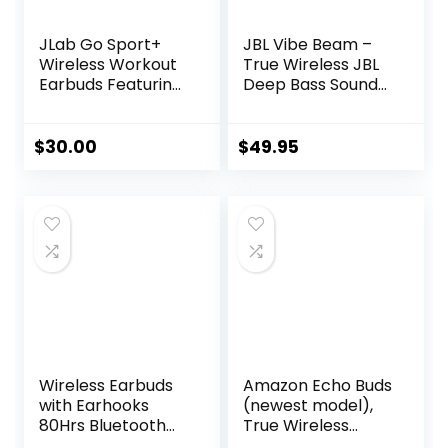
JLab Go Sport+
JBL Vibe Beam –
Wireless Workout
True Wireless JBL
Earbuds Featuring
Deep Bass Sound
C3 Clear Calling,
Earbuds, Bluetooth
Secure Earhook
5.2, Water & Dust
Sport Design, 35+
Resistant, Hands-
$
30.00
$
49.95
Hour Bluetooth
free call with
Playtime, and 3 EQ
VoiceAware, Up to
Sound Settings
32 hours of
(Graphite)
battery life (Black)
Wireless Earbuds
Amazon Echo Buds
with Earhooks
(newest model),
80Hrs Bluetooth
True Wireless
Headphones
Bluetooth 5.2