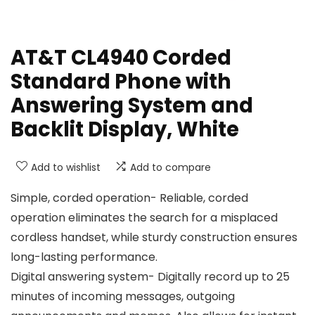
AT&T CL4940 Corded
Standard Phone with
Answering System and
Backlit Display, White
Add to wishlist
Add to compare
Simple, corded operation- Reliable, corded
operation eliminates the search for a misplaced
cordless handset, while sturdy construction ensures
long-lasting performance.
Digital answering system- Digitally record up to 25
minutes of incoming messages, outgoing