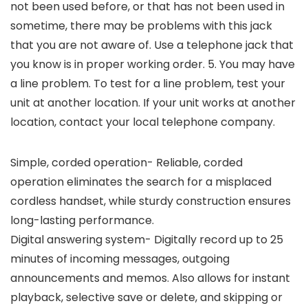
not been used before, or that has not been used in
sometime, there may be problems with this jack
that you are not aware of. Use a telephone jack that
you know is in proper working order. 5. You may have
a line problem. To test for a line problem, test your
unit at another location. If your unit works at another
location, contact your local telephone company.
Simple, corded operation- Reliable, corded
operation eliminates the search for a misplaced
cordless handset, while sturdy construction ensures
long-lasting performance.
Digital answering system- Digitally record up to 25
minutes of incoming messages, outgoing
announcements and memos. Also allows for instant
playback, selective save or delete, and skipping or