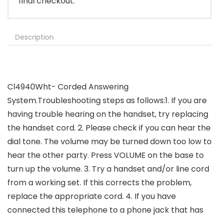
final checkout.
Description
Cl4940Wht- Corded Answering
System.Troubleshooting steps as follows:1. If you are
having trouble hearing on the handset, try replacing
the handset cord. 2. Please check if you can hear the
dial tone. The volume may be turned down too low to
hear the other party. Press VOLUME on the base to
turn up the volume. 3. Try a handset and/or line cord
from a working set. If this corrects the problem,
replace the appropriate cord. 4. If you have
connected this telephone to a phone jack that has