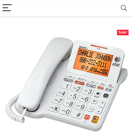
Sale!