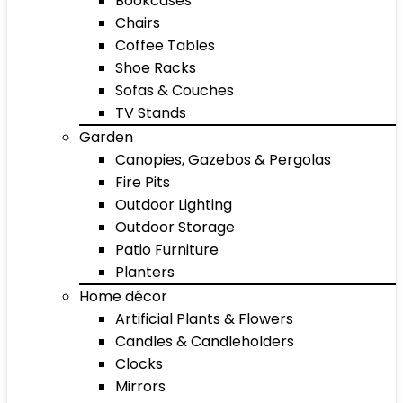
Bookcases
Chairs
Coffee Tables
Shoe Racks
Sofas & Couches
TV Stands
Garden
Canopies, Gazebos & Pergolas
Fire Pits
Outdoor Lighting
Outdoor Storage
Patio Furniture
Planters
Home décor
Artificial Plants & Flowers
Candles & Candleholders
Clocks
Mirrors