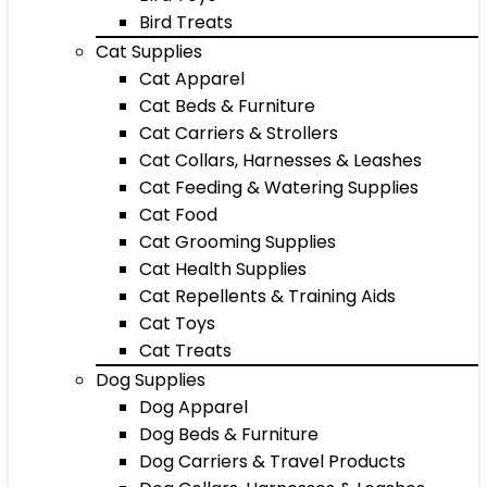
Bird Treats
Cat Supplies
Cat Apparel
Cat Beds & Furniture
Cat Carriers & Strollers
Cat Collars, Harnesses & Leashes
Cat Feeding & Watering Supplies
Cat Food
Cat Grooming Supplies
Cat Health Supplies
Cat Repellents & Training Aids
Cat Toys
Cat Treats
Dog Supplies
Dog Apparel
Dog Beds & Furniture
Dog Carriers & Travel Products