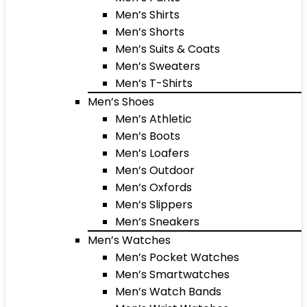
Men’s Shirts
Men’s Shorts
Men’s Suits & Coats
Men’s Sweaters
Men’s T-Shirts
Men’s Shoes
Men’s Athletic
Men’s Boots
Men’s Loafers
Men’s Outdoor
Men’s Oxfords
Men’s Slippers
Men’s Sneakers
Men’s Watches
Men’s Pocket Watches
Men’s Smartwatches
Men’s Watch Bands