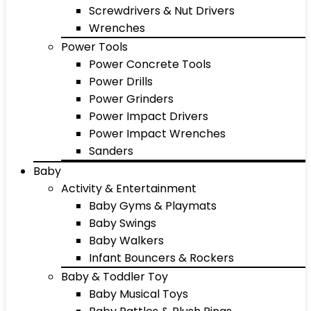
Screwdrivers & Nut Drivers
Wrenches
Power Tools
Power Concrete Tools
Power Drills
Power Grinders
Power Impact Drivers
Power Impact Wrenches
Sanders
Baby
Activity & Entertainment
Baby Gyms & Playmats
Baby Swings
Baby Walkers
Infant Bouncers & Rockers
Baby & Toddler Toy
Baby Musical Toys