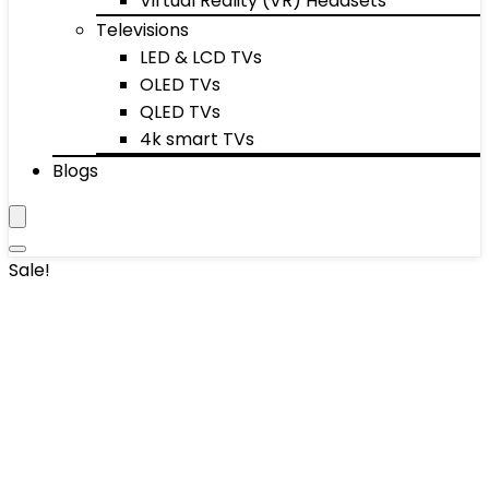
Virtual Reality (VR) Headsets
Televisions
LED & LCD TVs
OLED TVs
QLED TVs
4k smart TVs
Blogs
Sale!