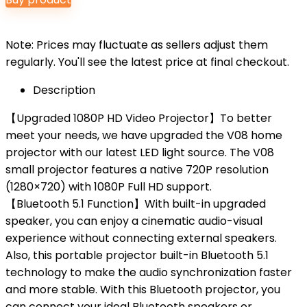
was:
is:
$79.99.
$59.99.
Note: Prices may fluctuate as sellers adjust them
regularly. You'll see the latest price at final checkout.
Description
【Upgraded 1080P HD Video Projector】To better
meet your needs, we have upgraded the V08 home
projector with our latest LED light source. The V08
small projector features a native 720P resolution
(1280×720) with 1080P Full HD support.
【Bluetooth 5.1 Function】With built-in upgraded
speaker, you can enjoy a cinematic audio-visual
experience without connecting external speakers.
Also, this portable projector built-in Bluetooth 5.1
technology to make the audio synchronization faster
and more stable. With this Bluetooth projector, you
can connect your ideal Bluetooth speakers or