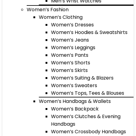
Men’s Wrist Watches
Women’s Fashion
Women’s Clothing
Women’s Dresses
Women’s Hoodies & Sweatshirts
Women’s Jeans
Women’s Leggings
Women’s Pants
Women’s Shorts
Women’s Skirts
Women’s Suiting & Blazers
Women’s Sweaters
Women’s Tops, Tees & Blouses
Women’s Handbags & Wallets
Women’s Backpack
Women’s Clutches & Evening
Handbags
Women’s Crossbody Handbags