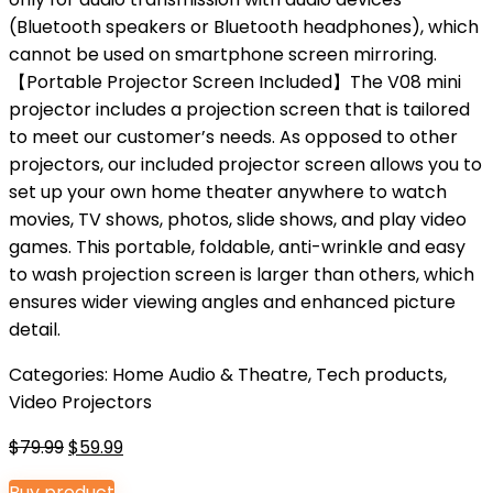
(Bluetooth speakers or Bluetooth headphones), which
cannot be used on smartphone screen mirroring.
【Portable Projector Screen Included】The V08 mini
projector includes a projection screen that is tailored
to meet our customer’s needs. As opposed to other
projectors, our included projector screen allows you to
set up your own home theater anywhere to watch
movies, TV shows, photos, slide shows, and play video
games. This portable, foldable, anti-wrinkle and easy
to wash projection screen is larger than others, which
ensures wider viewing angles and enhanced picture
detail.
Categories:
Home Audio & Theatre
,
Tech products
,
Video Projectors
Original
Current
$
79.99
$
59.99
price
price
Buy product