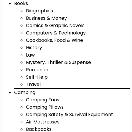
Books
Biographies
Business & Money
Comics & Graphic Novels
Computers & Technology
Cookbooks, Food & Wine
History
Law
Mystery, Thriller & Suspense
Romance
Self-Help
Travel
Camping
Camping Fans
Camping Pillows
Camping Safety & Survival Equipment
Air Mattresses
Backpacks