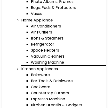
Photo Albums, Frames
Rugs, Pads & Protectors
Vases
Home Appliance
Air Conditioners
Air Purifiers
Irons & Steamers
Refrigerator
Space Heaters
Vacuum Cleaners
Washing Machine
Kitchen Appliances
Bakeware
Bar Tools & Drinkware
Cookware
Countertop Burners
Espresso Machine
Kitchen Utensils & Gadgets