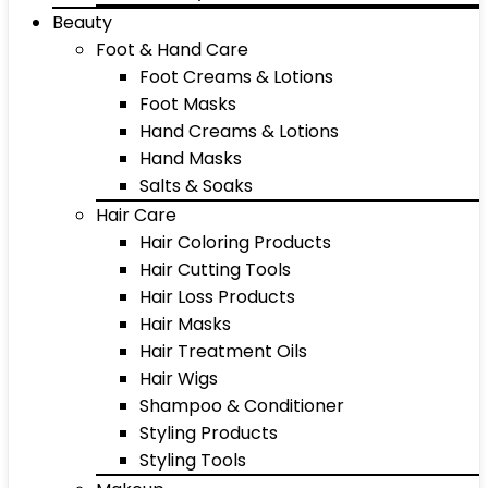
Beauty
Foot & Hand Care
Foot Creams & Lotions
Foot Masks
Hand Creams & Lotions
Hand Masks
Salts & Soaks
Hair Care
Hair Coloring Products
Hair Cutting Tools
Hair Loss Products
Hair Masks
Hair Treatment Oils
Hair Wigs
Shampoo & Conditioner
Styling Products
Styling Tools