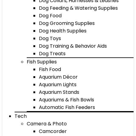
Dog Collars, Harnesses & Leashes
Dog Feeding & Watering Supplies
Dog Food
Dog Grooming Supplies
Dog Health Supplies
Dog Toys
Dog Training & Behavior Aids
Dog Treats
Fish Supplies
Fish Food
Aquarium Décor
Aquarium Lights
Aquarium Stands
Aquariums & Fish Bowls
Automatic Fish Feeders
Tech
Camera & Photo
Camcorder