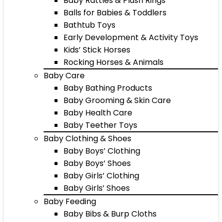
Baby Rattles & Plush Rings
Balls for Babies & Toddlers
Bathtub Toys
Early Development & Activity Toys
Kids’ Stick Horses
Rocking Horses & Animals
Baby Care
Baby Bathing Products
Baby Grooming & Skin Care
Baby Health Care
Baby Teether Toys
Baby Clothing & Shoes
Baby Boys’ Clothing
Baby Boys’ Shoes
Baby Girls’ Clothing
Baby Girls’ Shoes
Baby Feeding
Baby Bibs & Burp Cloths