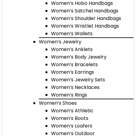
Women’s Hobo Handbags
Women’s Satchel Handbags
Women’s Shoulder Handbags
Women’s Wristlet Handbags
Women’s Wallets
Women’s Jewelry
Women’s Anklets
Women’s Body Jewelry
Women’s Bracelets
Women’s Earrings
Women’s Jewelry Sets
Women’s Necklaces
Women’s Rings
Women’s Shoes
Women’s Athletic
Women’s Boots
Women’s Loafers
Women’s Outdoor