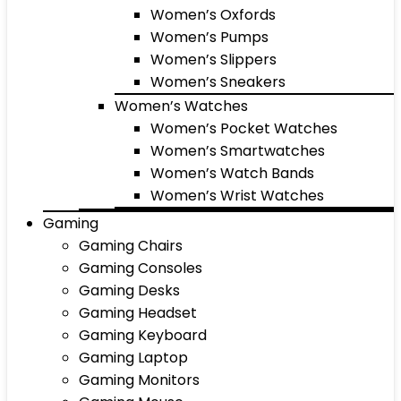
Women’s Oxfords
Women’s Pumps
Women’s Slippers
Women’s Sneakers
Women’s Watches
Women’s Pocket Watches
Women’s Smartwatches
Women’s Watch Bands
Women’s Wrist Watches
Gaming
Gaming Chairs
Gaming Consoles
Gaming Desks
Gaming Headset
Gaming Keyboard
Gaming Laptop
Gaming Monitors