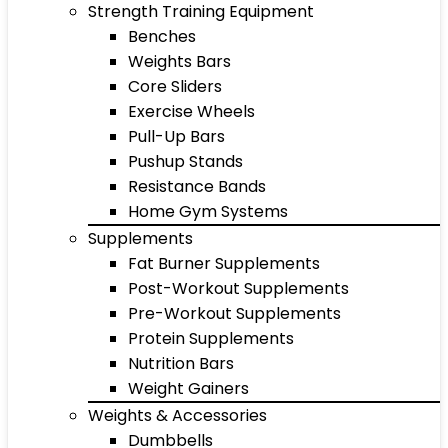
Strength Training Equipment
Benches
Weights Bars
Core Sliders
Exercise Wheels
Pull-Up Bars
Pushup Stands
Resistance Bands
Home Gym Systems
Supplements
Fat Burner Supplements
Post-Workout Supplements
Pre-Workout Supplements
Protein Supplements
Nutrition Bars
Weight Gainers
Weights & Accessories
Dumbbells