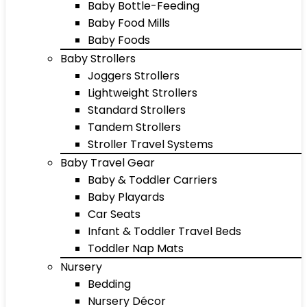
Baby Bottle-Feeding
Baby Food Mills
Baby Foods
Baby Strollers
Joggers Strollers
Lightweight Strollers
Standard Strollers
Tandem Strollers
Stroller Travel Systems
Baby Travel Gear
Baby & Toddler Carriers
Baby Playards
Car Seats
Infant & Toddler Travel Beds
Toddler Nap Mats
Nursery
Bedding
Nursery Décor