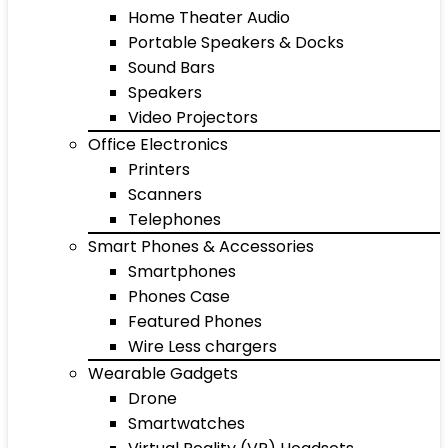
Home Theater Audio
Portable Speakers & Docks
Sound Bars
Speakers
Video Projectors
Office Electronics
Printers
Scanners
Telephones
Smart Phones & Accessories
Smartphones
Phones Case
Featured Phones
Wire Less chargers
Wearable Gadgets
Drone
Smartwatches