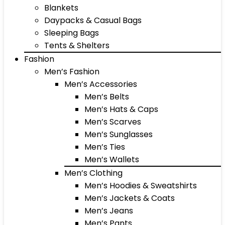
Blankets
Daypacks & Casual Bags
Sleeping Bags
Tents & Shelters
Fashion
Men’s Fashion
Men’s Accessories
Men’s Belts
Men’s Hats & Caps
Men’s Scarves
Men’s Sunglasses
Men’s Ties
Men’s Wallets
Men’s Clothing
Men’s Hoodies & Sweatshirts
Men’s Jackets & Coats
Men’s Jeans
Men’s Pants