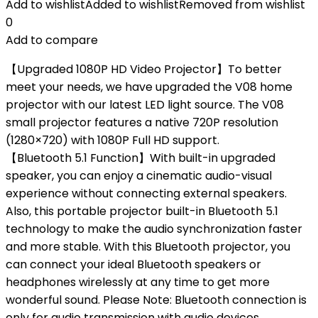
Add to wishlist
Added to wishlist
Removed from wishlist
0
Add to compare
【Upgraded 1080P HD Video Projector】To better
meet your needs, we have upgraded the V08 home
projector with our latest LED light source. The V08
small projector features a native 720P resolution
(1280×720) with 1080P Full HD support.
【Bluetooth 5.1 Function】With built-in upgraded
speaker, you can enjoy a cinematic audio-visual
experience without connecting external speakers.
Also, this portable projector built-in Bluetooth 5.1
technology to make the audio synchronization faster
and more stable. With this Bluetooth projector, you
can connect your ideal Bluetooth speakers or
headphones wirelessly at any time to get more
wonderful sound. Please Note: Bluetooth connection is
only for audio transmission with audio devices