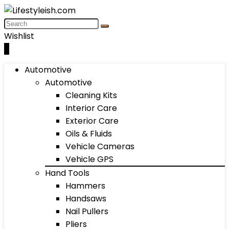
Wishlist
0
Automotive
Automotive
Cleaning Kits
Interior Care
Exterior Care
Oils & Fluids
Vehicle Cameras
Vehicle GPS
Hand Tools
Hammers
Handsaws
Nail Pullers
Pliers