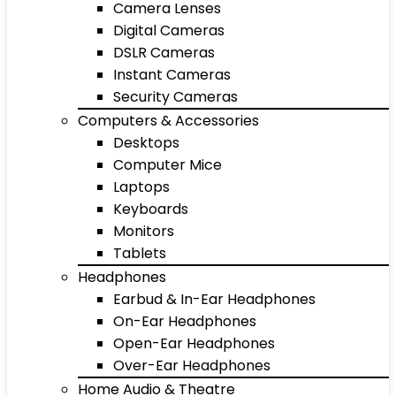
Camera Lenses
Digital Cameras
DSLR Cameras
Instant Cameras
Security Cameras
Computers & Accessories
Desktops
Computer Mice
Laptops
Keyboards
Monitors
Tablets
Headphones
Earbud & In-Ear Headphones
On-Ear Headphones
Open-Ear Headphones
Over-Ear Headphones
Home Audio & Theatre