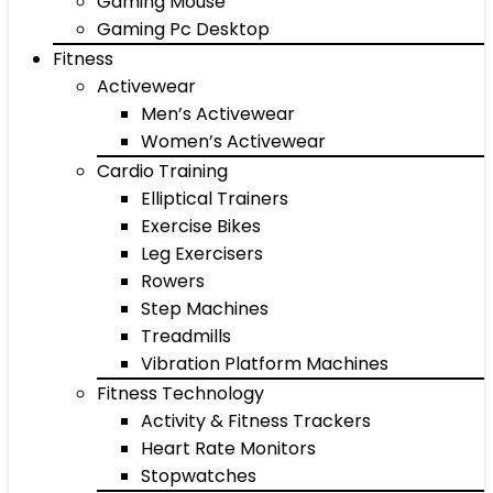
Gaming Mouse
Gaming Pc Desktop
Fitness
Activewear
Men’s Activewear
Women’s Activewear
Cardio Training
Elliptical Trainers
Exercise Bikes
Leg Exercisers
Rowers
Step Machines
Treadmills
Vibration Platform Machines
Fitness Technology
Activity & Fitness Trackers
Heart Rate Monitors
Stopwatches