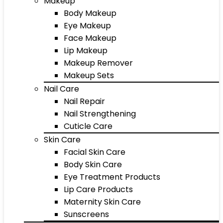
Makeup
Body Makeup
Eye Makeup
Face Makeup
Lip Makeup
Makeup Remover
Makeup Sets
Nail Care
Nail Repair
Nail Strengthening
Cuticle Care
Skin Care
Facial Skin Care
Body Skin Care
Eye Treatment Products
Lip Care Products
Maternity Skin Care
Sunscreens