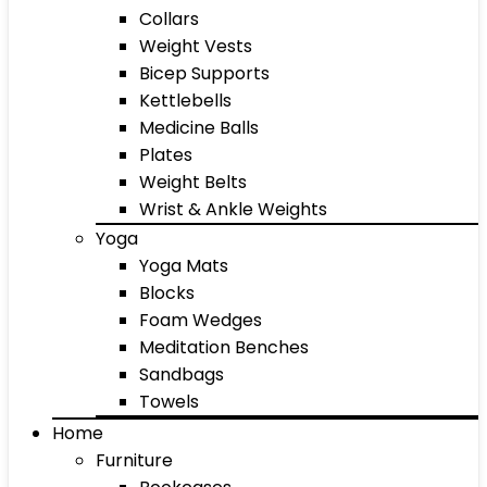
Collars
Weight Vests
Bicep Supports
Kettlebells
Medicine Balls
Plates
Weight Belts
Wrist & Ankle Weights
Yoga
Yoga Mats
Blocks
Foam Wedges
Meditation Benches
Sandbags
Towels
Home
Furniture