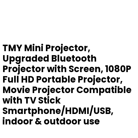
TMY Mini Projector,
Upgraded Bluetooth
Projector with Screen, 1080P
Full HD Portable Projector,
Movie Projector Compatible
with TV Stick
Smartphone/HDMI/USB,
indoor & outdoor use