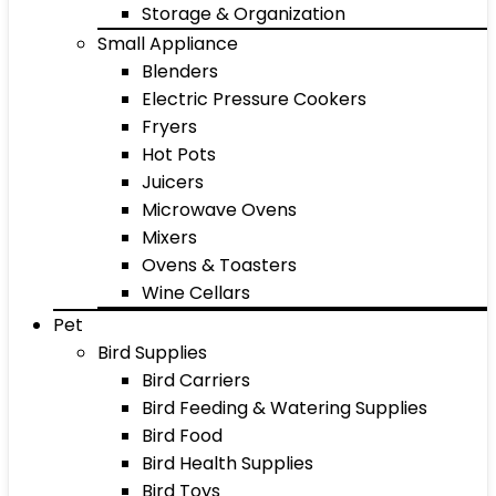
Storage & Organization
Small Appliance
Blenders
Electric Pressure Cookers
Fryers
Hot Pots
Juicers
Microwave Ovens
Mixers
Ovens & Toasters
Wine Cellars
Pet
Bird Supplies
Bird Carriers
Bird Feeding & Watering Supplies
Bird Food
Bird Health Supplies
Bird Toys