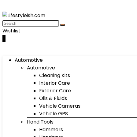
Wishlist
0
Automotive
Automotive
Cleaning Kits
Interior Care
Exterior Care
Oils & Fluids
Vehicle Cameras
Vehicle GPS
Hand Tools
Hammers