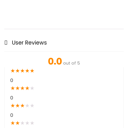
User Reviews
0.0
out of 5
★
★
★
★
★
0
★
★
★
★
★
0
★
★
★
★
★
0
★
★
★
★
★