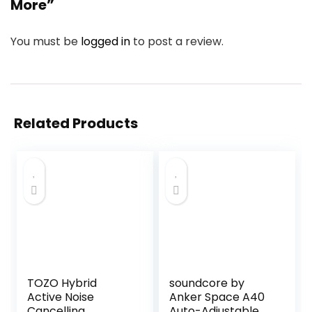
More”
You must be
logged in
to post a review.
Related Products
TOZO Hybrid
soundcore by
Active Noise
Anker Space A40
Cancelling
Auto-Adjustable