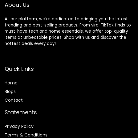
Warranty]
About Us
At our platform, we’re dedicated to bringing you the latest
trending and best-selling products. From viral TikTok finds to
must-have tech and home essentials, we offer top-quality
items at unbeatable prices. Shop with us and discover the
hottest deals every day!
Quick Links
Home
Blog
s
Contact
Statements
Privacy Policy
Terms & Conditions