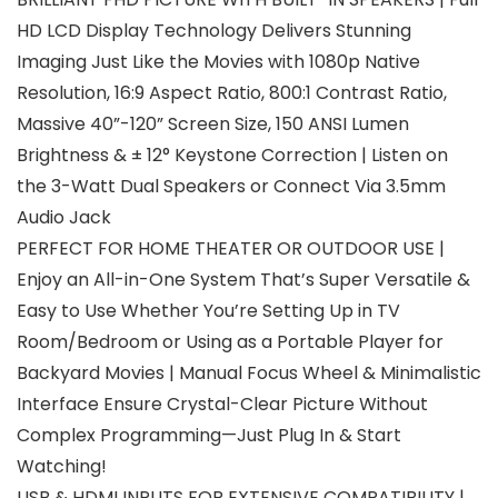
HD LCD Display Technology Delivers Stunning
Imaging Just Like the Movies with 1080p Native
Resolution, 16:9 Aspect Ratio, 800:1 Contrast Ratio,
Massive 40”-120” Screen Size, 150 ANSI Lumen
Brightness & ± 12° Keystone Correction | Listen on
the 3-Watt Dual Speakers or Connect Via 3.5mm
Audio Jack
PERFECT FOR HOME THEATER OR OUTDOOR USE |
Enjoy an All-in-One System That’s Super Versatile &
Easy to Use Whether You’re Setting Up in TV
Room/Bedroom or Using as a Portable Player for
Backyard Movies | Manual Focus Wheel & Minimalistic
Interface Ensure Crystal-Clear Picture Without
Complex Programming—Just Plug In & Start
Watching!
USB & HDMI INPUTS FOR EXTENSIVE COMPATIBILITY |