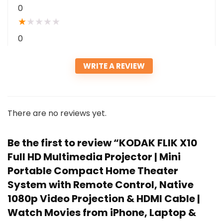
0
★
★
★
★
★
0
WRITE A REVIEW
There are no reviews yet.
Be the first to review “KODAK FLIK X10
Full HD Multimedia Projector | Mini
Portable Compact Home Theater
System with Remote Control, Native
1080p Video Projection & HDMI Cable |
Watch Movies from iPhone, Laptop &