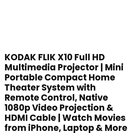
KODAK FLIK X10 Full HD
Multimedia Projector | Mini
Portable Compact Home
Theater System with
Remote Control, Native
1080p Video Projection &
HDMI Cable | Watch Movies
from iPhone, Laptop & More