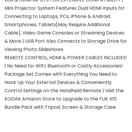
Mini Projector System Features Dual HDMI Inputs for
Connecting to Laptops, PCs, iPhone & Android
Smartphones, Tablets[May Require Additional
Cable], Video Game Consoles or Streaming Devices
& More | USB Port Also Connects to Storage Drive for
Viewing Photo Slideshows
REMOTE CONTROL, HDMI & POWER CABLES INCLUDED
| No Need for WIFI, Bluetooth or Costly Accessories!
Package Set Comes with Everything You Need to
Hook Up Your External Devices & Conveniently
Control Settings on the Handheld Remote | Visit the
KODAK Amazon Store to Upgrade to the FLIK X10
Bundle Pack with Tripod, Screen & Storage Case