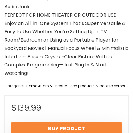
Audio Jack
PERFECT FOR HOME THEATER OR OUTDOOR USE |
Enjoy an All-in-One System That’s Super Versatile &
Easy to Use Whether You’re Setting Up in TV
Room/Bedroom or Using as a Portable Player for
Backyard Movies | Manual Focus Wheel & Minimalistic
Interface Ensure Crystal-Clear Picture Without
Complex Programming—Just Plug In & Start
Watching!
Categories:
Home Audio & Theatre
,
Tech products
,
Video Projectors
$
139.99
BUY PRODUCT