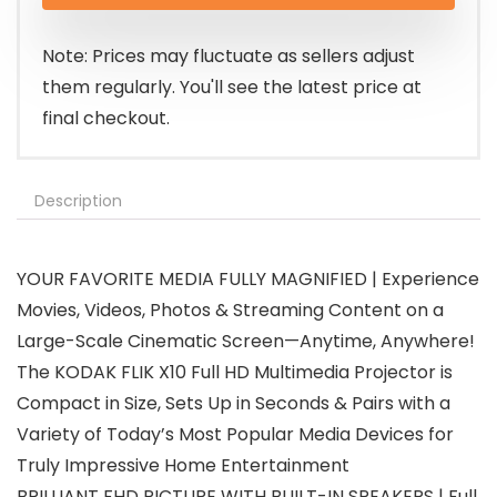
Note: Prices may fluctuate as sellers adjust
them regularly. You'll see the latest price at
final checkout.
Description
YOUR FAVORITE MEDIA FULLY MAGNIFIED | Experience
Movies, Videos, Photos & Streaming Content on a
Large-Scale Cinematic Screen—Anytime, Anywhere!
The KODAK FLIK X10 Full HD Multimedia Projector is
Compact in Size, Sets Up in Seconds & Pairs with a
Variety of Today’s Most Popular Media Devices for
Truly Impressive Home Entertainment
BRILLIANT FHD PICTURE WITH BUILT-IN SPEAKERS | Full