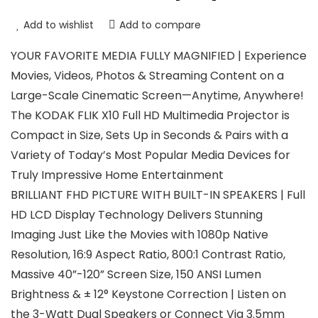
Add to wishlist
Add to compare
YOUR FAVORITE MEDIA FULLY MAGNIFIED | Experience
Movies, Videos, Photos & Streaming Content on a
Large-Scale Cinematic Screen—Anytime, Anywhere!
The KODAK FLIK X10 Full HD Multimedia Projector is
Compact in Size, Sets Up in Seconds & Pairs with a
Variety of Today’s Most Popular Media Devices for
Truly Impressive Home Entertainment
BRILLIANT FHD PICTURE WITH BUILT-IN SPEAKERS | Full
HD LCD Display Technology Delivers Stunning
Imaging Just Like the Movies with 1080p Native
Resolution, 16:9 Aspect Ratio, 800:1 Contrast Ratio,
Massive 40”-120” Screen Size, 150 ANSI Lumen
Brightness & ± 12° Keystone Correction | Listen on
the 3-Watt Dual Speakers or Connect Via 3.5mm