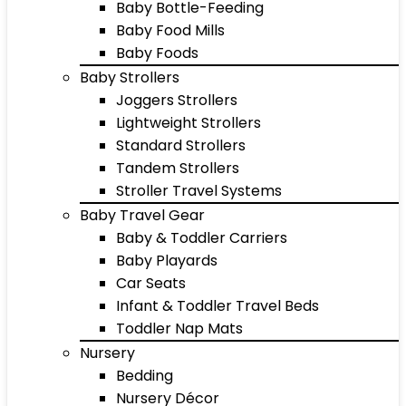
Baby Bottle-Feeding
Baby Food Mills
Baby Foods
Baby Strollers
Joggers Strollers
Lightweight Strollers
Standard Strollers
Tandem Strollers
Stroller Travel Systems
Baby Travel Gear
Baby & Toddler Carriers
Baby Playards
Car Seats
Infant & Toddler Travel Beds
Toddler Nap Mats
Nursery
Bedding
Nursery Décor