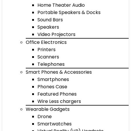
Home Theater Audio
Portable Speakers & Docks
Sound Bars
Speakers
Video Projectors
Office Electronics
Printers
Scanners
Telephones
Smart Phones & Accessories
Smartphones
Phones Case
Featured Phones
Wire Less chargers
Wearable Gadgets
Drone
Smartwatches