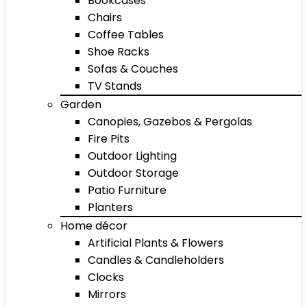
Bookcases
Chairs
Coffee Tables
Shoe Racks
Sofas & Couches
TV Stands
Garden
Canopies, Gazebos & Pergolas
Fire Pits
Outdoor Lighting
Outdoor Storage
Patio Furniture
Planters
Home décor
Artificial Plants & Flowers
Candles & Candleholders
Clocks
Mirrors