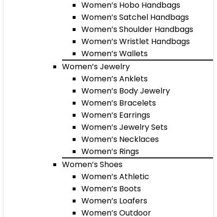
Women’s Hobo Handbags
Women’s Satchel Handbags
Women’s Shoulder Handbags
Women’s Wristlet Handbags
Women’s Wallets
Women’s Jewelry
Women’s Anklets
Women’s Body Jewelry
Women’s Bracelets
Women’s Earrings
Women’s Jewelry Sets
Women’s Necklaces
Women’s Rings
Women’s Shoes
Women’s Athletic
Women’s Boots
Women’s Loafers
Women’s Outdoor