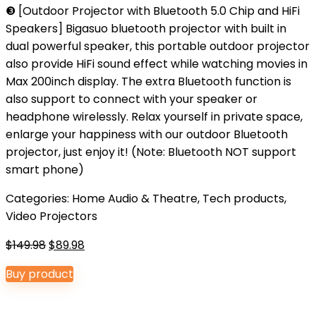
❸ [Outdoor Projector with Bluetooth 5.0 Chip and HiFi
Speakers] Bigasuo bluetooth projector with built in
dual powerful speaker, this portable outdoor projector
also provide HiFi sound effect while watching movies in
Max 200inch display. The extra Bluetooth function is
also support to connect with your speaker or
headphone wirelessly. Relax yourself in private space,
enlarge your happiness with our outdoor Bluetooth
projector, just enjoy it! (Note: Bluetooth NOT support
smart phone)
Categories:
Home Audio & Theatre
,
Tech products
,
Video Projectors
Original
Current
$
149.98
$
89.98
price
price
Buy product
was:
is:
$149.98.
$89.98.