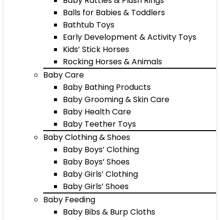
Baby Rattles & Plush Rings
Balls for Babies & Toddlers
Bathtub Toys
Early Development & Activity Toys
Kids’ Stick Horses
Rocking Horses & Animals
Baby Care
Baby Bathing Products
Baby Grooming & Skin Care
Baby Health Care
Baby Teether Toys
Baby Clothing & Shoes
Baby Boys’ Clothing
Baby Boys’ Shoes
Baby Girls’ Clothing
Baby Girls’ Shoes
Baby Feeding
Baby Bibs & Burp Cloths