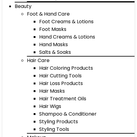
Beauty
Foot & Hand Care
Foot Creams & Lotions
Foot Masks
Hand Creams & Lotions
Hand Masks
Salts & Soaks
Hair Care
Hair Coloring Products
Hair Cutting Tools
Hair Loss Products
Hair Masks
Hair Treatment Oils
Hair Wigs
Shampoo & Conditioner
Styling Products
Styling Tools