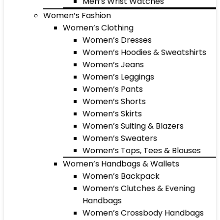
Men’s Wrist Watches
Women’s Fashion
Women’s Clothing
Women’s Dresses
Women’s Hoodies & Sweatshirts
Women’s Jeans
Women’s Leggings
Women’s Pants
Women’s Shorts
Women’s Skirts
Women’s Suiting & Blazers
Women’s Sweaters
Women’s Tops, Tees & Blouses
Women’s Handbags & Wallets
Women’s Backpack
Women’s Clutches & Evening
Handbags
Women’s Crossbody Handbags