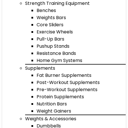
Strength Training Equipment
Benches
Weights Bars
Core Sliders
Exercise Wheels
Pull-Up Bars
Pushup Stands
Resistance Bands
Home Gym Systems
Supplements
Fat Burner Supplements
Post-Workout Supplements
Pre-Workout Supplements
Protein Supplements
Nutrition Bars
Weight Gainers
Weights & Accessories
Dumbbells