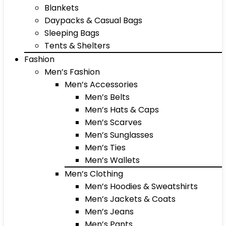
Blankets
Daypacks & Casual Bags
Sleeping Bags
Tents & Shelters
Fashion
Men’s Fashion
Men’s Accessories
Men’s Belts
Men’s Hats & Caps
Men’s Scarves
Men’s Sunglasses
Men’s Ties
Men’s Wallets
Men’s Clothing
Men’s Hoodies & Sweatshirts
Men’s Jackets & Coats
Men’s Jeans
Men’s Pants