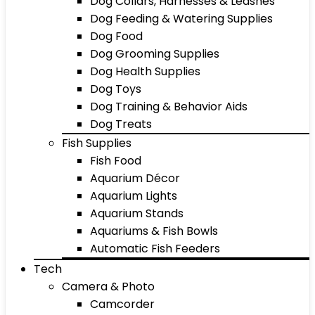
Dog Collars, Harnesses & Leashes
Dog Feeding & Watering Supplies
Dog Food
Dog Grooming Supplies
Dog Health Supplies
Dog Toys
Dog Training & Behavior Aids
Dog Treats
Fish Supplies
Fish Food
Aquarium Décor
Aquarium Lights
Aquarium Stands
Aquariums & Fish Bowls
Automatic Fish Feeders
Tech
Camera & Photo
Camcorder