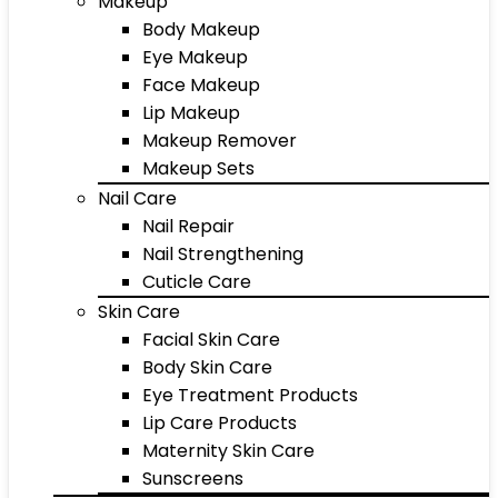
Makeup
Body Makeup
Eye Makeup
Face Makeup
Lip Makeup
Makeup Remover
Makeup Sets
Nail Care
Nail Repair
Nail Strengthening
Cuticle Care
Skin Care
Facial Skin Care
Body Skin Care
Eye Treatment Products
Lip Care Products
Maternity Skin Care
Sunscreens