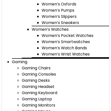
Women’s Oxfords
Women’s Pumps
Women’s Slippers
Women’s Sneakers
Women’s Watches
Women’s Pocket Watches
Women’s Smartwatches
Women’s Watch Bands
Women’s Wrist Watches
Gaming
Gaming Chairs
Gaming Consoles
Gaming Desks
Gaming Headset
Gaming Keyboard
Gaming Laptop
Gaming Monitors