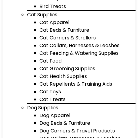
Bird Treats
Cat Supplies
Cat Apparel
Cat Beds & Furniture
Cat Carriers & Strollers
Cat Collars, Harnesses & Leashes
Cat Feeding & Watering Supplies
Cat Food
Cat Grooming Supplies
Cat Health Supplies
Cat Repellents & Training Aids
Cat Toys
Cat Treats
Dog Supplies
Dog Apparel
Dog Beds & Furniture
Dog Carriers & Travel Products