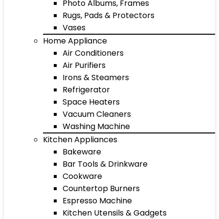
Photo Albums, Frames
Rugs, Pads & Protectors
Vases
Home Appliance
Air Conditioners
Air Purifiers
Irons & Steamers
Refrigerator
Space Heaters
Vacuum Cleaners
Washing Machine
Kitchen Appliances
Bakeware
Bar Tools & Drinkware
Cookware
Countertop Burners
Espresso Machine
Kitchen Utensils & Gadgets