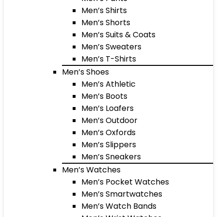
Men’s Shirts
Men’s Shorts
Men’s Suits & Coats
Men’s Sweaters
Men’s T-Shirts
Men’s Shoes
Men’s Athletic
Men’s Boots
Men’s Loafers
Men’s Outdoor
Men’s Oxfords
Men’s Slippers
Men’s Sneakers
Men’s Watches
Men’s Pocket Watches
Men’s Smartwatches
Men’s Watch Bands