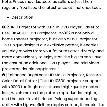
Note: Prices may fluctuate as sellers adjust them
regularly. You'll see the latest price at final checkout.
Description
❶[2-IN-1 Projector with Built-in DVD Player, Easier to
Use] BIGASUO DVD Projector Pro302 is not only a
home theater projector, bust also a DVD projector.
This unique design is our exclusive patent, it enables
you play movies from your favorites discs directly, and
more conveniently to enjoy it on the big screen. Save
the cost of an additional DVD player. One mini video
projector, double happiness!
❷ [Enhanced Brightness HD Movie Projector, Restore
Color Detail Better] This HD 1080P projector support
with 9000 Lux Brightness. It used high-quality coated
lens, which makes the picture reproduction higher,
and the color level is richer. Pairing super decoding
ability with high-definition display screen, it enable this