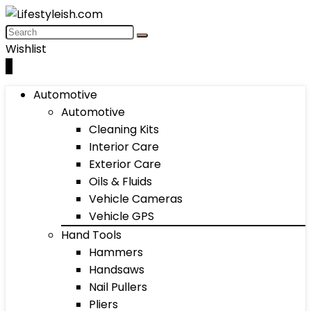
Wishlist
0
Automotive
Automotive
Cleaning Kits
Interior Care
Exterior Care
Oils & Fluids
Vehicle Cameras
Vehicle GPS
Hand Tools
Hammers
Handsaws
Nail Pullers
Pliers