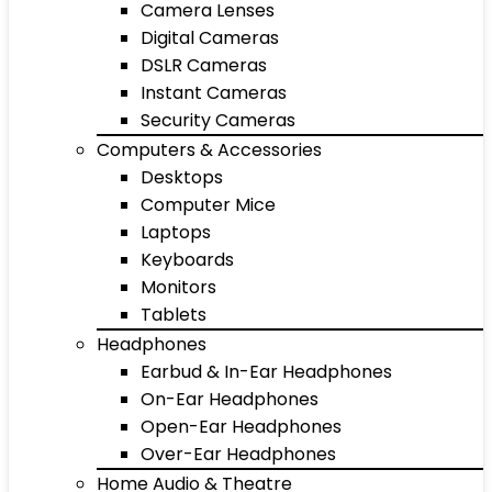
Camera Lenses
Digital Cameras
DSLR Cameras
Instant Cameras
Security Cameras
Computers & Accessories
Desktops
Computer Mice
Laptops
Keyboards
Monitors
Tablets
Headphones
Earbud & In-Ear Headphones
On-Ear Headphones
Open-Ear Headphones
Over-Ear Headphones
Home Audio & Theatre