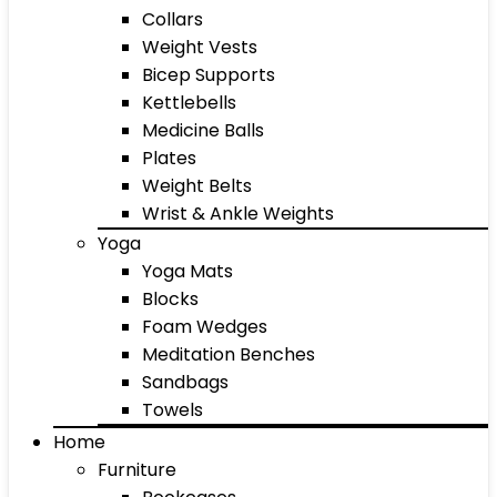
Collars
Weight Vests
Bicep Supports
Kettlebells
Medicine Balls
Plates
Weight Belts
Wrist & Ankle Weights
Yoga
Yoga Mats
Blocks
Foam Wedges
Meditation Benches
Sandbags
Towels
Home
Furniture