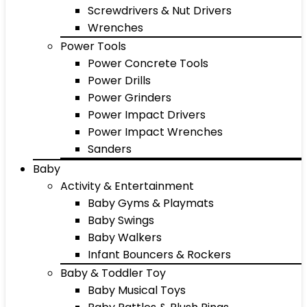
Screwdrivers & Nut Drivers
Wrenches
Power Tools
Power Concrete Tools
Power Drills
Power Grinders
Power Impact Drivers
Power Impact Wrenches
Sanders
Baby
Activity & Entertainment
Baby Gyms & Playmats
Baby Swings
Baby Walkers
Infant Bouncers & Rockers
Baby & Toddler Toy
Baby Musical Toys