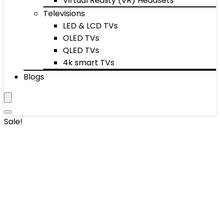
Virtual Reality (VR) Headsets
Televisions
LED & LCD TVs
OLED TVs
QLED TVs
4k smart TVs
Blogs
Sale!