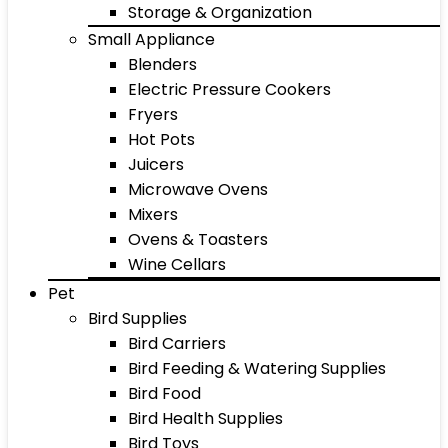
Storage & Organization
Small Appliance
Blenders
Electric Pressure Cookers
Fryers
Hot Pots
Juicers
Microwave Ovens
Mixers
Ovens & Toasters
Wine Cellars
Pet
Bird Supplies
Bird Carriers
Bird Feeding & Watering Supplies
Bird Food
Bird Health Supplies
Bird Toys