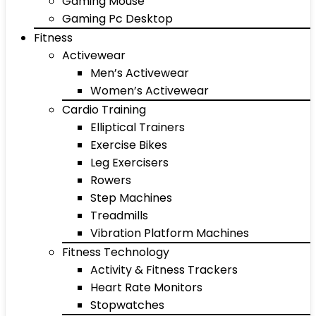
Gaming Mouse
Gaming Pc Desktop
Fitness
Activewear
Men’s Activewear
Women’s Activewear
Cardio Training
Elliptical Trainers
Exercise Bikes
Leg Exercisers
Rowers
Step Machines
Treadmills
Vibration Platform Machines
Fitness Technology
Activity & Fitness Trackers
Heart Rate Monitors
Stopwatches