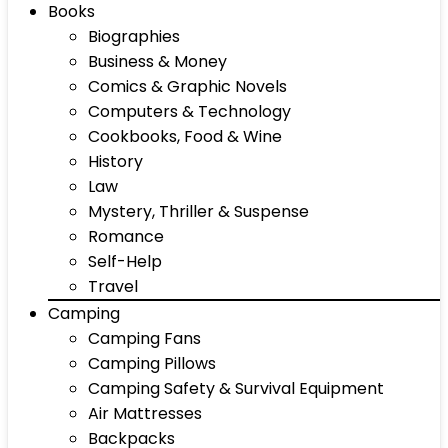
Books
Biographies
Business & Money
Comics & Graphic Novels
Computers & Technology
Cookbooks, Food & Wine
History
Law
Mystery, Thriller & Suspense
Romance
Self-Help
Travel
Camping
Camping Fans
Camping Pillows
Camping Safety & Survival Equipment
Air Mattresses
Backpacks