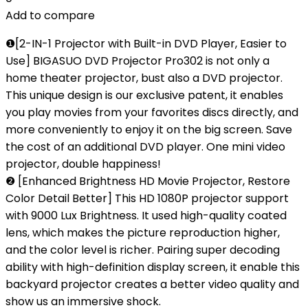
Add to compare
❶[2-IN-1 Projector with Built-in DVD Player, Easier to
Use] BIGASUO DVD Projector Pro302 is not only a
home theater projector, bust also a DVD projector.
This unique design is our exclusive patent, it enables
you play movies from your favorites discs directly, and
more conveniently to enjoy it on the big screen. Save
the cost of an additional DVD player. One mini video
projector, double happiness!
❷ [Enhanced Brightness HD Movie Projector, Restore
Color Detail Better] This HD 1080P projector support
with 9000 Lux Brightness. It used high-quality coated
lens, which makes the picture reproduction higher,
and the color level is richer. Pairing super decoding
ability with high-definition display screen, it enable this
backyard projector creates a better video quality and
show us an immersive shock.