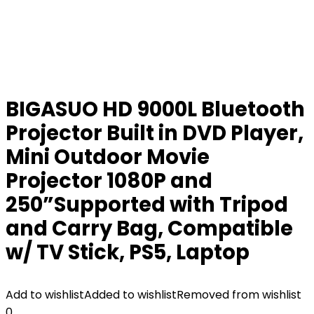
BIGASUO HD 9000L Bluetooth
Projector Built in DVD Player,
Mini Outdoor Movie
Projector 1080P and
250”Supported with Tripod
and Carry Bag, Compatible
w/ TV Stick, PS5, Laptop
Add to wishlist
Added to wishlist
Removed from wishlist
0