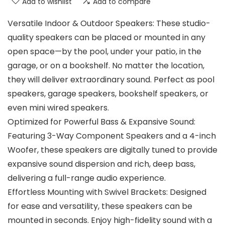
Add to wishlist
Add to compare
Versatile Indoor & Outdoor Speakers: These studio-
quality speakers can be placed or mounted in any
open space—by the pool, under your patio, in the
garage, or on a bookshelf. No matter the location,
they will deliver extraordinary sound. Perfect as pool
speakers, garage speakers, bookshelf speakers, or
even mini wired speakers.
Optimized for Powerful Bass & Expansive Sound:
Featuring 3-Way Component Speakers and a 4-inch
Woofer, these speakers are digitally tuned to provide
expansive sound dispersion and rich, deep bass,
delivering a full-range audio experience.
Effortless Mounting with Swivel Brackets: Designed
for ease and versatility, these speakers can be
mounted in seconds. Enjoy high-fidelity sound with a