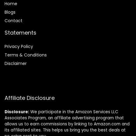
Home
Blog
s
Contact
Statements
Privacy Policy
Terms & Conditions
Disclaimer
Affiliate Disclosure
Disclosure:
We participate in the Amazon Services LLC
Associates Program, an affiliate advertising program that
allows us to earn commissions by linking to Amazon.com and
its affiliated sites. This helps us bring you the best deals at