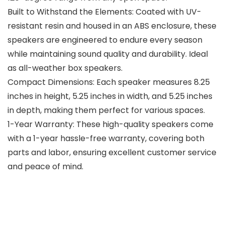
Built to Withstand the Elements: Coated with UV-
resistant resin and housed in an ABS enclosure, these
speakers are engineered to endure every season
while maintaining sound quality and durability. Ideal
as all-weather box speakers.
Compact Dimensions: Each speaker measures 8.25
inches in height, 5.25 inches in width, and 5.25 inches
in depth, making them perfect for various spaces.
1-Year Warranty: These high-quality speakers come
with a 1-year hassle-free warranty, covering both
parts and labor, ensuring excellent customer service
and peace of mind.