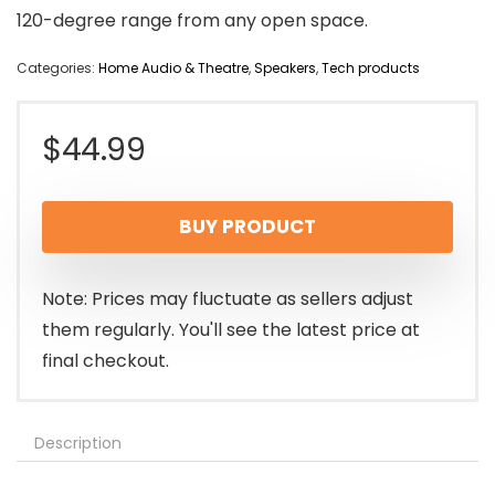
120-degree range from any open space.
Categories:
Home Audio & Theatre
,
Speakers
,
Tech products
$
44.99
BUY PRODUCT
Note: Prices may fluctuate as sellers adjust
them regularly. You'll see the latest price at
final checkout.
Description