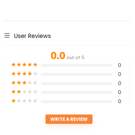
User Reviews
0.0
out of 5
★
★
★
★
★
0
★
★
★
★
★
0
★
★
★
★
★
0
★
★
★
★
★
0
★
★
★
★
★
0
WRITE A REVIEW