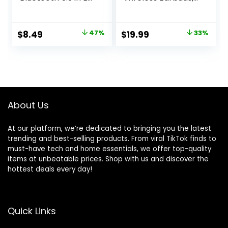
Light-Weight
Bluetooth 5.3, App,
Headphones,60Hrs
Customized Sound,
Playtime Ear Buds
28H Long Playtime,
Original
Current
Original
Current
$
8.49
47%
$
19.99
33%
with Charging
Water-Resistant, 2
price
price
price
price
Case,Bluetooth
Mics for AI Clear
Headsets,Premium
Calls, Single
was:
is:
was:
is:
Sound with Deep
Earbud Mode
$15.99.
$8.49.
$29.99.
$19.99.
Bass for Sport-
Pink
About Us
At our platform, we’re dedicated to bringing you the latest
trending and best-selling products. From viral TikTok finds to
must-have tech and home essentials, we offer top-quality
items at unbeatable prices. Shop with us and discover the
hottest deals every day!
Quick Links