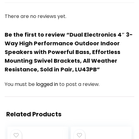
There are no reviews yet.
Be the first to review “Dual Electronics 4″ 3-
Way High Performance Outdoor Indoor
Speakers with Powerful Bass, Effortless
Mounting Swivel Brackets, All Weather
Resistance, Sold in Pair, LU43PB”
You must be
logged in
to post a review.
Related Products