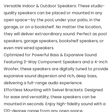
Versatile Indoor & Outdoor Speakers: These studio-
quality speakers can be placed or mounted in any
open space—by the pool, under your patio, in the
garage, or on a bookshelf. No matter the location,
they will deliver extraordinary sound. Perfect as pool
speakers, garage speakers, bookshelf speakers, or
even mini wired speakers.
Optimized for Powerful Bass & Expansive Sound:
Featuring 3-Way Component Speakers and a 4-inch
Woofer, these speakers are digitally tuned to provide
expansive sound dispersion and rich, deep bass,
delivering a full-range audio experience.
Effortless Mounting with Swivel Brackets: Designed
for ease and versatility, these speakers can be
mounted in seconds. Enjoy high-fidelity sound with a
120-degree range from any open space.