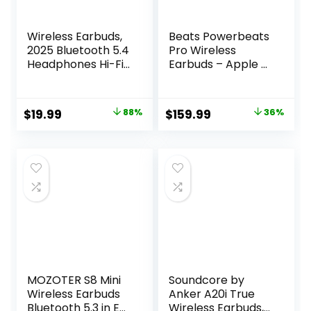
Wireless Earbuds,
Beats Powerbeats
2025 Bluetooth 5.4
Pro Wireless
Headphones Hi-Fi
Earbuds – Apple H1
Stereo 3D Bass Ear
Headphone Chip,
Buds, 4 ENC Noise
Class 1 Bluetooth
Cancelling Mic,
Headphones, 9
Original
Current
Original
Current
$
19.99
88%
$
159.99
36%
36Hrs USB-C in-
Hours of Listening
price
price
price
price
Ear Earphones, IP7
Time, Sweat
Waterproof
Resistant, Built-in
was:
is:
was:
is:
Workout Sport for
Microphone –
$159.99.
$19.99.
$249.95.
$159.99.
Laptop Pad
Ivory
Android iOS, Black
MOZOTER S8 Mini
Soundcore by
Wireless Earbuds
Anker A20i True
Bluetooth 5.3 in Ear
Wireless Earbuds,