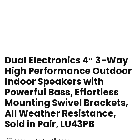
Dual Electronics 4″ 3-Way
High Performance Outdoor
Indoor Speakers with
Powerful Bass, Effortless
Mounting Swivel Brackets,
All Weather Resistance,
Sold in Pair, LU43PB