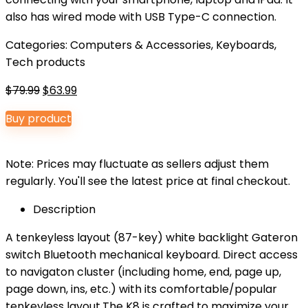
also has wired mode with USB Type-C connection.
Categories:
Computers & Accessories
,
Keyboards
,
Tech products
Original
Current
$
79.99
$
63.99
price
price
Buy product
was:
is:
$79.99.
$63.99.
Note: Prices may fluctuate as sellers adjust them
regularly. You'll see the latest price at final checkout.
Description
A tenkeyless layout (87-key) white backlight Gateron
switch Bluetooth mechanical keyboard. Direct access
to navigaton cluster (including home, end, page up,
page down, ins, etc.) with its comfortable/popular
tenkeyless layout.The K8 is crafted to maximize your