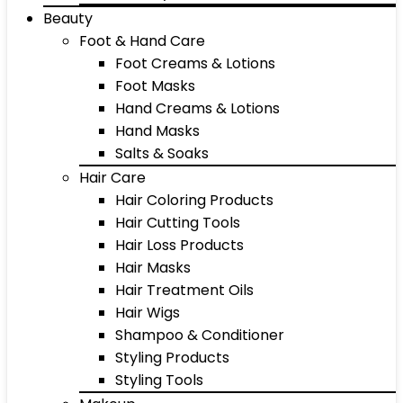
Beauty
Foot & Hand Care
Foot Creams & Lotions
Foot Masks
Hand Creams & Lotions
Hand Masks
Salts & Soaks
Hair Care
Hair Coloring Products
Hair Cutting Tools
Hair Loss Products
Hair Masks
Hair Treatment Oils
Hair Wigs
Shampoo & Conditioner
Styling Products
Styling Tools