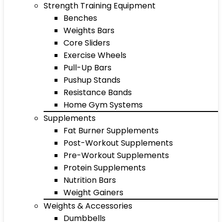
Strength Training Equipment
Benches
Weights Bars
Core Sliders
Exercise Wheels
Pull-Up Bars
Pushup Stands
Resistance Bands
Home Gym Systems
Supplements
Fat Burner Supplements
Post-Workout Supplements
Pre-Workout Supplements
Protein Supplements
Nutrition Bars
Weight Gainers
Weights & Accessories
Dumbbells