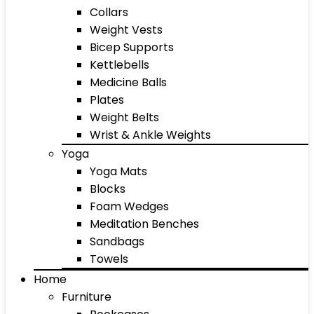
Collars
Weight Vests
Bicep Supports
Kettlebells
Medicine Balls
Plates
Weight Belts
Wrist & Ankle Weights
Yoga
Yoga Mats
Blocks
Foam Wedges
Meditation Benches
Sandbags
Towels
Home
Furniture