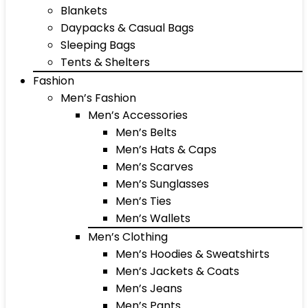
Blankets
Daypacks & Casual Bags
Sleeping Bags
Tents & Shelters
Fashion
Men’s Fashion
Men’s Accessories
Men’s Belts
Men’s Hats & Caps
Men’s Scarves
Men’s Sunglasses
Men’s Ties
Men’s Wallets
Men’s Clothing
Men’s Hoodies & Sweatshirts
Men’s Jackets & Coats
Men’s Jeans
Men’s Pants