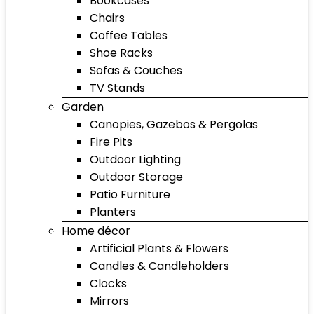
Bookcases
Chairs
Coffee Tables
Shoe Racks
Sofas & Couches
TV Stands
Garden
Canopies, Gazebos & Pergolas
Fire Pits
Outdoor Lighting
Outdoor Storage
Patio Furniture
Planters
Home décor
Artificial Plants & Flowers
Candles & Candleholders
Clocks
Mirrors