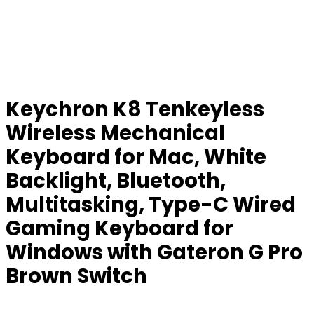
Keychron K8 Tenkeyless
Wireless Mechanical
Keyboard for Mac, White
Backlight, Bluetooth,
Multitasking, Type-C Wired
Gaming Keyboard for
Windows with Gateron G Pro
Brown Switch