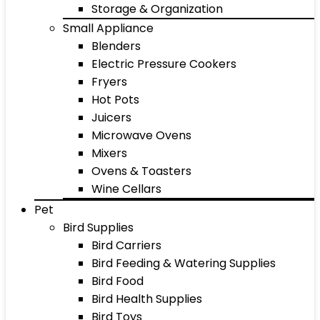
Storage & Organization
Small Appliance
Blenders
Electric Pressure Cookers
Fryers
Hot Pots
Juicers
Microwave Ovens
Mixers
Ovens & Toasters
Wine Cellars
Pet
Bird Supplies
Bird Carriers
Bird Feeding & Watering Supplies
Bird Food
Bird Health Supplies
Bird Toys