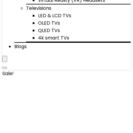
Virtual Reality (VR) Headsets
Televisions
LED & LCD TVs
OLED TVs
QLED TVs
4k smart TVs
Blogs
Sale!