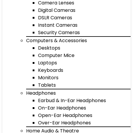
Camera Lenses
Digital Cameras
DSLR Cameras
Instant Cameras
Security Cameras
Computers & Accessories
Desktops
Computer Mice
Laptops
Keyboards
Monitors
Tablets
Headphones
Earbud & In-Ear Headphones
On-Ear Headphones
Open-Ear Headphones
Over-Ear Headphones
Home Audio & Theatre