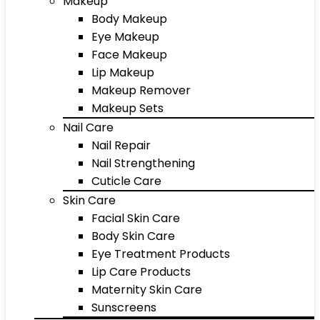
Makeup
Body Makeup
Eye Makeup
Face Makeup
Lip Makeup
Makeup Remover
Makeup Sets
Nail Care
Nail Repair
Nail Strengthening
Cuticle Care
Skin Care
Facial Skin Care
Body Skin Care
Eye Treatment Products
Lip Care Products
Maternity Skin Care
Sunscreens