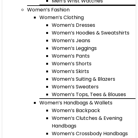
Men’s Wrist Watches
Women’s Fashion
Women’s Clothing
Women’s Dresses
Women’s Hoodies & Sweatshirts
Women’s Jeans
Women’s Leggings
Women’s Pants
Women’s Shorts
Women’s Skirts
Women’s Suiting & Blazers
Women’s Sweaters
Women’s Tops, Tees & Blouses
Women’s Handbags & Wallets
Women’s Backpack
Women’s Clutches & Evening
Handbags
Women’s Crossbody Handbags