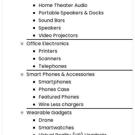
Home Theater Audio
Portable Speakers & Docks
Sound Bars
Speakers
Video Projectors
Office Electronics
Printers
Scanners
Telephones
Smart Phones & Accessories
Smartphones
Phones Case
Featured Phones
Wire Less chargers
Wearable Gadgets
Drone
Smartwatches