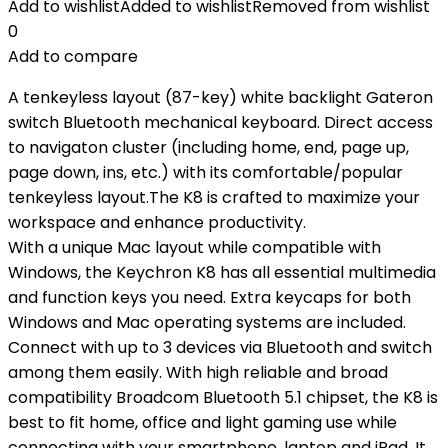
Add to wishlist
Added to wishlist
Removed from wishlist
0
Add to compare
A tenkeyless layout (87-key) white backlight Gateron
switch Bluetooth mechanical keyboard. Direct access
to navigaton cluster (including home, end, page up,
page down, ins, etc.) with its comfortable/popular
tenkeyless layout.The K8 is crafted to maximize your
workspace and enhance productivity.
With a unique Mac layout while compatible with
Windows, the Keychron K8 has all essential multimedia
and function keys you need. Extra keycaps for both
Windows and Mac operating systems are included.
Connect with up to 3 devices via Bluetooth and switch
among them easily. With high reliable and broad
compatibility Broadcom Bluetooth 5.1 chipset, the K8 is
best to fit home, office and light gaming use while
connecting with your smartphone, laptop and iPad. It