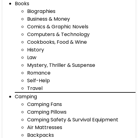
Books
Biographies
Business & Money
Comics & Graphic Novels
Computers & Technology
Cookbooks, Food & Wine
History
Law
Mystery, Thriller & Suspense
Romance
Self-Help
Travel
Camping
Camping Fans
Camping Pillows
Camping Safety & Survival Equipment
Air Mattresses
Backpacks