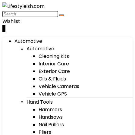
Wishlist
0
Automotive
Automotive
Cleaning Kits
Interior Care
Exterior Care
Oils & Fluids
Vehicle Cameras
Vehicle GPS
Hand Tools
Hammers
Handsaws
Nail Pullers
Pliers