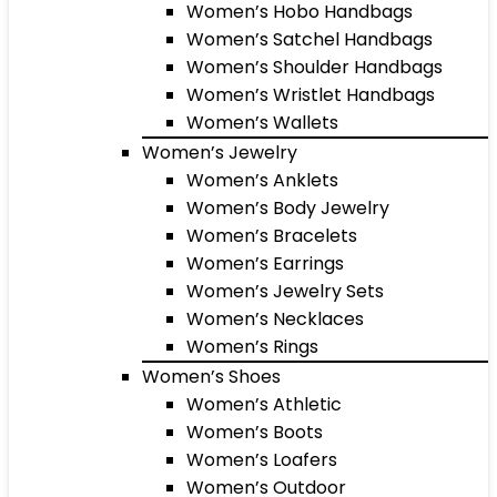
Women’s Hobo Handbags
Women’s Satchel Handbags
Women’s Shoulder Handbags
Women’s Wristlet Handbags
Women’s Wallets
Women’s Jewelry
Women’s Anklets
Women’s Body Jewelry
Women’s Bracelets
Women’s Earrings
Women’s Jewelry Sets
Women’s Necklaces
Women’s Rings
Women’s Shoes
Women’s Athletic
Women’s Boots
Women’s Loafers
Women’s Outdoor