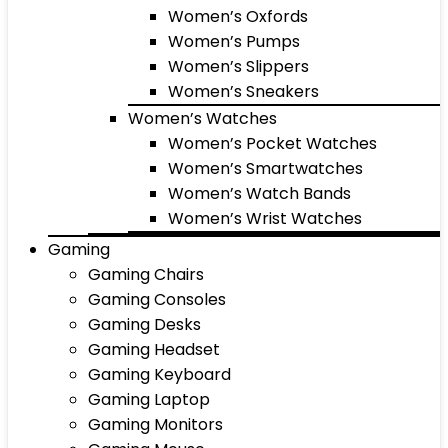
Women’s Oxfords
Women’s Pumps
Women’s Slippers
Women’s Sneakers
Women’s Watches
Women’s Pocket Watches
Women’s Smartwatches
Women’s Watch Bands
Women’s Wrist Watches
Gaming
Gaming Chairs
Gaming Consoles
Gaming Desks
Gaming Headset
Gaming Keyboard
Gaming Laptop
Gaming Monitors