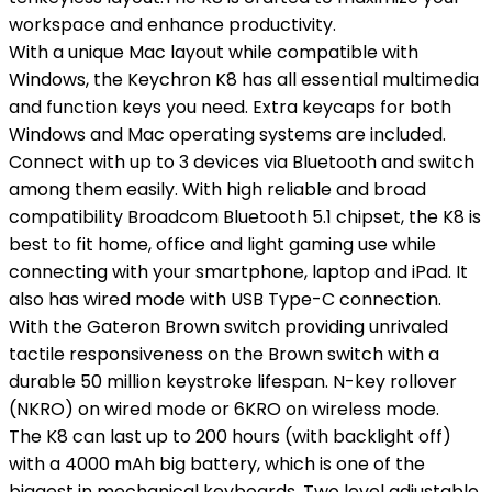
workspace and enhance productivity.
With a unique Mac layout while compatible with
Windows, the Keychron K8 has all essential multimedia
and function keys you need. Extra keycaps for both
Windows and Mac operating systems are included.
Connect with up to 3 devices via Bluetooth and switch
among them easily. With high reliable and broad
compatibility Broadcom Bluetooth 5.1 chipset, the K8 is
best to fit home, office and light gaming use while
connecting with your smartphone, laptop and iPad. It
also has wired mode with USB Type-C connection.
With the Gateron Brown switch providing unrivaled
tactile responsiveness on the Brown switch with a
durable 50 million keystroke lifespan. N-key rollover
(NKRO) on wired mode or 6KRO on wireless mode.
The K8 can last up to 200 hours (with backlight off)
with a 4000 mAh big battery, which is one of the
biggest in mechanical keyboards. Two level adjustable