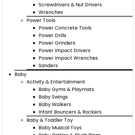
Screwdrivers & Nut Drivers
Wrenches
Power Tools
Power Concrete Tools
Power Drills
Power Grinders
Power Impact Drivers
Power Impact Wrenches
Sanders
Baby
Activity & Entertainment
Baby Gyms & Playmats
Baby Swings
Baby Walkers
Infant Bouncers & Rockers
Baby & Toddler Toy
Baby Musical Toys