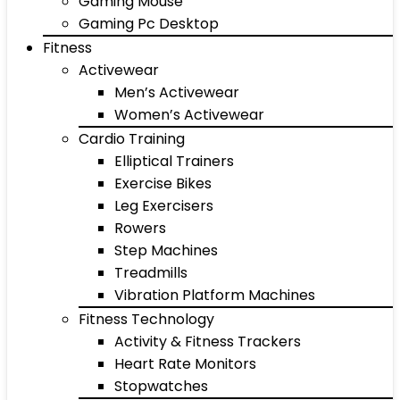
Gaming Mouse
Gaming Pc Desktop
Fitness
Activewear
Men’s Activewear
Women’s Activewear
Cardio Training
Elliptical Trainers
Exercise Bikes
Leg Exercisers
Rowers
Step Machines
Treadmills
Vibration Platform Machines
Fitness Technology
Activity & Fitness Trackers
Heart Rate Monitors
Stopwatches