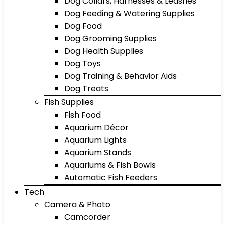
Dog Collars, Harnesses & Leashes
Dog Feeding & Watering Supplies
Dog Food
Dog Grooming Supplies
Dog Health Supplies
Dog Toys
Dog Training & Behavior Aids
Dog Treats
Fish Supplies
Fish Food
Aquarium Décor
Aquarium Lights
Aquarium Stands
Aquariums & Fish Bowls
Automatic Fish Feeders
Tech
Camera & Photo
Camcorder