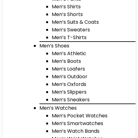
Men’s Shirts
Men’s Shorts
Men’s Suits & Coats
Men’s Sweaters
Men’s T-Shirts
Men’s Shoes
Men’s Athletic
Men’s Boots
Men’s Loafers
Men’s Outdoor
Men’s Oxfords
Men’s Slippers
Men’s Sneakers
Men’s Watches
Men’s Pocket Watches
Men’s Smartwatches
Men’s Watch Bands