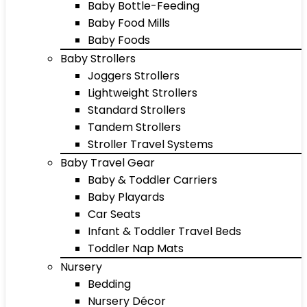
Baby Bottle-Feeding
Baby Food Mills
Baby Foods
Baby Strollers
Joggers Strollers
Lightweight Strollers
Standard Strollers
Tandem Strollers
Stroller Travel Systems
Baby Travel Gear
Baby & Toddler Carriers
Baby Playards
Car Seats
Infant & Toddler Travel Beds
Toddler Nap Mats
Nursery
Bedding
Nursery Décor