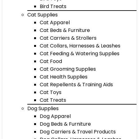
Bird Treats
Cat Supplies
Cat Apparel
Cat Beds & Furniture
Cat Carriers & Strollers
Cat Collars, Harnesses & Leashes
Cat Feeding & Watering Supplies
Cat Food
Cat Grooming Supplies
Cat Health Supplies
Cat Repellents & Training Aids
Cat Toys
Cat Treats
Dog Supplies
Dog Apparel
Dog Beds & Furniture
Dog Carriers & Travel Products