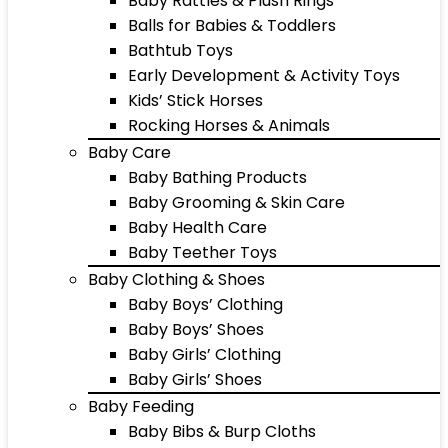
Baby Rattles & Plush Rings
Balls for Babies & Toddlers
Bathtub Toys
Early Development & Activity Toys
Kids’ Stick Horses
Rocking Horses & Animals
Baby Care
Baby Bathing Products
Baby Grooming & Skin Care
Baby Health Care
Baby Teether Toys
Baby Clothing & Shoes
Baby Boys’ Clothing
Baby Boys’ Shoes
Baby Girls’ Clothing
Baby Girls’ Shoes
Baby Feeding
Baby Bibs & Burp Cloths