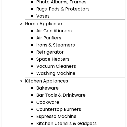
Photo Albums, Frames
Rugs, Pads & Protectors
Vases
Home Appliance
Air Conditioners
Air Purifiers
Irons & Steamers
Refrigerator
Space Heaters
Vacuum Cleaners
Washing Machine
Kitchen Appliances
Bakeware
Bar Tools & Drinkware
Cookware
Countertop Burners
Espresso Machine
Kitchen Utensils & Gadgets