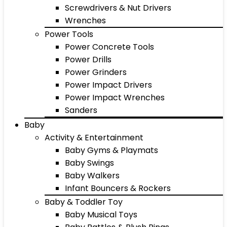
Screwdrivers & Nut Drivers
Wrenches
Power Tools
Power Concrete Tools
Power Drills
Power Grinders
Power Impact Drivers
Power Impact Wrenches
Sanders
Baby
Activity & Entertainment
Baby Gyms & Playmats
Baby Swings
Baby Walkers
Infant Bouncers & Rockers
Baby & Toddler Toy
Baby Musical Toys