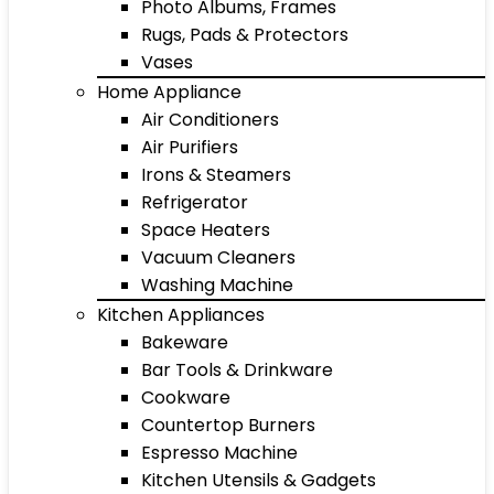
Photo Albums, Frames
Rugs, Pads & Protectors
Vases
Home Appliance
Air Conditioners
Air Purifiers
Irons & Steamers
Refrigerator
Space Heaters
Vacuum Cleaners
Washing Machine
Kitchen Appliances
Bakeware
Bar Tools & Drinkware
Cookware
Countertop Burners
Espresso Machine
Kitchen Utensils & Gadgets