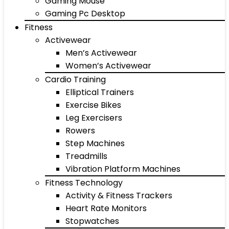
Gaming Mouse
Gaming Pc Desktop
Fitness
Activewear
Men’s Activewear
Women’s Activewear
Cardio Training
Elliptical Trainers
Exercise Bikes
Leg Exercisers
Rowers
Step Machines
Treadmills
Vibration Platform Machines
Fitness Technology
Activity & Fitness Trackers
Heart Rate Monitors
Stopwatches