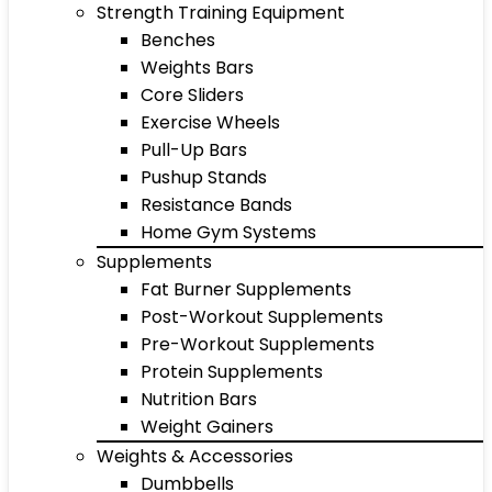
Strength Training Equipment
Benches
Weights Bars
Core Sliders
Exercise Wheels
Pull-Up Bars
Pushup Stands
Resistance Bands
Home Gym Systems
Supplements
Fat Burner Supplements
Post-Workout Supplements
Pre-Workout Supplements
Protein Supplements
Nutrition Bars
Weight Gainers
Weights & Accessories
Dumbbells