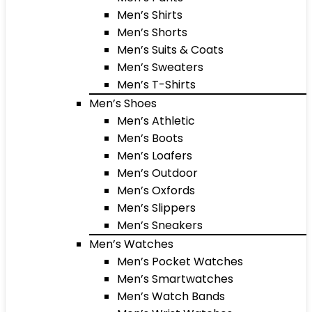
Men’s Shirts
Men’s Shorts
Men’s Suits & Coats
Men’s Sweaters
Men’s T-Shirts
Men’s Shoes
Men’s Athletic
Men’s Boots
Men’s Loafers
Men’s Outdoor
Men’s Oxfords
Men’s Slippers
Men’s Sneakers
Men’s Watches
Men’s Pocket Watches
Men’s Smartwatches
Men’s Watch Bands