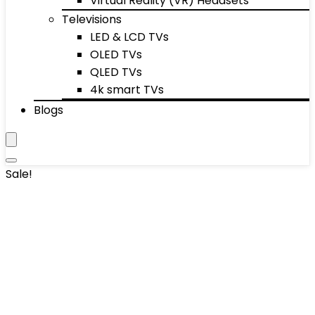
Virtual Reality (VR) Headsets
Televisions
LED & LCD TVs
OLED TVs
QLED TVs
4k smart TVs
Blogs
Sale!