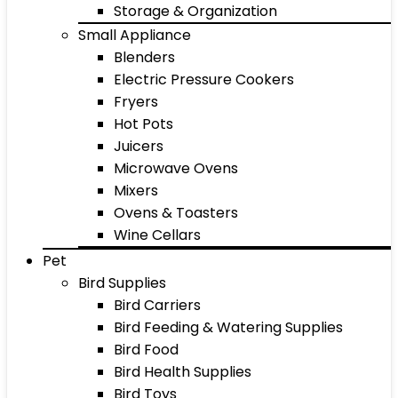
Storage & Organization
Small Appliance
Blenders
Electric Pressure Cookers
Fryers
Hot Pots
Juicers
Microwave Ovens
Mixers
Ovens & Toasters
Wine Cellars
Pet
Bird Supplies
Bird Carriers
Bird Feeding & Watering Supplies
Bird Food
Bird Health Supplies
Bird Toys