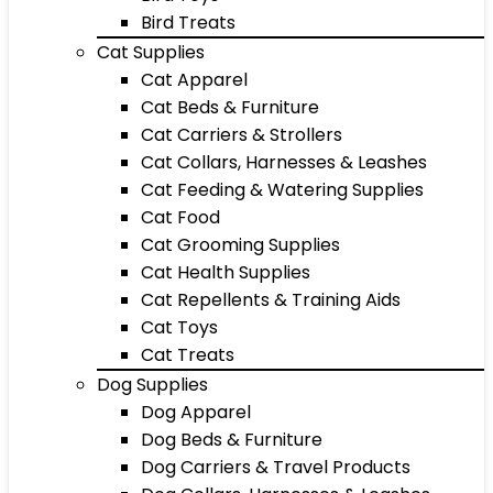
Bird Treats
Cat Supplies
Cat Apparel
Cat Beds & Furniture
Cat Carriers & Strollers
Cat Collars, Harnesses & Leashes
Cat Feeding & Watering Supplies
Cat Food
Cat Grooming Supplies
Cat Health Supplies
Cat Repellents & Training Aids
Cat Toys
Cat Treats
Dog Supplies
Dog Apparel
Dog Beds & Furniture
Dog Carriers & Travel Products