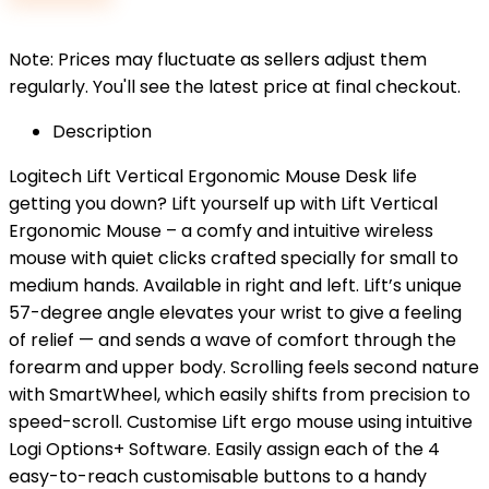
$79.99.
$65.99.
Note: Prices may fluctuate as sellers adjust them
regularly. You'll see the latest price at final checkout.
Description
Logitech Lift Vertical Ergonomic Mouse Desk life
getting you down? Lift yourself up with Lift Vertical
Ergonomic Mouse – a comfy and intuitive wireless
mouse with quiet clicks crafted specially for small to
medium hands. Available in right and left. Lift’s unique
57-degree angle elevates your wrist to give a feeling
of relief — and sends a wave of comfort through the
forearm and upper body. Scrolling feels second nature
with SmartWheel, which easily shifts from precision to
speed-scroll. Customise Lift ergo mouse using intuitive
Logi Options+ Software. Easily assign each of the 4
easy-to-reach customisable buttons to a handy