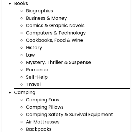
Books
Biographies
Business & Money
Comics & Graphic Novels
Computers & Technology
Cookbooks, Food & Wine
History
Law
Mystery, Thriller & Suspense
Romance
Self-Help
Travel
Camping
Camping Fans
Camping Pillows
Camping Safety & Survival Equipment
Air Mattresses
Backpacks