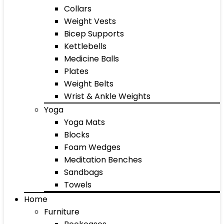
Collars
Weight Vests
Bicep Supports
Kettlebells
Medicine Balls
Plates
Weight Belts
Wrist & Ankle Weights
Yoga
Yoga Mats
Blocks
Foam Wedges
Meditation Benches
Sandbags
Towels
Home
Furniture