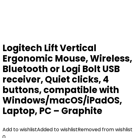
Logitech Lift Vertical
Ergonomic Mouse, Wireless,
Bluetooth or Logi Bolt USB
receiver, Quiet clicks, 4
buttons, compatible with
Windows/macOS/iPadOS,
Laptop, PC – Graphite
Add to wishlist
Added to wishlist
Removed from wishlist
0