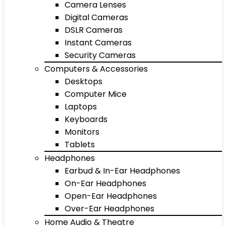
Camera Lenses
Digital Cameras
DSLR Cameras
Instant Cameras
Security Cameras
Computers & Accessories
Desktops
Computer Mice
Laptops
Keyboards
Monitors
Tablets
Headphones
Earbud & In-Ear Headphones
On-Ear Headphones
Open-Ear Headphones
Over-Ear Headphones
Home Audio & Theatre