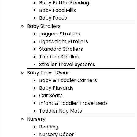
Baby Bottle-Feeding
Baby Food Mills
Baby Foods
Baby Strollers
Joggers Strollers
Lightweight Strollers
Standard Strollers
Tandem Strollers
Stroller Travel Systems
Baby Travel Gear
Baby & Toddler Carriers
Baby Playards
Car Seats
Infant & Toddler Travel Beds
Toddler Nap Mats
Nursery
Bedding
Nursery Décor