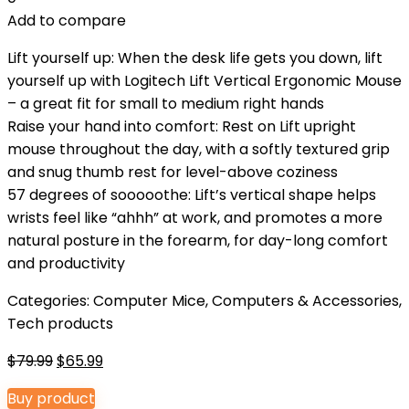
Add to compare
Lift yourself up: When the desk life gets you down, lift
yourself up with Logitech Lift Vertical Ergonomic Mouse
– a great fit for small to medium right hands
Raise your hand into comfort: Rest on Lift upright
mouse throughout the day, with a softly textured grip
and snug thumb rest for level-above coziness
57 degrees of sooooothe: Lift’s vertical shape helps
wrists feel like “ahhh” at work, and promotes a more
natural posture in the forearm, for day-long comfort
and productivity
Categories:
Computer Mice
,
Computers & Accessories
,
Tech products
Original
Current
$
79.99
$
65.99
price
price
Buy product
was:
is: