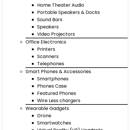
Home Theater Audio
Portable Speakers & Docks
Sound Bars
Speakers
Video Projectors
Office Electronics
Printers
Scanners
Telephones
Smart Phones & Accessories
Smartphones
Phones Case
Featured Phones
Wire Less chargers
Wearable Gadgets
Drone
Smartwatches