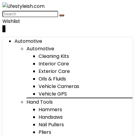
Wishlist
0
Automotive
Automotive
Cleaning Kits
Interior Care
Exterior Care
Oils & Fluids
Vehicle Cameras
Vehicle GPS
Hand Tools
Hammers
Handsaws
Nail Pullers
Pliers