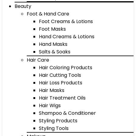
Beauty
Foot & Hand Care
Foot Creams & Lotions
Foot Masks
Hand Creams & Lotions
Hand Masks
Salts & Soaks
Hair Care
Hair Coloring Products
Hair Cutting Tools
Hair Loss Products
Hair Masks
Hair Treatment Oils
Hair Wigs
Shampoo & Conditioner
Styling Products
Styling Tools