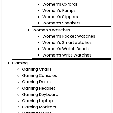
Women’s Oxfords
Women’s Pumps
Women’s Slippers
Women’s Sneakers
Women’s Watches
Women’s Pocket Watches
Women’s Smartwatches
Women’s Watch Bands
Women’s Wrist Watches
Gaming
Gaming Chairs
Gaming Consoles
Gaming Desks
Gaming Headset
Gaming Keyboard
Gaming Laptop
Gaming Monitors