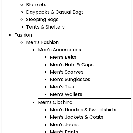
Blankets
Daypacks & Casual Bags
Sleeping Bags
Tents & Shelters
Fashion
Men’s Fashion
Men’s Accessories
Men’s Belts
Men’s Hats & Caps
Men’s Scarves
Men’s Sunglasses
Men’s Ties
Men’s Wallets
Men’s Clothing
Men’s Hoodies & Sweatshirts
Men’s Jackets & Coats
Men’s Jeans
Men’s Pants