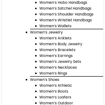
Women’s Hobo Handbags
Women’s Satchel Handbags
Women’s Shoulder Handbags
Women’s Wristlet Handbags
Women’s Wallets
Women’s Jewelry
Women’s Anklets
Women’s Body Jewelry
Women’s Bracelets
Women’s Earrings
Women’s Jewelry Sets
Women’s Necklaces
Women’s Rings
Women’s Shoes
Women’s Athletic
Women’s Boots
Women’s Loafers
Women’s Outdoor