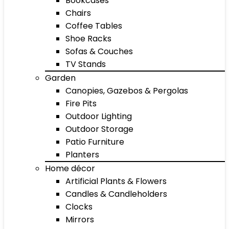
Bookcases
Chairs
Coffee Tables
Shoe Racks
Sofas & Couches
TV Stands
Garden
Canopies, Gazebos & Pergolas
Fire Pits
Outdoor Lighting
Outdoor Storage
Patio Furniture
Planters
Home décor
Artificial Plants & Flowers
Candles & Candleholders
Clocks
Mirrors