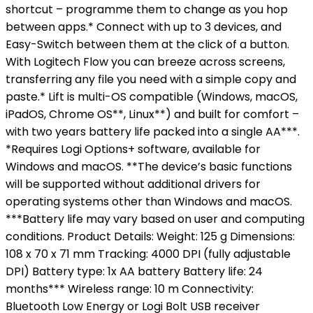
shortcut – programme them to change as you hop
between apps.* Connect with up to 3 devices, and
Easy-Switch between them at the click of a button.
With Logitech Flow you can breeze across screens,
transferring any file you need with a simple copy and
paste.* Lift is multi-OS compatible (Windows, macOS,
iPadOS, Chrome OS**, Linux**) and built for comfort –
with two years battery life packed into a single AA***.
*Requires Logi Options+ software, available for
Windows and macOS. **The device’s basic functions
will be supported without additional drivers for
operating systems other than Windows and macOS.
***Battery life may vary based on user and computing
conditions. Product Details: Weight: 125 g Dimensions:
108 x 70 x 71 mm Tracking: 4000 DPI (fully adjustable
DPI) Battery type: 1x AA battery Battery life: 24
months*** Wireless range: 10 m Connectivity:
Bluetooth Low Energy or Logi Bolt USB receiver