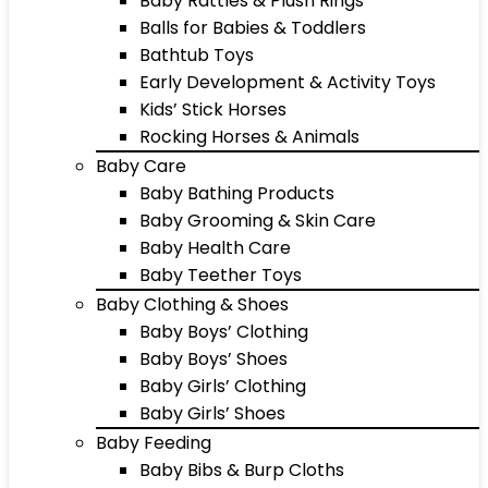
Baby Rattles & Plush Rings
Balls for Babies & Toddlers
Bathtub Toys
Early Development & Activity Toys
Kids’ Stick Horses
Rocking Horses & Animals
Baby Care
Baby Bathing Products
Baby Grooming & Skin Care
Baby Health Care
Baby Teether Toys
Baby Clothing & Shoes
Baby Boys’ Clothing
Baby Boys’ Shoes
Baby Girls’ Clothing
Baby Girls’ Shoes
Baby Feeding
Baby Bibs & Burp Cloths