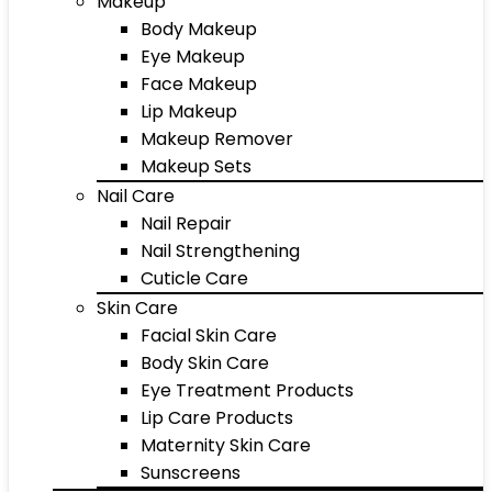
Makeup
Body Makeup
Eye Makeup
Face Makeup
Lip Makeup
Makeup Remover
Makeup Sets
Nail Care
Nail Repair
Nail Strengthening
Cuticle Care
Skin Care
Facial Skin Care
Body Skin Care
Eye Treatment Products
Lip Care Products
Maternity Skin Care
Sunscreens