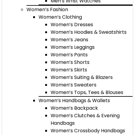
Men’s Wrist Watches
Women’s Fashion
Women’s Clothing
Women’s Dresses
Women’s Hoodies & Sweatshirts
Women’s Jeans
Women’s Leggings
Women’s Pants
Women’s Shorts
Women’s Skirts
Women’s Suiting & Blazers
Women’s Sweaters
Women’s Tops, Tees & Blouses
Women’s Handbags & Wallets
Women’s Backpack
Women’s Clutches & Evening
Handbags
Women’s Crossbody Handbags