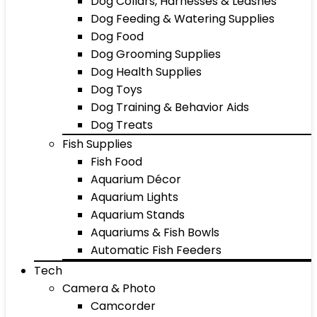
Dog Collars, Harnesses & Leashes
Dog Feeding & Watering Supplies
Dog Food
Dog Grooming Supplies
Dog Health Supplies
Dog Toys
Dog Training & Behavior Aids
Dog Treats
Fish Supplies
Fish Food
Aquarium Décor
Aquarium Lights
Aquarium Stands
Aquariums & Fish Bowls
Automatic Fish Feeders
Tech
Camera & Photo
Camcorder