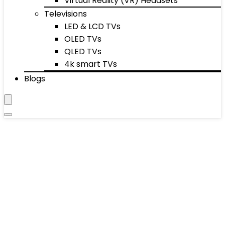
Virtual Reality (VR) Headsets
Televisions
LED & LCD TVs
OLED TVs
QLED TVs
4k smart TVs
Blogs