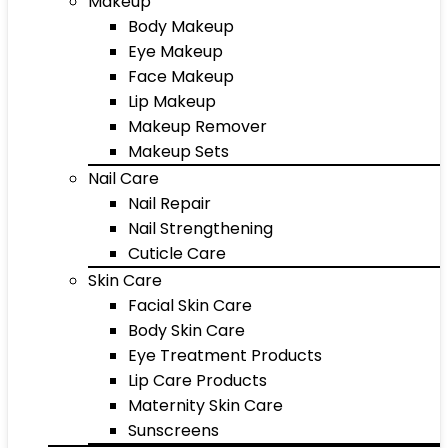
Makeup
Body Makeup
Eye Makeup
Face Makeup
Lip Makeup
Makeup Remover
Makeup Sets
Nail Care
Nail Repair
Nail Strengthening
Cuticle Care
Skin Care
Facial Skin Care
Body Skin Care
Eye Treatment Products
Lip Care Products
Maternity Skin Care
Sunscreens