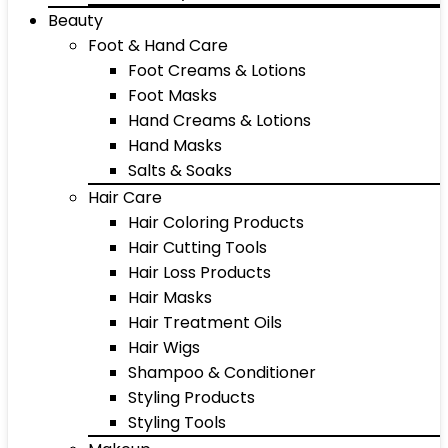
Beauty
Foot & Hand Care
Foot Creams & Lotions
Foot Masks
Hand Creams & Lotions
Hand Masks
Salts & Soaks
Hair Care
Hair Coloring Products
Hair Cutting Tools
Hair Loss Products
Hair Masks
Hair Treatment Oils
Hair Wigs
Shampoo & Conditioner
Styling Products
Styling Tools