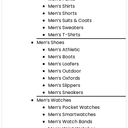
Men’s Shirts
Men’s Shorts
Men’s Suits & Coats
Men’s Sweaters
Men’s T-Shirts
Men’s Shoes
Men’s Athletic
Men’s Boots
Men’s Loafers
Men’s Outdoor
Men’s Oxfords
Men’s Slippers
Men’s Sneakers
Men’s Watches
Men’s Pocket Watches
Men’s Smartwatches
Men’s Watch Bands