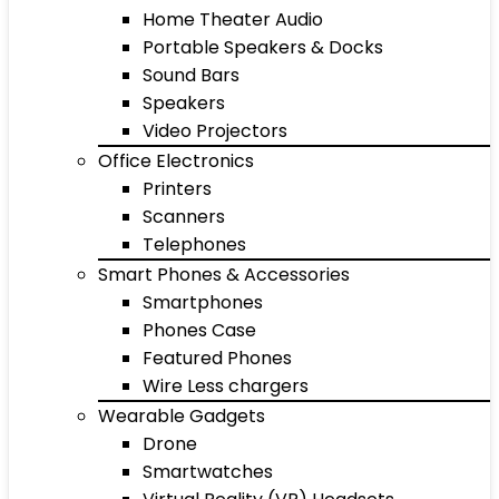
Home Theater Audio
Portable Speakers & Docks
Sound Bars
Speakers
Video Projectors
Office Electronics
Printers
Scanners
Telephones
Smart Phones & Accessories
Smartphones
Phones Case
Featured Phones
Wire Less chargers
Wearable Gadgets
Drone
Smartwatches