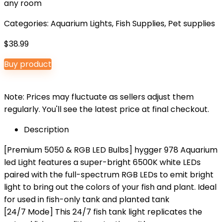
any room
Categories:
Aquarium Lights
,
Fish Supplies
,
Pet supplies
$
38.99
Buy product
Note: Prices may fluctuate as sellers adjust them
regularly. You'll see the latest price at final checkout.
Description
[Premium 5050 & RGB LED Bulbs] hygger 978 Aquarium
led Light features a super-bright 6500K white LEDs
paired with the full-spectrum RGB LEDs to emit bright
light to bring out the colors of your fish and plant. Ideal
for used in fish-only tank and planted tank
[24/7 Mode] This 24/7 fish tank light replicates the