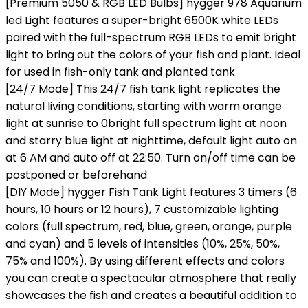
[Premium 5050 & RGB LED Bulbs] hygger 978 Aquarium
led Light features a super-bright 6500K white LEDs
paired with the full-spectrum RGB LEDs to emit bright
light to bring out the colors of your fish and plant. Ideal
for used in fish-only tank and planted tank
[24/7 Mode] This 24/7 fish tank light replicates the
natural living conditions, starting with warm orange
light at sunrise to 0bright full spectrum light at noon
and starry blue light at nighttime, default light auto on
at 6 AM and auto off at 22:50. Turn on/off time can be
postponed or beforehand
[DIY Mode] hygger Fish Tank Light features 3 timers (6
hours, 10 hours or 12 hours), 7 customizable lighting
colors (full spectrum, red, blue, green, orange, purple
and cyan) and 5 levels of intensities (10%, 25%, 50%,
75% and 100%). By using different effects and colors
you can create a spectacular atmosphere that really
showcases the fish and creates a beautiful addition to