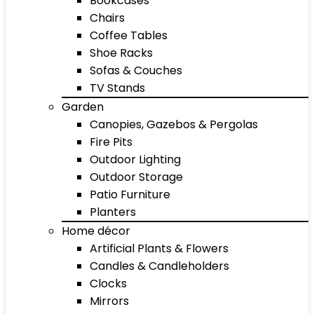
Bookcases
Chairs
Coffee Tables
Shoe Racks
Sofas & Couches
TV Stands
Garden
Canopies, Gazebos & Pergolas
Fire Pits
Outdoor Lighting
Outdoor Storage
Patio Furniture
Planters
Home décor
Artificial Plants & Flowers
Candles & Candleholders
Clocks
Mirrors