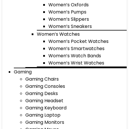
Women’s Oxfords
Women’s Pumps
Women’s Slippers
Women’s Sneakers
Women’s Watches
Women’s Pocket Watches
Women’s Smartwatches
Women’s Watch Bands
Women’s Wrist Watches
Gaming
Gaming Chairs
Gaming Consoles
Gaming Desks
Gaming Headset
Gaming Keyboard
Gaming Laptop
Gaming Monitors