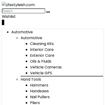
Wishlist
0
Automotive
Automotive
Cleaning Kits
Interior Care
Exterior Care
Oils & Fluids
Vehicle Cameras
Vehicle GPS
Hand Tools
Hammers
Handsaws
Nail Pullers
Pliers