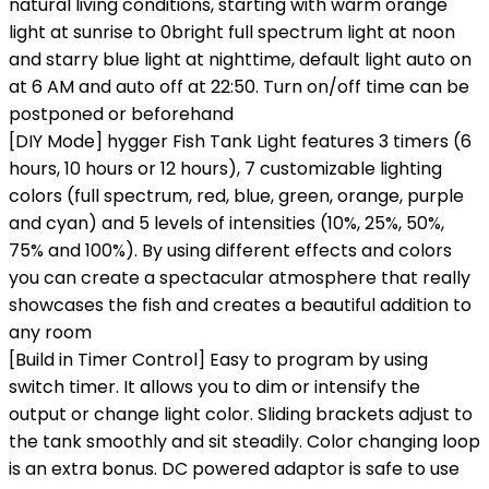
natural living conditions, starting with warm orange
light at sunrise to 0bright full spectrum light at noon
and starry blue light at nighttime, default light auto on
at 6 AM and auto off at 22:50. Turn on/off time can be
postponed or beforehand
[DIY Mode] hygger Fish Tank Light features 3 timers (6
hours, 10 hours or 12 hours), 7 customizable lighting
colors (full spectrum, red, blue, green, orange, purple
and cyan) and 5 levels of intensities (10%, 25%, 50%,
75% and 100%). By using different effects and colors
you can create a spectacular atmosphere that really
showcases the fish and creates a beautiful addition to
any room
[Build in Timer Control] Easy to program by using
switch timer. It allows you to dim or intensify the
output or change light color. Sliding brackets adjust to
the tank smoothly and sit steadily. Color changing loop
is an extra bonus. DC powered adaptor is safe to use