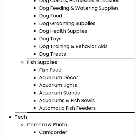
Dog Collars, Harnesses & Leashes
Dog Feeding & Watering Supplies
Dog Food
Dog Grooming Supplies
Dog Health Supplies
Dog Toys
Dog Training & Behavior Aids
Dog Treats
Fish Supplies
Fish Food
Aquarium Décor
Aquarium Lights
Aquarium Stands
Aquariums & Fish Bowls
Automatic Fish Feeders
Tech
Camera & Photo
Camcorder