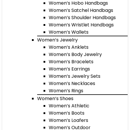
Women’s Hobo Handbags
Women’s Satchel Handbags
Women’s Shoulder Handbags
Women’s Wristlet Handbags
Women’s Wallets
Women’s Jewelry
Women’s Anklets
Women’s Body Jewelry
Women’s Bracelets
Women’s Earrings
Women’s Jewelry Sets
Women’s Necklaces
Women’s Rings
Women’s Shoes
Women’s Athletic
Women’s Boots
Women’s Loafers
Women’s Outdoor