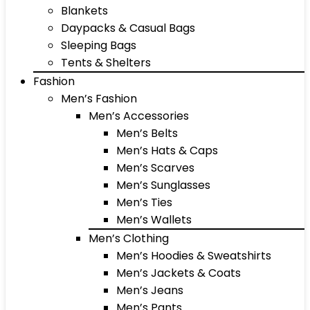
Blankets
Daypacks & Casual Bags
Sleeping Bags
Tents & Shelters
Fashion
Men’s Fashion
Men’s Accessories
Men’s Belts
Men’s Hats & Caps
Men’s Scarves
Men’s Sunglasses
Men’s Ties
Men’s Wallets
Men’s Clothing
Men’s Hoodies & Sweatshirts
Men’s Jackets & Coats
Men’s Jeans
Men’s Pants