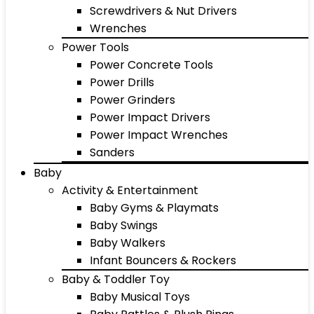
Screwdrivers & Nut Drivers
Wrenches
Power Tools
Power Concrete Tools
Power Drills
Power Grinders
Power Impact Drivers
Power Impact Wrenches
Sanders
Baby
Activity & Entertainment
Baby Gyms & Playmats
Baby Swings
Baby Walkers
Infant Bouncers & Rockers
Baby & Toddler Toy
Baby Musical Toys