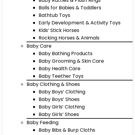
Baby Rattles & Plush Rings
Balls for Babies & Toddlers
Bathtub Toys
Early Development & Activity Toys
Kids’ Stick Horses
Rocking Horses & Animals
Baby Care
Baby Bathing Products
Baby Grooming & Skin Care
Baby Health Care
Baby Teether Toys
Baby Clothing & Shoes
Baby Boys’ Clothing
Baby Boys’ Shoes
Baby Girls’ Clothing
Baby Girls’ Shoes
Baby Feeding
Baby Bibs & Burp Cloths