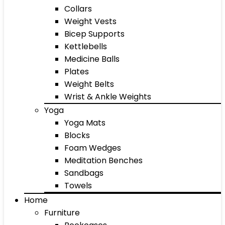
Collars
Weight Vests
Bicep Supports
Kettlebells
Medicine Balls
Plates
Weight Belts
Wrist & Ankle Weights
Yoga
Yoga Mats
Blocks
Foam Wedges
Meditation Benches
Sandbags
Towels
Home
Furniture