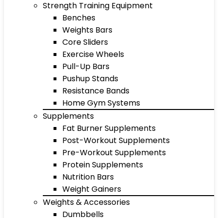
Strength Training Equipment
Benches
Weights Bars
Core Sliders
Exercise Wheels
Pull-Up Bars
Pushup Stands
Resistance Bands
Home Gym Systems
Supplements
Fat Burner Supplements
Post-Workout Supplements
Pre-Workout Supplements
Protein Supplements
Nutrition Bars
Weight Gainers
Weights & Accessories
Dumbbells