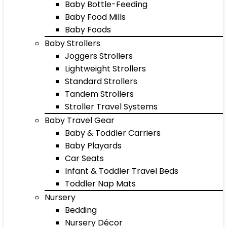
Baby Bottle-Feeding
Baby Food Mills
Baby Foods
Baby Strollers
Joggers Strollers
Lightweight Strollers
Standard Strollers
Tandem Strollers
Stroller Travel Systems
Baby Travel Gear
Baby & Toddler Carriers
Baby Playards
Car Seats
Infant & Toddler Travel Beds
Toddler Nap Mats
Nursery
Bedding
Nursery Décor