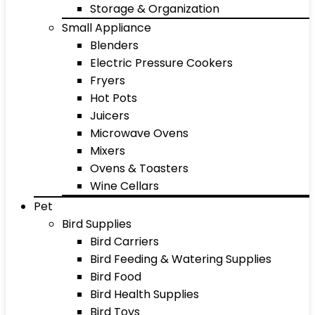
Storage & Organization
Small Appliance
Blenders
Electric Pressure Cookers
Fryers
Hot Pots
Juicers
Microwave Ovens
Mixers
Ovens & Toasters
Wine Cellars
Pet
Bird Supplies
Bird Carriers
Bird Feeding & Watering Supplies
Bird Food
Bird Health Supplies
Bird Toys