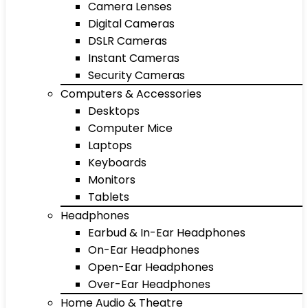
Camera Lenses
Digital Cameras
DSLR Cameras
Instant Cameras
Security Cameras
Computers & Accessories
Desktops
Computer Mice
Laptops
Keyboards
Monitors
Tablets
Headphones
Earbud & In-Ear Headphones
On-Ear Headphones
Open-Ear Headphones
Over-Ear Headphones
Home Audio & Theatre