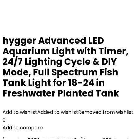
hygger Advanced LED
Aquarium Light with Timer,
24/7 Lighting Cycle & DIY
Mode, Full Spectrum Fish
Tank Light for 18-24 in
Freshwater Planted Tank
Add to wishlist
Added to wishlist
Removed from wishlist
0
Add to compare