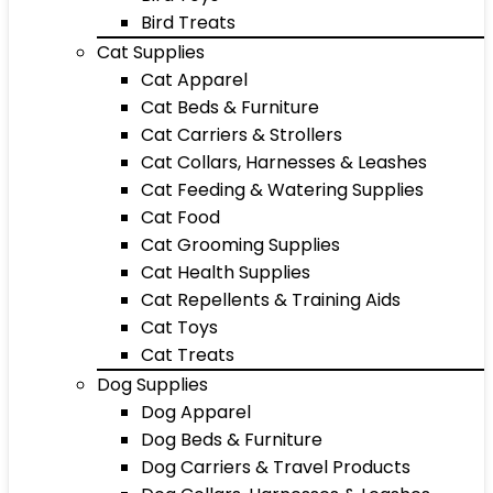
Bird Treats
Cat Supplies
Cat Apparel
Cat Beds & Furniture
Cat Carriers & Strollers
Cat Collars, Harnesses & Leashes
Cat Feeding & Watering Supplies
Cat Food
Cat Grooming Supplies
Cat Health Supplies
Cat Repellents & Training Aids
Cat Toys
Cat Treats
Dog Supplies
Dog Apparel
Dog Beds & Furniture
Dog Carriers & Travel Products