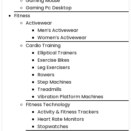
Gaming Mouse
Gaming Pc Desktop
Fitness
Activewear
Men’s Activewear
Women’s Activewear
Cardio Training
Elliptical Trainers
Exercise Bikes
Leg Exercisers
Rowers
Step Machines
Treadmills
Vibration Platform Machines
Fitness Technology
Activity & Fitness Trackers
Heart Rate Monitors
Stopwatches