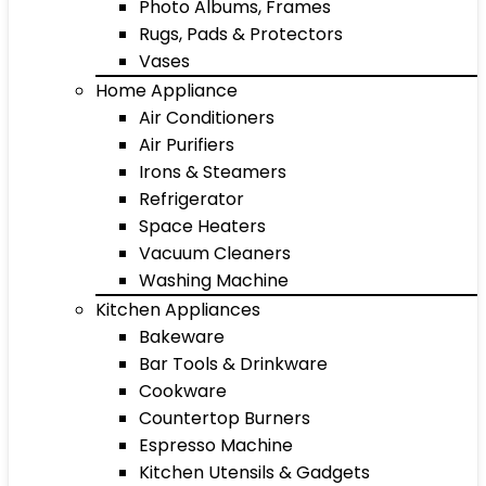
Photo Albums, Frames
Rugs, Pads & Protectors
Vases
Home Appliance
Air Conditioners
Air Purifiers
Irons & Steamers
Refrigerator
Space Heaters
Vacuum Cleaners
Washing Machine
Kitchen Appliances
Bakeware
Bar Tools & Drinkware
Cookware
Countertop Burners
Espresso Machine
Kitchen Utensils & Gadgets