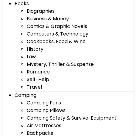
Books
Biographies
Business & Money
Comics & Graphic Novels
Computers & Technology
Cookbooks, Food & Wine
History
Law
Mystery, Thriller & Suspense
Romance
Self-Help
Travel
Camping
Camping Fans
Camping Pillows
Camping Safety & Survival Equipment
Air Mattresses
Backpacks