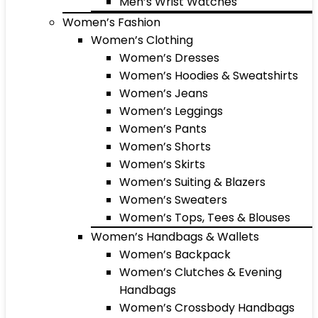
Men’s Wrist Watches
Women’s Fashion
Women’s Clothing
Women’s Dresses
Women’s Hoodies & Sweatshirts
Women’s Jeans
Women’s Leggings
Women’s Pants
Women’s Shorts
Women’s Skirts
Women’s Suiting & Blazers
Women’s Sweaters
Women’s Tops, Tees & Blouses
Women’s Handbags & Wallets
Women’s Backpack
Women’s Clutches & Evening
Handbags
Women’s Crossbody Handbags