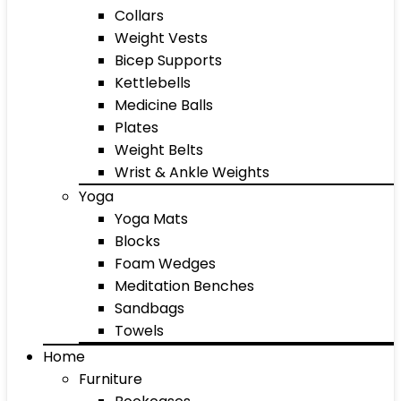
Collars
Weight Vests
Bicep Supports
Kettlebells
Medicine Balls
Plates
Weight Belts
Wrist & Ankle Weights
Yoga
Yoga Mats
Blocks
Foam Wedges
Meditation Benches
Sandbags
Towels
Home
Furniture