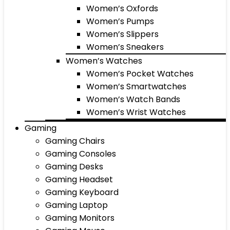
Women’s Oxfords
Women’s Pumps
Women’s Slippers
Women’s Sneakers
Women’s Watches
Women’s Pocket Watches
Women’s Smartwatches
Women’s Watch Bands
Women’s Wrist Watches
Gaming
Gaming Chairs
Gaming Consoles
Gaming Desks
Gaming Headset
Gaming Keyboard
Gaming Laptop
Gaming Monitors