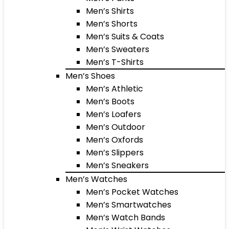
Men’s Shirts
Men’s Shorts
Men’s Suits & Coats
Men’s Sweaters
Men’s T-Shirts
Men’s Shoes
Men’s Athletic
Men’s Boots
Men’s Loafers
Men’s Outdoor
Men’s Oxfords
Men’s Slippers
Men’s Sneakers
Men’s Watches
Men’s Pocket Watches
Men’s Smartwatches
Men’s Watch Bands