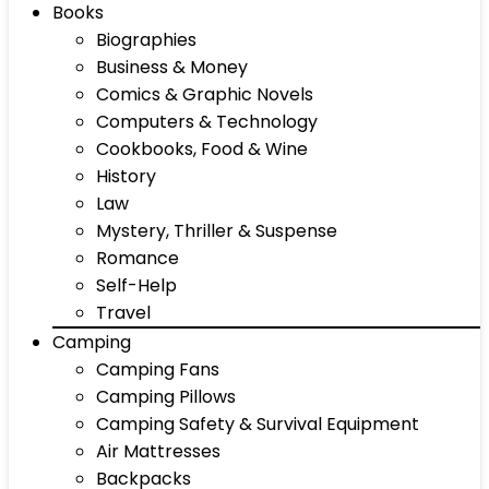
Books
Biographies
Business & Money
Comics & Graphic Novels
Computers & Technology
Cookbooks, Food & Wine
History
Law
Mystery, Thriller & Suspense
Romance
Self-Help
Travel
Camping
Camping Fans
Camping Pillows
Camping Safety & Survival Equipment
Air Mattresses
Backpacks