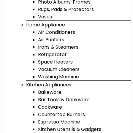
Photo Albums, Frames
Rugs, Pads & Protectors
Vases
Home Appliance
Air Conditioners
Air Purifiers
Irons & Steamers
Refrigerator
Space Heaters
Vacuum Cleaners
Washing Machine
Kitchen Appliances
Bakeware
Bar Tools & Drinkware
Cookware
Countertop Burners
Espresso Machine
Kitchen Utensils & Gadgets