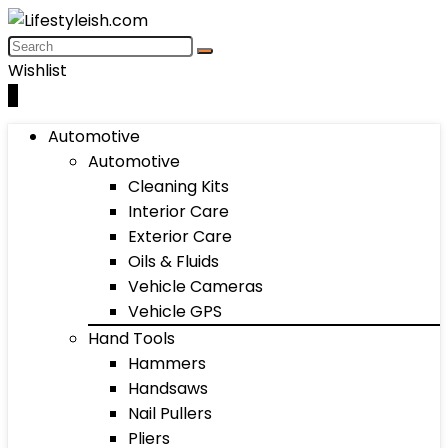
Wishlist
0
Automotive
Automotive
Cleaning Kits
Interior Care
Exterior Care
Oils & Fluids
Vehicle Cameras
Vehicle GPS
Hand Tools
Hammers
Handsaws
Nail Pullers
Pliers