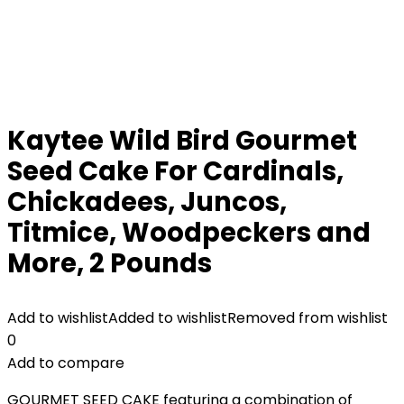
Kaytee Wild Bird Gourmet
Seed Cake For Cardinals,
Chickadees, Juncos,
Titmice, Woodpeckers and
More, 2 Pounds
Add to wishlist
Added to wishlist
Removed from wishlist
0
Add to compare
GOURMET SEED CAKE featuring a combination of