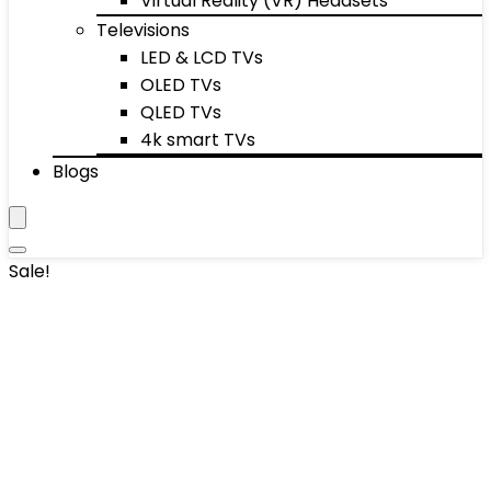
Virtual Reality (VR) Headsets
Televisions
LED & LCD TVs
OLED TVs
QLED TVs
4k smart TVs
Blogs
Sale!