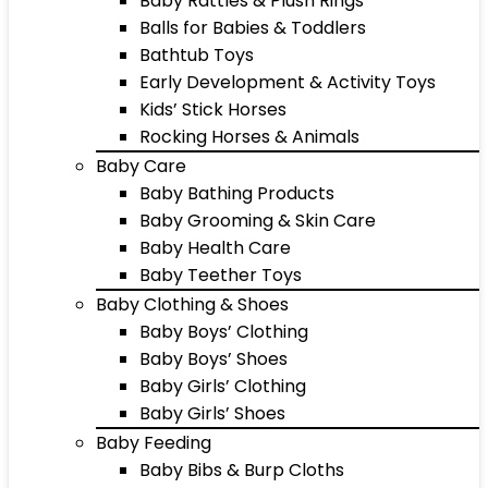
Baby Rattles & Plush Rings
Balls for Babies & Toddlers
Bathtub Toys
Early Development & Activity Toys
Kids’ Stick Horses
Rocking Horses & Animals
Baby Care
Baby Bathing Products
Baby Grooming & Skin Care
Baby Health Care
Baby Teether Toys
Baby Clothing & Shoes
Baby Boys’ Clothing
Baby Boys’ Shoes
Baby Girls’ Clothing
Baby Girls’ Shoes
Baby Feeding
Baby Bibs & Burp Cloths