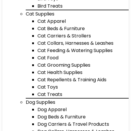
Bird Treats
Cat Supplies
Cat Apparel
Cat Beds & Furniture
Cat Carriers & Strollers
Cat Collars, Harnesses & Leashes
Cat Feeding & Watering Supplies
Cat Food
Cat Grooming Supplies
Cat Health Supplies
Cat Repellents & Training Aids
Cat Toys
Cat Treats
Dog Supplies
Dog Apparel
Dog Beds & Furniture
Dog Carriers & Travel Products