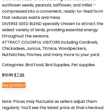
sunflower seeds, peanuts, safflower, and millet –
compressed into a convenient, ready-to-feed form
that reduces waste and mess.
DIVERSE SEED BLEND specially chosen to attract the
widest variety of birds, providing essential energy
throughout the seasons.
ATTRACT COLORFUL VISITORS including Cardinals,
Chickadees, Juncos, Titmice, Woodpeckers,
Nuthatches, Finches, and many more to your yard.
Categories:
Bird Food
,
Bird Supplies
,
Pet supplies
Original
Current
$
12.99
$
7.99
price
price
Buy product
was:
is:
$12.99.
$7.99.
Note: Prices may fluctuate as sellers adjust them
regularly. You'll see the latest price at final checkout.