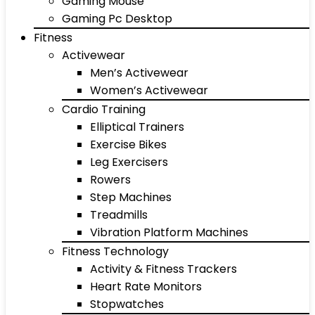
Gaming Mouse
Gaming Pc Desktop
Fitness
Activewear
Men’s Activewear
Women’s Activewear
Cardio Training
Elliptical Trainers
Exercise Bikes
Leg Exercisers
Rowers
Step Machines
Treadmills
Vibration Platform Machines
Fitness Technology
Activity & Fitness Trackers
Heart Rate Monitors
Stopwatches