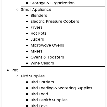
Storage & Organization
Small Appliance
Blenders
Electric Pressure Cookers
Fryers
Hot Pots
Juicers
Microwave Ovens
Mixers
Ovens & Toasters
Wine Cellars
Pet
Bird Supplies
Bird Carriers
Bird Feeding & Watering Supplies
Bird Food
Bird Health Supplies
Bird Toys