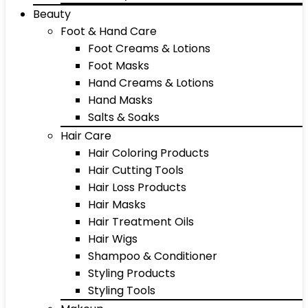
Beauty
Foot & Hand Care
Foot Creams & Lotions
Foot Masks
Hand Creams & Lotions
Hand Masks
Salts & Soaks
Hair Care
Hair Coloring Products
Hair Cutting Tools
Hair Loss Products
Hair Masks
Hair Treatment Oils
Hair Wigs
Shampoo & Conditioner
Styling Products
Styling Tools