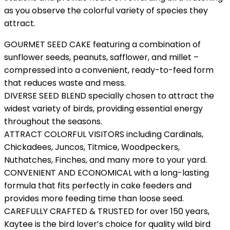
as you observe the colorful variety of species they
attract.
GOURMET SEED CAKE featuring a combination of
sunflower seeds, peanuts, safflower, and millet –
compressed into a convenient, ready-to-feed form
that reduces waste and mess.
DIVERSE SEED BLEND specially chosen to attract the
widest variety of birds, providing essential energy
throughout the seasons.
ATTRACT COLORFUL VISITORS including Cardinals,
Chickadees, Juncos, Titmice, Woodpeckers,
Nuthatches, Finches, and many more to your yard.
CONVENIENT AND ECONOMICAL with a long-lasting
formula that fits perfectly in cake feeders and
provides more feeding time than loose seed.
CAREFULLY CRAFTED & TRUSTED for over 150 years,
Kaytee is the bird lover’s choice for quality wild bird