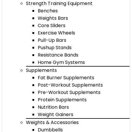
Strength Training Equipment
Benches
Weights Bars
Core Sliders
Exercise Wheels
Pull-Up Bars
Pushup Stands
Resistance Bands
Home Gym Systems
Supplements
Fat Burner Supplements
Post-Workout Supplements
Pre-Workout Supplements
Protein Supplements
Nutrition Bars
Weight Gainers
Weights & Accessories
Dumbbells