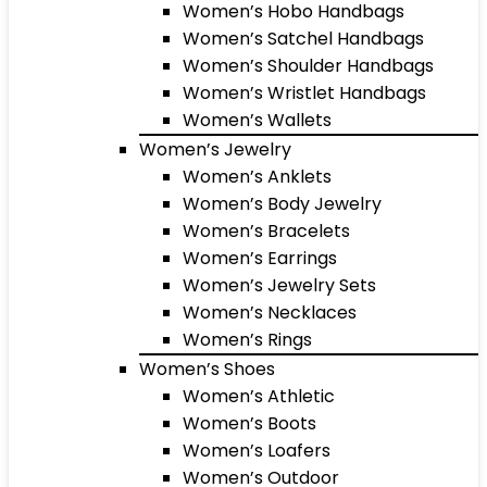
Women’s Hobo Handbags
Women’s Satchel Handbags
Women’s Shoulder Handbags
Women’s Wristlet Handbags
Women’s Wallets
Women’s Jewelry
Women’s Anklets
Women’s Body Jewelry
Women’s Bracelets
Women’s Earrings
Women’s Jewelry Sets
Women’s Necklaces
Women’s Rings
Women’s Shoes
Women’s Athletic
Women’s Boots
Women’s Loafers
Women’s Outdoor