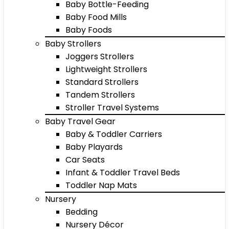
Baby Bottle-Feeding
Baby Food Mills
Baby Foods
Baby Strollers
Joggers Strollers
Lightweight Strollers
Standard Strollers
Tandem Strollers
Stroller Travel Systems
Baby Travel Gear
Baby & Toddler Carriers
Baby Playards
Car Seats
Infant & Toddler Travel Beds
Toddler Nap Mats
Nursery
Bedding
Nursery Décor