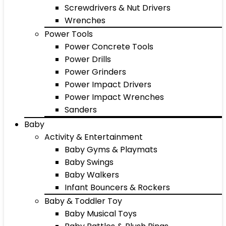
Screwdrivers & Nut Drivers
Wrenches
Power Tools
Power Concrete Tools
Power Drills
Power Grinders
Power Impact Drivers
Power Impact Wrenches
Sanders
Baby
Activity & Entertainment
Baby Gyms & Playmats
Baby Swings
Baby Walkers
Infant Bouncers & Rockers
Baby & Toddler Toy
Baby Musical Toys