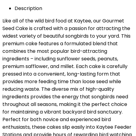
Description
Like all of the wild bird food at Kaytee, our Gourmet
Seed Cake is crafted with a passion for attracting the
widest variety of beautiful songbirds to your yard. This
premium cake features a formulated blend that
combines the most popular bird-attracting
ingredients – including sunflower seeds, peanuts,
premium safflower, and millet. Each cake is carefully
pressed into a convenient, long-lasting form that
provides more feeding time than loose seed while
reducing waste. The diverse mix of high-quality
ingredients provides the energy that songbirds need
throughout all seasons, making it the perfect choice
for maintaining a vibrant backyard bird sanctuary.
Perfect for both novice and experienced bird
enthusiasts, these cakes slip easily into Kaytee Feeder
Stations and provide hours of rewarding bird watching