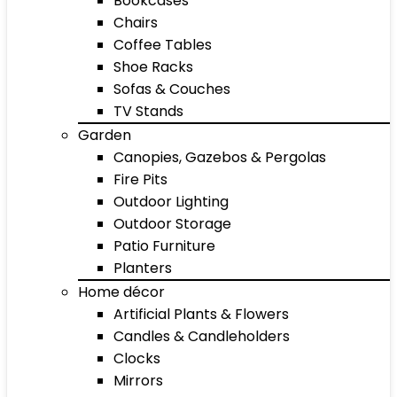
Bookcases
Chairs
Coffee Tables
Shoe Racks
Sofas & Couches
TV Stands
Garden
Canopies, Gazebos & Pergolas
Fire Pits
Outdoor Lighting
Outdoor Storage
Patio Furniture
Planters
Home décor
Artificial Plants & Flowers
Candles & Candleholders
Clocks
Mirrors