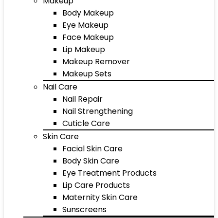
Makeup
Body Makeup
Eye Makeup
Face Makeup
Lip Makeup
Makeup Remover
Makeup Sets
Nail Care
Nail Repair
Nail Strengthening
Cuticle Care
Skin Care
Facial Skin Care
Body Skin Care
Eye Treatment Products
Lip Care Products
Maternity Skin Care
Sunscreens