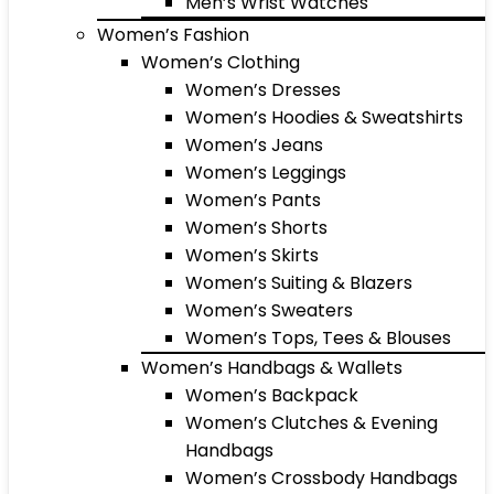
Men’s Wrist Watches
Women’s Fashion
Women’s Clothing
Women’s Dresses
Women’s Hoodies & Sweatshirts
Women’s Jeans
Women’s Leggings
Women’s Pants
Women’s Shorts
Women’s Skirts
Women’s Suiting & Blazers
Women’s Sweaters
Women’s Tops, Tees & Blouses
Women’s Handbags & Wallets
Women’s Backpack
Women’s Clutches & Evening
Handbags
Women’s Crossbody Handbags