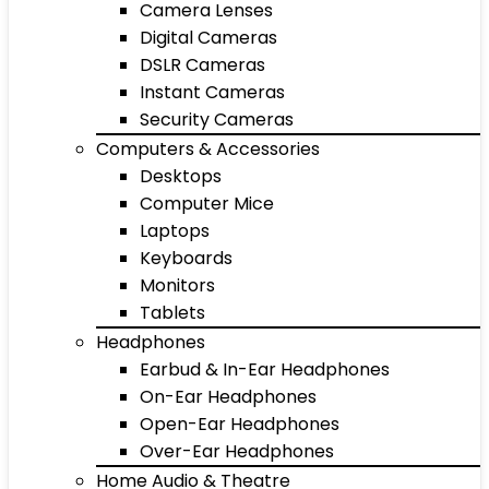
Camera Lenses
Digital Cameras
DSLR Cameras
Instant Cameras
Security Cameras
Computers & Accessories
Desktops
Computer Mice
Laptops
Keyboards
Monitors
Tablets
Headphones
Earbud & In-Ear Headphones
On-Ear Headphones
Open-Ear Headphones
Over-Ear Headphones
Home Audio & Theatre