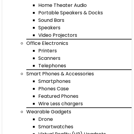
Home Theater Audio
Portable Speakers & Docks
Sound Bars
Speakers
Video Projectors
Office Electronics
Printers
Scanners
Telephones
Smart Phones & Accessories
Smartphones
Phones Case
Featured Phones
Wire Less chargers
Wearable Gadgets
Drone
Smartwatches