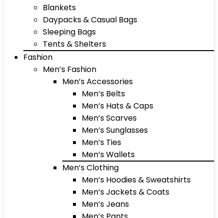
Blankets
Daypacks & Casual Bags
Sleeping Bags
Tents & Shelters
Fashion
Men’s Fashion
Men’s Accessories
Men’s Belts
Men’s Hats & Caps
Men’s Scarves
Men’s Sunglasses
Men’s Ties
Men’s Wallets
Men’s Clothing
Men’s Hoodies & Sweatshirts
Men’s Jackets & Coats
Men’s Jeans
Men’s Pants