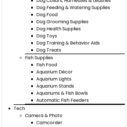
Dog Collars, Harnesses & Leashes
Dog Feeding & Watering Supplies
Dog Food
Dog Grooming Supplies
Dog Health Supplies
Dog Toys
Dog Training & Behavior Aids
Dog Treats
Fish Supplies
Fish Food
Aquarium Décor
Aquarium Lights
Aquarium Stands
Aquariums & Fish Bowls
Automatic Fish Feeders
Tech
Camera & Photo
Camcorder