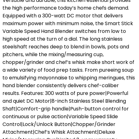
Versatile and durable, this kitchen essential provides
the high performance today’s home chefs demand.
Equipped with a 300-watt DC motor that delivers
maximum power with minimum noise, the Smart Stick
Variable Speed Hand Blender switches from low to
high speed at the turn of a dial. The long stainless
steelshaft reaches deep to blend in bowls, pots and
pitchers, while the mixing/measuring cup,
chopper/grinder and chef’s whisk make short work of
a wide variety of food prep tasks. From pureeing soup
to emulsifying mayonnaise to whipping meringues, this
hand blender consistently delivers chef-caliber
results. Features: 300 watts of pure power|Powerful
and quiet DC Motor|8-inch Stainless Steel Blending
Shaft|Comfort-grip handle|Push-button control for
continuous or pulse action|Variable Speed Slide
Control|Lock/Unlock Button|Chopper/Grinder
Attachment|Chef’s Whisk Attachment|Deluxe