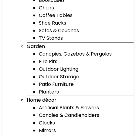
Bookcases
Chairs
Coffee Tables
Shoe Racks
Sofas & Couches
TV Stands
Garden
Canopies, Gazebos & Pergolas
Fire Pits
Outdoor Lighting
Outdoor Storage
Patio Furniture
Planters
Home décor
Artificial Plants & Flowers
Candles & Candleholders
Clocks
Mirrors