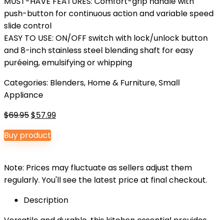
MUST-HAVE FEATURES: Comfort-grip handle with
push-button for continuous action and variable speed
slide control
EASY TO USE: ON/OFF switch with lock/unlock button
and 8-inch stainless steel blending shaft for easy
puréeing, emulsifying or whipping
Categories:
Blenders
,
Home & Furniture
,
Small
Appliance
Original
Current
$
69.95
$
57.99
price
price
Buy product
was:
is:
$69.95.
$57.99.
Note: Prices may fluctuate as sellers adjust them
regularly. You'll see the latest price at final checkout.
Description