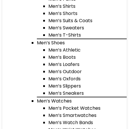
Men’s Shirts
Men’s Shorts
Men’s Suits & Coats
Men’s Sweaters
Men’s T-Shirts
Men’s Shoes
Men’s Athletic
Men’s Boots
Men’s Loafers
Men’s Outdoor
Men’s Oxfords
Men’s Slippers
Men’s Sneakers
Men’s Watches
Men’s Pocket Watches
Men’s Smartwatches
Men’s Watch Bands