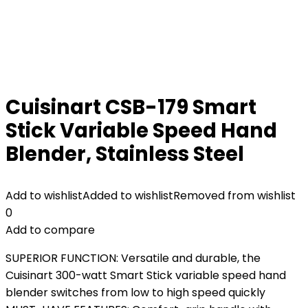
Cuisinart CSB-179 Smart
Stick Variable Speed Hand
Blender, Stainless Steel
Add to wishlist
Added to wishlist
Removed from wishlist
0
Add to compare
SUPERIOR FUNCTION: Versatile and durable, the
Cuisinart 300-watt Smart Stick variable speed hand
blender switches from low to high speed quickly