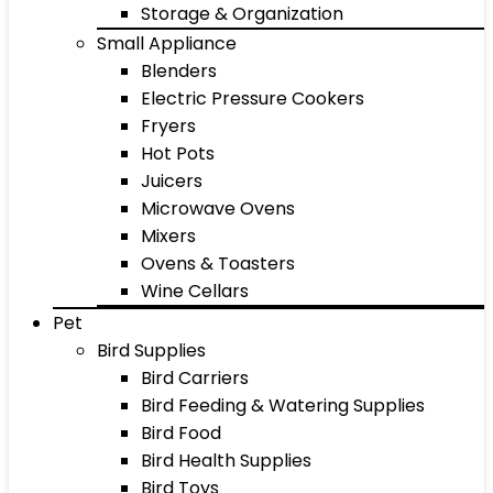
Storage & Organization
Small Appliance
Blenders
Electric Pressure Cookers
Fryers
Hot Pots
Juicers
Microwave Ovens
Mixers
Ovens & Toasters
Wine Cellars
Pet
Bird Supplies
Bird Carriers
Bird Feeding & Watering Supplies
Bird Food
Bird Health Supplies
Bird Toys