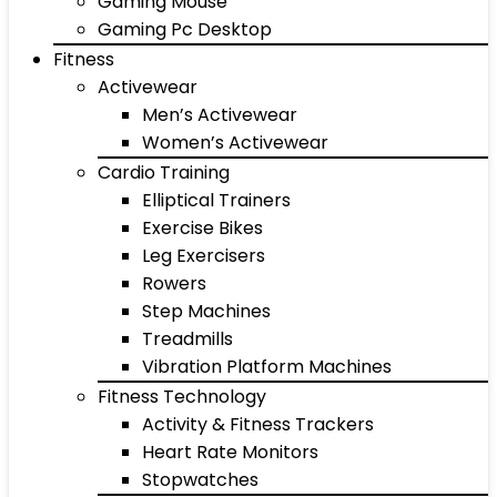
Gaming Mouse
Gaming Pc Desktop
Fitness
Activewear
Men’s Activewear
Women’s Activewear
Cardio Training
Elliptical Trainers
Exercise Bikes
Leg Exercisers
Rowers
Step Machines
Treadmills
Vibration Platform Machines
Fitness Technology
Activity & Fitness Trackers
Heart Rate Monitors
Stopwatches