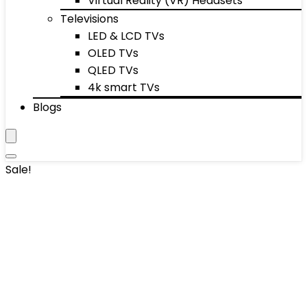
Virtual Reality (VR) Headsets
Televisions
LED & LCD TVs
OLED TVs
QLED TVs
4k smart TVs
Blogs
Sale!