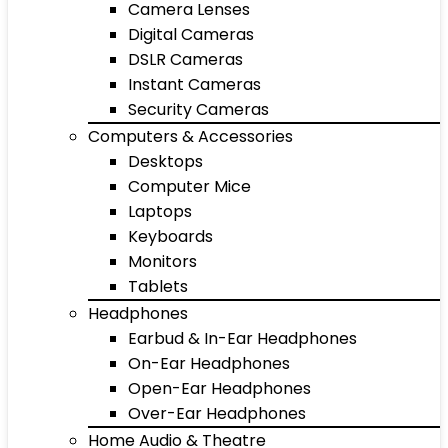
Camera Lenses
Digital Cameras
DSLR Cameras
Instant Cameras
Security Cameras
Computers & Accessories
Desktops
Computer Mice
Laptops
Keyboards
Monitors
Tablets
Headphones
Earbud & In-Ear Headphones
On-Ear Headphones
Open-Ear Headphones
Over-Ear Headphones
Home Audio & Theatre