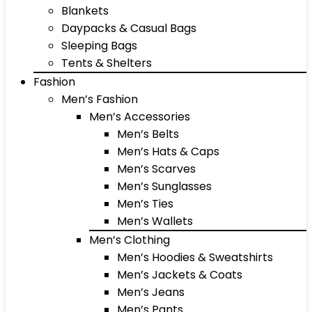
Blankets
Daypacks & Casual Bags
Sleeping Bags
Tents & Shelters
Fashion
Men’s Fashion
Men’s Accessories
Men’s Belts
Men’s Hats & Caps
Men’s Scarves
Men’s Sunglasses
Men’s Ties
Men’s Wallets
Men’s Clothing
Men’s Hoodies & Sweatshirts
Men’s Jackets & Coats
Men’s Jeans
Men’s Pants