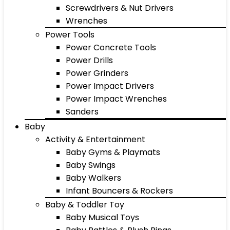
Screwdrivers & Nut Drivers
Wrenches
Power Tools
Power Concrete Tools
Power Drills
Power Grinders
Power Impact Drivers
Power Impact Wrenches
Sanders
Baby
Activity & Entertainment
Baby Gyms & Playmats
Baby Swings
Baby Walkers
Infant Bouncers & Rockers
Baby & Toddler Toy
Baby Musical Toys