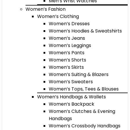
Men’s Wrist Watches
Women’s Fashion
Women’s Clothing
Women’s Dresses
Women’s Hoodies & Sweatshirts
Women’s Jeans
Women’s Leggings
Women’s Pants
Women’s Shorts
Women’s Skirts
Women’s Suiting & Blazers
Women’s Sweaters
Women’s Tops, Tees & Blouses
Women’s Handbags & Wallets
Women’s Backpack
Women’s Clutches & Evening
Handbags
Women’s Crossbody Handbags