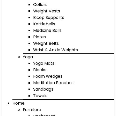
Collars
Weight Vests
Bicep Supports
Kettlebells
Medicine Balls
Plates
Weight Belts
Wrist & Ankle Weights
Yoga
Yoga Mats
Blocks
Foam Wedges
Meditation Benches
Sandbags
Towels
Home
Furniture