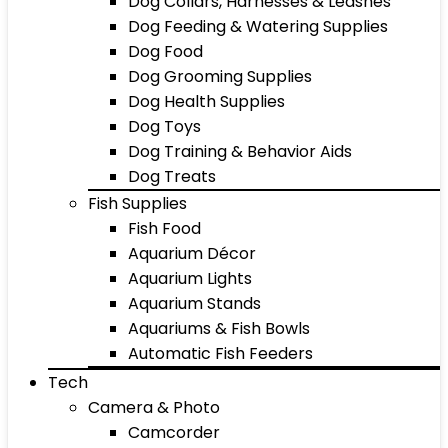
Dog Collars, Harnesses & Leashes
Dog Feeding & Watering Supplies
Dog Food
Dog Grooming Supplies
Dog Health Supplies
Dog Toys
Dog Training & Behavior Aids
Dog Treats
Fish Supplies
Fish Food
Aquarium Décor
Aquarium Lights
Aquarium Stands
Aquariums & Fish Bowls
Automatic Fish Feeders
Tech
Camera & Photo
Camcorder