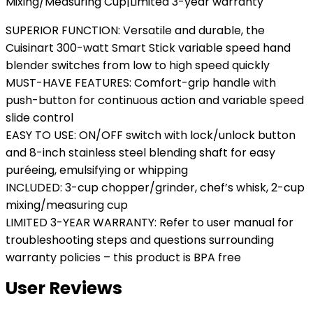
Mixing/Measuring Cup|Limited 3-year warranty
SUPERIOR FUNCTION: Versatile and durable, the
Cuisinart 300-watt Smart Stick variable speed hand
blender switches from low to high speed quickly
MUST-HAVE FEATURES: Comfort-grip handle with
push-button for continuous action and variable speed
slide control
EASY TO USE: ON/OFF switch with lock/unlock button
and 8-inch stainless steel blending shaft for easy
puréeing, emulsifying or whipping
INCLUDED: 3-cup chopper/grinder, chef’s whisk, 2-cup
mixing/measuring cup
LIMITED 3-YEAR WARRANTY: Refer to user manual for
troubleshooting steps and questions surrounding
warranty policies – this product is BPA free
User Reviews