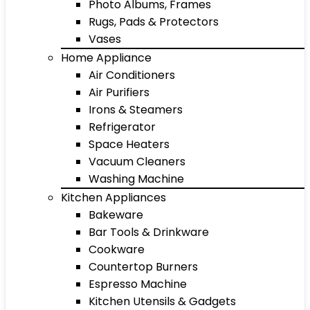
Photo Albums, Frames
Rugs, Pads & Protectors
Vases
Home Appliance
Air Conditioners
Air Purifiers
Irons & Steamers
Refrigerator
Space Heaters
Vacuum Cleaners
Washing Machine
Kitchen Appliances
Bakeware
Bar Tools & Drinkware
Cookware
Countertop Burners
Espresso Machine
Kitchen Utensils & Gadgets