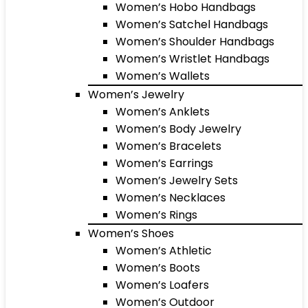
Women’s Hobo Handbags
Women’s Satchel Handbags
Women’s Shoulder Handbags
Women’s Wristlet Handbags
Women’s Wallets
Women’s Jewelry
Women’s Anklets
Women’s Body Jewelry
Women’s Bracelets
Women’s Earrings
Women’s Jewelry Sets
Women’s Necklaces
Women’s Rings
Women’s Shoes
Women’s Athletic
Women’s Boots
Women’s Loafers
Women’s Outdoor