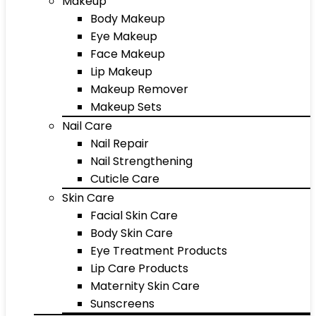
Makeup
Body Makeup
Eye Makeup
Face Makeup
Lip Makeup
Makeup Remover
Makeup Sets
Nail Care
Nail Repair
Nail Strengthening
Cuticle Care
Skin Care
Facial Skin Care
Body Skin Care
Eye Treatment Products
Lip Care Products
Maternity Skin Care
Sunscreens