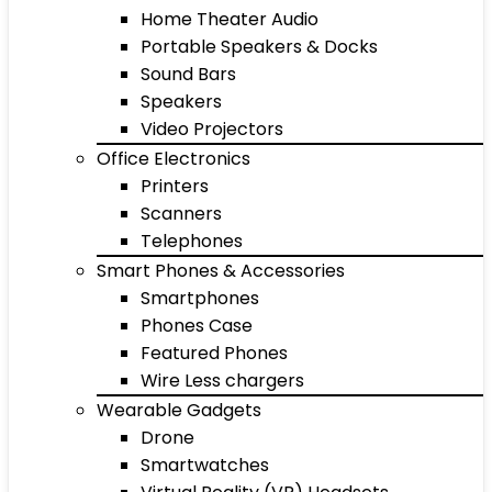
Home Theater Audio
Portable Speakers & Docks
Sound Bars
Speakers
Video Projectors
Office Electronics
Printers
Scanners
Telephones
Smart Phones & Accessories
Smartphones
Phones Case
Featured Phones
Wire Less chargers
Wearable Gadgets
Drone
Smartwatches