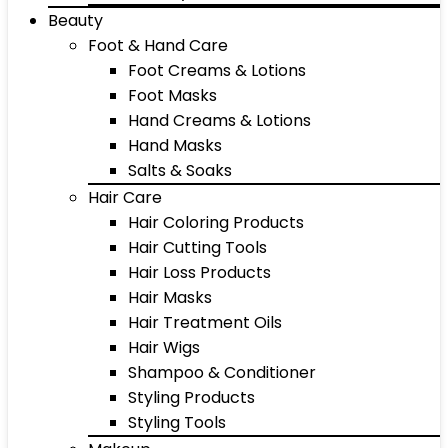
Beauty
Foot & Hand Care
Foot Creams & Lotions
Foot Masks
Hand Creams & Lotions
Hand Masks
Salts & Soaks
Hair Care
Hair Coloring Products
Hair Cutting Tools
Hair Loss Products
Hair Masks
Hair Treatment Oils
Hair Wigs
Shampoo & Conditioner
Styling Products
Styling Tools