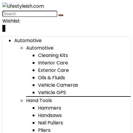
Wishlist
0
Automotive
Automotive
Cleaning Kits
Interior Care
Exterior Care
Oils & Fluids
Vehicle Cameras
Vehicle GPS
Hand Tools
Hammers
Handsaws
Nail Pullers
Pliers