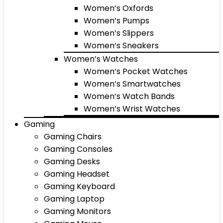
Women’s Oxfords
Women’s Pumps
Women’s Slippers
Women’s Sneakers
Women’s Watches
Women’s Pocket Watches
Women’s Smartwatches
Women’s Watch Bands
Women’s Wrist Watches
Gaming
Gaming Chairs
Gaming Consoles
Gaming Desks
Gaming Headset
Gaming Keyboard
Gaming Laptop
Gaming Monitors