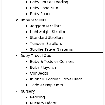
Baby Bottle-Feeding
Baby Food Mills
Baby Foods
Baby Strollers
Joggers Strollers
Lightweight Strollers
Standard Strollers
Tandem Strollers
Stroller Travel Systems
Baby Travel Gear
Baby & Toddler Carriers
Baby Playards
Car Seats
Infant & Toddler Travel Beds
Toddler Nap Mats
Nursery
Bedding
Nursery Décor