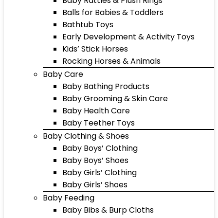
Baby Rattles & Plush Rings
Balls for Babies & Toddlers
Bathtub Toys
Early Development & Activity Toys
Kids’ Stick Horses
Rocking Horses & Animals
Baby Care
Baby Bathing Products
Baby Grooming & Skin Care
Baby Health Care
Baby Teether Toys
Baby Clothing & Shoes
Baby Boys’ Clothing
Baby Boys’ Shoes
Baby Girls’ Clothing
Baby Girls’ Shoes
Baby Feeding
Baby Bibs & Burp Cloths