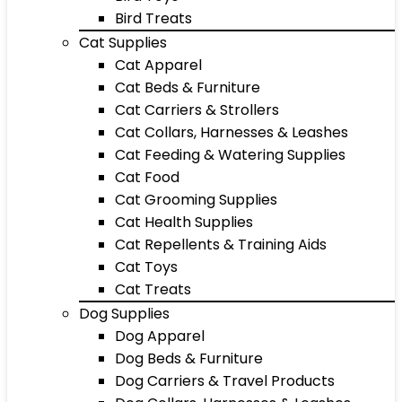
Bird Treats
Cat Supplies
Cat Apparel
Cat Beds & Furniture
Cat Carriers & Strollers
Cat Collars, Harnesses & Leashes
Cat Feeding & Watering Supplies
Cat Food
Cat Grooming Supplies
Cat Health Supplies
Cat Repellents & Training Aids
Cat Toys
Cat Treats
Dog Supplies
Dog Apparel
Dog Beds & Furniture
Dog Carriers & Travel Products