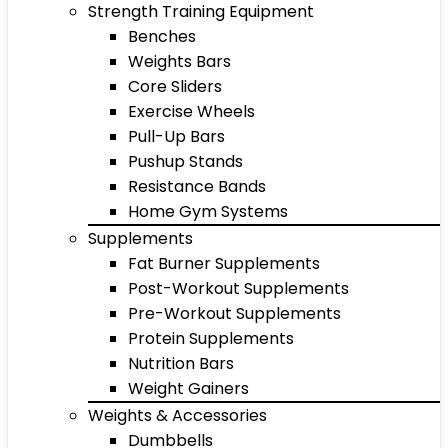
Strength Training Equipment
Benches
Weights Bars
Core Sliders
Exercise Wheels
Pull-Up Bars
Pushup Stands
Resistance Bands
Home Gym Systems
Supplements
Fat Burner Supplements
Post-Workout Supplements
Pre-Workout Supplements
Protein Supplements
Nutrition Bars
Weight Gainers
Weights & Accessories
Dumbbells