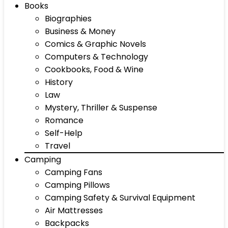
Books
Biographies
Business & Money
Comics & Graphic Novels
Computers & Technology
Cookbooks, Food & Wine
History
Law
Mystery, Thriller & Suspense
Romance
Self-Help
Travel
Camping
Camping Fans
Camping Pillows
Camping Safety & Survival Equipment
Air Mattresses
Backpacks