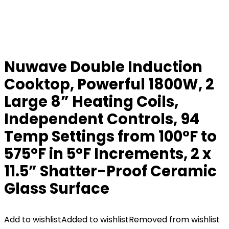
Nuwave Double Induction
Cooktop, Powerful 1800W, 2
Large 8” Heating Coils,
Independent Controls, 94
Temp Settings from 100°F to
575°F in 5°F Increments, 2 x
11.5” Shatter-Proof Ceramic
Glass Surface
Add to wishlist
Added to wishlist
Removed from wishlist