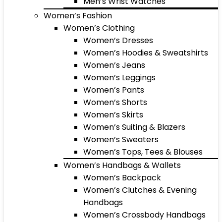
Men’s Wrist Watches
Women’s Fashion
Women’s Clothing
Women’s Dresses
Women’s Hoodies & Sweatshirts
Women’s Jeans
Women’s Leggings
Women’s Pants
Women’s Shorts
Women’s Skirts
Women’s Suiting & Blazers
Women’s Sweaters
Women’s Tops, Tees & Blouses
Women’s Handbags & Wallets
Women’s Backpack
Women’s Clutches & Evening
Handbags
Women’s Crossbody Handbags