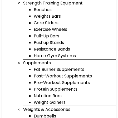
Strength Training Equipment
Benches
Weights Bars
Core Sliders
Exercise Wheels
Pull-Up Bars
Pushup Stands
Resistance Bands
Home Gym Systems
Supplements
Fat Burner Supplements
Post-Workout Supplements
Pre-Workout Supplements
Protein Supplements
Nutrition Bars
Weight Gainers
Weights & Accessories
Dumbbells