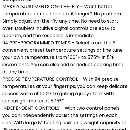
MAKE ADJUSTMENTS ON-THE-FLY – Want hotter
temperature or need to cook it longer? No problem.
Simply adjust on-the-fly any time. No need to start
over. Double’s intuitive digital controls are easy to
operate, and the response is immediate.
94 PRE-PROGRAMMED TEMPS – Select from the 6
convenient preset temperature settings or fine tune
your own temperature from 100°F to 575°F in 5°F
increments. You can also add or deduct cooking time
at any time.
PRECISE TEMPERATURE CONTROL – With 94 precise
temperatures at your fingertips, you can keep delicate
sauces warm at 100°F to grilling a juicy steak with
serious grill marks at 575°F.
INDEPENDENT CONTROLS – With two control panels,
you can independently adjust the settings on each
side. With large 8” heating coils and weight capacity of
25 pounds per side, you can boil pasta on one side and