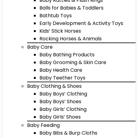
Baby Rattles & Plush Rings
Balls for Babies & Toddlers
Bathtub Toys
Early Development & Activity Toys
Kids’ Stick Horses
Rocking Horses & Animals
Baby Care
Baby Bathing Products
Baby Grooming & Skin Care
Baby Health Care
Baby Teether Toys
Baby Clothing & Shoes
Baby Boys’ Clothing
Baby Boys’ Shoes
Baby Girls’ Clothing
Baby Girls’ Shoes
Baby Feeding
Baby Bibs & Burp Cloths