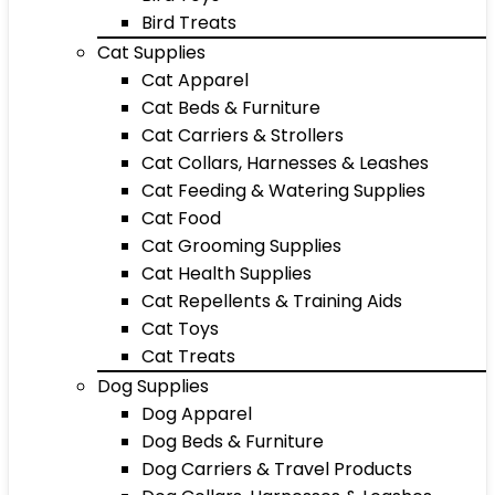
Bird Treats
Cat Supplies
Cat Apparel
Cat Beds & Furniture
Cat Carriers & Strollers
Cat Collars, Harnesses & Leashes
Cat Feeding & Watering Supplies
Cat Food
Cat Grooming Supplies
Cat Health Supplies
Cat Repellents & Training Aids
Cat Toys
Cat Treats
Dog Supplies
Dog Apparel
Dog Beds & Furniture
Dog Carriers & Travel Products