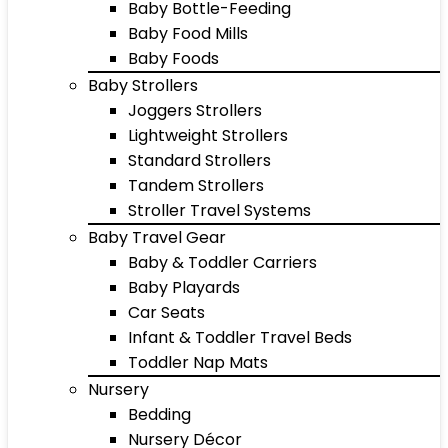
Baby Bottle-Feeding
Baby Food Mills
Baby Foods
Baby Strollers
Joggers Strollers
Lightweight Strollers
Standard Strollers
Tandem Strollers
Stroller Travel Systems
Baby Travel Gear
Baby & Toddler Carriers
Baby Playards
Car Seats
Infant & Toddler Travel Beds
Toddler Nap Mats
Nursery
Bedding
Nursery Décor