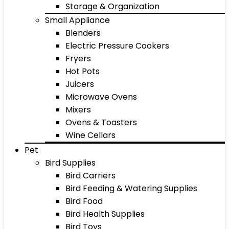
Storage & Organization
Small Appliance
Blenders
Electric Pressure Cookers
Fryers
Hot Pots
Juicers
Microwave Ovens
Mixers
Ovens & Toasters
Wine Cellars
Pet
Bird Supplies
Bird Carriers
Bird Feeding & Watering Supplies
Bird Food
Bird Health Supplies
Bird Toys