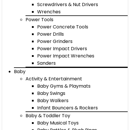
Screwdrivers & Nut Drivers
Wrenches
Power Tools
Power Concrete Tools
Power Drills
Power Grinders
Power Impact Drivers
Power Impact Wrenches
Sanders
Baby
Activity & Entertainment
Baby Gyms & Playmats
Baby Swings
Baby Walkers
Infant Bouncers & Rockers
Baby & Toddler Toy
Baby Musical Toys