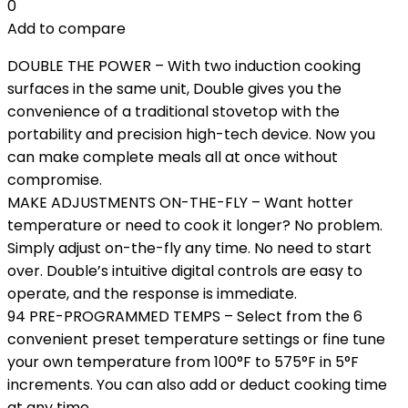
0
Add to compare
DOUBLE THE POWER – With two induction cooking
surfaces in the same unit, Double gives you the
convenience of a traditional stovetop with the
portability and precision high-tech device. Now you
can make complete meals all at once without
compromise.
MAKE ADJUSTMENTS ON-THE-FLY – Want hotter
temperature or need to cook it longer? No problem.
Simply adjust on-the-fly any time. No need to start
over. Double’s intuitive digital controls are easy to
operate, and the response is immediate.
94 PRE-PROGRAMMED TEMPS – Select from the 6
convenient preset temperature settings or fine tune
your own temperature from 100°F to 575°F in 5°F
increments. You can also add or deduct cooking time
at any time.