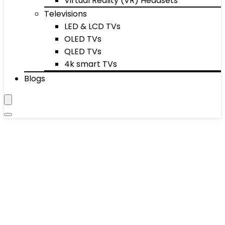
Virtual Reality (VR) Headsets
Televisions
LED & LCD TVs
OLED TVs
QLED TVs
4k smart TVs
Blogs