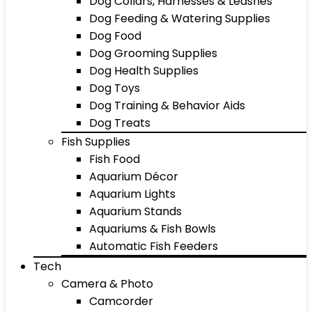
Dog Collars, Harnesses & Leashes
Dog Feeding & Watering Supplies
Dog Food
Dog Grooming Supplies
Dog Health Supplies
Dog Toys
Dog Training & Behavior Aids
Dog Treats
Fish Supplies
Fish Food
Aquarium Décor
Aquarium Lights
Aquarium Stands
Aquariums & Fish Bowls
Automatic Fish Feeders
Tech
Camera & Photo
Camcorder