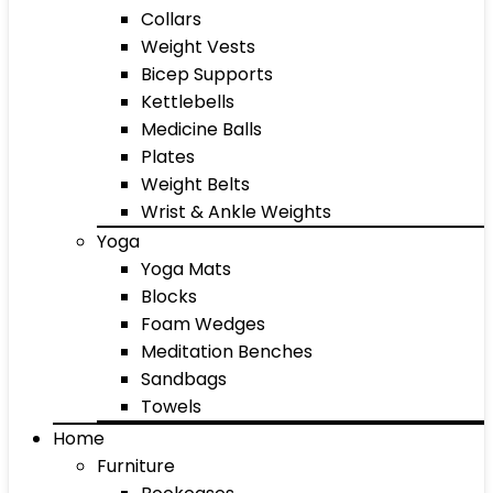
Collars
Weight Vests
Bicep Supports
Kettlebells
Medicine Balls
Plates
Weight Belts
Wrist & Ankle Weights
Yoga
Yoga Mats
Blocks
Foam Wedges
Meditation Benches
Sandbags
Towels
Home
Furniture