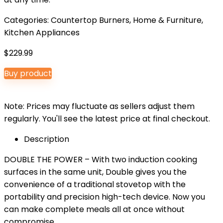
Categories:
Countertop Burners
,
Home & Furniture
,
Kitchen Appliances
$
229.99
Buy product
Note: Prices may fluctuate as sellers adjust them
regularly. You'll see the latest price at final checkout.
Description
DOUBLE THE POWER – With two induction cooking
surfaces in the same unit, Double gives you the
convenience of a traditional stovetop with the
portability and precision high-tech device. Now you
can make complete meals all at once without
compromise.