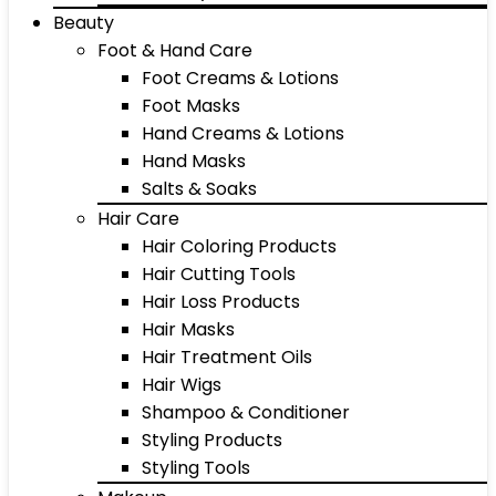
Beauty
Foot & Hand Care
Foot Creams & Lotions
Foot Masks
Hand Creams & Lotions
Hand Masks
Salts & Soaks
Hair Care
Hair Coloring Products
Hair Cutting Tools
Hair Loss Products
Hair Masks
Hair Treatment Oils
Hair Wigs
Shampoo & Conditioner
Styling Products
Styling Tools