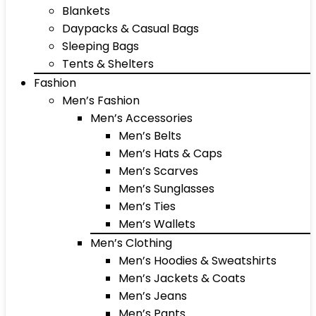
Blankets
Daypacks & Casual Bags
Sleeping Bags
Tents & Shelters
Fashion
Men’s Fashion
Men’s Accessories
Men’s Belts
Men’s Hats & Caps
Men’s Scarves
Men’s Sunglasses
Men’s Ties
Men’s Wallets
Men’s Clothing
Men’s Hoodies & Sweatshirts
Men’s Jackets & Coats
Men’s Jeans
Men’s Pants