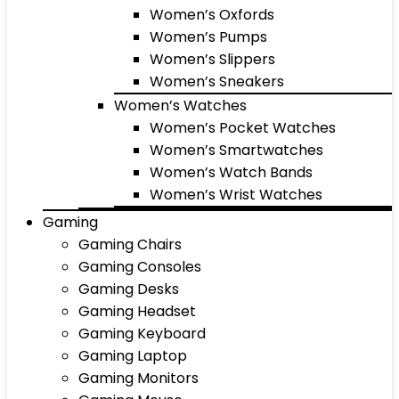
Women’s Oxfords
Women’s Pumps
Women’s Slippers
Women’s Sneakers
Women’s Watches
Women’s Pocket Watches
Women’s Smartwatches
Women’s Watch Bands
Women’s Wrist Watches
Gaming
Gaming Chairs
Gaming Consoles
Gaming Desks
Gaming Headset
Gaming Keyboard
Gaming Laptop
Gaming Monitors