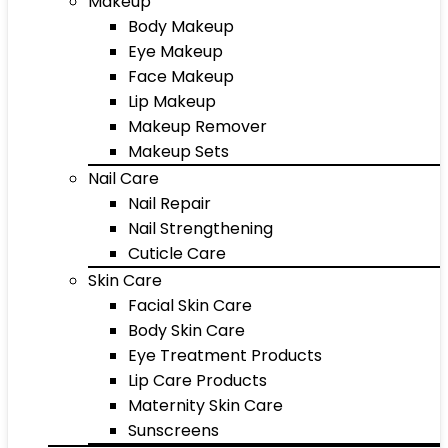
Makeup
Body Makeup
Eye Makeup
Face Makeup
Lip Makeup
Makeup Remover
Makeup Sets
Nail Care
Nail Repair
Nail Strengthening
Cuticle Care
Skin Care
Facial Skin Care
Body Skin Care
Eye Treatment Products
Lip Care Products
Maternity Skin Care
Sunscreens