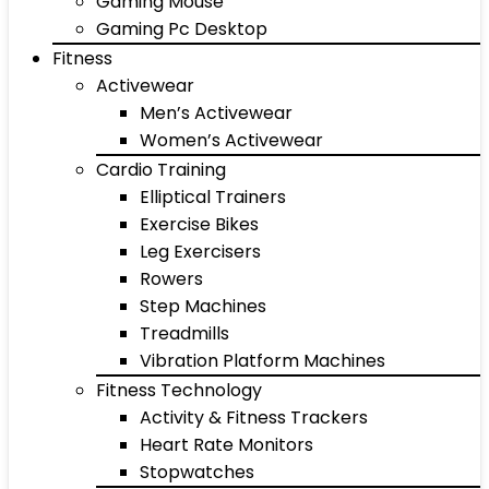
Gaming Mouse
Gaming Pc Desktop
Fitness
Activewear
Men’s Activewear
Women’s Activewear
Cardio Training
Elliptical Trainers
Exercise Bikes
Leg Exercisers
Rowers
Step Machines
Treadmills
Vibration Platform Machines
Fitness Technology
Activity & Fitness Trackers
Heart Rate Monitors
Stopwatches