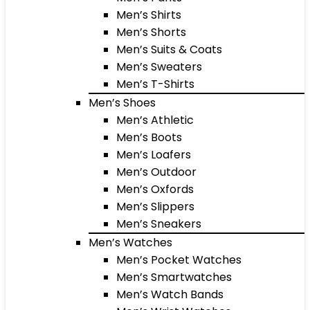
Men’s Shirts
Men’s Shorts
Men’s Suits & Coats
Men’s Sweaters
Men’s T-Shirts
Men’s Shoes
Men’s Athletic
Men’s Boots
Men’s Loafers
Men’s Outdoor
Men’s Oxfords
Men’s Slippers
Men’s Sneakers
Men’s Watches
Men’s Pocket Watches
Men’s Smartwatches
Men’s Watch Bands