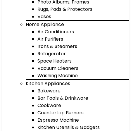
Photo Albums, Frames
Rugs, Pads & Protectors
Vases
Home Appliance
Air Conditioners
Air Purifiers
Irons & Steamers
Refrigerator
Space Heaters
Vacuum Cleaners
Washing Machine
Kitchen Appliances
Bakeware
Bar Tools & Drinkware
Cookware
Countertop Burners
Espresso Machine
Kitchen Utensils & Gadgets