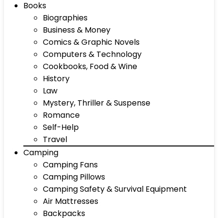
Books
Biographies
Business & Money
Comics & Graphic Novels
Computers & Technology
Cookbooks, Food & Wine
History
Law
Mystery, Thriller & Suspense
Romance
Self-Help
Travel
Camping
Camping Fans
Camping Pillows
Camping Safety & Survival Equipment
Air Mattresses
Backpacks