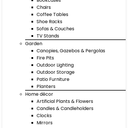
Bookcases
Chairs
Coffee Tables
Shoe Racks
Sofas & Couches
TV Stands
Garden
Canopies, Gazebos & Pergolas
Fire Pits
Outdoor Lighting
Outdoor Storage
Patio Furniture
Planters
Home décor
Artificial Plants & Flowers
Candles & Candleholders
Clocks
Mirrors