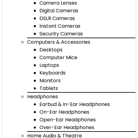
Camera Lenses
Digital Cameras
DSLR Cameras
Instant Cameras
Security Cameras
Computers & Accessories
Desktops
Computer Mice
Laptops
Keyboards
Monitors
Tablets
Headphones
Earbud & In-Ear Headphones
On-Ear Headphones
Open-Ear Headphones
Over-Ear Headphones
Home Audio & Theatre