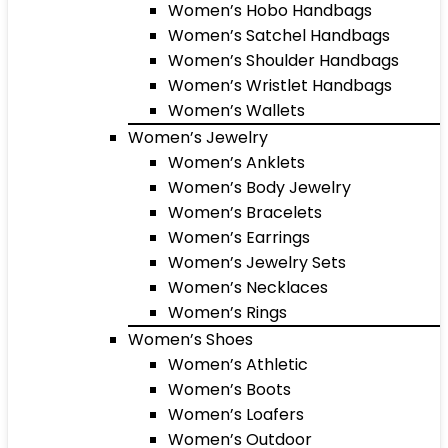
Women’s Hobo Handbags
Women’s Satchel Handbags
Women’s Shoulder Handbags
Women’s Wristlet Handbags
Women’s Wallets
Women’s Jewelry
Women’s Anklets
Women’s Body Jewelry
Women’s Bracelets
Women’s Earrings
Women’s Jewelry Sets
Women’s Necklaces
Women’s Rings
Women’s Shoes
Women’s Athletic
Women’s Boots
Women’s Loafers
Women’s Outdoor