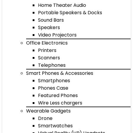
Home Theater Audio
Portable Speakers & Docks
Sound Bars
Speakers
Video Projectors
Office Electronics
Printers
Scanners
Telephones
Smart Phones & Accessories
Smartphones
Phones Case
Featured Phones
Wire Less chargers
Wearable Gadgets
Drone
Smartwatches