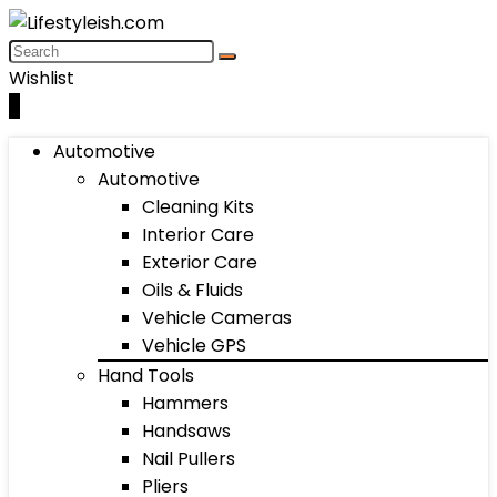
Wishlist
0
Automotive
Automotive
Cleaning Kits
Interior Care
Exterior Care
Oils & Fluids
Vehicle Cameras
Vehicle GPS
Hand Tools
Hammers
Handsaws
Nail Pullers
Pliers