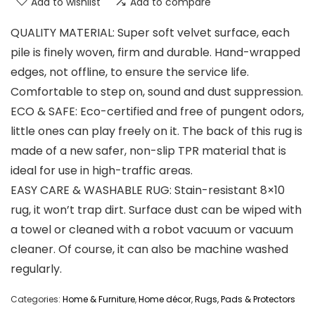
Add to wishlist
Add to compare
QUALITY MATERIAL: Super soft velvet surface, each
pile is finely woven, firm and durable. Hand-wrapped
edges, not offline, to ensure the service life.
Comfortable to step on, sound and dust suppression.
ECO & SAFE: Eco-certified and free of pungent odors,
little ones can play freely on it. The back of this rug is
made of a new safer, non-slip TPR material that is
ideal for use in high-traffic areas.
EASY CARE & WASHABLE RUG: Stain-resistant 8×10
rug, it won’t trap dirt. Surface dust can be wiped with
a towel or cleaned with a robot vacuum or vacuum
cleaner. Of course, it can also be machine washed
regularly.
Categories:
Home & Furniture
,
Home décor
,
Rugs, Pads & Protectors