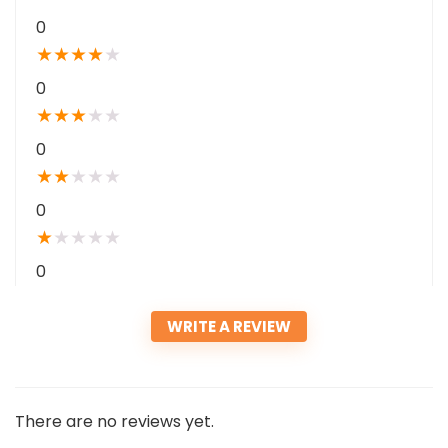
0
★
★
★
★
★
0
★
★
★
★
★
0
★
★
★
★
★
0
★
★
★
★
★
0
WRITE A REVIEW
There are no reviews yet.