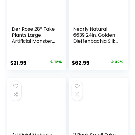
Der Rose 28″ Fake
Nearly Natural
Plants Large
6639 24in. Golden
Artificial Monstera
Dieffenbachia Silk
Faux Plants Indoor
Plant, Green
Tall for Outdoor
Floor Front Porch
Original
Current
Original
Current
$
21.99
12%
$
62.99
32%
Decor
price
price
price
price
was:
is:
was:
is:
$24.99.
$21.99.
$92.99.
$62.99.
Artificial Mahonia
2 Pack Small Fake