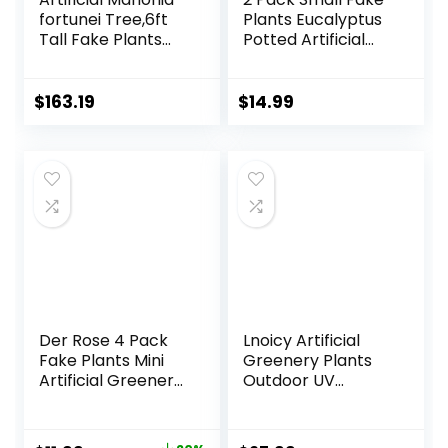
fortunei Tree,6ft
Plants Eucalyptus
Tall Fake Plants
Potted Artificial
Artificial Mahonia
Plants for Shelf
fortunei Plants for
Desk Home
Indoor, Fake Trees
Bathroom
$
163.19
$
14.99
for Office Home
Farmhouse Room
Living Room Floor
Coffee Table
Patio Greening
Decor (Sage
Porch Decor
Green)
Der Rose 4 Pack
Lnoicy Artificial
Fake Plants Mini
Greenery Plants
Artificial Greenery
Outdoor UV
Potted Plants for
Resistant Fake
Home Decor
Plants Boxwood
Indoor Office
Shrubs Grass,20