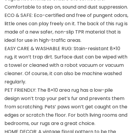
Comfortable to step on, sound and dust suppression.
ECO & SAFE: Eco-certified and free of pungent odors,
little ones can play freely on it. The back of this rug is
made of a new safer, non-slip TPR material that is
ideal for use in high-traffic areas.
EASY CARE & WASHABLE RUG: Stain-resistant 8×10
rug, it won’t trap dirt. Surface dust can be wiped with
a towel or cleaned with a robot vacuum or vacuum
cleaner. Of course, it can also be machine washed
regularly.
PET FRIENDLY: The 8×10 area rug has a low-pile
design won’t trap your pet’s fur and prevents them
from scratching. Pets’ paws won’t get caught on the
edges or scratch the floor. For both living rooms and
bedrooms, our rugs are a great choice.
HOME DECOR: A vintage floral pattern to be the