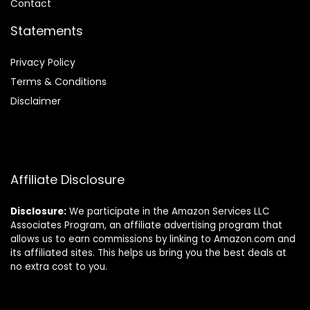
Contact
Statements
Privacy Policy
Terms & Conditions
Disclaimer
Affiliate Disclosure
Disclosure:
We participate in the Amazon Services LLC
Associates Program, an affiliate advertising program that
allows us to earn commissions by linking to Amazon.com and
its affiliated sites. This helps us bring you the best deals at
no extra cost to you.