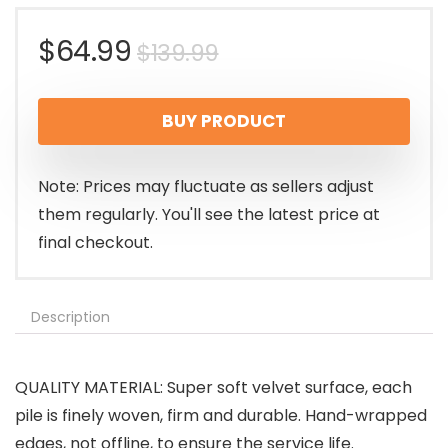
Original
Current
$
64.99
$
139.99
price
price
BUY PRODUCT
was:
is:
$139.99.
$64.99.
Note: Prices may fluctuate as sellers adjust
them regularly. You'll see the latest price at
final checkout.
Description
QUALITY MATERIAL: Super soft velvet surface, each
pile is finely woven, firm and durable. Hand-wrapped
edges, not offline, to ensure the service life.