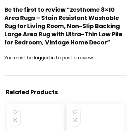
Be the first to review “zesthome 8×10
Area Rugs – Stain Resistant Washable
Rug for Living Room, Non-Slip Backing
Large Area Rug with Ultra-Thin Low Pile
for Bedroom, Vintage Home Decor”
You must be
logged in
to post a review.
Related Products