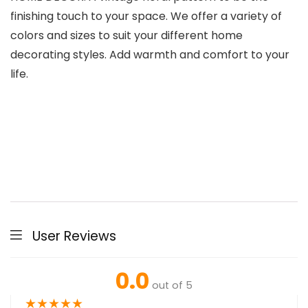
finishing touch to your space. We offer a variety of
colors and sizes to suit your different home
decorating styles. Add warmth and comfort to your
life.
User Reviews
0.0
out of 5
★
★
★
★
★