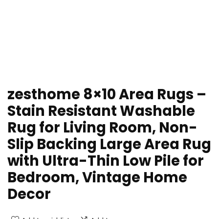
zesthome 8×10 Area Rugs –
Stain Resistant Washable
Rug for Living Room, Non-
Slip Backing Large Area Rug
with Ultra-Thin Low Pile for
Bedroom, Vintage Home
Decor