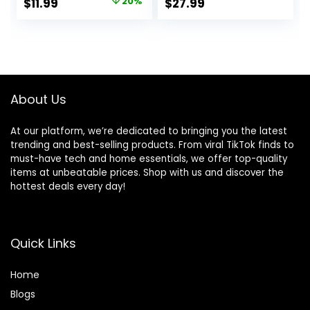
Original
Current
$
11.99
20%
$
27.99
Table Room
Bundles for
price
price
Farmhouse
Farmhouse Home
Bathroom Decor
Garden Office
was:
is:
Patio Backyard
$14.99.
$11.99.
Wedding and
Indoor Outdoor
Decoration
About Us
At our platform, we’re dedicated to bringing you the latest
trending and best-selling products. From viral TikTok finds to
must-have tech and home essentials, we offer top-quality
items at unbeatable prices. Shop with us and discover the
hottest deals every day!
Quick Links
Home
Blog
s