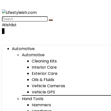
Wishlist
0
Automotive
Automotive
Cleaning Kits
Interior Care
Exterior Care
Oils & Fluids
Vehicle Cameras
Vehicle GPS
Hand Tools
Hammers