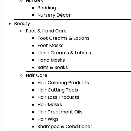
Nursery
Bedding
Nursery Décor
Beauty
Foot & Hand Care
Foot Creams & Lotions
Foot Masks
Hand Creams & Lotions
Hand Masks
Salts & Soaks
Hair Care
Hair Coloring Products
Hair Cutting Tools
Hair Loss Products
Hair Masks
Hair Treatment Oils
Hair Wigs
Shampoo & Conditioner