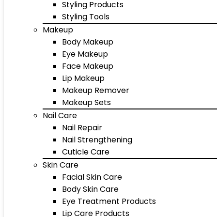
Styling Products
Styling Tools
Makeup
Body Makeup
Eye Makeup
Face Makeup
Lip Makeup
Makeup Remover
Makeup Sets
Nail Care
Nail Repair
Nail Strengthening
Cuticle Care
Skin Care
Facial Skin Care
Body Skin Care
Eye Treatment Products
Lip Care Products