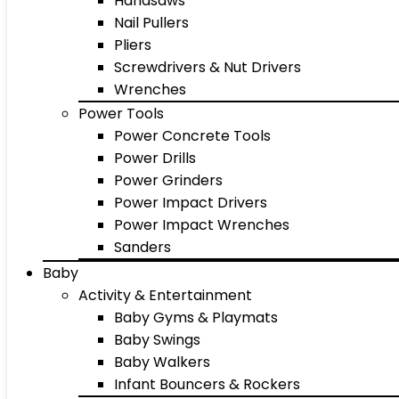
Handsaws
Nail Pullers
Pliers
Screwdrivers & Nut Drivers
Wrenches
Power Tools
Power Concrete Tools
Power Drills
Power Grinders
Power Impact Drivers
Power Impact Wrenches
Sanders
Baby
Activity & Entertainment
Baby Gyms & Playmats
Baby Swings
Baby Walkers
Infant Bouncers & Rockers