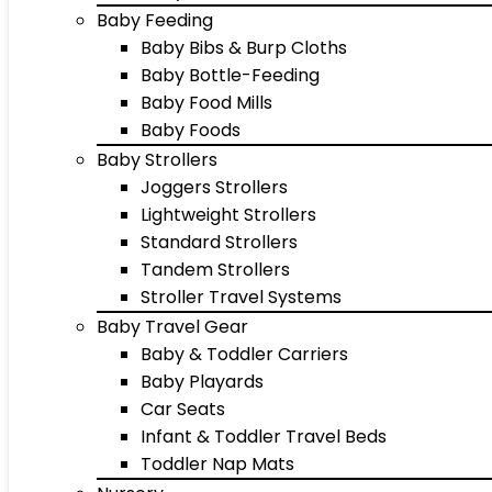
Baby Feeding
Baby Bibs & Burp Cloths
Baby Bottle-Feeding
Baby Food Mills
Baby Foods
Baby Strollers
Joggers Strollers
Lightweight Strollers
Standard Strollers
Tandem Strollers
Stroller Travel Systems
Baby Travel Gear
Baby & Toddler Carriers
Baby Playards
Car Seats
Infant & Toddler Travel Beds
Toddler Nap Mats