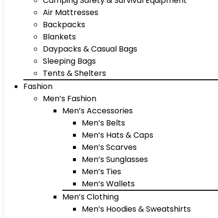
Camping Safety & Survival Equipment
Air Mattresses
Backpacks
Blankets
Daypacks & Casual Bags
Sleeping Bags
Tents & Shelters
Fashion
Men’s Fashion
Men’s Accessories
Men’s Belts
Men’s Hats & Caps
Men’s Scarves
Men’s Sunglasses
Men’s Ties
Men’s Wallets
Men’s Clothing
Men’s Hoodies & Sweatshirts