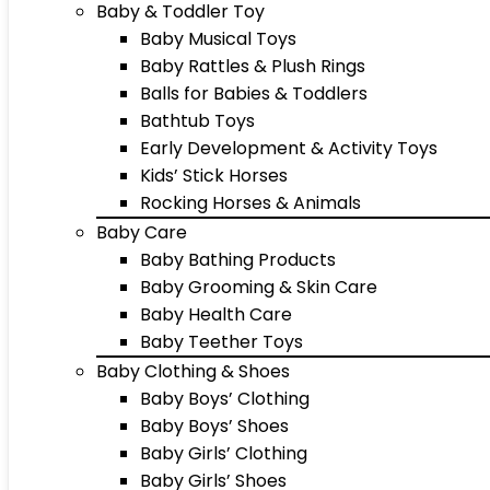
Baby & Toddler Toy
Baby Musical Toys
Baby Rattles & Plush Rings
Balls for Babies & Toddlers
Bathtub Toys
Early Development & Activity Toys
Kids’ Stick Horses
Rocking Horses & Animals
Baby Care
Baby Bathing Products
Baby Grooming & Skin Care
Baby Health Care
Baby Teether Toys
Baby Clothing & Shoes
Baby Boys’ Clothing
Baby Boys’ Shoes
Baby Girls’ Clothing
Baby Girls’ Shoes