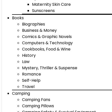
Maternity Skin Care
Sunscreens
Books
Biographies
Business & Money
Comics & Graphic Novels
Computers & Technology
Cookbooks, Food & Wine
History
Law
Mystery, Thriller & Suspense
Romance
Self-Help
Travel
Camping
Camping Fans
Camping Pillows