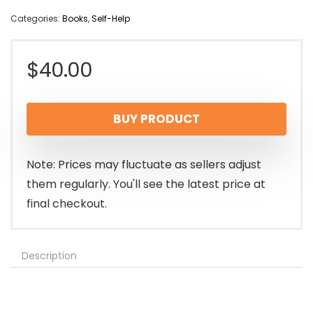
Categories:
Books
,
Self-Help
$
40.00
BUY PRODUCT
Note: Prices may fluctuate as sellers adjust
them regularly. You'll see the latest price at
final checkout.
Description