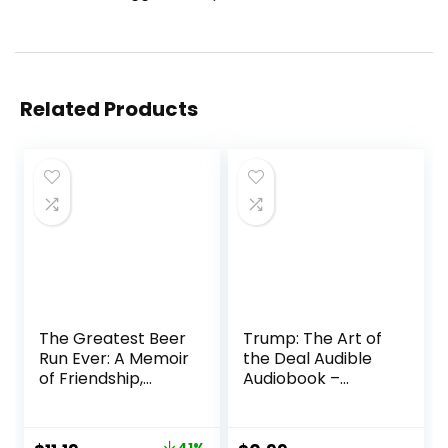
Related Products
The Greatest Beer
Trump: The Art of
Run Ever: A Memoir
the Deal Audible
of Friendship,
Audiobook –
Loyalty and
Unabridged
War―A Wildly
Entertaining
41%