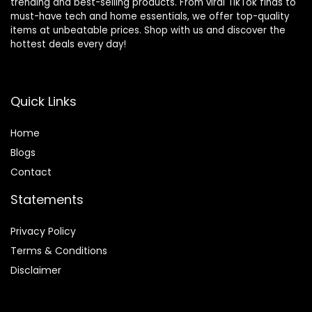
trending and best-selling products. From viral TikTok finds to
must-have tech and home essentials, we offer top-quality
items at unbeatable prices. Shop with us and discover the
hottest deals every day!
Quick Links
Home
Blog
s
Contact
Statements
Privacy Policy
Terms & Conditions
Disclaimer