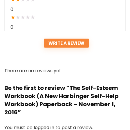
0
★
★
★
★
★
0
WRITE A REVIEW
There are no reviews yet.
Be the first to review “The Self-Esteem
Workbook (A New Harbinger Self-Help
Workbook) Paperback – November 1,
2016”
You must be
logged in
to post a review.