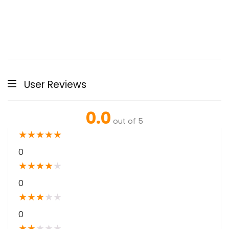
User Reviews
0.0
out of 5
★
★
★
★
★
0
★
★
★
★
★
0
★
★
★
★
★
0
★
★
★
★
★