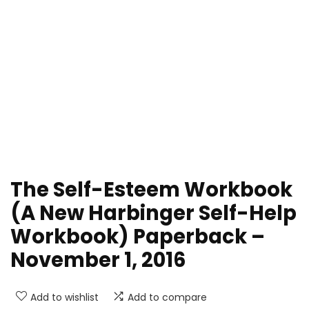
The Self-Esteem Workbook
(A New Harbinger Self-Help
Workbook) Paperback –
November 1, 2016
Add to wishlist
Add to compare