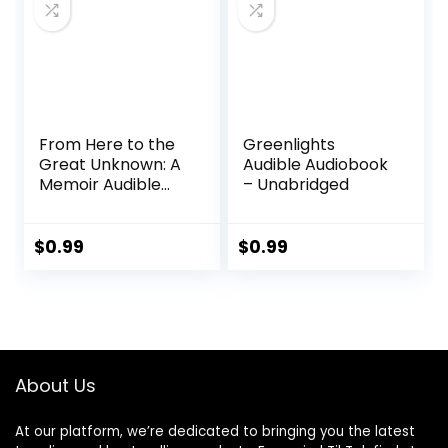
From Here to the
Greenlights
Great Unknown: A
Audible Audiobook
Memoir Audible
– Unabridged
Audiobook –
Unabridged
$
0.99
$
0.99
About Us
At our platform, we’re dedicated to bringing you the latest