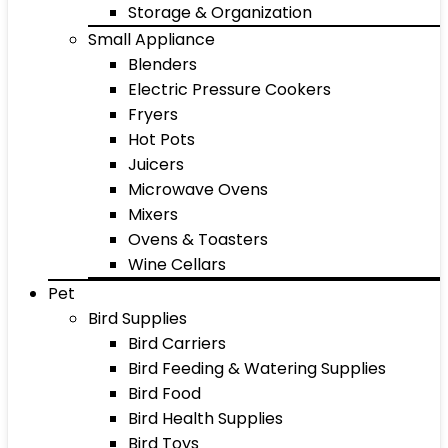
Storage & Organization
Small Appliance
Blenders
Electric Pressure Cookers
Fryers
Hot Pots
Juicers
Microwave Ovens
Mixers
Ovens & Toasters
Wine Cellars
Pet
Bird Supplies
Bird Carriers
Bird Feeding & Watering Supplies
Bird Food
Bird Health Supplies
Bird Toys