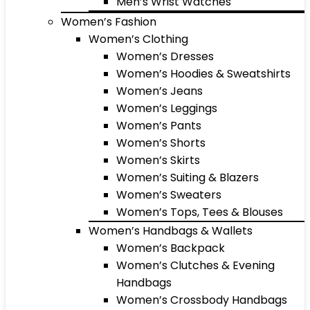
Men’s Wrist Watches
Women’s Fashion
Women’s Clothing
Women’s Dresses
Women’s Hoodies & Sweatshirts
Women’s Jeans
Women’s Leggings
Women’s Pants
Women’s Shorts
Women’s Skirts
Women’s Suiting & Blazers
Women’s Sweaters
Women’s Tops, Tees & Blouses
Women’s Handbags & Wallets
Women’s Backpack
Women’s Clutches & Evening
Handbags
Women’s Crossbody Handbags