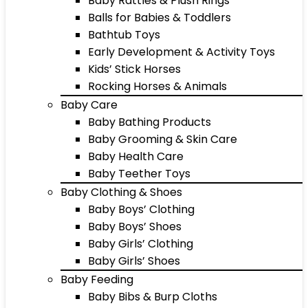
Baby Rattles & Plush Rings
Balls for Babies & Toddlers
Bathtub Toys
Early Development & Activity Toys
Kids’ Stick Horses
Rocking Horses & Animals
Baby Care
Baby Bathing Products
Baby Grooming & Skin Care
Baby Health Care
Baby Teether Toys
Baby Clothing & Shoes
Baby Boys’ Clothing
Baby Boys’ Shoes
Baby Girls’ Clothing
Baby Girls’ Shoes
Baby Feeding
Baby Bibs & Burp Cloths