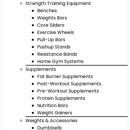
Strength Training Equipment
Benches
Weights Bars
Core Sliders
Exercise Wheels
Pull-Up Bars
Pushup Stands
Resistance Bands
Home Gym Systems
Supplements
Fat Burner Supplements
Post-Workout Supplements
Pre-Workout Supplements
Protein Supplements
Nutrition Bars
Weight Gainers
Weights & Accessories
Dumbbells