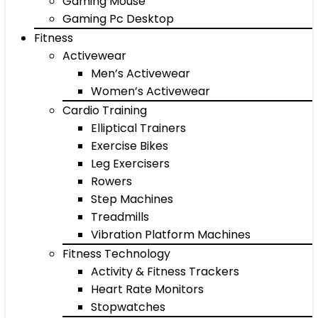
Gaming Mouse
Gaming Pc Desktop
Fitness
Activewear
Men’s Activewear
Women’s Activewear
Cardio Training
Elliptical Trainers
Exercise Bikes
Leg Exercisers
Rowers
Step Machines
Treadmills
Vibration Platform Machines
Fitness Technology
Activity & Fitness Trackers
Heart Rate Monitors
Stopwatches