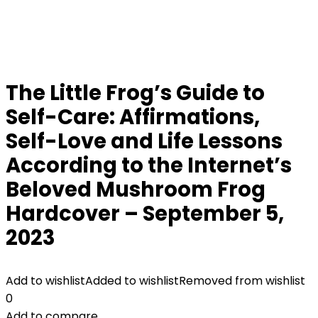
The Little Frog’s Guide to
Self-Care: Affirmations,
Self-Love and Life Lessons
According to the Internet’s
Beloved Mushroom Frog
Hardcover – September 5,
2023
Add to wishlist
Added to wishlist
Removed from wishlist
0
Add to compare