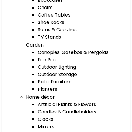
Bookcases
Chairs
Coffee Tables
Shoe Racks
Sofas & Couches
TV Stands
Garden
Canopies, Gazebos & Pergolas
Fire Pits
Outdoor Lighting
Outdoor Storage
Patio Furniture
Planters
Home décor
Artificial Plants & Flowers
Candles & Candleholders
Clocks
Mirrors