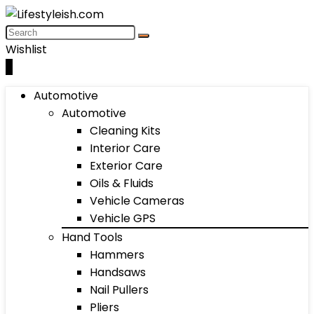
Wishlist
0
Automotive
Automotive
Cleaning Kits
Interior Care
Exterior Care
Oils & Fluids
Vehicle Cameras
Vehicle GPS
Hand Tools
Hammers
Handsaws
Nail Pullers
Pliers