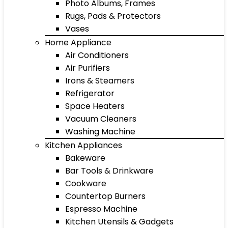
Photo Albums, Frames
Rugs, Pads & Protectors
Vases
Home Appliance
Air Conditioners
Air Purifiers
Irons & Steamers
Refrigerator
Space Heaters
Vacuum Cleaners
Washing Machine
Kitchen Appliances
Bakeware
Bar Tools & Drinkware
Cookware
Countertop Burners
Espresso Machine
Kitchen Utensils & Gadgets