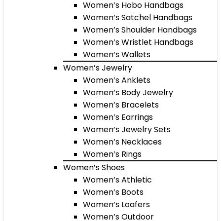
Women’s Hobo Handbags
Women’s Satchel Handbags
Women’s Shoulder Handbags
Women’s Wristlet Handbags
Women’s Wallets
Women’s Jewelry
Women’s Anklets
Women’s Body Jewelry
Women’s Bracelets
Women’s Earrings
Women’s Jewelry Sets
Women’s Necklaces
Women’s Rings
Women’s Shoes
Women’s Athletic
Women’s Boots
Women’s Loafers
Women’s Outdoor