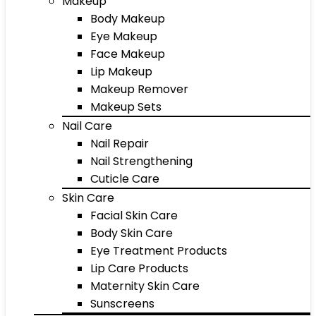
Makeup
Body Makeup
Eye Makeup
Face Makeup
Lip Makeup
Makeup Remover
Makeup Sets
Nail Care
Nail Repair
Nail Strengthening
Cuticle Care
Skin Care
Facial Skin Care
Body Skin Care
Eye Treatment Products
Lip Care Products
Maternity Skin Care
Sunscreens