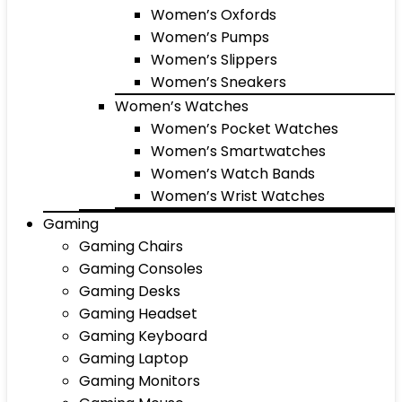
Women’s Oxfords
Women’s Pumps
Women’s Slippers
Women’s Sneakers
Women’s Watches
Women’s Pocket Watches
Women’s Smartwatches
Women’s Watch Bands
Women’s Wrist Watches
Gaming
Gaming Chairs
Gaming Consoles
Gaming Desks
Gaming Headset
Gaming Keyboard
Gaming Laptop
Gaming Monitors