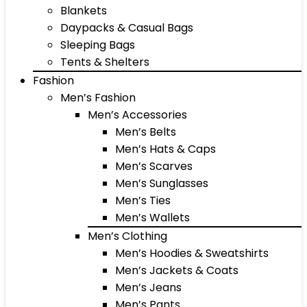
Blankets
Daypacks & Casual Bags
Sleeping Bags
Tents & Shelters
Fashion
Men’s Fashion
Men’s Accessories
Men’s Belts
Men’s Hats & Caps
Men’s Scarves
Men’s Sunglasses
Men’s Ties
Men’s Wallets
Men’s Clothing
Men’s Hoodies & Sweatshirts
Men’s Jackets & Coats
Men’s Jeans
Men’s Pants