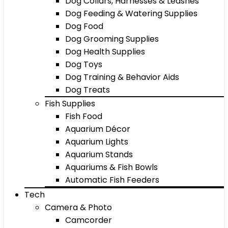
Dog Collars, Harnesses & Leashes
Dog Feeding & Watering Supplies
Dog Food
Dog Grooming Supplies
Dog Health Supplies
Dog Toys
Dog Training & Behavior Aids
Dog Treats
Fish Supplies
Fish Food
Aquarium Décor
Aquarium Lights
Aquarium Stands
Aquariums & Fish Bowls
Automatic Fish Feeders
Tech
Camera & Photo
Camcorder