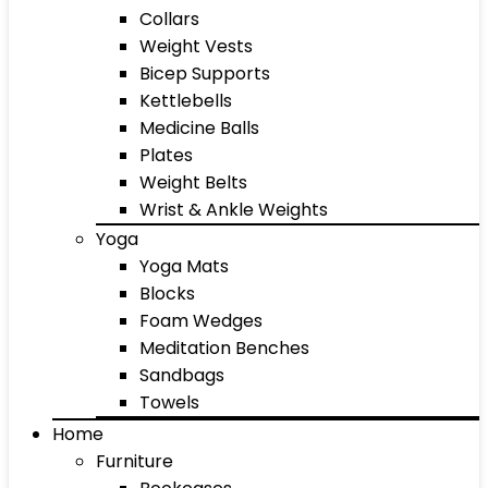
Collars
Weight Vests
Bicep Supports
Kettlebells
Medicine Balls
Plates
Weight Belts
Wrist & Ankle Weights
Yoga
Yoga Mats
Blocks
Foam Wedges
Meditation Benches
Sandbags
Towels
Home
Furniture