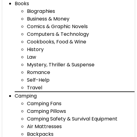
Books
Biographies
Business & Money
Comics & Graphic Novels
Computers & Technology
Cookbooks, Food & Wine
History
Law
Mystery, Thriller & Suspense
Romance
Self-Help
Travel
Camping
Camping Fans
Camping Pillows
Camping Safety & Survival Equipment
Air Mattresses
Backpacks