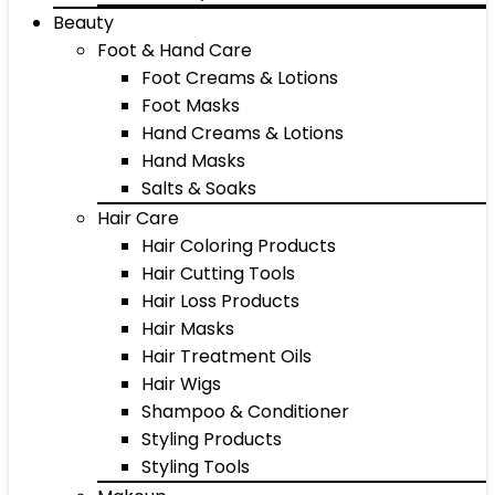
Beauty
Foot & Hand Care
Foot Creams & Lotions
Foot Masks
Hand Creams & Lotions
Hand Masks
Salts & Soaks
Hair Care
Hair Coloring Products
Hair Cutting Tools
Hair Loss Products
Hair Masks
Hair Treatment Oils
Hair Wigs
Shampoo & Conditioner
Styling Products
Styling Tools