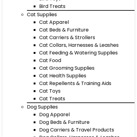
Bird Treats
Cat Supplies
Cat Apparel
Cat Beds & Furniture
Cat Carriers & Strollers
Cat Collars, Harnesses & Leashes
Cat Feeding & Watering Supplies
Cat Food
Cat Grooming Supplies
Cat Health Supplies
Cat Repellents & Training Aids
Cat Toys
Cat Treats
Dog Supplies
Dog Apparel
Dog Beds & Furniture
Dog Carriers & Travel Products