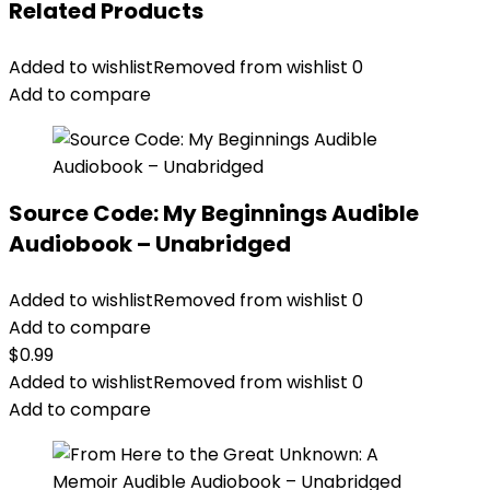
Related Products
Added to wishlist
Removed from wishlist
0
Add to compare
Source Code: My Beginnings Audible
Audiobook – Unabridged
Added to wishlist
Removed from wishlist
0
Add to compare
$
0.99
Added to wishlist
Removed from wishlist
0
Add to compare