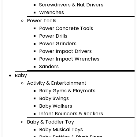
Screwdrivers & Nut Drivers
Wrenches
Power Tools
Power Concrete Tools
Power Drills
Power Grinders
Power Impact Drivers
Power Impact Wrenches
Sanders
Baby
Activity & Entertainment
Baby Gyms & Playmats
Baby Swings
Baby Walkers
Infant Bouncers & Rockers
Baby & Toddler Toy
Baby Musical Toys