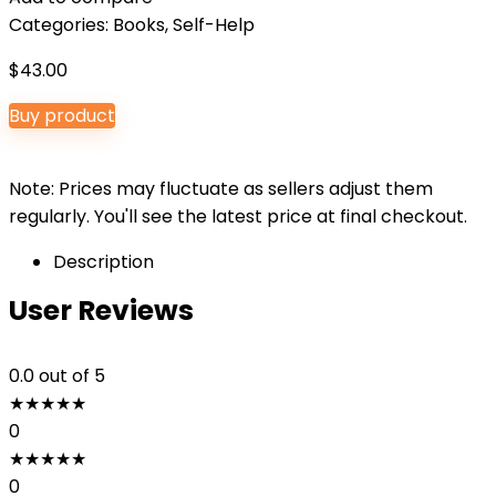
Categories:
Books
,
Self-Help
$
43.00
Buy product
Note: Prices may fluctuate as sellers adjust them
regularly. You'll see the latest price at final checkout.
Description
User Reviews
0.0
out of 5
★
★
★
★
★
0
★
★
★
★
★
0