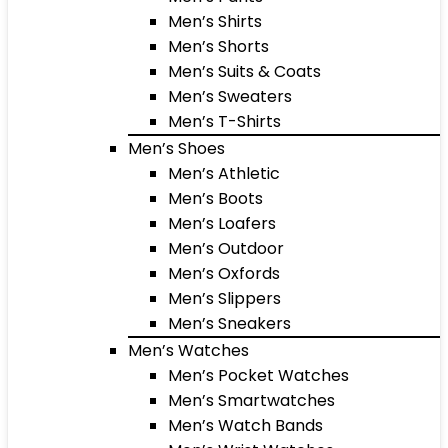
Men’s Shirts
Men’s Shorts
Men’s Suits & Coats
Men’s Sweaters
Men’s T-Shirts
Men’s Shoes
Men’s Athletic
Men’s Boots
Men’s Loafers
Men’s Outdoor
Men’s Oxfords
Men’s Slippers
Men’s Sneakers
Men’s Watches
Men’s Pocket Watches
Men’s Smartwatches
Men’s Watch Bands