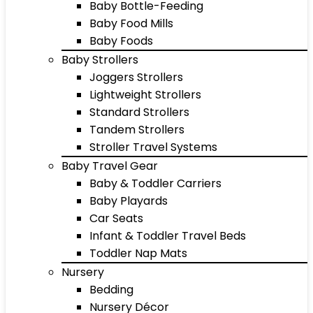
Baby Bottle-Feeding
Baby Food Mills
Baby Foods
Baby Strollers
Joggers Strollers
Lightweight Strollers
Standard Strollers
Tandem Strollers
Stroller Travel Systems
Baby Travel Gear
Baby & Toddler Carriers
Baby Playards
Car Seats
Infant & Toddler Travel Beds
Toddler Nap Mats
Nursery
Bedding
Nursery Décor