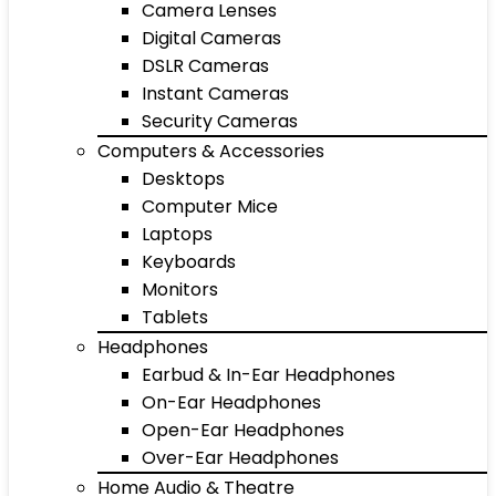
Camera Lenses
Digital Cameras
DSLR Cameras
Instant Cameras
Security Cameras
Computers & Accessories
Desktops
Computer Mice
Laptops
Keyboards
Monitors
Tablets
Headphones
Earbud & In-Ear Headphones
On-Ear Headphones
Open-Ear Headphones
Over-Ear Headphones
Home Audio & Theatre