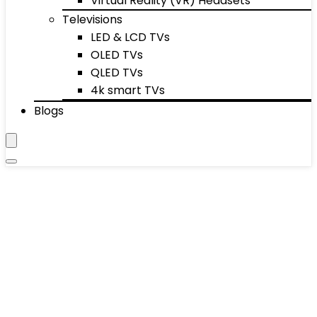
Virtual Reality (VR) Headsets
Televisions
LED & LCD TVs
OLED TVs
QLED TVs
4k smart TVs
Blogs