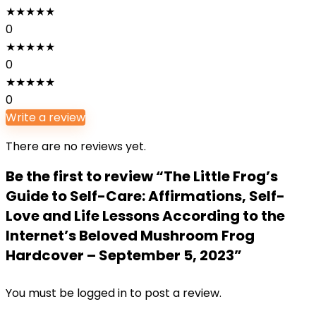
★
★
★
★
★
0
★
★
★
★
★
0
★
★
★
★
★
0
Write a review
There are no reviews yet.
Be the first to review “The Little Frog’s
Guide to Self-Care: Affirmations, Self-
Love and Life Lessons According to the
Internet’s Beloved Mushroom Frog
Hardcover – September 5, 2023”
You must be
logged in
to post a review.