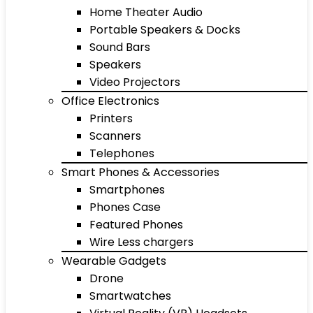
Home Theater Audio
Portable Speakers & Docks
Sound Bars
Speakers
Video Projectors
Office Electronics
Printers
Scanners
Telephones
Smart Phones & Accessories
Smartphones
Phones Case
Featured Phones
Wire Less chargers
Wearable Gadgets
Drone
Smartwatches