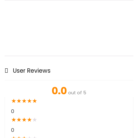
User Reviews
0.0
out of 5
★
★
★
★
★
0
★
★
★
★
★
0