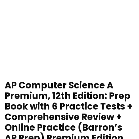
AP Computer Science A
Premium, 12th Edition: Prep
Book with 6 Practice Tests +
Comprehensive Review +
Online Practice (Barron’s
AP Prep) Premium Edition