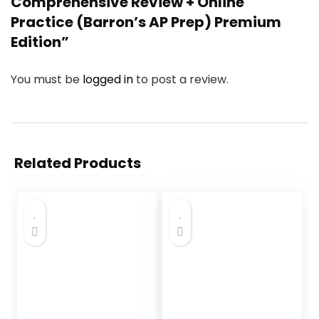
Comprehensive Review + Online
Practice (Barron’s AP Prep) Premium
Edition”
You must be
logged in
to post a review.
Related Products