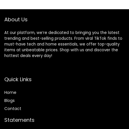
$18.99.
$11.19.
Vietnam
Paperback –
September 28,
About Us
2021
At our platform, we’re dedicated to bringing you the latest
trending and best-selling products. From viral TikTok finds to
must-have tech and home essentials, we offer top-quality
items at unbeatable prices. Shop with us and discover the
hottest deals every day!
Quick Links
Home
Blog
s
Contact
Statements