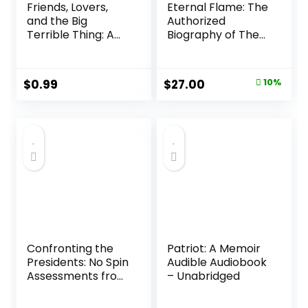
Friends, Lovers,
Eternal Flame: The
and the Big
Authorized
Terrible Thing: A
Biography of The
Memoir Audible
Bangles Hardcover
Audiobook –
– February 18, 2025
Unabridged
Original
Current
$
0.99
$
27.00
10%
price
price
was:
is:
$30.00.
$27.00.
Confronting the
Patriot: A Memoir
Presidents: No Spin
Audible Audiobook
Assessments from
– Unabridged
Washington to
Biden Hardcover –