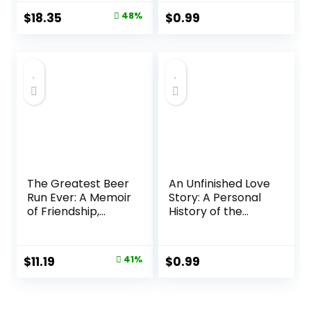
September 10,
Original
Current
$
18.35
48%
$
0.99
2024
price
price
was:
is:
$35.00.
$18.35.
The Greatest Beer
An Unfinished Love
Run Ever: A Memoir
Story: A Personal
of Friendship,
History of the
Loyalty and
1960s Audible
War―A Wildly
Audiobook –
Entertaining
Unabridged
Original
Current
$
11.19
41%
$
0.99
Memoir of an
price
price
Insane, Yet
Heartwarming,
was:
is:
Beer Delivery to