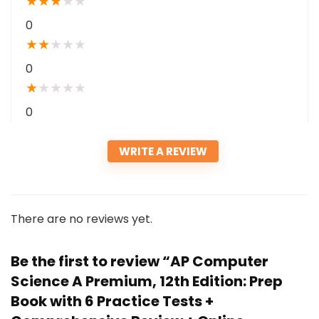
★
★
★
★
★
0
★
★
★
★
★
0
★
★
★
★
★
0
WRITE A REVIEW
There are no reviews yet.
Be the first to review “AP Computer
Science A Premium, 12th Edition: Prep
Book with 6 Practice Tests +