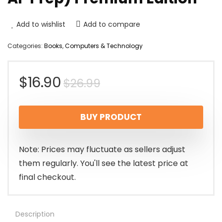
Add to wishlist
Add to compare
Categories:
Books
,
Computers & Technology
Original
Current
$
16.90
$
26.99
price
price
BUY PRODUCT
was:
is:
$26.99.
$16.90.
Note: Prices may fluctuate as sellers adjust
them regularly. You'll see the latest price at
final checkout.
Description