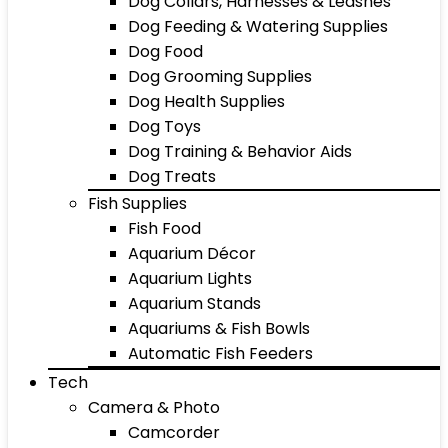
Dog Collars, Harnesses & Leashes
Dog Feeding & Watering Supplies
Dog Food
Dog Grooming Supplies
Dog Health Supplies
Dog Toys
Dog Training & Behavior Aids
Dog Treats
Fish Supplies
Fish Food
Aquarium Décor
Aquarium Lights
Aquarium Stands
Aquariums & Fish Bowls
Automatic Fish Feeders
Tech
Camera & Photo
Camcorder