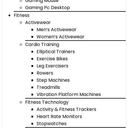
Gaming Mouse
Gaming Pc Desktop
Fitness
Activewear
Men’s Activewear
Women’s Activewear
Cardio Training
Elliptical Trainers
Exercise Bikes
Leg Exercisers
Rowers
Step Machines
Treadmills
Vibration Platform Machines
Fitness Technology
Activity & Fitness Trackers
Heart Rate Monitors
Stopwatches