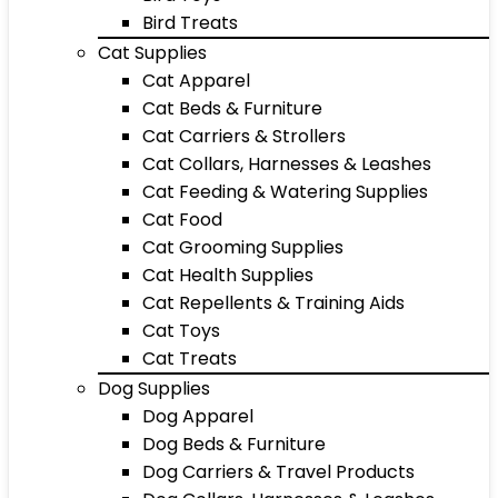
Bird Treats
Cat Supplies
Cat Apparel
Cat Beds & Furniture
Cat Carriers & Strollers
Cat Collars, Harnesses & Leashes
Cat Feeding & Watering Supplies
Cat Food
Cat Grooming Supplies
Cat Health Supplies
Cat Repellents & Training Aids
Cat Toys
Cat Treats
Dog Supplies
Dog Apparel
Dog Beds & Furniture
Dog Carriers & Travel Products