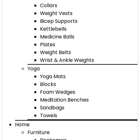
Collars
Weight Vests
Bicep Supports
Kettlebells
Medicine Balls
Plates
Weight Belts
Wrist & Ankle Weights
Yoga
Yoga Mats
Blocks
Foam Wedges
Meditation Benches
Sandbags
Towels
Home
Furniture