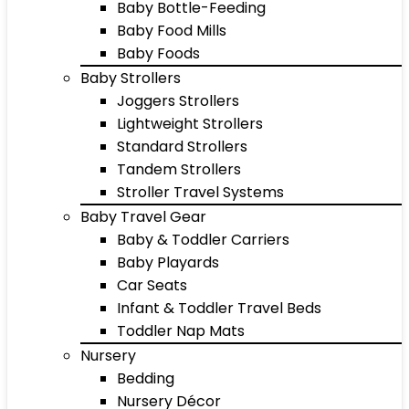
Baby Bottle-Feeding
Baby Food Mills
Baby Foods
Baby Strollers
Joggers Strollers
Lightweight Strollers
Standard Strollers
Tandem Strollers
Stroller Travel Systems
Baby Travel Gear
Baby & Toddler Carriers
Baby Playards
Car Seats
Infant & Toddler Travel Beds
Toddler Nap Mats
Nursery
Bedding
Nursery Décor