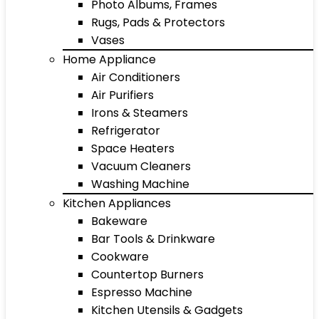
Photo Albums, Frames
Rugs, Pads & Protectors
Vases
Home Appliance
Air Conditioners
Air Purifiers
Irons & Steamers
Refrigerator
Space Heaters
Vacuum Cleaners
Washing Machine
Kitchen Appliances
Bakeware
Bar Tools & Drinkware
Cookware
Countertop Burners
Espresso Machine
Kitchen Utensils & Gadgets