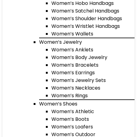
Women’s Hobo Handbags
Women’s Satchel Handbags
Women’s Shoulder Handbags
Women’s Wristlet Handbags
Women’s Wallets
Women’s Jewelry
Women’s Anklets
Women’s Body Jewelry
Women’s Bracelets
Women’s Earrings
Women’s Jewelry Sets
Women’s Necklaces
Women’s Rings
Women’s Shoes
Women’s Athletic
Women’s Boots
Women’s Loafers
Women’s Outdoor