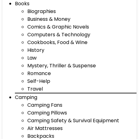
Books
Biographies
Business & Money
Comics & Graphic Novels
Computers & Technology
Cookbooks, Food & Wine
History
Law
Mystery, Thriller & Suspense
Romance
Self-Help
Travel
Camping
Camping Fans
Camping Pillows
Camping Safety & Survival Equipment
Air Mattresses
Backpacks