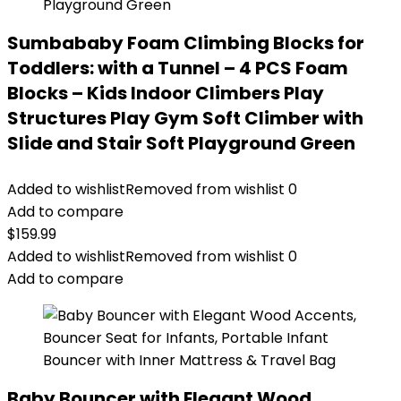
Sumbababy Foam Climbing Blocks for
Toddlers: with a Tunnel – 4 PCS Foam
Blocks – Kids Indoor Climbers Play
Structures Play Gym Soft Climber with
Slide and Stair Soft Playground Green
Added to wishlist
Removed from wishlist
0
Add to compare
$
159.99
Added to wishlist
Removed from wishlist
0
Add to compare
Baby Bouncer with Elegant Wood