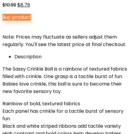
Original
Current
$
10.99
$
8.79
price
price
Buy product
was:
is:
$10.99.
$8.79.
Note: Prices may fluctuate as sellers adjust them
regularly. You'll see the latest price at final checkout.
Description
The Sassy Crinkle Ball is a rainbow of textured fabrics
filled with crinkle. One grasp is a tactile burst of fun.
Babies love crinkle, this ball is sure to become their
new favorite sensory toy.
Rainbow of bold, textured fabrics
Each panel has crinkle for a tactile burst of sensory
fun.
Black and white striped ribbons add tactile variety
High contrast and bold colors help develop babies