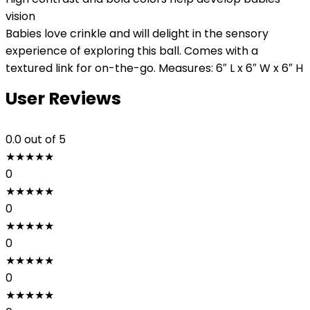
vision
Babies love crinkle and will delight in the sensory
experience of exploring this ball. Comes with a
textured link for on-the-go. Measures: 6″ L x 6″ W x 6″ H
User Reviews
0.0
out of 5
★
★
★
★
★
0
★
★
★
★
★
0
★
★
★
★
★
0
★
★
★
★
★
0
★
★
★
★
★