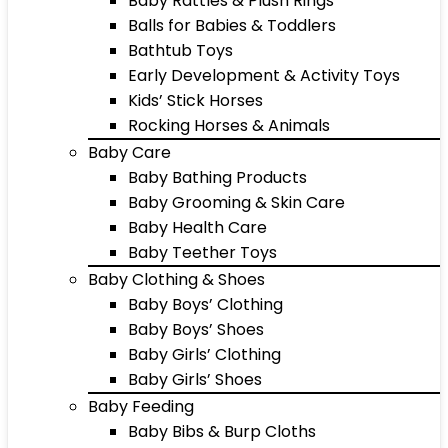
Baby Rattles & Plush Rings
Balls for Babies & Toddlers
Bathtub Toys
Early Development & Activity Toys
Kids’ Stick Horses
Rocking Horses & Animals
Baby Care
Baby Bathing Products
Baby Grooming & Skin Care
Baby Health Care
Baby Teether Toys
Baby Clothing & Shoes
Baby Boys’ Clothing
Baby Boys’ Shoes
Baby Girls’ Clothing
Baby Girls’ Shoes
Baby Feeding
Baby Bibs & Burp Cloths