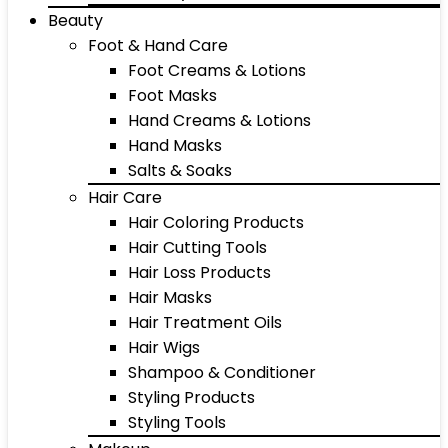
Beauty
Foot & Hand Care
Foot Creams & Lotions
Foot Masks
Hand Creams & Lotions
Hand Masks
Salts & Soaks
Hair Care
Hair Coloring Products
Hair Cutting Tools
Hair Loss Products
Hair Masks
Hair Treatment Oils
Hair Wigs
Shampoo & Conditioner
Styling Products
Styling Tools