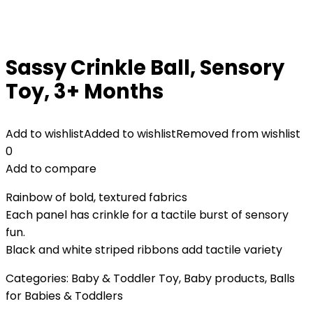
Sassy Crinkle Ball, Sensory
Toy, 3+ Months
Add to wishlist
Added to wishlist
Removed from wishlist
0
Add to compare
Rainbow of bold, textured fabrics
Each panel has crinkle for a tactile burst of sensory
fun.
Black and white striped ribbons add tactile variety
Categories:
Baby & Toddler Toy
,
Baby products
,
Balls
for Babies & Toddlers