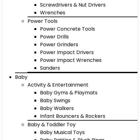
Screwdrivers & Nut Drivers
Wrenches
Power Tools
Power Concrete Tools
Power Drills
Power Grinders
Power Impact Drivers
Power Impact Wrenches
Sanders
Baby
Activity & Entertainment
Baby Gyms & Playmats
Baby Swings
Baby Walkers
Infant Bouncers & Rockers
Baby & Toddler Toy
Baby Musical Toys