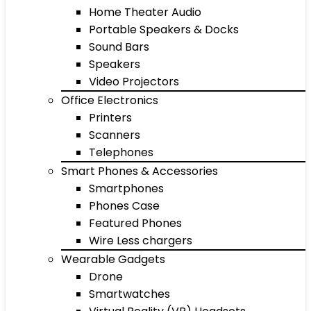
Home Theater Audio
Portable Speakers & Docks
Sound Bars
Speakers
Video Projectors
Office Electronics
Printers
Scanners
Telephones
Smart Phones & Accessories
Smartphones
Phones Case
Featured Phones
Wire Less chargers
Wearable Gadgets
Drone
Smartwatches