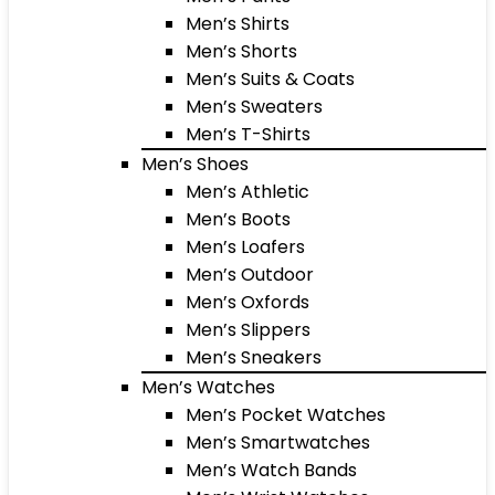
Men’s Shirts
Men’s Shorts
Men’s Suits & Coats
Men’s Sweaters
Men’s T-Shirts
Men’s Shoes
Men’s Athletic
Men’s Boots
Men’s Loafers
Men’s Outdoor
Men’s Oxfords
Men’s Slippers
Men’s Sneakers
Men’s Watches
Men’s Pocket Watches
Men’s Smartwatches
Men’s Watch Bands