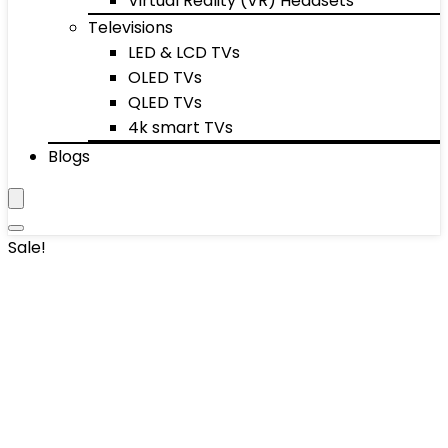
Virtual Reality (VR) Headsets
Televisions
LED & LCD TVs
OLED TVs
QLED TVs
4k smart TVs
Blogs
Sale!