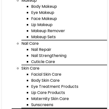
Makeup
Body Makeup
Eye Makeup
Face Makeup
Lip Makeup
Makeup Remover
Makeup Sets
Nail Care
Nail Repair
Nail Strengthening
Cuticle Care
Skin Care
Facial Skin Care
Body Skin Care
Eye Treatment Products
Lip Care Products
Maternity Skin Care
Sunscreens