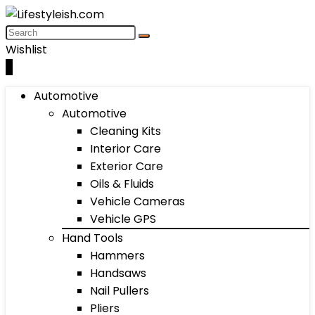
Wishlist
0
Automotive
Automotive
Cleaning Kits
Interior Care
Exterior Care
Oils & Fluids
Vehicle Cameras
Vehicle GPS
Hand Tools
Hammers
Handsaws
Nail Pullers
Pliers