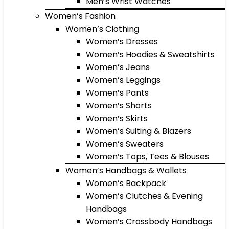
Men’s Wrist Watches
Women’s Fashion
Women’s Clothing
Women’s Dresses
Women’s Hoodies & Sweatshirts
Women’s Jeans
Women’s Leggings
Women’s Pants
Women’s Shorts
Women’s Skirts
Women’s Suiting & Blazers
Women’s Sweaters
Women’s Tops, Tees & Blouses
Women’s Handbags & Wallets
Women’s Backpack
Women’s Clutches & Evening
Handbags
Women’s Crossbody Handbags