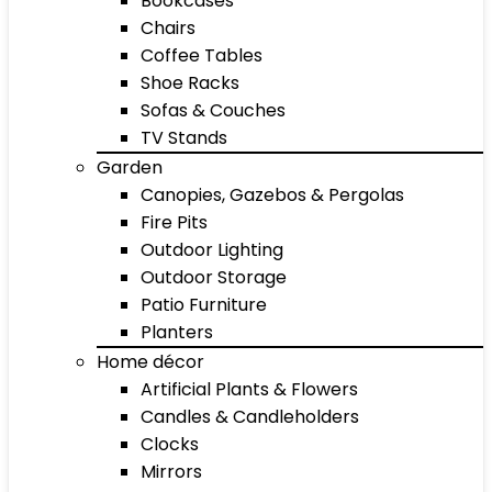
Bookcases
Chairs
Coffee Tables
Shoe Racks
Sofas & Couches
TV Stands
Garden
Canopies, Gazebos & Pergolas
Fire Pits
Outdoor Lighting
Outdoor Storage
Patio Furniture
Planters
Home décor
Artificial Plants & Flowers
Candles & Candleholders
Clocks
Mirrors