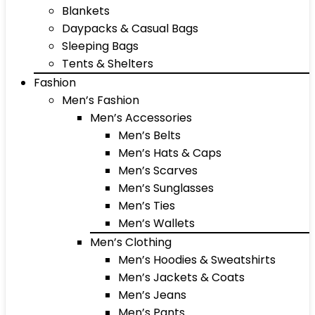
Blankets
Daypacks & Casual Bags
Sleeping Bags
Tents & Shelters
Fashion
Men’s Fashion
Men’s Accessories
Men’s Belts
Men’s Hats & Caps
Men’s Scarves
Men’s Sunglasses
Men’s Ties
Men’s Wallets
Men’s Clothing
Men’s Hoodies & Sweatshirts
Men’s Jackets & Coats
Men’s Jeans
Men’s Pants