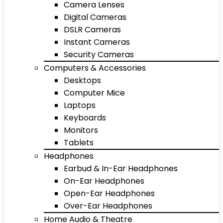
Camera Lenses
Digital Cameras
DSLR Cameras
Instant Cameras
Security Cameras
Computers & Accessories
Desktops
Computer Mice
Laptops
Keyboards
Monitors
Tablets
Headphones
Earbud & In-Ear Headphones
On-Ear Headphones
Open-Ear Headphones
Over-Ear Headphones
Home Audio & Theatre