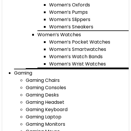
Women’s Oxfords
Women’s Pumps
Women’s Slippers
Women’s Sneakers
Women’s Watches
Women’s Pocket Watches
Women’s Smartwatches
Women’s Watch Bands
Women’s Wrist Watches
Gaming
Gaming Chairs
Gaming Consoles
Gaming Desks
Gaming Headset
Gaming Keyboard
Gaming Laptop
Gaming Monitors