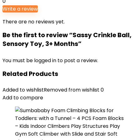
0
Write a review
There are no reviews yet.
Be the first to review “Sassy Crinkle Ball,
Sensory Toy, 3+ Months”
You must be
logged in
to post a review.
Related Products
Added to wishlist
Removed from wishlist
0
Add to compare