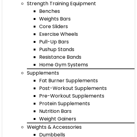
Strength Training Equipment
Benches
Weights Bars
Core Sliders
Exercise Wheels
Pull-Up Bars
Pushup Stands
Resistance Bands
Home Gym Systems
Supplements
Fat Burner Supplements
Post-Workout Supplements
Pre-Workout Supplements
Protein Supplements
Nutrition Bars
Weight Gainers
Weights & Accessories
Dumbbells