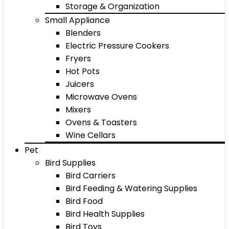
Storage & Organization
Small Appliance
Blenders
Electric Pressure Cookers
Fryers
Hot Pots
Juicers
Microwave Ovens
Mixers
Ovens & Toasters
Wine Cellars
Pet
Bird Supplies
Bird Carriers
Bird Feeding & Watering Supplies
Bird Food
Bird Health Supplies
Bird Toys