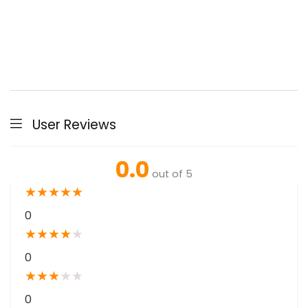
User Reviews
0.0
out of 5
★
★
★
★
★
0
★
★
★
★
★
0
★
★
★
★
★
0