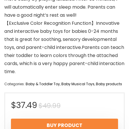
will automatically enter sleep mode. Parents can
have a good night’s rest as well!
【Exclusive Color Recognition Function】Innovative
and interactive baby toys for babies 0-24 months
that is great for soothing, sensory developmental
toys, and parent-child interactive.Parents can teach
their toddler to learn colors through the attached
cards, which is a very happy parent-child interaction
time.
Categories:
Baby & Toddler Toy
,
Baby Musical Toys
,
Baby products
Original
Current
$
37.49
$
49.99
price
price
BUY PRODUCT