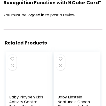
Recognition Function with 9 Color Card”
You must be
logged in
to post a review.
Related Products
Baby Playpen Kids
Baby Einstein
Activity Centre
Neptune’s Ocean