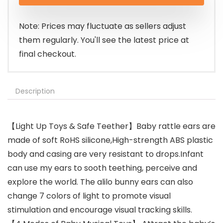
was:
is:
$49.99.
$37.49.
Note: Prices may fluctuate as sellers adjust
them regularly. You'll see the latest price at
final checkout.
Description
【Light Up Toys & Safe Teether】Baby rattle ears are
made of soft RoHS silicone,High-strength ABS plastic
body and casing are very resistant to drops.Infant
can use my ears to sooth teething, perceive and
explore the world. The alilo bunny ears can also
change 7 colors of light to promote visual
stimulation and encourage visual tracking skills.