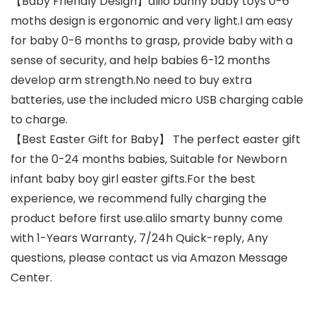
【Baby Friendly Design】alilo bunny baby toys 0-6
moths design is ergonomic and very light.I am easy
for baby 0-6 months to grasp, provide baby with a
sense of security, and help babies 6-12 months
develop arm strength.No need to buy extra
batteries, use the included micro USB charging cable
to charge.
【Best Easter Gift for Baby】 The perfect easter gift
for the 0-24 months babies, Suitable for Newborn
infant baby boy girl easter gifts.For the best
experience, we recommend fully charging the
product before first use.alilo smarty bunny come
with 1-Years Warranty, 7/24h Quick-reply, Any
questions, please contact us via Amazon Message
Center.