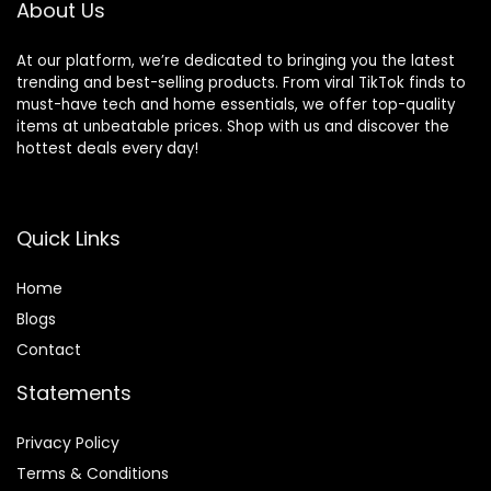
About Us
At our platform, we’re dedicated to bringing you the latest
trending and best-selling products. From viral TikTok finds to
must-have tech and home essentials, we offer top-quality
items at unbeatable prices. Shop with us and discover the
hottest deals every day!
Quick Links
Home
Blog
s
Contact
Statements
Privacy Policy
Terms & Conditions