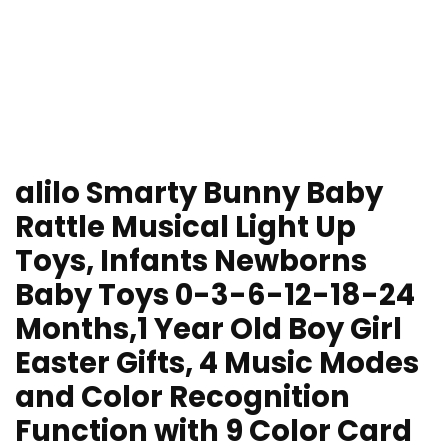
alilo Smarty Bunny Baby
Rattle Musical Light Up
Toys, Infants Newborns
Baby Toys 0-3-6-12-18-24
Months,1 Year Old Boy Girl
Easter Gifts, 4 Music Modes
and Color Recognition
Function with 9 Color Card