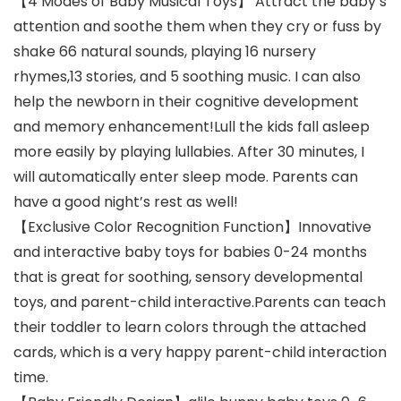
【4 Modes of Baby Musical Toys】 Attract the baby’s
attention and soothe them when they cry or fuss by
shake 66 natural sounds, playing 16 nursery
rhymes,13 stories, and 5 soothing music. I can also
help the newborn in their cognitive development
and memory enhancement!Lull the kids fall asleep
more easily by playing lullabies. After 30 minutes, I
will automatically enter sleep mode. Parents can
have a good night’s rest as well!
【Exclusive Color Recognition Function】Innovative
and interactive baby toys for babies 0-24 months
that is great for soothing, sensory developmental
toys, and parent-child interactive.Parents can teach
their toddler to learn colors through the attached
cards, which is a very happy parent-child interaction
time.