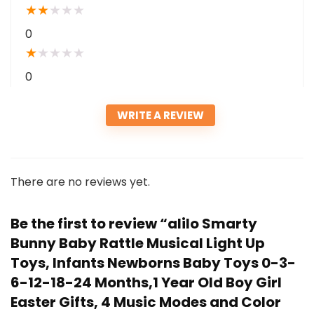
★
★
★
★
★
0
★
★
★
★
★
0
WRITE A REVIEW
There are no reviews yet.
Be the first to review “alilo Smarty
Bunny Baby Rattle Musical Light Up
Toys, Infants Newborns Baby Toys 0-3-
6-12-18-24 Months,1 Year Old Boy Girl
Easter Gifts, 4 Music Modes and Color