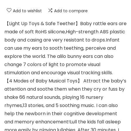
Add to wishlist
Add to compare
【Light Up Toys & Safe Teether】Baby rattle ears are
made of soft RoHS silicone,High-strength ABS plastic
body and casing are very resistant to drops.Infant
can use my ears to sooth teething, perceive and
explore the world. The alilo bunny ears can also
change 7 colors of light to promote visual
stimulation and encourage visual tracking skills.
【4 Modes of Baby Musical Toys】 Attract the baby’s
attention and soothe them when they cry or fuss by
shake 66 natural sounds, playing 16 nursery
rhymes,13 stories, and 5 soothing music. I can also
help the newborn in their cognitive development
and memory enhancement!Lull the kids fall asleep
more easily by playing lullabies. After 30 minutes, I