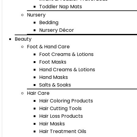
Toddler Nap Mats
Nursery
Bedding
Nursery Décor
Beauty
Foot & Hand Care
Foot Creams & Lotions
Foot Masks
Hand Creams & Lotions
Hand Masks
Salts & Soaks
Hair Care
Hair Coloring Products
Hair Cutting Tools
Hair Loss Products
Hair Masks
Hair Treatment Oils