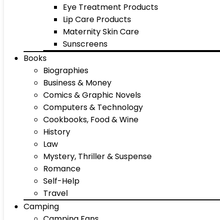
Eye Treatment Products
Lip Care Products
Maternity Skin Care
Sunscreens
Books
Biographies
Business & Money
Comics & Graphic Novels
Computers & Technology
Cookbooks, Food & Wine
History
Law
Mystery, Thriller & Suspense
Romance
Self-Help
Travel
Camping
Camping Fans