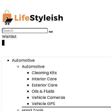
Wishlist
0
Automotive
Automotive
Cleaning Kits
Interior Care
Exterior Care
Oils & Fluids
Vehicle Cameras
Vehicle GPS
Hand Tools