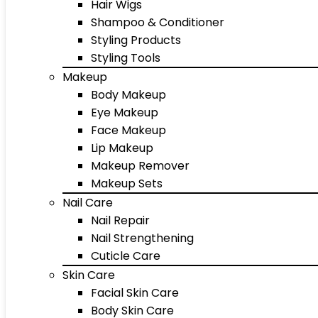
Hair Wigs
Shampoo & Conditioner
Styling Products
Styling Tools
Makeup
Body Makeup
Eye Makeup
Face Makeup
Lip Makeup
Makeup Remover
Makeup Sets
Nail Care
Nail Repair
Nail Strengthening
Cuticle Care
Skin Care
Facial Skin Care
Body Skin Care