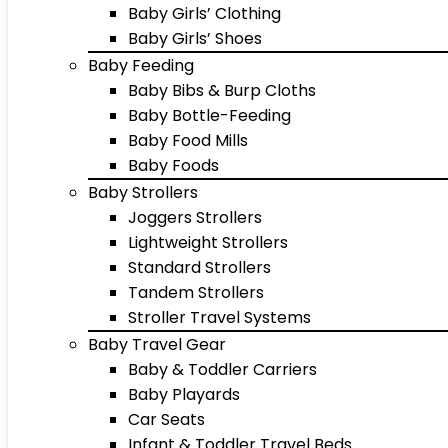
Baby Girls’ Clothing
Baby Girls’ Shoes
Baby Feeding
Baby Bibs & Burp Cloths
Baby Bottle-Feeding
Baby Food Mills
Baby Foods
Baby Strollers
Joggers Strollers
Lightweight Strollers
Standard Strollers
Tandem Strollers
Stroller Travel Systems
Baby Travel Gear
Baby & Toddler Carriers
Baby Playards
Car Seats
Infant & Toddler Travel Beds