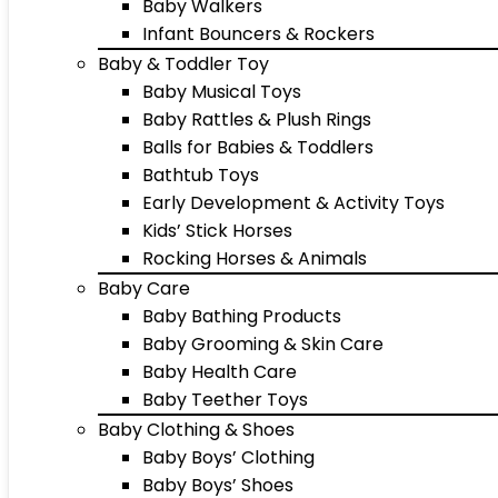
Baby Walkers
Infant Bouncers & Rockers
Baby & Toddler Toy
Baby Musical Toys
Baby Rattles & Plush Rings
Balls for Babies & Toddlers
Bathtub Toys
Early Development & Activity Toys
Kids’ Stick Horses
Rocking Horses & Animals
Baby Care
Baby Bathing Products
Baby Grooming & Skin Care
Baby Health Care
Baby Teether Toys
Baby Clothing & Shoes
Baby Boys’ Clothing
Baby Boys’ Shoes