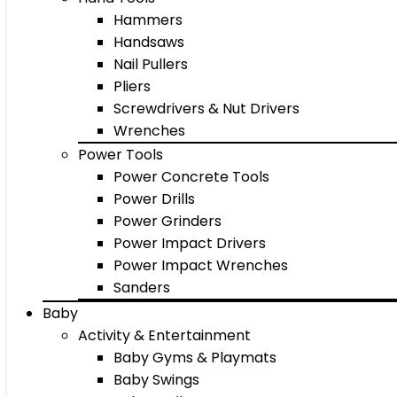
Hammers
Handsaws
Nail Pullers
Pliers
Screwdrivers & Nut Drivers
Wrenches
Power Tools
Power Concrete Tools
Power Drills
Power Grinders
Power Impact Drivers
Power Impact Wrenches
Sanders
Baby
Activity & Entertainment
Baby Gyms & Playmats
Baby Swings