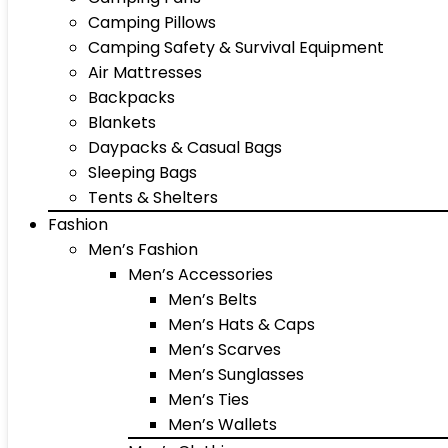
Camping Pillows
Camping Safety & Survival Equipment
Air Mattresses
Backpacks
Blankets
Daypacks & Casual Bags
Sleeping Bags
Tents & Shelters
Fashion
Men’s Fashion
Men’s Accessories
Men’s Belts
Men’s Hats & Caps
Men’s Scarves
Men’s Sunglasses
Men’s Ties
Men’s Wallets