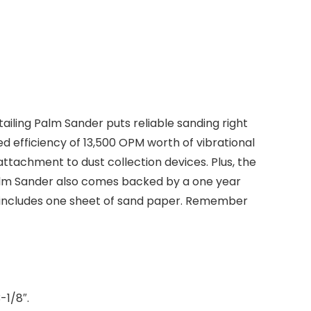
ling Palm Sander puts reliable sanding right
ed efficiency of 13,500 OPM worth of vibrational
tachment to dust collection devices. Plus, the
Palm Sander also comes backed by a one year
nd includes one sheet of sand paper. Remember
-1/8″.