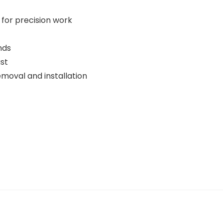
 for precision work
nds
st
moval and installation