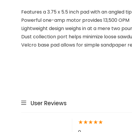
Features a 3.75 x 5.5 inch pad with an angled tip
Powerful one-amp motor provides 13,500 OPM
Lightweight design weighs in at a mere two pou
Dust collection port helps minimize loose sawdu
Velcro base pad allows for simple sandpaper re
User Reviews
★
★
★
★
★