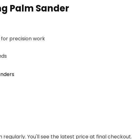
ing Palm Sander
 for precision work
nds
anders
regularly. You'll see the latest price at final checkout.