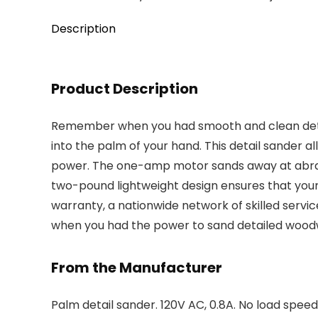
Description
Product Description
Remember when you had smooth and clean detail
into the palm of your hand. This detail sander a
power. The one-amp motor sands away at abrasiv
two-pound lightweight design ensures that your
warranty, a nationwide network of skilled servi
when you had the power to sand detailed wood
From the Manufacturer
Palm detail sander. 120V AC, 0.8A. No load speed: