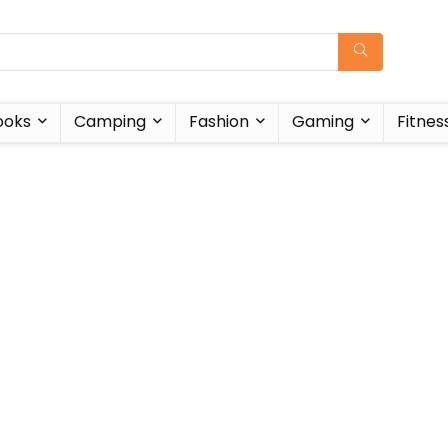
ooks
Camping
Fashion
Gaming
Fitnes