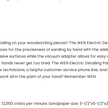
ing on your woodworking pieces? The WEN Electric Detai
llows for the preciseness of sanding by hand with the add
e surfaces while the vacuum adapter allows for easy at
 hands never get too tired. The WEN Electric Detailing 
ce technicians, a helpful customer service phone line, a
work all in the palm of your hand? Remember WEN.
 12,000 orbits per minute. Sandpaper size: 5-1/2″x5-1/2″x3