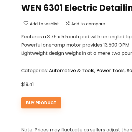
WEN 6301 Electric Detail
Add to wishlist
Add to compare
Features a 3.75 x 5.5 inch pad with an angled tip
Powerful one-amp motor provides 13,500 OPM
Lightweight design weighs in at a mere two pou
Categories:
Automotive & Tools
,
Power Tools
,
S
$
19.41
BUY PRODUCT
Note: Prices may fluctuate as sellers adjust them 