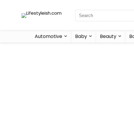
Automotive
Baby
Beauty
B