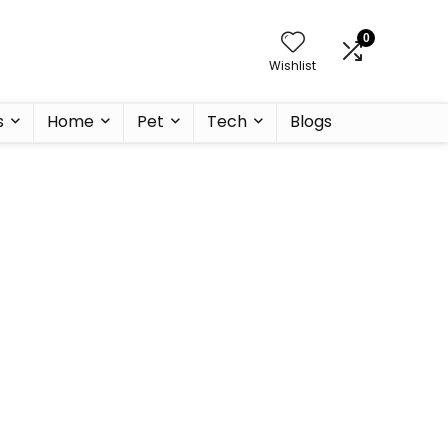
0
Wishlist
s
Home
Pet
Tech
Blogs