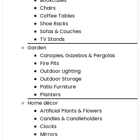
Bookcases
Chairs
Coffee Tables
Shoe Racks
Sofas & Couches
TV Stands
Garden
Canopies, Gazebos & Pergolas
Fire Pits
Outdoor Lighting
Outdoor Storage
Patio Furniture
Planters
Home décor
Artificial Plants & Flowers
Candles & Candleholders
Clocks
Mirrors