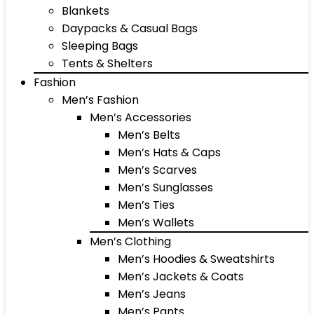
Blankets
Daypacks & Casual Bags
Sleeping Bags
Tents & Shelters
Fashion
Men’s Fashion
Men’s Accessories
Men’s Belts
Men’s Hats & Caps
Men’s Scarves
Men’s Sunglasses
Men’s Ties
Men’s Wallets
Men’s Clothing
Men’s Hoodies & Sweatshirts
Men’s Jackets & Coats
Men’s Jeans
Men’s Pants