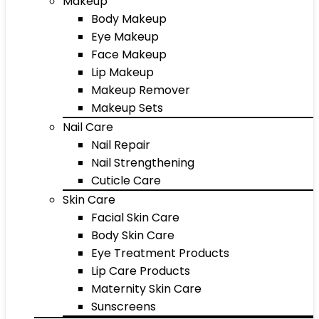
Makeup
Body Makeup
Eye Makeup
Face Makeup
Lip Makeup
Makeup Remover
Makeup Sets
Nail Care
Nail Repair
Nail Strengthening
Cuticle Care
Skin Care
Facial Skin Care
Body Skin Care
Eye Treatment Products
Lip Care Products
Maternity Skin Care
Sunscreens