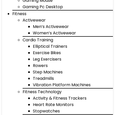
Gaming Mouse
Gaming Pc Desktop
Fitness
Activewear
Men’s Activewear
Women’s Activewear
Cardio Training
Elliptical Trainers
Exercise Bikes
Leg Exercisers
Rowers
Step Machines
Treadmills
Vibration Platform Machines
Fitness Technology
Activity & Fitness Trackers
Heart Rate Monitors
Stopwatches