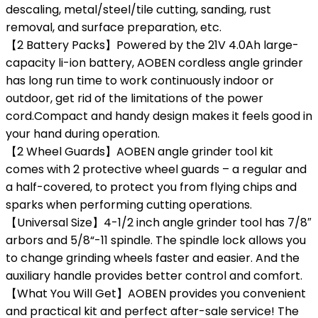
descaling, metal/steel/tile cutting, sanding, rust
removal, and surface preparation, etc.
【2 Battery Packs】Powered by the 21V 4.0Ah large-
capacity li-ion battery, AOBEN cordless angle grinder
has long run time to work continuously indoor or
outdoor, get rid of the limitations of the power
cord.Compact and handy design makes it feels good in
your hand during operation.
【2 Wheel Guards】AOBEN angle grinder tool kit
comes with 2 protective wheel guards – a regular and
a half-covered, to protect you from flying chips and
sparks when performing cutting operations.
【Universal Size】4-1/2 inch angle grinder tool has 7/8″
arbors and 5/8“-11 spindle. The spindle lock allows you
to change grinding wheels faster and easier. And the
auxiliary handle provides better control and comfort.
【What You Will Get】AOBEN provides you convenient
and practical kit and perfect after-sale service! The