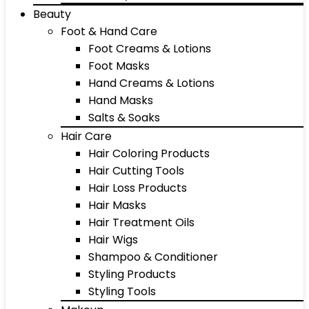
Beauty
Foot & Hand Care
Foot Creams & Lotions
Foot Masks
Hand Creams & Lotions
Hand Masks
Salts & Soaks
Hair Care
Hair Coloring Products
Hair Cutting Tools
Hair Loss Products
Hair Masks
Hair Treatment Oils
Hair Wigs
Shampoo & Conditioner
Styling Products
Styling Tools