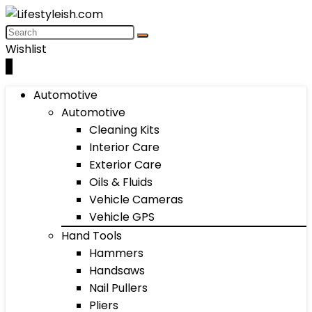
Wishlist
0
Automotive
Automotive
Cleaning Kits
Interior Care
Exterior Care
Oils & Fluids
Vehicle Cameras
Vehicle GPS
Hand Tools
Hammers
Handsaws
Nail Pullers
Pliers