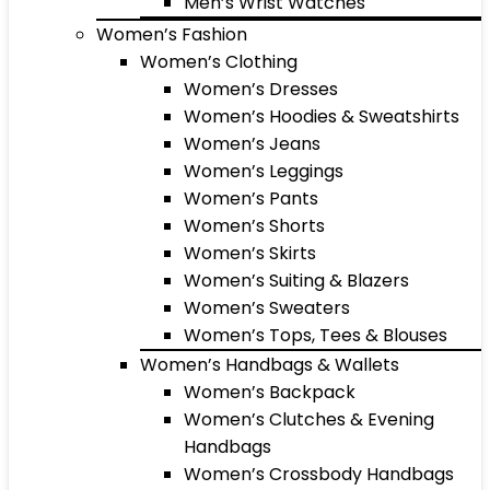
Men’s Wrist Watches
Women’s Fashion
Women’s Clothing
Women’s Dresses
Women’s Hoodies & Sweatshirts
Women’s Jeans
Women’s Leggings
Women’s Pants
Women’s Shorts
Women’s Skirts
Women’s Suiting & Blazers
Women’s Sweaters
Women’s Tops, Tees & Blouses
Women’s Handbags & Wallets
Women’s Backpack
Women’s Clutches & Evening
Handbags
Women’s Crossbody Handbags