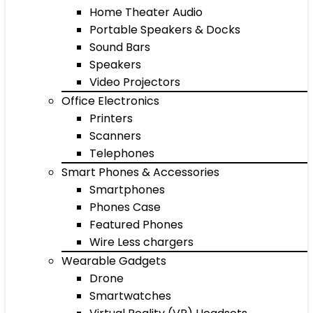
Home Theater Audio
Portable Speakers & Docks
Sound Bars
Speakers
Video Projectors
Office Electronics
Printers
Scanners
Telephones
Smart Phones & Accessories
Smartphones
Phones Case
Featured Phones
Wire Less chargers
Wearable Gadgets
Drone
Smartwatches