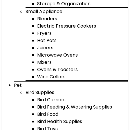
Storage & Organization
Small Appliance
Blenders
Electric Pressure Cookers
Fryers
Hot Pots
Juicers
Microwave Ovens
Mixers
Ovens & Toasters
Wine Cellars
Pet
Bird Supplies
Bird Carriers
Bird Feeding & Watering Supplies
Bird Food
Bird Health Supplies
Bird Toys