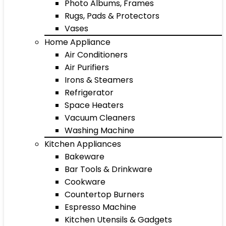
Photo Albums, Frames
Rugs, Pads & Protectors
Vases
Home Appliance
Air Conditioners
Air Purifiers
Irons & Steamers
Refrigerator
Space Heaters
Vacuum Cleaners
Washing Machine
Kitchen Appliances
Bakeware
Bar Tools & Drinkware
Cookware
Countertop Burners
Espresso Machine
Kitchen Utensils & Gadgets