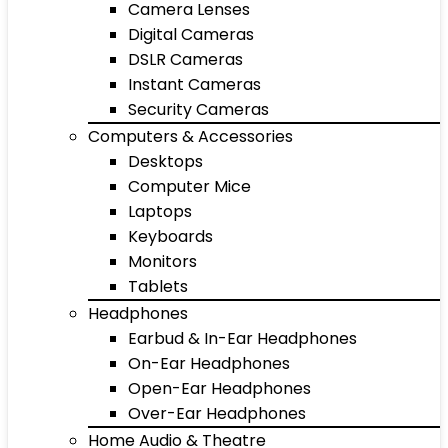
Camera Lenses
Digital Cameras
DSLR Cameras
Instant Cameras
Security Cameras
Computers & Accessories
Desktops
Computer Mice
Laptops
Keyboards
Monitors
Tablets
Headphones
Earbud & In-Ear Headphones
On-Ear Headphones
Open-Ear Headphones
Over-Ear Headphones
Home Audio & Theatre