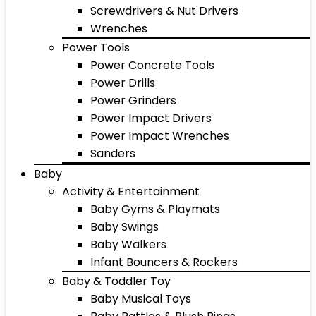
Screwdrivers & Nut Drivers
Wrenches
Power Tools
Power Concrete Tools
Power Drills
Power Grinders
Power Impact Drivers
Power Impact Wrenches
Sanders
Baby
Activity & Entertainment
Baby Gyms & Playmats
Baby Swings
Baby Walkers
Infant Bouncers & Rockers
Baby & Toddler Toy
Baby Musical Toys