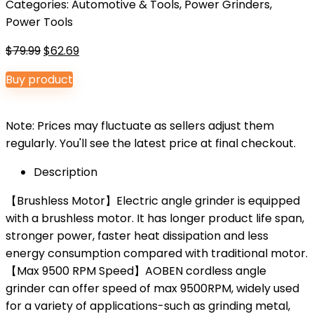
Categories:
Automotive & Tools
,
Power Grinders
,
Power Tools
Original
Current
$
79.99
$
62.69
price
price
Buy product
was:
is:
$79.99.
$62.69.
Note: Prices may fluctuate as sellers adjust them
regularly. You'll see the latest price at final checkout.
Description
【Brushless Motor】Electric angle grinder is equipped
with a brushless motor. It has longer product life span,
stronger power, faster heat dissipation and less
energy consumption compared with traditional motor.
【Max 9500 RPM Speed】AOBEN cordless angle
grinder can offer speed of max 9500RPM, widely used
for a variety of applications-such as grinding metal,