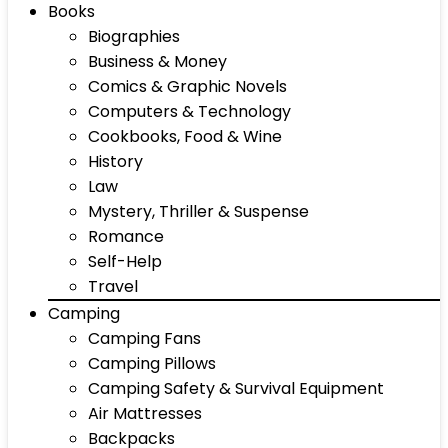
Books
Biographies
Business & Money
Comics & Graphic Novels
Computers & Technology
Cookbooks, Food & Wine
History
Law
Mystery, Thriller & Suspense
Romance
Self-Help
Travel
Camping
Camping Fans
Camping Pillows
Camping Safety & Survival Equipment
Air Mattresses
Backpacks