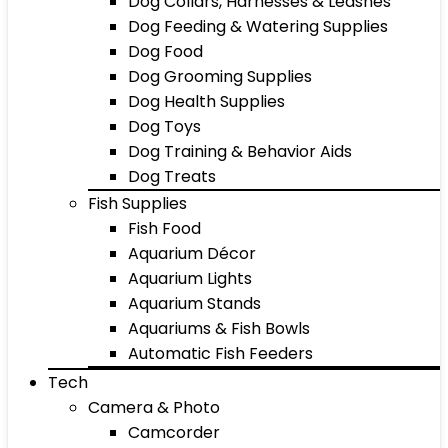
Dog Collars, Harnesses & Leashes
Dog Feeding & Watering Supplies
Dog Food
Dog Grooming Supplies
Dog Health Supplies
Dog Toys
Dog Training & Behavior Aids
Dog Treats
Fish Supplies
Fish Food
Aquarium Décor
Aquarium Lights
Aquarium Stands
Aquariums & Fish Bowls
Automatic Fish Feeders
Tech
Camera & Photo
Camcorder