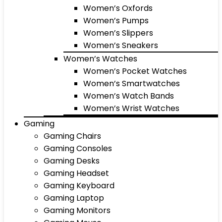
Women’s Oxfords
Women’s Pumps
Women’s Slippers
Women’s Sneakers
Women’s Watches
Women’s Pocket Watches
Women’s Smartwatches
Women’s Watch Bands
Women’s Wrist Watches
Gaming
Gaming Chairs
Gaming Consoles
Gaming Desks
Gaming Headset
Gaming Keyboard
Gaming Laptop
Gaming Monitors