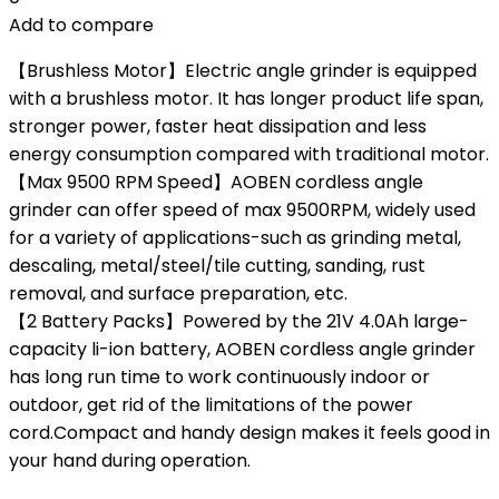
Add to compare
【Brushless Motor】Electric angle grinder is equipped
with a brushless motor. It has longer product life span,
stronger power, faster heat dissipation and less
energy consumption compared with traditional motor.
【Max 9500 RPM Speed】AOBEN cordless angle
grinder can offer speed of max 9500RPM, widely used
for a variety of applications-such as grinding metal,
descaling, metal/steel/tile cutting, sanding, rust
removal, and surface preparation, etc.
【2 Battery Packs】Powered by the 21V 4.0Ah large-
capacity li-ion battery, AOBEN cordless angle grinder
has long run time to work continuously indoor or
outdoor, get rid of the limitations of the power
cord.Compact and handy design makes it feels good in
your hand during operation.