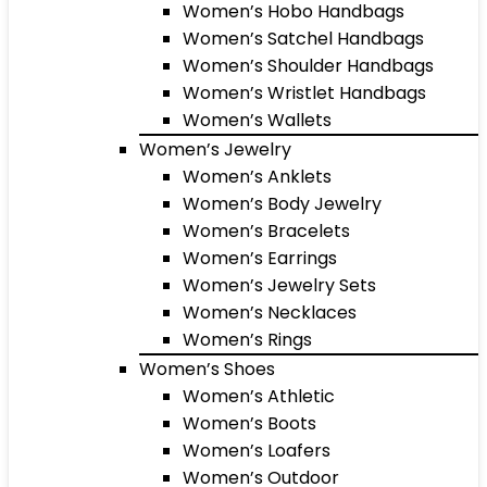
Women’s Hobo Handbags
Women’s Satchel Handbags
Women’s Shoulder Handbags
Women’s Wristlet Handbags
Women’s Wallets
Women’s Jewelry
Women’s Anklets
Women’s Body Jewelry
Women’s Bracelets
Women’s Earrings
Women’s Jewelry Sets
Women’s Necklaces
Women’s Rings
Women’s Shoes
Women’s Athletic
Women’s Boots
Women’s Loafers
Women’s Outdoor