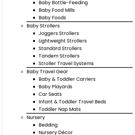
Baby Bottle-Feeding
Baby Food Mills
Baby Foods
Baby Strollers
Joggers Strollers
Lightweight Strollers
Standard Strollers
Tandem Strollers
Stroller Travel Systems
Baby Travel Gear
Baby & Toddler Carriers
Baby Playards
Car Seats
Infant & Toddler Travel Beds
Toddler Nap Mats
Nursery
Bedding
Nursery Décor