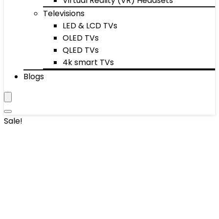
Virtual Reality (VR) Headsets
Televisions
LED & LCD TVs
OLED TVs
QLED TVs
4k smart TVs
Blogs
Sale!