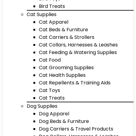
Bird Treats
Cat Supplies
Cat Apparel
Cat Beds & Furniture
Cat Carriers & Strollers
Cat Collars, Harnesses & Leashes
Cat Feeding & Watering Supplies
Cat Food
Cat Grooming Supplies
Cat Health Supplies
Cat Repellents & Training Aids
Cat Toys
Cat Treats
Dog Supplies
Dog Apparel
Dog Beds & Furniture
Dog Carriers & Travel Products