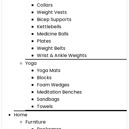
Collars
Weight Vests
Bicep Supports
Kettlebells
Medicine Balls
Plates
Weight Belts
Wrist & Ankle Weights
Yoga
Yoga Mats
Blocks
Foam Wedges
Meditation Benches
Sandbags
Towels
Home
Furniture