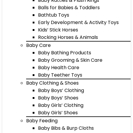
Baby Rattles & Plush Rings
Balls for Babies & Toddlers
Bathtub Toys
Early Development & Activity Toys
Kids’ Stick Horses
Rocking Horses & Animals
Baby Care
Baby Bathing Products
Baby Grooming & Skin Care
Baby Health Care
Baby Teether Toys
Baby Clothing & Shoes
Baby Boys’ Clothing
Baby Boys’ Shoes
Baby Girls’ Clothing
Baby Girls’ Shoes
Baby Feeding
Baby Bibs & Burp Cloths