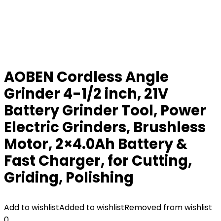
AOBEN Cordless Angle
Grinder 4-1/2 inch, 21V
Battery Grinder Tool, Power
Electric Grinders, Brushless
Motor, 2×4.0Ah Battery &
Fast Charger, for Cutting,
Griding, Polishing
Add to wishlist
Added to wishlist
Removed from wishlist
0