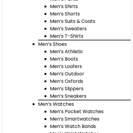
Men’s Shirts
Men’s Shorts
Men’s Suits & Coats
Men’s Sweaters
Men’s T-Shirts
Men’s Shoes
Men’s Athletic
Men’s Boots
Men’s Loafers
Men’s Outdoor
Men’s Oxfords
Men’s Slippers
Men’s Sneakers
Men’s Watches
Men’s Pocket Watches
Men’s Smartwatches
Men’s Watch Bands