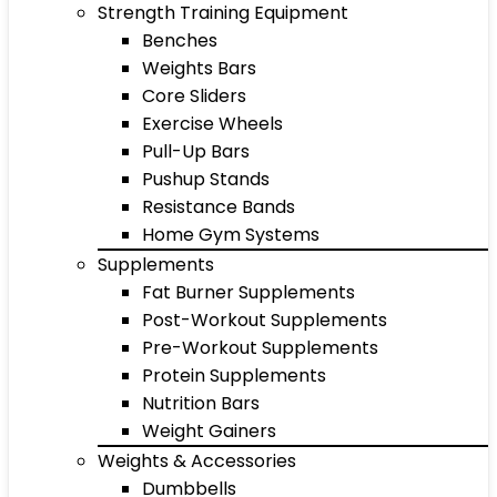
Strength Training Equipment
Benches
Weights Bars
Core Sliders
Exercise Wheels
Pull-Up Bars
Pushup Stands
Resistance Bands
Home Gym Systems
Supplements
Fat Burner Supplements
Post-Workout Supplements
Pre-Workout Supplements
Protein Supplements
Nutrition Bars
Weight Gainers
Weights & Accessories
Dumbbells