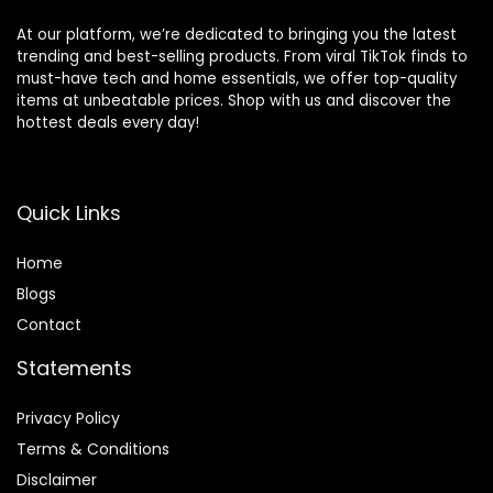
At our platform, we’re dedicated to bringing you the latest
trending and best-selling products. From viral TikTok finds to
must-have tech and home essentials, we offer top-quality
items at unbeatable prices. Shop with us and discover the
hottest deals every day!
Quick Links
Home
Blog
s
Contact
Statements
Privacy Policy
Terms & Conditions
Disclaimer