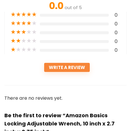
0.0
out of 5
★
★
★
★
★
0
★
★
★
★
★
0
★
★
★
★
★
0
★
★
★
★
★
0
★
★
★
★
★
0
WRITE A REVIEW
There are no reviews yet.
Be the first to review “Amazon Basics
Locking Adjustable Wrench, 10 inch x 2.7