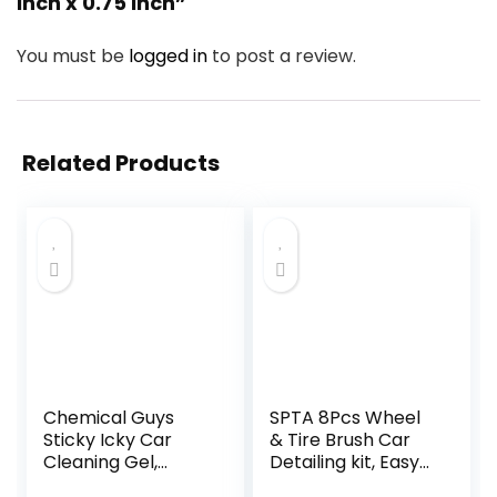
inch x 0.75 inch”
You must be
logged in
to post a review.
Related Products
Chemical Guys
SPTA 8Pcs Wheel
Sticky Icky Car
& Tire Brush Car
Cleaning Gel,
Detailing kit, Easy
Green Apple &
Reach Wheel and