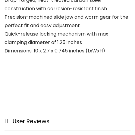
Drop-forged, heat-treated carbon steel
construction with corrosion-resistant finish
Precision-machined slide jaw and worm gear for the
perfect fit and easy adjustment
Quick-release locking mechanism with max
clamping diameter of 1.25 inches
Dimensions: 10 x 2.7 x 0.745 inches (LxWxH)
User Reviews