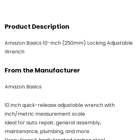
Product Description
Amazon Basics 10-Inch (250mm) Locking Adjustable
Wrench
From the Manufacturer
Amazon Basics
10 inch quick-release adjustable wrench with
inch/metric measurement scale
Ideal for auto repair, general assembly,
maintenance, plumbing, and more