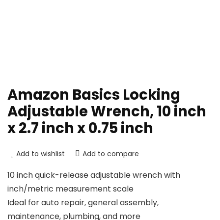
Amazon Basics Locking
Adjustable Wrench, 10 inch
x 2.7 inch x 0.75 inch
Add to wishlist
Add to compare
10 inch quick-release adjustable wrench with
inch/metric measurement scale
Ideal for auto repair, general assembly,
maintenance, plumbing, and more