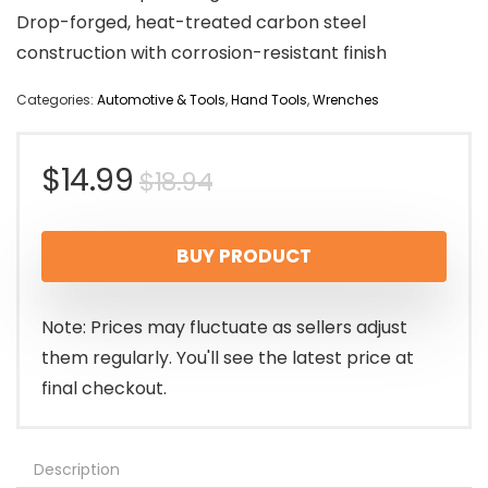
Drop-forged, heat-treated carbon steel
construction with corrosion-resistant finish
Categories:
Automotive & Tools
,
Hand Tools
,
Wrenches
Original
Current
$
14.99
$
18.94
price
price
BUY PRODUCT
was:
is:
$18.94.
$14.99.
Note: Prices may fluctuate as sellers adjust
them regularly. You'll see the latest price at
final checkout.
Description